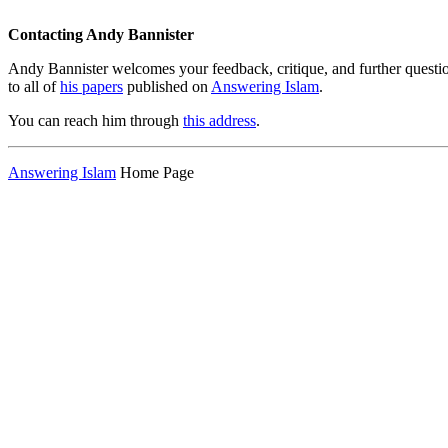
Contacting Andy Bannister
Andy Bannister welcomes your feedback, critique, and further questi
to all of
his papers
published on
Answering Islam
.
You can reach him through
this address
.
Answering Islam
Home Page