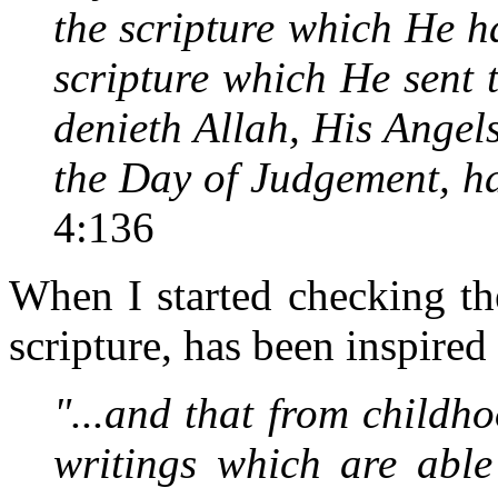
the scripture which He h
scripture which He sent 
denieth Allah, His Angel
the Day of Judgement, hat
4:136
When I started checking the 
scripture, has been inspire
"...and that from child
writings which are able