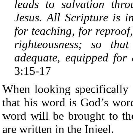
leads to salvation thro
Jesus. All Scripture is 
for teaching, for reproof,
righteousness; so t
adequate, equipped for
3:15-17
When looking specifically 
that his word is God’s word
word will be brought to th
are written in the Injeel.