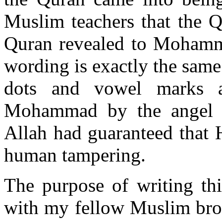
Muslim teachers that the Q
Quran revealed to Mohamma
wording is exactly the same 
dots and vowel marks a
Mohammad by the angel Ga
Allah had guaranteed that 
human tampering.
The purpose of writing thi
with my fellow Muslim broth