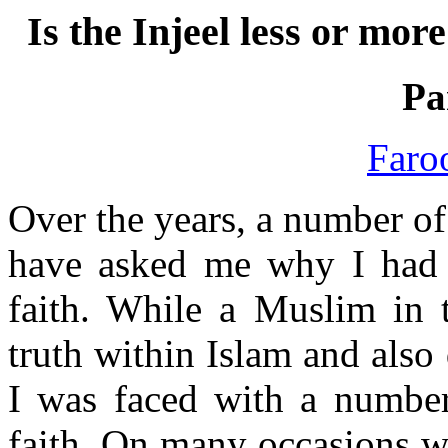
Is the Injeel less or mo
Pa
Faro
Over the years, a number 
have asked me why I had 
faith. While a Muslim in t
truth within Islam and also 
I was faced with a number
faith. On many occasions wh