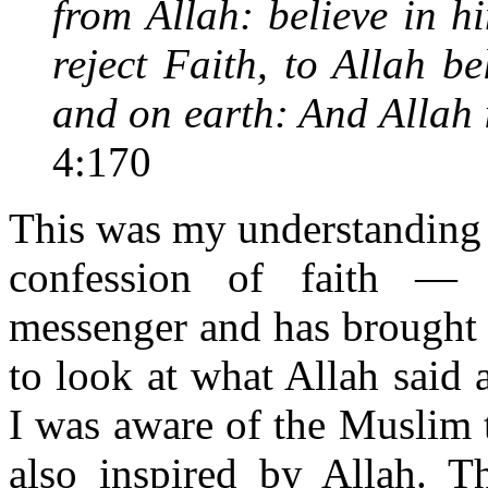
from Allah: believe in hi
reject Faith, to Allah b
and on earth: And Allah i
4:170
This was my understanding a
confession of faith —
messenger and has brought t
to look at what Allah said 
I was aware of the Muslim 
also inspired by Allah. 