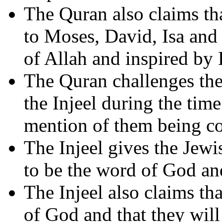
The Quran also claims tha
to Moses, David, Isa and
of Allah and inspired by
The Quran challenges the
the Injeel during the t
mention of them being co
The Injeel gives the Jewi
to be the word of God and
The Injeel also claims tha
of God and that they will