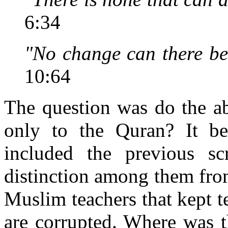
6:34
"No change can there be 
10:64
The question was do the ab
only to the Quran? It bec
included the previous sc
distinction among them fro
Muslim teachers that kept t
are corrupted. Where was t