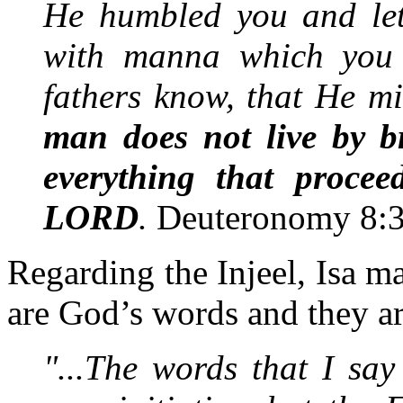
He humbled you and let
with manna which you 
fathers know, that He m
man does not live by b
everything that proce
LORD
.
Deuteronomy 8:
Regarding the Injeel, Isa m
are God’s words and they ar
"...The words that I sa