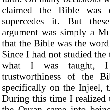
claimed the Bible was 
supercedes it. But these
argument was simply a Mus
that the Bible was the word
Since I had not studied the
what I was taught, I 
trustworthiness of the B
specifically on the Injeel,
During this time I realized
the Quran came into bein