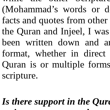
(Mohammad’s words or deed
facts and quotes from other
the Quran and Injeel, I was 
been written down and ar
format, whether in direc
Quran is or multiple forms
scripture.
Is there support in the Qura