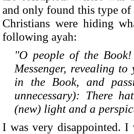
and only found this type of
Christians were hiding wh
following ayah:
"O people of the Book!
Messenger, revealing to
in the Book, and pass
unnecessary): There ha
(new) light and a perspi
I was very disappointed. I