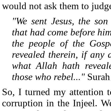
would not ask them to judge
"We sent Jesus, the son
that had come before him
the people of the Gosp
revealed therein, if any 
what Allah hath reveale
those who rebel..."
Surah
So, I turned my attention 
corruption in the Injeel. W