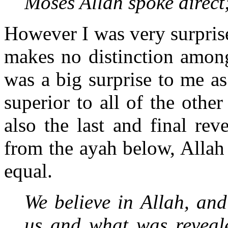
Moses Allah spoke direct
However I was very surprised
makes no distinction amon
was a big surprise to me a
superior to all of the othe
also the last and final re
from the ayah below, Allah c
equal.
We believe in Allah, an
us and what was reveale