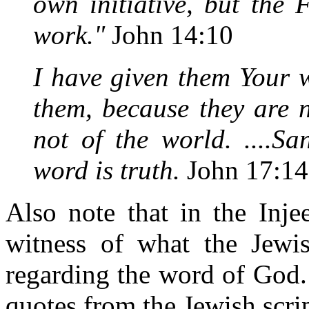
own initiative, but the
work."
John 14:10
I have given them Your 
them, because they are 
not of the world. ....Sa
word is truth.
John 17:14
Also note that in the Inje
witness of what the Jewis
regarding the word of God.
quotes from the Jewish scri