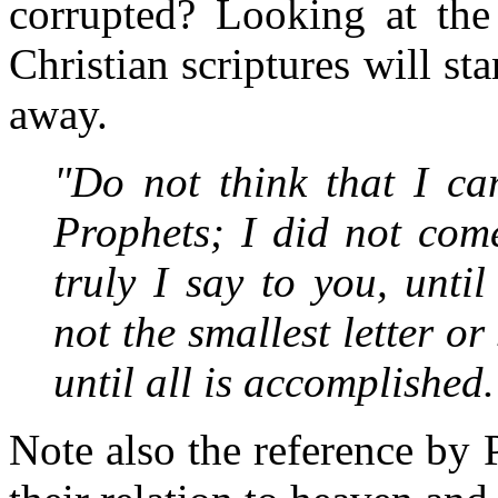
corrupted? Looking at the 
Christian scriptures will st
away.
"Do not think that I ca
Prophets; I did not come
truly I say to you, unt
not the smallest letter o
until all is accomplished.
Note also the reference by