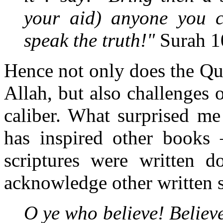
your aid) anyone you ca
speak the truth!"
Surah 1
Hence not only does the Qur
Allah, but also challenges o
caliber. What surprised me
has inspired other books 
scriptures were written 
acknowledge other written s
O ye who believe! Believ