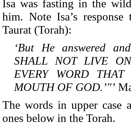
Isa was fasting in the wil
him. Note Isa’s response 
Taurat (Torah):
‘But He answered and 
SHALL NOT LIVE O
EVERY WORD THAT
MOUTH OF GOD.’"’
Ma
The words in upper case a
ones below in the Torah.