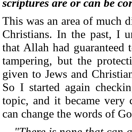
scriptures are or can be co
This was an area of much di
Christians. In the past, I
that Allah had guaranteed 
tampering, but the protect
given to Jews and Christian
So I started again checkin
topic, and it became very 
can change the words of Go
"There is none that can a