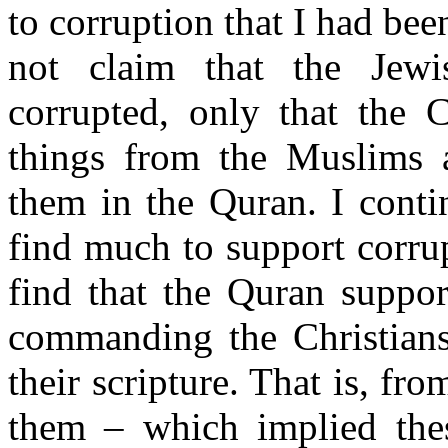
to corruption that I had be
not claim that the Jewis
corrupted, only that the 
things from the Muslims 
them in the Quran. I conti
find much to support corru
find that the Quran suppor
commanding the Christians
their scripture. That is, fr
them – which implied thes