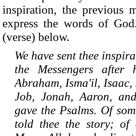
inspiration, the previous 
express the words of God.
(verse) below.
We have sent thee inspira
the Messengers after 
Abraham, Isma'il, Isaac, 
Job, Jonah, Aaron, an
gave the Psalms. Of som
told thee the story; of