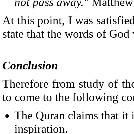
not pass away."
Matthew
At this point, I was satisfie
state that the words of God 
Conclusion
Therefore from study of th
to come to the following co
The Quran claims that it
inspiration.