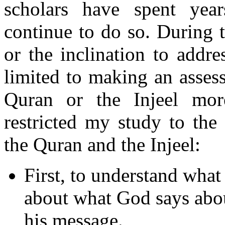
scholars have spent yea
continue to do so. During t
or the inclination to addr
limited to making an asses
Quran or the Injeel mor
restricted my study to the
the Quran and the Injeel:
First, to understand what
about what God says abo
his message.