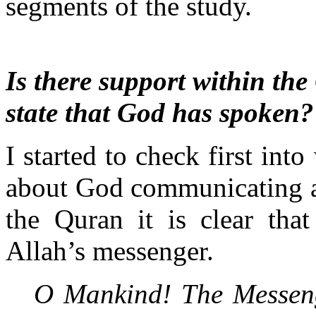
segments of the study.
Is there support within the
state that God has spoken?
I started to check first int
about God communicating a
the Quran it is clear th
Allah’s messenger.
O Mankind! The Messeng