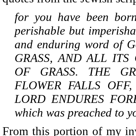
for you have been born
perishable but imperishab
and enduring word of 
GRASS, AND ALL ITS
OF GRASS. THE GR
FLOWER FALLS OFF
LORD ENDURES FOREVE
which was preached to y
From this portion of my inv