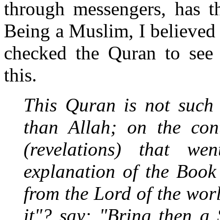
through messengers, has t
Being a Muslim, I believed 
checked the Quran to see 
this.
This Quran is not such
than Allah; on the cont
(revelations) that we
explanation of the Book
from the Lord of the wor
it"? say: "Bring then a 