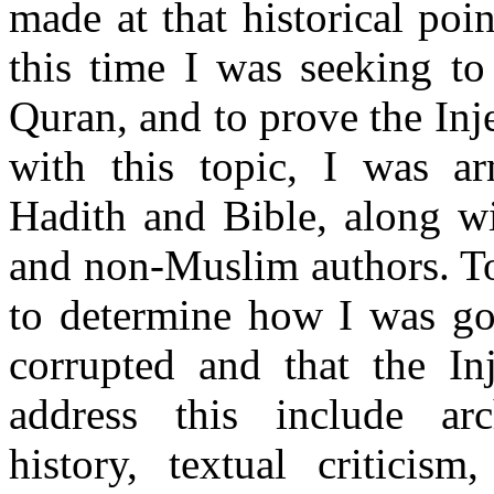
made at that historical poi
this time I was seeking to
Quran, and to prove the Inje
with this topic, I was a
Hadith and Bible, along w
and non-Muslim authors. To
to determine how I was goi
corrupted and that the Inj
address this include arc
history, textual criticis