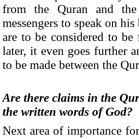
from the Quran and the 
messengers to speak on his
are to be considered to be
later, it even goes further 
to be made between the Qur
Are there claims in the Qur
the written words of God?
Next area of importance fo