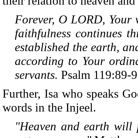
their relation to heaven and
Forever, O LORD, Your w
faithfulness continues t
established the earth, an
according to Your ordin
servants.
Psalm 119:89-9
Further, Isa who speaks Go
words in the Injeel.
"Heaven and earth will 