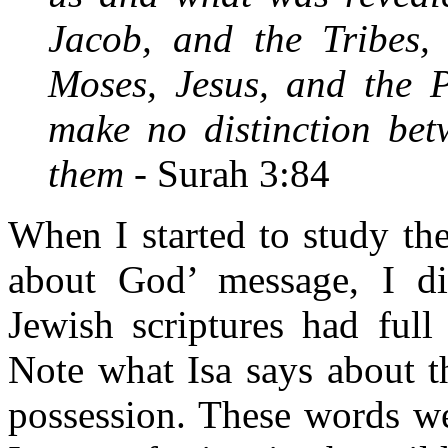
Jacob, and the Tribes,
Moses, Jesus, and the P
make no distinction be
them -
Surah 3:84
When I started to study the
about God’ message, I dis
Jewish scriptures had full
Note what Isa says about t
possession. These words w