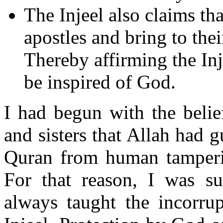
The Injeel also claims tha
apostles and bring to the
Thereby affirming the Inj
be inspired of God.
I had begun with the belie
and sisters that Allah had g
Quran from human tampering
For that reason, I was su
always taught the incorrup