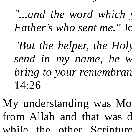
"...and the word which 
Father’s who sent me."
Jo
"But the helper, the Hol
send in my name, he wi
bring to your remembrance
14:26
My understanding was Moh
from Allah and that was d
while the other Scriptur