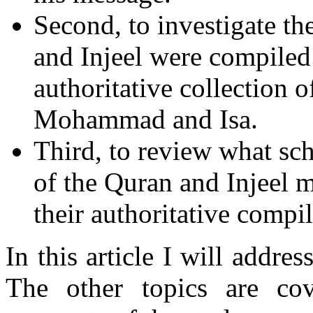
Second, to investigate th
and Injeel were compiled
authoritative collection
Mohammad and Isa.
Third, to review what sch
of the Quran and Injeel m
their authoritative compil
In this article I will addres
The other topics are co