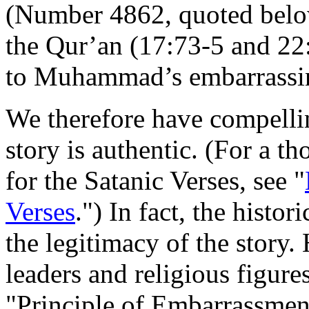
(Number 4862, quoted below
the Qur’an (17:73-5 and 22
to Muhammad’s embarrassin
We therefore have compellin
story is authentic. (For a t
for the Satanic Verses, see "
Verses
.") In fact, the histo
the legitimacy of the story.
leaders and religious figur
"Principle of Embarrassment