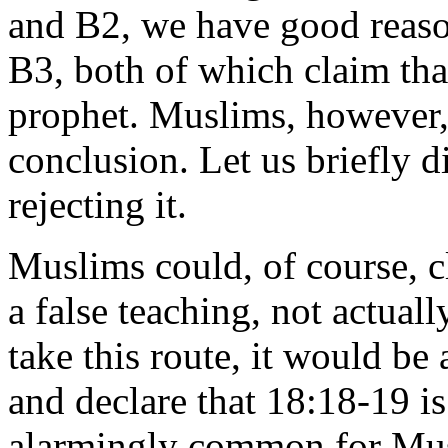
and B2, we have good reaso
B3, both of which claim t
prophet. Muslims, however, 
conclusion. Let us briefly d
rejecting it.
Muslims could, of course, 
a false teaching, not actual
take this route, it would be
and declare that 18:18-19 is
alarmingly common for Mus