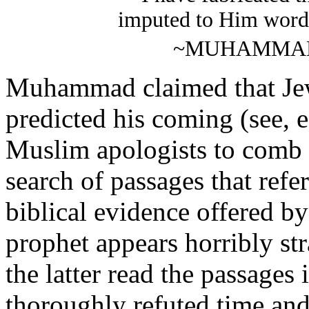
imputed to Him word
~MUHAMMAD (
Muhammad claimed that Jewi
predicted his coming (see, e
Muslim apologists to comb
search of passages that refer
biblical evidence offered b
prophet appears horribly s
the latter read the passages
thoroughly refuted time and 