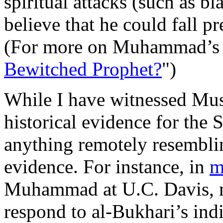
spiritual attacks (such as 
believe that he could fall p
(For more on Muhammad’s spi
Bewitched Prophet?
")
While I have witnessed Mus
historical evidence for the 
anything remotely resemblin
evidence. For instance, in
m
Muhammad at U.C. Davis, my
respond to al-Bukhari’s indi