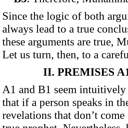
Since the logic of both argu
always lead to a true conclu
these arguments are true, 
Let us turn, then, to a caref
II. PREMISES 
A1 and B1 seem intuitively o
that if a person speaks in t
revelations that don’t come
true prophet. Nevertheless, 