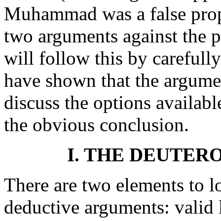
Muhammad was a false proph
two arguments against the
will follow this by careful
have shown that the argumen
discuss the options availab
the obvious conclusion.
I. THE DEUTE
There are two elements to 
deductive arguments: valid 