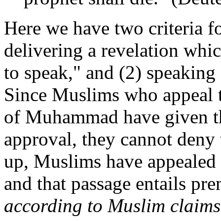
Here we have two criteria fo
delivering a revelation w
to speak," and (2) speaking
Since Muslims who appeal to
of Muhammad have given thi
approval, they cannot deny 
up, Muslims have appealed 
and that passage entails pr
according to Muslim claims