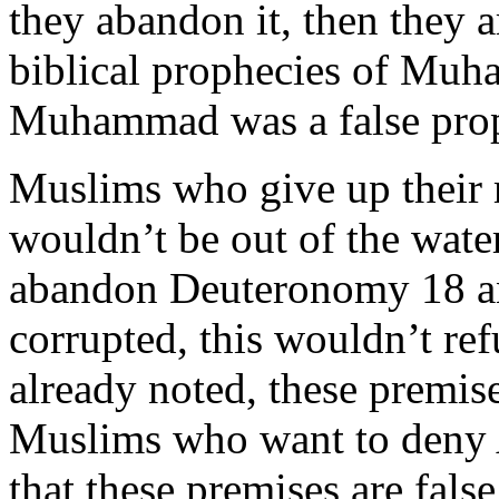
they abandon it, then they 
biblical prophecies of Mu
Muhammad was a false prop
Muslims who give up their m
wouldn’t be out of the wate
abandon Deuteronomy 18 and
corrupted, this wouldn’t ref
already noted, these premise
Muslims who want to deny 
that these premises are fals