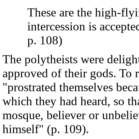
These are the high-flyi
intercession is accepte
p. 108)
The polytheists were delig
approved of their gods. To r
"prostrated themselves becau
which they had heard, so th
mosque, believer or unbelie
himself" (p. 109).