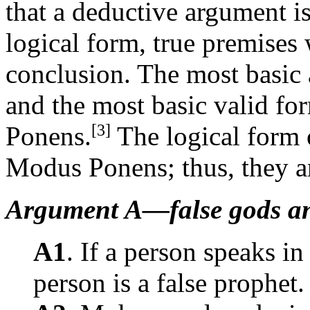
that a deductive argument i
logical form, true premises 
conclusion. The most basic 
and the most basic valid fo
[3]
Ponens.
The logical form 
Modus Ponens; thus, they ar
Argument A—false gods an
A1
. If a person speaks in
person is a false prophet.