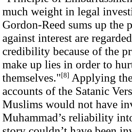
much weight in legal invest
Gordon-Reed sums up the pr
against interest are regarde
credibility because of the 
make up lies in order to hur
[8]
themselves."
Applying the
accounts of the Satanic Ver
Muslims would not have inven
Muhammad’s reliability into
story couldn’t have been in