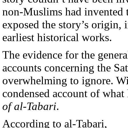
non-Muslims had invented 
exposed the story’s origin, i
earliest historical works.
The evidence for the general
accounts concerning the Sata
overwhelming to ignore. Wit
condensed account of what
of al-Tabari
.
According to al-Tabari,