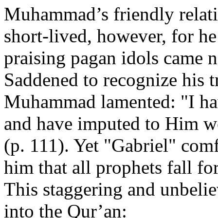
Muhammad’s friendly relati
short-lived, however, for he
praising pagan idols came 
Saddened to recognize his t
Muhammad lamented: "I hav
and have imputed to Him w
(p. 111). Yet "Gabriel" c
him that all prophets fall fo
This staggering and unbelie
into the Qur’an: