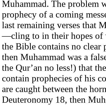
Muhammad. The problem with
prophecy of a coming messe
last remaining verses that 
—cling to in their hopes o
the Bible contains no clea
then Muhammad was a false 
the Qur’an no less!) that th
contain prophecies of his 
are caught between the horn
Deuteronomy 18, then Muha