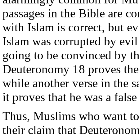
passages in the Bible are cor
with Islam is correct, but e
Islam was corrupted by evil
going to be convinced by th
Deuteronomy 18 proves th
while another verse in the 
it proves that he was a false
Thus, Muslims who want t
their claim that Deuteronom