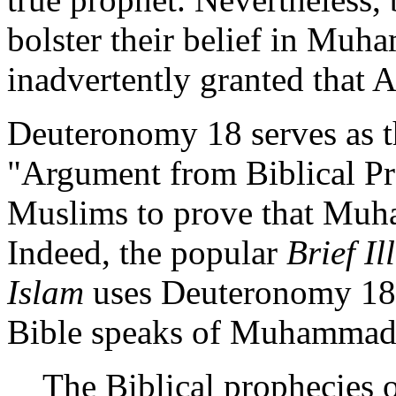
bolster their belief in Mu
inadvertently granted that A
Deuteronomy 18 serves as t
"Argument from Biblical Pr
Muslims to prove that Muh
Indeed, the popular
Brief I
Islam
uses Deuteronomy 18 a
Bible speaks of Muhammad. 
The Biblical prophecies o