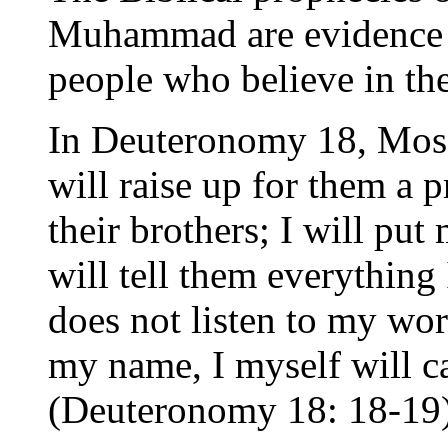
Muhammad are evidence of
people who believe in the
In Deuteronomy 18, Moses
will raise up for them a
their brothers; I will pu
will tell them everythin
does not listen to my wor
my name, I myself will ca
(Deuteronomy 18: 18-19