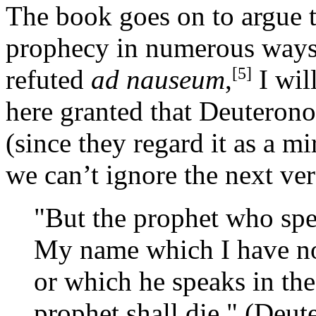
The book goes on to argue 
prophecy in numerous ways
[5]
refuted
ad nauseum
,
I wil
here granted that Deuteron
(since they regard it as a m
we can’t ignore the next ve
"But the prophet who sp
My name which I have n
or which he speaks in the
prophet shall die." (Deu