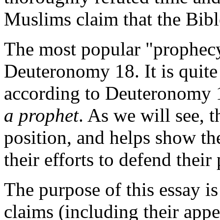
Muslims claim that the Bi
The most popular "prophec
Deuteronomy 18. It is quite i
according to Deuteronomy 
a prophet
. As we will see,
position, and helps show th
their efforts to defend their
The purpose of this essay i
claims (including their app