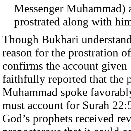
Messenger Muhammad) an
prostrated along with hi
Though Bukhari understand
reason for the prostration o
confirms the account given 
faithfully reported that th
Muhammad spoke favorably 
must account for Surah 22:52
God’s prophets received re