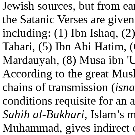
Jewish sources, but from ea
the Satanic Verses are given
including: (1) Ibn Ishaq, (2)
Tabari, (5) Ibn Abi Hatim, (
Mardauyah, (8) Musa ibn 'U
According to the great Musl
chains of transmission (
isn
conditions requisite for an a
Sahih al-Bukhari
, Islam’s m
Muhammad, gives indirect c