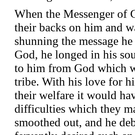
When the Messenger of G
their backs on him and w
shunning the message he
God, he longed in his so
to him from God which w
tribe. With his love for h
their welfare it would ha
difficulties which they 
smoothed out, and he deb