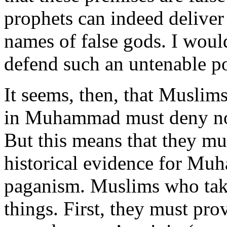
prophets can indeed deliver 
names of false gods. I woul
defend such an untenable po
It seems, then, that Muslim
in Muhammad must deny no
But this means that they mu
historical evidence for Mu
paganism. Muslims who tak
things. First, they must pr