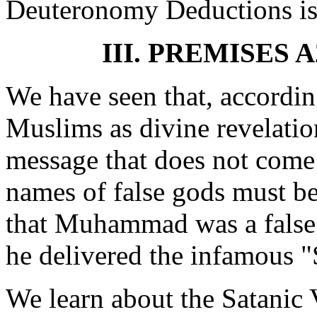
Deuteronomy Deductions is 
III. PREMISES 
We have seen that, accordi
Muslims as divine revelatio
message that does not come
names of false gods must be
that Muhammad was a false 
he delivered the infamous "
We learn about the Satanic 