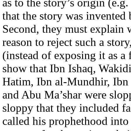
as to the story’s origin (e.
that the story was invented 
Second, they must explain
reason to reject such a story,
(instead of exposing it as a 
show that Ibn Ishaq, Wakidi
Hatim, Ibn al-Mundhir, Ib
and Abu Ma’shar were slopp
sloppy that they included f
called his prophethood into