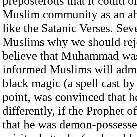
preposterous that it could o
Muslim community as an ab
like the Satanic Verses. Se
Muslims why we should rejec
believe that Muhammad was s
informed Muslims will adm
black magic (a spell cast by
point, was convinced that 
differently, if the Prophet 
that he was demon-possesse