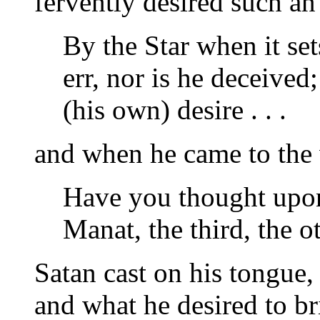
fervently desired such a
By the Star when it se
err, nor is he deceived
(his own) desire . . .
and when he came to the
Have you thought upon
Manat, the third, the o
Satan cast on his tongue,
and what he desired to br