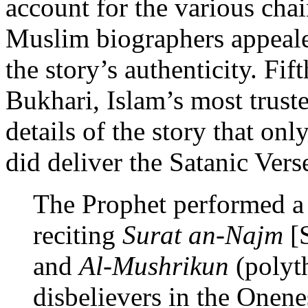
account for the various chai
Muslim biographers appealed
the story’s authenticity. Fi
Bukhari, Islam’s most truste
details of the story that o
did deliver the Satanic Ver
The Prophet performed a 
reciting
Surat an-Najm
[S
and
Al-Mushrikun
(polyth
disbelievers in the Onene