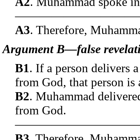
A2
. Muhammad spoke in 
——————————
A3
. Therefore, Muhammad
Argument B—false revelati
B1
. If a person delivers 
from God, that person is 
B2
. Muhammad delivered 
from God.
——————————
B3
. Therefore, Muhammad