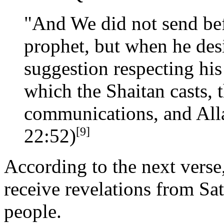
"And We did not send bef
prophet, but when he des
suggestion respecting his
which the Shaitan casts, 
communications, and All
[9]
22:52)
According to the next verse,
receive revelations from Sat
people.