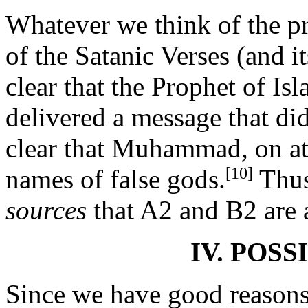
Whatever we think of the p
of the Satanic Verses (and 
clear that the Prophet of Isl
delivered a message that di
clear that Muhammad, on at 
[10]
names of false gods.
Thus
sources
that A2 and B2 are a
IV. POSS
Since we have good reasons