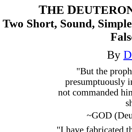
T
D
HE
EUTERO
Two Short, Sound, Simpl
Fals
By
D
"But the prop
presumptuously i
not commanded him t
s
~GOD (Deu
"I have fabricated 