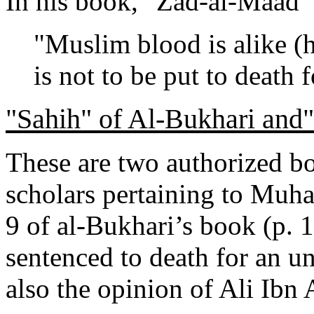
In his book, "Zad-al-Maad" (
"Muslim blood is alike (
is not to be put to death 
"Sahih" of Al-Bukhari and
These are two authorized b
scholars pertaining to Muh
9 of al-Bukhari’s book (p. 
sentenced to death for an unb
also the opinion of Ali Ibn 