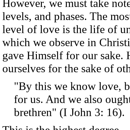
However, we must take note 
levels, and phases. The mos
level of love is the life of 
which we observe in Christ
gave Himself for our sake. 
ourselves for the sake of ot
"By this we know love, b
for us. And we also ought
brethren" (I John 3: 16).
This is the highest degree—