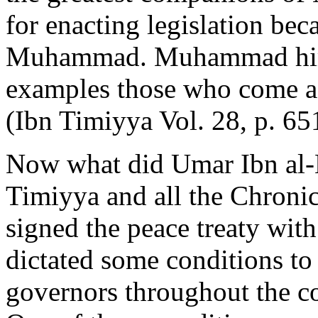
for enacting legislation bec
Muhammad. Muhammad himse
examples those who come 
(Ibn Timiyya Vol. 28, p. 651
Now what did Umar Ibn al-
Timiyya and all the Chronic
signed the peace treaty with
dictated some conditions to
governors throughout the co