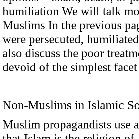
humiliation We will talk mor
Muslims In the previous p
were persecuted, humiliated
also discuss the poor treatm
devoid of the simplest facet
Non-Muslims in Islamic S
Muslim propagandists use a
that Islam is the religion of 