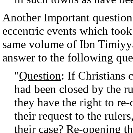
Another Important question 
eccentric events which took 
same volume of Ibn Timiyya 
answer to the following que
"
Question
: If Christians
had been closed by the ru
they have the right to re
their request to the ruler
their case? Re-opening t