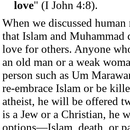
love
" (I John 4:8).
When we discussed human ri
that Islam and Muhammad d
love for others. Anyone who
an old man or a weak woman,
person such as Um Maraw
re-embrace Islam or be kill
atheist, he will be offered 
is a Jew or a Christian, he 
options—Islam, death, or p