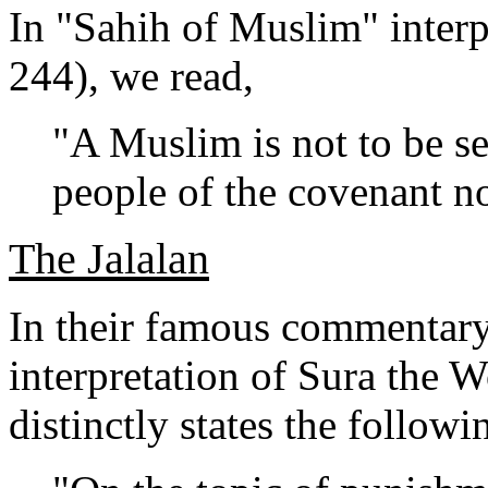
In "Sahih of Muslim" interp
244), we read,
"A Muslim is not to be se
people of the covenant no
The Jalalan
In their famous commentary,
interpretation of Sura the W
distinctly states the followi