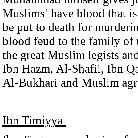
Muslims’ have blood that is
be put to death for murder
blood feud to the family of
the great Muslim legists an
Ibn Hazm, Al-Shafii, Ibn Qa
Al-Bukhari and Muslim agre
Ibn Timiyya