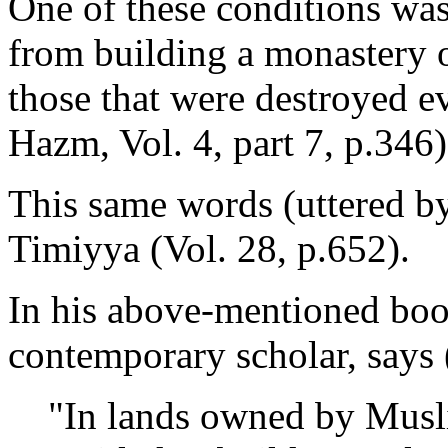
One of these conditions was
from building a monastery o
those that were destroyed e
Hazm, Vol. 4, part 7, p.346)
This same words (uttered b
Timiyya (Vol. 28, p.652).
In his above-mentioned boo
contemporary scholar, says 
"In lands owned by Musl