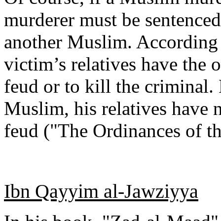
murderer must be sentenced 
another Muslim. According to
victim’s relatives have the 
feud or to kill the criminal
Muslim, his relatives have 
feud ("The Ordinances of th
Ibn Qayyim al-Jawziyya