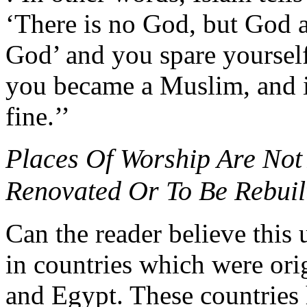
‘There is no God, but God 
God’ and you spare yourself
you became a Muslim, and in
fine.’’
Places Of Worship Are Not
Renovated Or To Be Rebuil
Can the reader believe this 
in countries which were orig
and Egypt. These countries