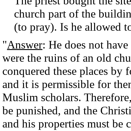
The priest bought the sit
church part of the buildi
(to pray). Is he allowed t
"
Answer
: He does not have 
were the ruins of an old c
conquered these places by f
and it is permissible for th
Muslim scholars. Therefore
be punished, and the Christ
and his properties must be 