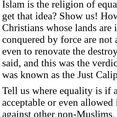
Islam is the religion of equ
get that idea? Show us! How
Christians whose lands are
conquered by force are not 
even to renovate the destro
said, and this was the verd
was known as the Just Calip
Tell us where equality is if
acceptable or even allowed 
against other non-Muslims,