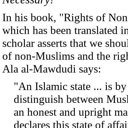
In his book, "Rights of Non
which has been translated i
scholar asserts that we shou
of non-Muslims and the rig
Ala al-Mawdudi says:
"An Islamic state ... is b
distinguish between Mus
an honest and upright ma
declares this state of affa