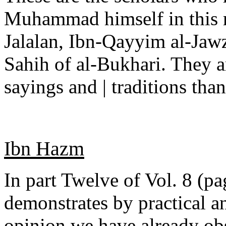
Muhammad himself in this re
Jalalan, Ibn-Qayyim al-Jaw
Sahih of al-Bukhari. They a
sayings and | traditions tha
Ibn Hazm
In part Twelve of Vol. 8 (pa
demonstrates by practical a
opinion we have already obs