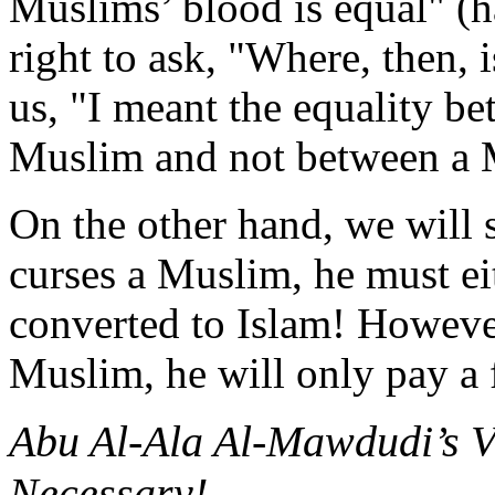
Muslims’ blood is equal" (h
right to ask, "Where, then,
us, "I meant the equality b
Muslim and not between a 
On the other hand, we will 
curses a Muslim, he must ei
converted to Islam! Howeve
Muslim, he will only pay a 
Abu Al-Ala Al-Mawdudi’s V
Necessary!