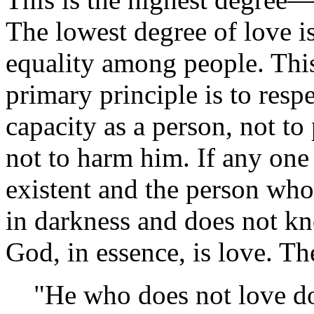
The lowest degree of love i
equality among people. This 
primary principle is to respe
capacity as a person, not to
not to harm him. If any one 
existent and the person wh
in darkness and does not k
God, in essence, is love. Th
"He who does not love d