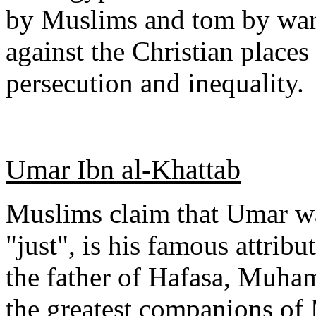
by Muslims and tom by war. 
against the Christian place
persecution and inequality.
Umar Ibn al-Khattab
Muslims claim that Umar was
"just", is his famous attrib
the father of Hafasa, Muha
the greatest companions o