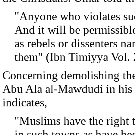
"Anyone who violates suc
And it will be permissibl
as rebels or dissenters nam
them" (Ibn Timiyya Vol. 
Concerning demolishing the
Abu Ala al-Mawdudi in his 
indicates,
"Muslims have the right t
in such towns as have be