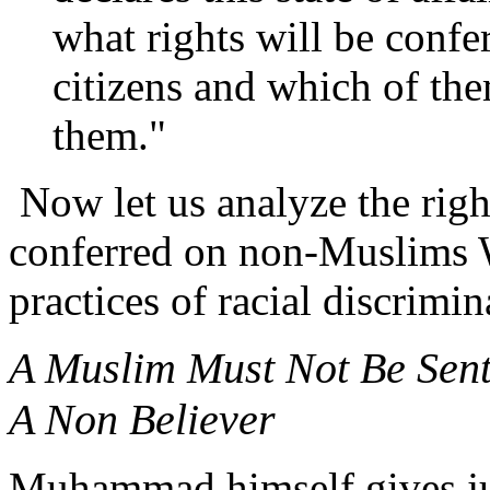
what rights will be conf
citizens and which of th
them."
Now let us analyze the righ
conferred on non-Muslims W
practices of racial discrimi
A Muslim Must Not Be Sen
A Non Believer
Muhammad himself gives just