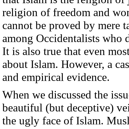
religion of freedom and wom
cannot be proved by mere ta
among Occidentalists who do
It is also true that even mo
about Islam. However, a cas
and empirical evidence.
When we discussed the iss
beautiful (but deceptive) ve
the ugly face of Islam. Mus