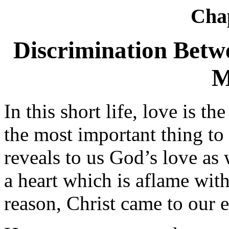
Cha
Discrimination Betw
M
In this short life, love is th
the most important thing to 
reveals to us God’s love as 
a heart which is aflame wit
reason, Christ came to our e