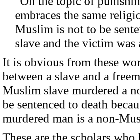
"On the topic of punishm
embraces the same religi
Muslim is not to be senten
slave and the victim wa
It is obvious from these wor
between a slave and a freema
Muslim slave murdered a no
be sentenced to death becau
murdered man is a non-Mus
These are the scholars who