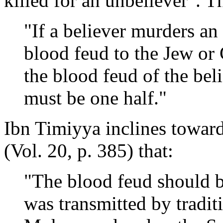
killed for an unbeliever". T
"If a believer murders an
blood feud to the Jew or 
the blood feud of the bel
must be one half."
Ibn Timiyya inclines toward
(Vol. 20, p. 385) that:
"The blood feud should b
was transmitted by tradit