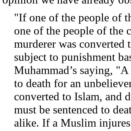
"If one of the people of
one of the people of the 
murderer was converted t
subject to punishment ba
Muhammad’s saying, "A M
to death for an unbeliever
converted to Islam, and 
must be sentenced to deat
alike. If a Muslim injure