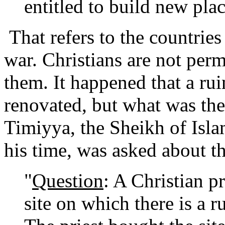
entitled to build new pla
That refers to the countri
war. Christians are not perm
them. It happened that a ru
renovated, but what was t
Timiyya, the Sheikh of Isl
his time, was asked about th
"
Question
: A Christian pr
site on which there is a 