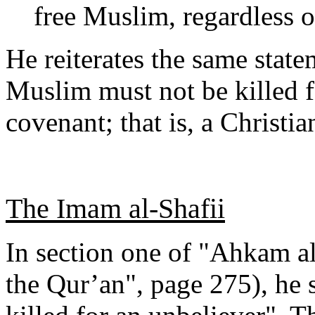
free Muslim, regardless of
He reiterates the same state
Muslim must not be killed f
covenant; that is, a Christia
The Imam al-Shafii
In section one of "Ahkam a
the Qur’an", page 275), he 