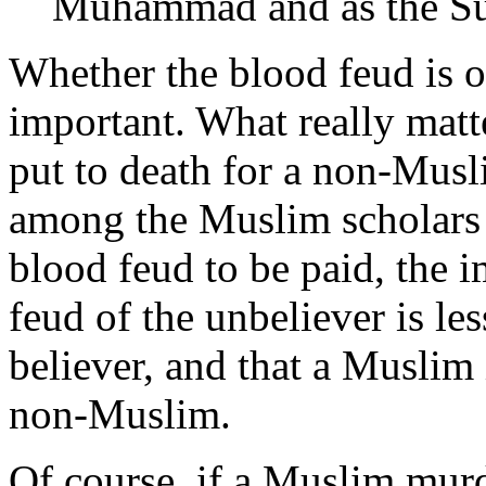
Muhammad and as the Sun
Whether the blood feud is on
important. What really matte
put to death for a non-Musl
among the Muslim scholars 
blood feud to be paid, the i
feud of the unbeliever is le
believer, and that a Muslim i
non-Muslim.
Of course, if a Muslim mur