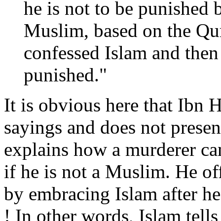
he is not to be punished 
Muslim, based on the Qur’
confessed Islam and then
punished."
It is obvious here that Ib
sayings and does not presen
explains how a murderer ca
if he is not a Muslim. He o
by embracing Islam after h
! In other words, Islam tell