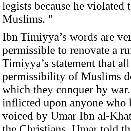
legists because he violated
Muslims. "
Ibn Timiyya’s words are very
permissible to renovate a r
Timiyya’s statement that all
permissibility of Muslims d
which they conquer by war. 
inflicted upon anyone who bu
voiced by Umar Ibn al-Khat
the Christians. Umar told t