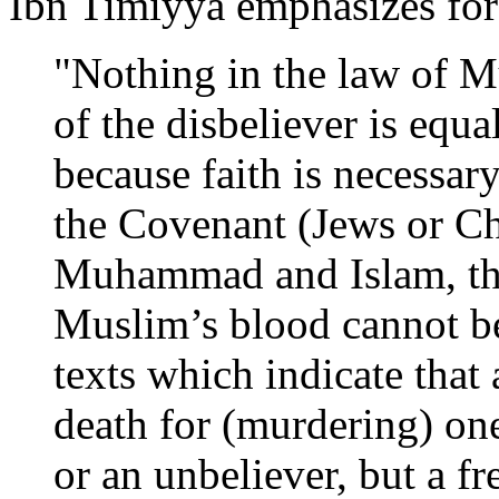
Ibn Timiyya emphasizes for
"Nothing in the law of M
of the disbeliever is equ
because faith is necessary
the Covenant (Jews or Chr
Muhammad and Islam, thu
Muslim’s blood cannot be
texts which indicate that 
death for (murdering) one
or an unbeliever, but a f