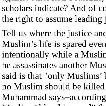
scholars indicate? And of 
the right to assume leading j
Tell us where the justice an
Muslim’s life is spared even 
intentionally while a Musli
he assassinates another M
said is that "only Muslims’ 
no Muslim should be killed
Muhammad says–according to