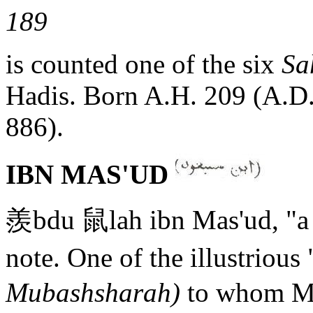
189
is counted one of the six
Sa
Hadis. Born A.H. 209 (A.D.
886).
IBN MAS'UD
羨bdu 鼠lah ibn Mas'ud, "a 
note. One of the illustrious
Mubashsharah)
to whom Mu