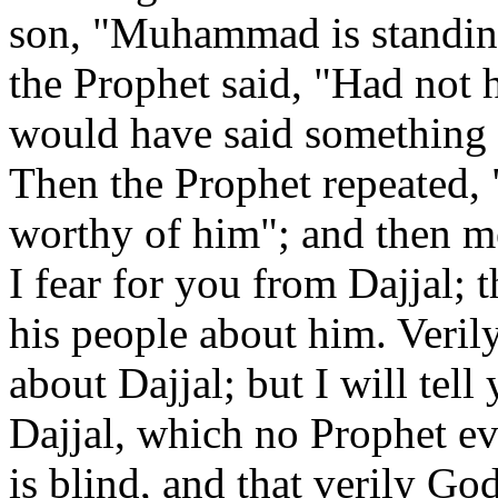
son, "Muhammad is standing
the Prophet said, "Had not
would have said something 
Then the Prophet repeated, 
worthy of him"; and then me
I fear for you from Dajjal; 
his people about him. Veril
about Dajjal; but I will tell
Dajjal, which no Prophet ev
is blind, and that verily God