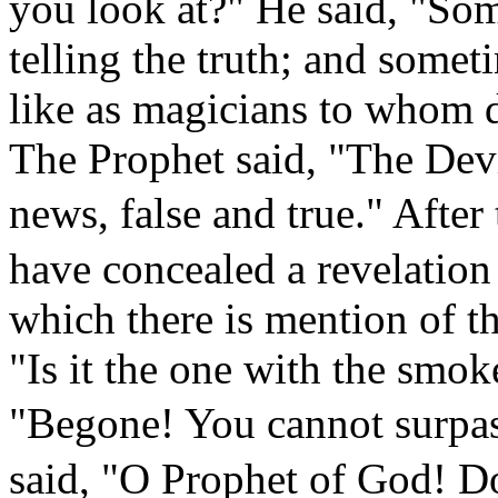
you look at?" He said, "So
telling the truth; and somet
like as magicians to whom d
The Prophet said, "The Dev
news, false and true." After 
have concealed a revelation
which there is mention of t
"Is it the one with the smok
"Begone! You cannot surpa
said, "O Prophet of God! Do