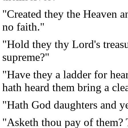
"Created they the Heaven an
no faith."
"Hold they thy Lord's treasu
supreme?"
"Have they a ladder for hea
hath heard them bring a clea
"Hath God daughters and y
"Asketh thou pay of them? 