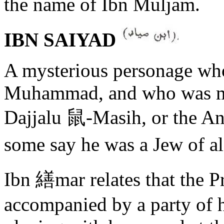
the name of Ibn Muljam.
IBN SAIYAD
A mysterious personage who 
Muhammad, and who was mi
Dajjalu 鼠-Masih, or the A
some say he was a Jew of
Ibn 繕mar relates that the P
accompanied by a party of 