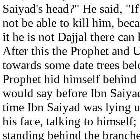
Saiyad's head?" He said, "If
not be able to kill him, beca
it he is not Dajjal there ca
After this the Prophet and 
towards some date trees bel
Prophet hid himself behind 
would say before Ibn Saiyad
time Ibn Saiyad was lying u
his face, talking to himself
standing behind the branches