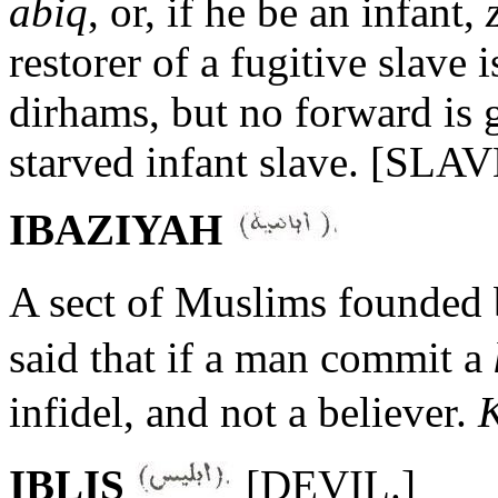
abiq
, or, if he be an infant,
restorer of a fugitive slave i
dirhams, but no forward is g
starved infant slave. [SLA
IBAZIYAH
A sect of Muslims founded
said that if a man commit a
infidel, and not a believer.
K
IBLIS
[DEVIL.]