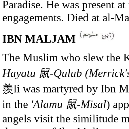
Paradise. He was present at
engagements. Died at al-Ma
IBN MALJAM
The Muslim who slew the Ka
Hayatu 鼠-Qulub (Merrick's
羨li was martyred by Ibn Mul
in the
'Alamu 鼠-Misal
) ap
angels visit the similitude