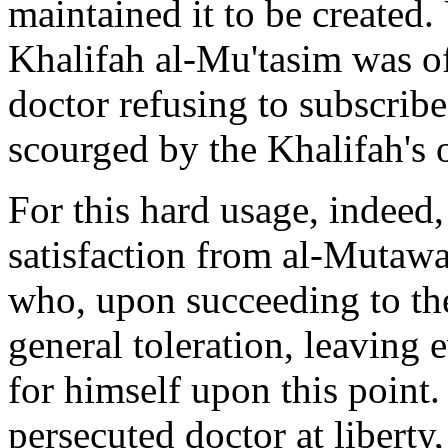
maintained it to be created.
Khalifah al-Mu'tasim was of 
doctor refusing to subscrib
scourged by the Khalifah's 
For this hard usage, indeed
satisfaction from al-Mutawa
who, upon succeeding to the
general toleration, leaving 
for himself upon this point.
persecuted doctor at liberty