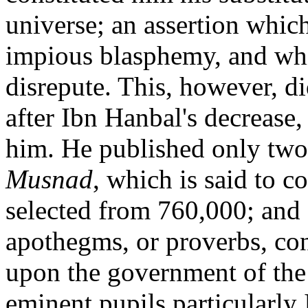
universe; an assertion whic
impious blasphemy, and whi
disrepute. This, however, d
after Ibn Hanbal's decrease,
him. He published only two 
Musnad
, which is said to c
selected from 760,000; and a
apothegms, or proverbs, co
upon the government of the
eminent pupils particularly