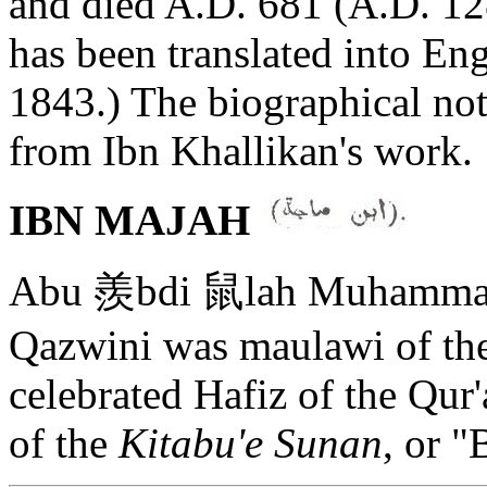
and died A.D. 681 (A.D. 128
has been translated into En
1843.) The biographical not
from Ibn Khallikan's work.
IBN MAJAH
Abu 羨bdi 鼠lah Muhammad 
Qazwini was maulawi of the 
celebrated Hafiz of the Qur
of the
Kitabu'e Sunan
, or "