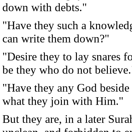
down with debts."
"Have they such a knowledge
can write them down?"
"Desire they to lay snares f
be they who do not believe.
"Have they any God beside
what they join with Him."
But they are, in a later Sura