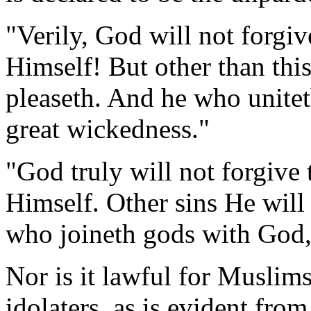
"Verily, God will not forgiv
Himself! But other than thi
pleaseth. And he who unite
great wickedness."
"God truly will not forgive 
Himself. Other sins He will
who joineth gods with God, 
Nor is it lawful for Muslims
idolaters, as is evident from