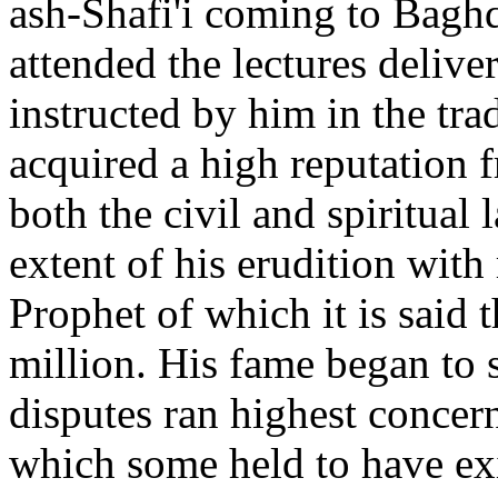
ash-Shafi'i coming to Bagh
attended the lectures delive
instructed by him in the tra
acquired a high reputation
both the civil and spiritual 
extent of his erudition with 
Prophet of which it is said 
million. His fame began to s
disputes ran highest concern
which some held to have exi