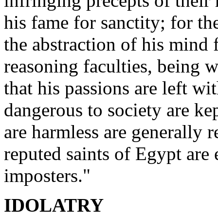
infringing precepts of their 
his fame for sanctity; for th
the abstraction of his mind 
reasoning faculties, being 
that his passions are left w
dangerous to society are ke
are harmless are generally r
reputed saints of Egypt are e
imposters."
IDOLATRY