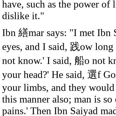
have, such as the power of l
dislike it."
Ibn 繕mar says: "I met Ibn 
eyes, and I said, 践ow long 
not know.' I said, 船o not k
your head?' He said, 選f God
your limbs, and they would 
this manner also; man is so
pains.' Then Ibn Saiyad mad