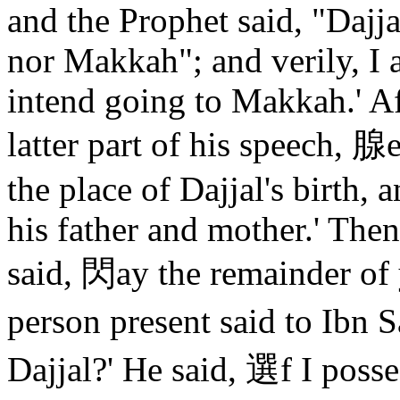
and the Prophet said, "Dajja
nor Makkah"; and verily, I
intend going to Makkah.' Aft
latter part of his speech, 
the place of Dajjal's birth,
his father and mother.' The
said, 閃ay the remainder of 
person present said to Ibn 
Dajjal?' He said, 選f I posse