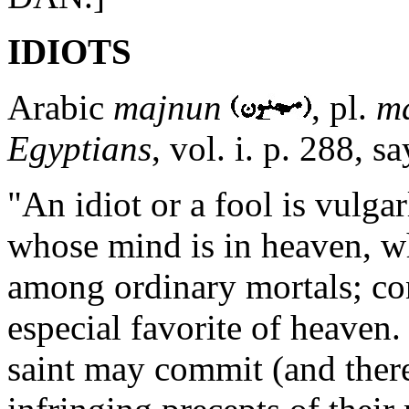
IDIOTS
Arabic
majnun
, pl.
m
Egyptians
, vol. i. p. 288, sa
"An idiot or a fool is vulga
whose mind is in heaven, wh
among ordinary mortals; co
especial favorite of heaven
saint may commit (and ther