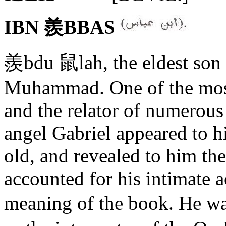
IBN 羨BBAS
羨bdu 鼠lah, the eldest son 
Muhammad. One of the most
and the relator of numerous t
angel Gabriel appeared to h
old, and revealed to him th
accounted for his intimate a
meaning of the book. He wa