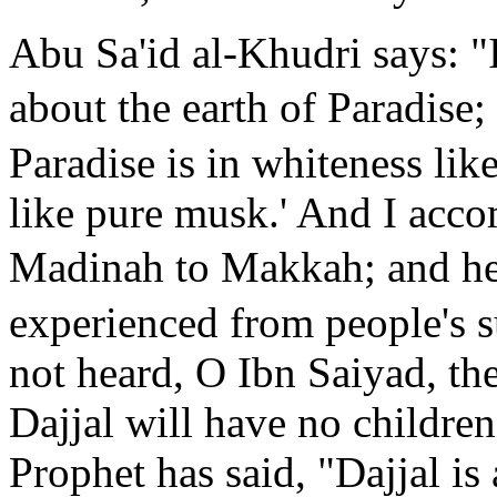
Abu Sa'id al-Khudri says: "
about the earth of Paradise;
Paradise is in whiteness like
like pure musk.' And I acc
Madinah to Makkah; and he 
experienced from people's 
not heard, O Ibn Saiyad, th
Dajjal will have no children
Prophet has said, "Dajjal is