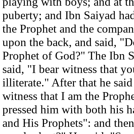
playing with boys; and at t
puberty; and Ibn Saiyad had
the Prophet and the compani
upon the back, and said, "D
Prophet of God?" The Ibn S
said, "I bear witness that yo
illiterate." After that he sa
witness that I am the Proph
pressed him with both his h
and His Prophets": and then