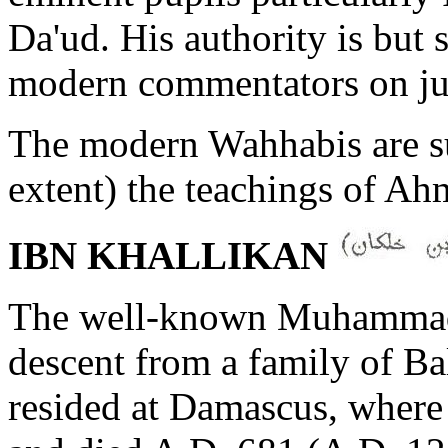
Da'ud. His authority is but
modern commentators on ju
The modern Wahhabis are s
extent) the teachings of A
IBN KHALLIKAN
The well-known Muhammada
descent from a family of Ba
resided at Damascus, where h