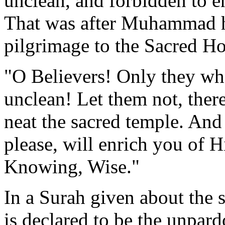
unclean, and forbidden to e
That was after Muhammad had
pilgrimage to the Sacred Ho
"O Believers! Only they wh
unclean! Let them not, there
neat the sacred temple. And 
please, will enrich you of 
Knowing, Wise."
In a Surah given about the s
is declared to be the unpard