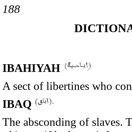
188
DICTIONA
IBAHIYAH
A sect of libertines who con
IBAQ
The absconding of slaves. T