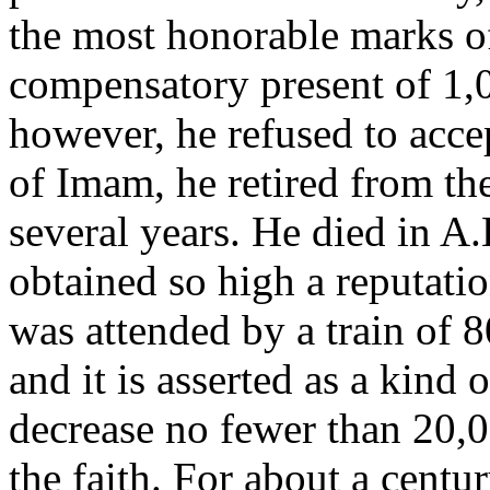
the most honorable marks of
compensatory present of 1,0
however, he refused to accep
of Imam, he retired from the
several years. He died in A
obtained so high a reputation
was attended by a train of
and it is asserted as a kind 
decrease no fewer than 20,
the faith. For about a centur