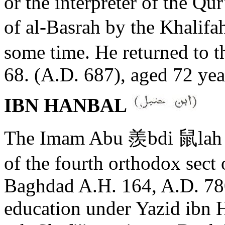
or the interpreter of the Q
of al-Basrah by the Khalifa
some time. He returned to th
68. (A.D. 687), aged 72 yea
IBN HANBAL
The Imam Abu 羨bdi 鼠lah A
of the fourth orthodox sect 
Baghdad A.H. 164, A.D. 780
education under Yazid ibn 