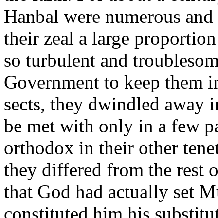
Hanbal were numerous and e
their zeal a large proportio
so turbulent and troublesom
Government to keep them in 
sects, they dwindled away i
be met with only in a few p
orthodox in their other tene
they differed from the rest 
that God had actually set 
constituted him his substitu