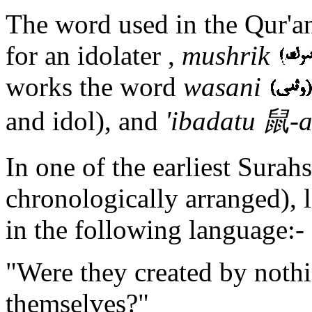
The word used in the Qur'an
for an idolater ,
mushrik
works the word
wasani
and idol), and
'ibadatu 鼠-
In one of the earliest Surah
chronologically arranged), 
in the following language:-
"Were they created by nothi
themselves?"