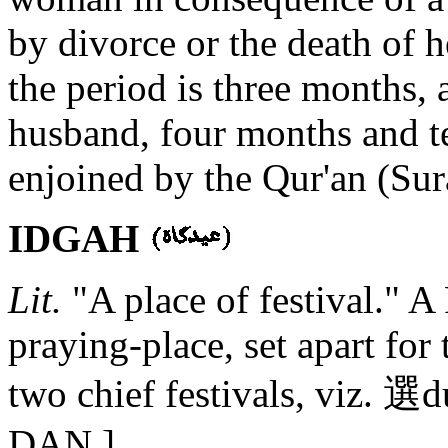
by divorce or the death of h
the period is three months, 
husband, four months and t
enjoined by the Qur'an (Sura
IDGAH
Lit.
"A place of festival." A
praying-place, set apart for
two chief festivals, viz.
DAN.]