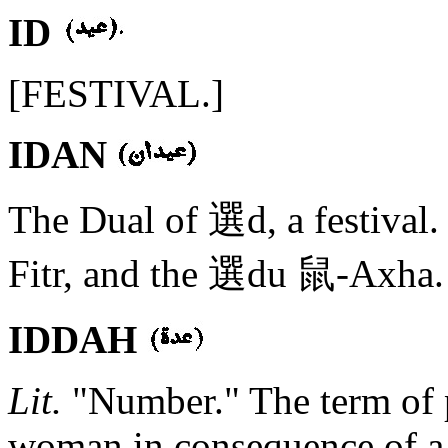
ID
[FESTIVAL.]
IDAN
The Dual of 選d, a festival
Fitr, and the 選du 鼠-Axha.
IDDAH
Lit.
"Number." The term of 
woman in consequence of a d