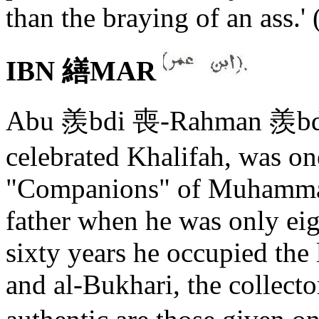
than the braying of an ass.' 
IBN 繕MAR
Abu 羨bdi 喪-Rahman 羨bdu
celebrated Khalifah, was on
"Companions" of Muhammad
father when he was only eig
sixty years he occupied the l
and al-Bukhari, the collecto