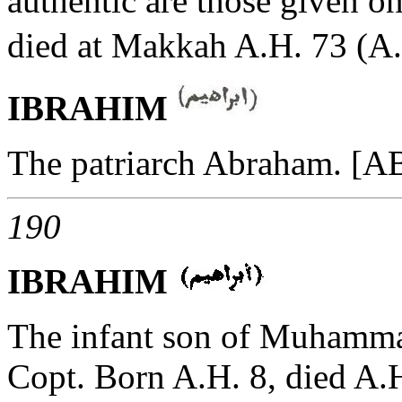
authentic are those given o
died at Makkah A.H. 73 (A.
IBRAHIM
The patriarch Abraham. 
190
IBRAHIM
The infant son of Muhammad
Copt. Born A.H. 8, died A.