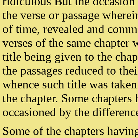
ridiculous But the occasion 
the verse or passage wherei
of time, revealed and commi
verses of the same chapter w
title being given to the cha
the passages reduced to thei
whence such title was taken
the chapter. Some chapters 
occasioned by the difference
Some of the chapters havin