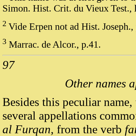
Simon. Hist. Crit. du Vieux Test., l 
2
Vide Erpen not ad Hist. Joseph., 
3
Marrac. de Alcor., p.41.
97
Other names a
Besides this peculiar name,
several appellations common
al Furqan
, from the verb
fa