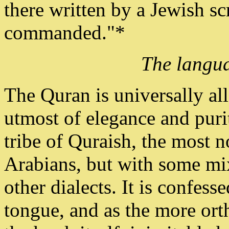
there written by a Jewish sc
commanded."*
The langua
The Quran is universally al
utmost of elegance and purit
tribe of Quraish, the most no
Arabians, but with some mix
other dialects. It is confess
tongue, and as the more ort