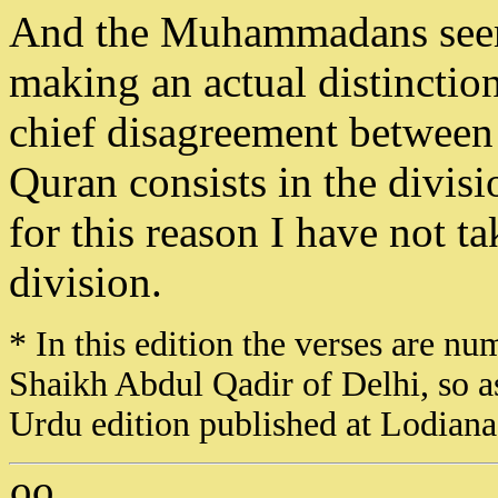
And the Muhammadans seem
making an actual distinction
chief disagreement between t
Quran consists in the divis
for this reason I have not 
division.
* In this edition the verses are nu
Shaikh Abdul Qadir of Delhi, so a
Urdu edition published at Lodian