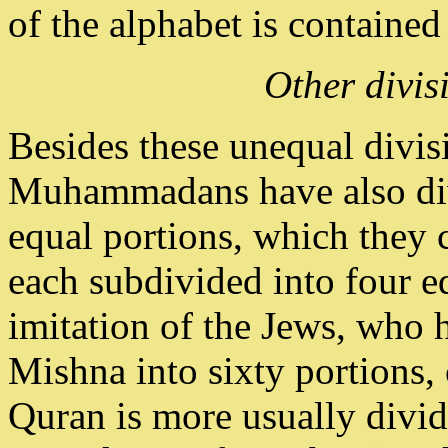
of the alphabet is contained
Other divis
Besides these unequal divisi
Muhammadans have also divi
equal portions, which they 
each subdivided into four eq
imitation of the Jews, who h
Mishna into sixty portions,
Quran is more usually divide