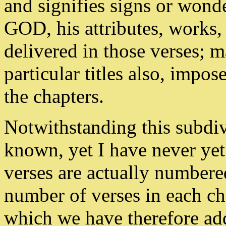
and signifies signs or wonde
GOD, his attributes, works,
delivered in those verses; 
particular titles also, impo
the chapters.
Notwithstanding this subdi
known, yet I have never ye
verses are actually numbere
number of verses in each chap
which we have therefore adde