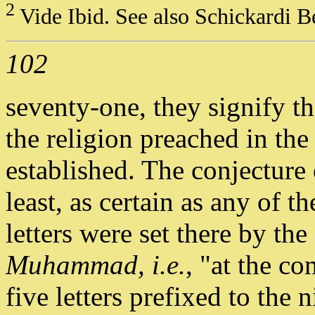
2
Vide Ibid. See also Schickardi 
102
seventy-one, they signify th
the religion preached in th
established. The conjecture 
least, as certain as any of 
letters were set there by th
Muhammad, i.e.
, "at the 
five letters prefixed to the