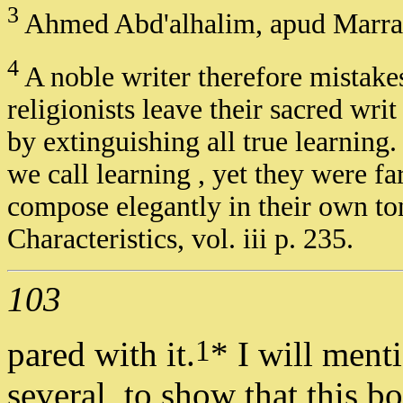
3
Ahmed Abd'alhalim, apud Marrac
4
A noble writer therefore mistake
religionists leave their sacred wri
by extinguishing all true learning
we call learning , yet they were fa
compose elegantly in their own to
Characteristics, vol. iii p. 235.
103
1
pared with it.
* I will ment
several, to show that this b