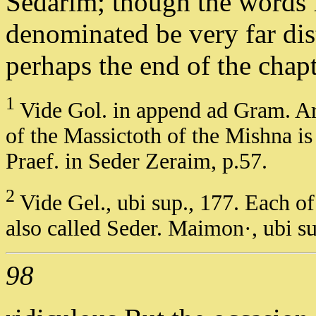
Sedarim; though the words 
denominated be very far dis
perhaps the end of the chap
1
Vide Gol. in append ad Gram. Ara
of the Massictoth of the Mishna is
Praef. in Seder Zeraim, p.57.
2
Vide Gel., ubi sup., 177. Each of
also called Seder. Maimon·, ubi su
98