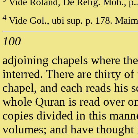
Vide Roland, De Relig. Moh., p.
4
Vide Gol., ubi sup. p. 178. Maim
100
adjoining chapels where th
interred. There are thirty o
chapel, and each reads his s
whole Quran is read over on
copies divided in this mann
volumes; and have thought i