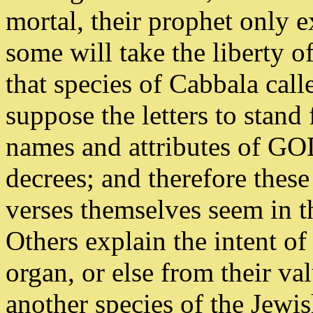
mortal, their prophet only 
some will take the liberty o
that species of Cabbala cal
suppose the letters to stan
names and attributes of GO
decrees; and therefore these
verses themselves seem in t
Others explain the intent of 
organ, or else from their va
another species of the Jewi