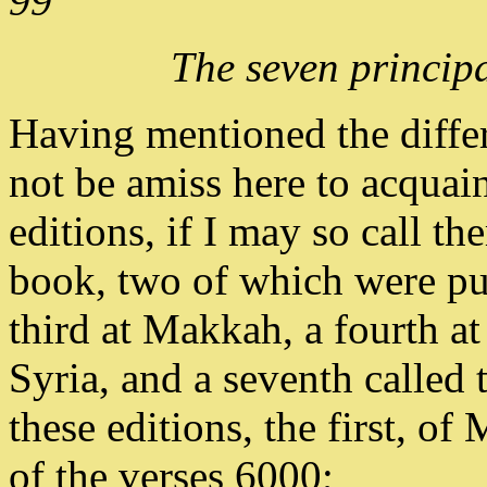
99
The seven principa
Having mentioned the differ
not be amiss here to acquain
editions, if I may so call th
book, two of which were pu
third at Makkah, a fourth at 
Syria, and a seventh called
these editions, the first, 
of the verses 6000;