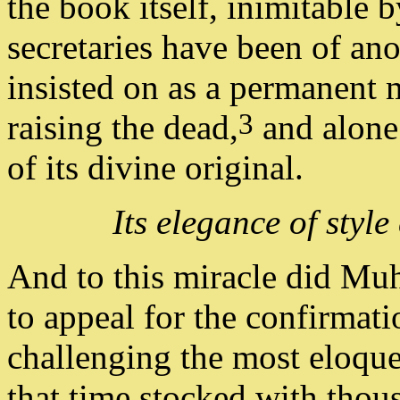
the book itself, inimitabl
secretaries have been of ano
insisted on as a permanent m
3
raising the dead,
and alone 
of its divine original.
Its elegance of styl
And to this miracle did Mu
to appeal for the confirmati
challenging the most eloqu
that time stocked with thou