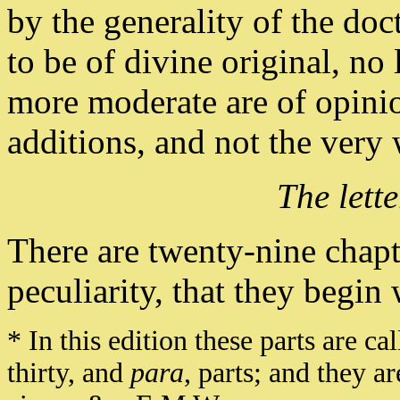
by the generality of the do
to be of divine original, no l
more moderate are of opini
additions, and not the ver
The lett
There are twenty-nine chapt
peculiarity, that they begin 
* In this edition these parts are ca
thirty, and
para
, parts; and they a