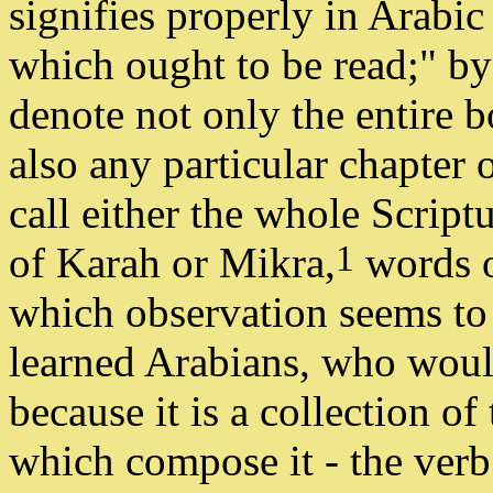
signifies properly in Arabic 
which ought to be read;" 
denote not only the entire 
also any particular chapter o
call either the whole Script
1
of Karah or Mikra,
words o
which observation seems to
learned Arabians, who wou
because it is a collection of
which compose it - the ver