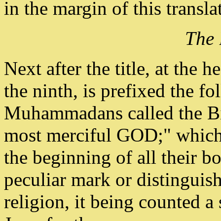
in the margin of this transla
The 
Next after the title, at the 
the ninth, is prefixed the f
Muhammadans called the Bis
most merciful GOD;" which 
the beginning of all their b
peculiar mark or distinguish
religion, it being counted a 