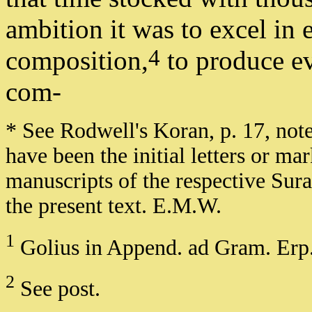
ambition it was to excel in 
4
composition,
to produce ev
com-
* See Rodwell's Koran, p. 17, not
have been the initial letters or m
manuscripts of the respective Su
the present text. E.M.W.
1
Golius in Append. ad Gram. Erp.
2
See post.