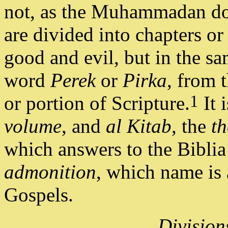
not, as the Muhammadan doc
are divided into chapters or
good and evil, but in the sa
word
Perek
or
Pirka
, from 
1
or portion of Scripture.
It 
volume
, and
al Kitab
, the
t
which answers to the Biblia
admonition
, which name is 
Gospels.
Division