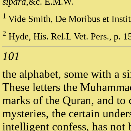
sipara
,&c. E.M.W.
1
Vide Smith, De Moribus et Instit.
2
Hyde, His. Rel.L Vet. Pers., p. 1
101
the alphabet, some with a s
These letters the Muhammada
marks of the Quran, and to 
mysteries, the certain unde
intelligent confess, has no