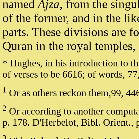
named
Ajza
, from the singu
of the former, and in the li
parts. These divisions are fo
Quran in the royal temples, 
* Hughes, in his introduction to
of verses to be 6616; of words, 77
1
Or as others reckon them,99, 446
2
Or according to another computat
p. 178. D'Herbelot, Bibl. Orient., 
3