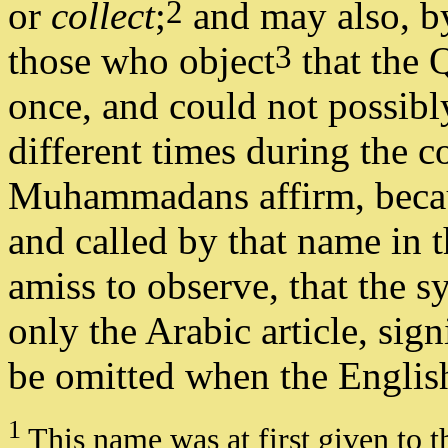
2
or
collect
;
and may also, by
3
those who object
that the 
once, and could not possibl
different times during the co
Muhammadans affirm, becau
and called by that name in t
amiss to observe, that the s
only the Arabic article, sig
be omitted when the English 
1
This name was at first given to t