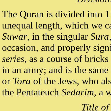
The Quran is divided into 1
unequal length, which we ca
Suwar
, in the singular
Sura
occasion, and properly sig
series
, as a course of bricks
in an army; and is the same
or
Tora
of the Jews, who also
the Pentateuch
Sedarim
, a 
Title of