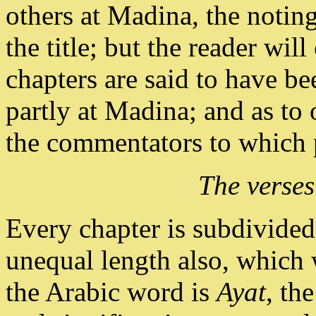
others at Madina, the noting
the title; but the reader will
chapters are said to have b
partly at Madina; and as to 
the commentators to which p
The verses
Every chapter is subdivided 
unequal length also, which 
the Arabic word is
Ayat
, th