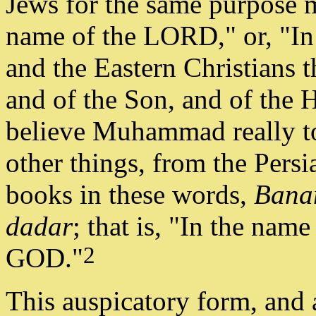
Jews for the same purpose m
name of the LORD," or, "In
and the Eastern Christians t
and of the Son, and of the 
believe Muhammad really to
other things, from the Pers
books in these words,
Bana
dadar
; that is, "In the name
2
GOD."
This auspicatory form, and al