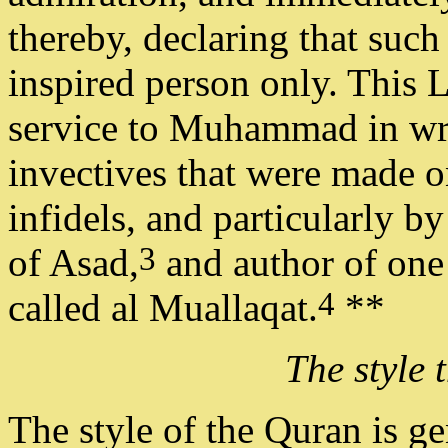
thereby, declaring that suc
inspired person only. This 
service to Muhammad in writ
invectives that were made o
infidels, and particularly b
3
of Asad,
and author of one
4
called al Muallaqat.
**
The style 
The style of the Quran is ge