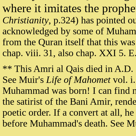
where it imitates the proph
Christianity
, p.324) has pointed o
acknowledged by some of Muhamma
from the Quran itself that this was
chap. viii. 31, also chap. XXI 5. 
** This Amri al Qais died in A.D.
See Muir's
Life of Mahomet
vol. i.
Muhammad was born! I can find no 
the satirist of the Bani Amir, re
poetic order. If a convert at all,
before Muhammad's death. See M