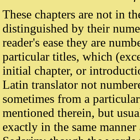
These chapters are not in t
distinguished by their numer
reader's ease they are numbe
particular titles, which (exce
initial chapter, or introduct
Latin translator not number
sometimes from a particular
mentioned therein, but usual
exactly in the same manner 