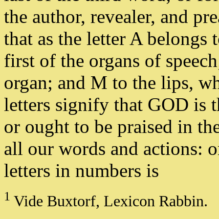
the author, revealer, and pr
that as the letter A belongs 
first of the organs of speech
organ; and M to the lips, wh
letters signify that GOD is 
or ought to be praised in t
all our words and actions: or
letters in numbers is
1
Vide Buxtorf, Lexicon Rabbin.