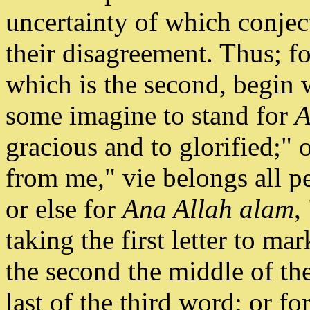
uncertainty of which conjec
their disagreement. Thus; fo
which is the second, begin 
some imagine to stand for
A
gracious and to glorified;" 
from me," vie belongs all p
or else for
Ana Allah alam
,
taking the first letter to ma
the second the middle of th
last of the third word; or for