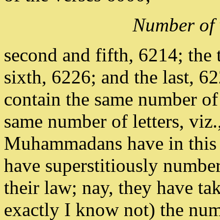
Number of 
second and fifth, 6214; the 
sixth, 6226; and the last, 62
contain the same number of
same number of letters, viz
Muhammadans have in this al
have superstitiously number
their law; nay, they have t
exactly I know not) the numb