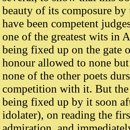
beauty of its composure by
have been competent judges
one of the greatest wits in
being fixed up on the gate 
honour allowed to none but
none of the other poets durs
competition with it. But th
being fixed up by it soon af
idolater), on reading the fir
admiration, and immediately