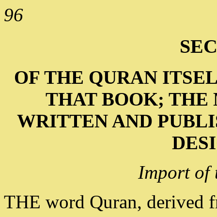
96
SEC
OF THE QURAN ITSEL
THAT BOOK; THE 
WRITTEN AND PUBLI
DESI
Import of
THE word Quran, derived f