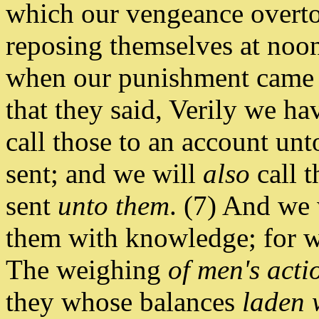
which our vengeance overto
reposing themselves at noon
when our punishment came 
that they said, Verily we ha
call those to an account u
sent; and we will
also
call 
sent
unto them
. (7) And we 
them with knowledge; for w
The weighing
of men's acti
they whose balances
laden 