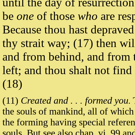
until the day of resurrectio
be
one
of those
who
are res
Because thou hast depraved 
thy strait way; (17) then w
and from behind, and from t
left; and thou shalt not find
(18)
(11)
Created and . . . formed you.
T
the souls of mankind, all of whi
the forming having special referen
souls. But see also chap. vi. 99 an