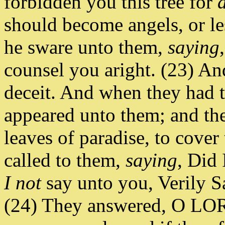
forbidden you this tree for
should become angels, or l
he sware unto them,
saying
counsel you aright. (23) An
deceit. And when they had ta
appeared unto them; and the
leaves of paradise, to cove
called to them,
saying
, Did 
I not
say unto you, Verily S
(24) They answered, O LORD