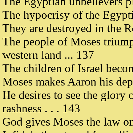
The Egyptian unbelievers pl
The hypocrisy of the Egyptia
They are destroyed in the R
The people of Moses triump
western land ... 137
The children of Israel becom
Moses makes Aaron his deput
He desires to see the glory 
rashness . . . 143
God gives Moses the law on 