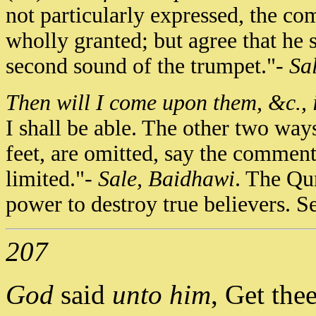
not particularly expressed, the c
wholly granted; but agree that he sh
second sound of the trumpet."-
Sa
Then will I come upon them, &c., i
I shall be able. The other two way
feet, are omitted, say the commenta
limited."-
Sale, Baidhawi
. The Qur
power to destroy true believers. S
207
God
said
unto him
, Get the