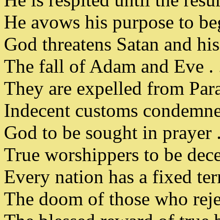
He avows his purpose to beg
God threatens Satan and his 
The fall of Adam and Eve . 
They are expelled from Para
Indecent customs condemned 
God to be sought in prayer . 
True worshippers to be decen
Every nation has a fixed term
The doom of those who rejec