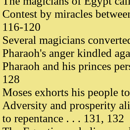
The magicians of Egypt call
Contest by miracles between
116-120
Several magicians converte
Pharaoh's anger kindled aga
Pharaoh and his princes per
128
Moses exhorts his people to 
Adversity and prosperity al
to repentance . . . 131, 132