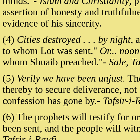
minds."-
Islam and Christianity
, 
assertion of honesty and truthfuln
evidence of his sincerity.
(4)
Cities destroyed . . . by night
, 
to whom Lot was sent."
Or... noo
whom Shuaib preached."-
Sale, Ta
(5)
Verily we have been unjust.
The
thereby to secure deliverance, not
confession has gone by.-
Tafsir-i-
(6) The prophets will testify for 
been sent, and the people will witn
Tafsir-i-Raufi
.