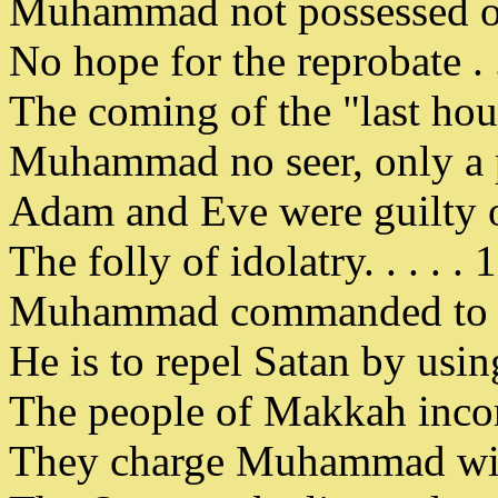
Muhammad not possessed of 
No hope for the reprobate . .
The coming of the "last hour
Muhammad no seer, only a p
Adam and Eve were guilty of 
The folly of idolatry. . . . .
Muhammad commanded to us
He is to repel Satan by usi
The people of Makkah incorri
They charge Muhammad with