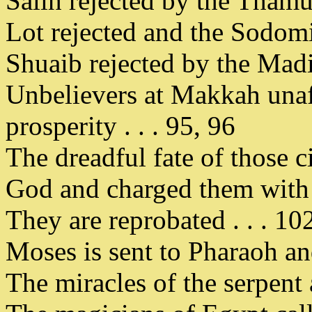
Salih rejected by the Thamud
Lot rejected and the Sodomit
Shuaib rejected by the Madi
Unbelievers at Makkah unaff
prosperity . . . 95, 96
The dreadful fate of those c
God and charged them with 
They are reprobated . . . 10
Moses is sent to Pharaoh and
The miracles of the serpent