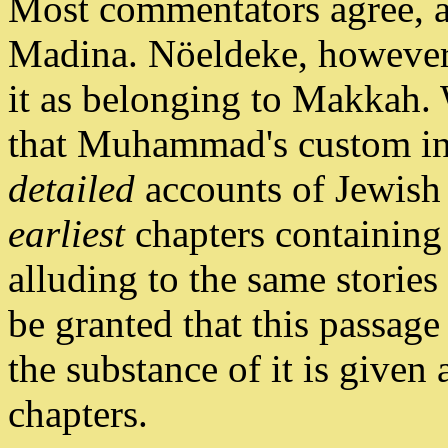
Most commentators agree, al
Madina. Nöeldeke, however,
it as belonging to Makkah.
that Muhammad's custom in 
detailed
accounts of Jewish 
earliest
chapters containing 
alluding to the same stories
be granted that this passag
the substance of it is given
chapters.