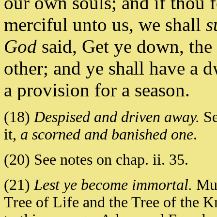
our own souls; and if thou f
merciful unto us, we shall
s
God
said, Get ye down, the
other; and ye shall have a d
a provision for a season.
(18)
Despised and driven away.
Se
it,
a scorned and banished one
.
(20) See notes on chap. ii. 35.
(21)
Lest ye become immortal.
Muh
Tree of Life and the Tree of the