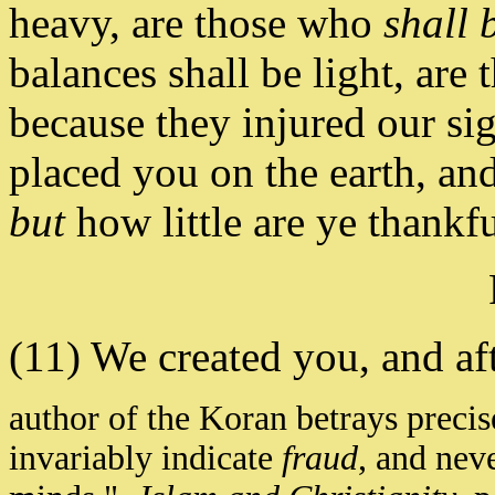
heavy, are those who
shall 
balances shall be light, are 
because they injured our s
placed you on the earth, an
but
how little are ye thankfu
(11) We created you, and a
author of the Koran betrays preci
invariably indicate
fraud
, and neve