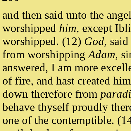
and then said unto the ange
worshipped
him
, except Ibl
worshipped. (12)
God
, sai
from worshipping
Adam
, s
answered, I am more excelle
of fire, and hast created him
down therefore from
paradi
behave thyself proudly ther
one of the contemptible. (1