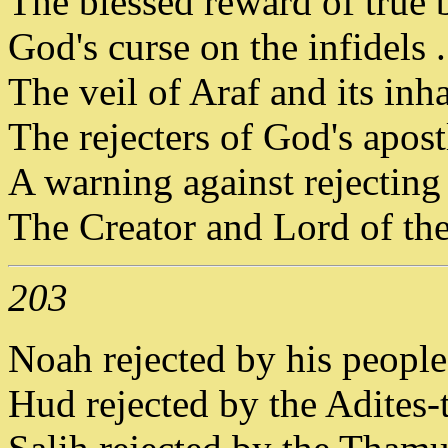
The blessed reward of true b
God's curse on the infidels . 
The veil of Araf and its inha
The rejecters of God's apostl
A warning against rejectin
The Creator and Lord of the
203
Noah rejected by his people -
Hud rejected by the Adites-th