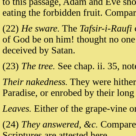
to this passage, Adam and Eve sh
eating the forbidden fruit. Compa
(22)
He sware.
The
Tafsir-i-Raufi
of God be on him! thought no one 
deceived by Satan.
(23)
The tree.
See chap. ii. 35, not
Their nakedness.
They were hithert
Paradise, or enrobed by their long 
Leaves.
Either of the grape-vine or
(24)
They answered, &c.
Compare G
Scriptures are attested here.