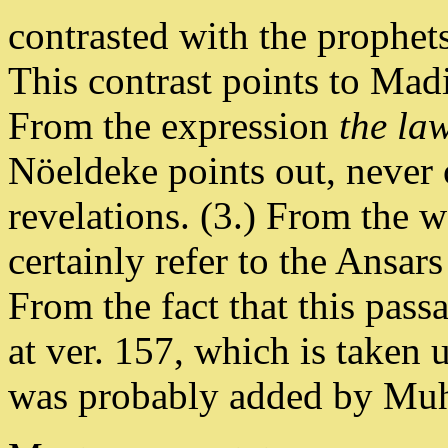
contrasted with the prophet
This contrast points to Mad
From the expression
the la
Nöeldeke points out, never 
revelations. (3.) From the 
certainly refer to the Ansar
From the fact that this pass
at ver. 157, which is taken 
was probably added by Mu