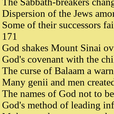
The Sabbath-breakers change
Dispersion of the Jews amon
Some of their successors fai
171
God shakes Mount Sinai over 
God's covenant with the chi
The curse of Balaam a warnin
Many genii and men created f
The names of God not to be t
God's method of leading infi