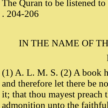
The Quran to be listened to 
. 204-206
IN THE NAME OF T
(1) A. L. M. S. (2) A book 
and therefore let there be n
it; that thou mayest preach
admonition unto the faithfu