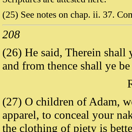
(25) See notes on chap. ii. 37. Com
208
(26) He said, Therein shall y
and from thence shall ye be
(27) O children of Adam, w
apparel, to conceal your na
the clothing of piety is bett