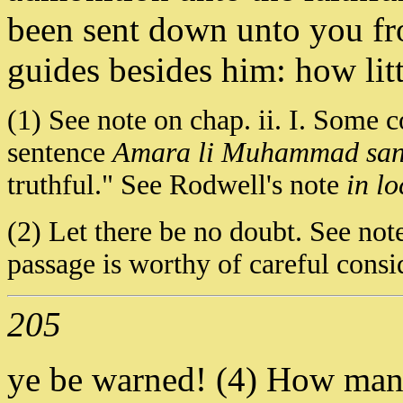
been sent down unto you f
guides besides him: how litt
(1) See note on chap. ii. I. Some co
sentence
Amara li Muhammad san
truthful." See Rodwell's note
in lo
(2) Let there be no doubt. See note
passage is worthy of careful consi
205
ye be warned! (4) How many