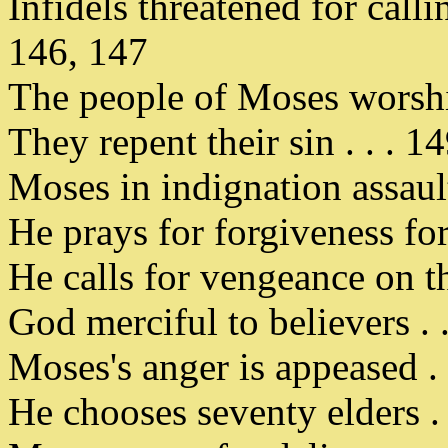
Infidels threatened for calli
146, 147
The people of Moses worship
They repent their sin . . . 1
Moses in indignation assault
He prays for forgiveness fo
He calls for vengeance on the
God merciful to believers . 
Moses's anger is appeased . 
He chooses seventy elders . 