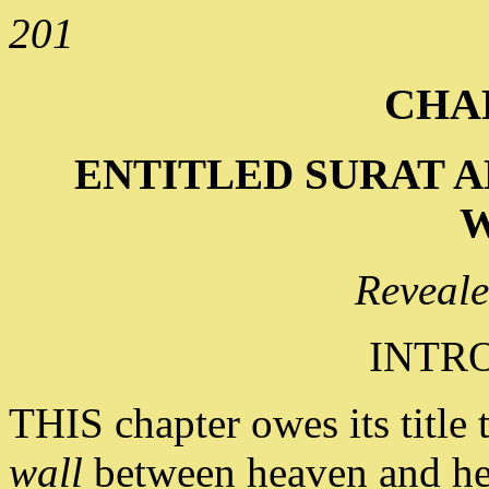
201
CHAP
ENTITLED SURAT A
W
Reveale
INTR
THIS chapter owes its title 
wall
between heaven and hell