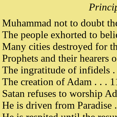
Princi
Muhammad not to doubt the 
The people exhorted to believ
Many cities destroyed for the
Prophets and their hearers 
The ingratitude of infidels . 
The creation of Adam . . . 1
Satan refuses to worship Ad
He is driven from Paradise . 
He is respited until the resur