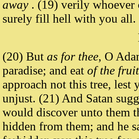
away
. (19) verily whoever o
surely fill hell with you all.
(20) But
as for thee
, O Adam
paradise; and eat
of the frui
approach not this tree, lest
unjust. (21) And Satan sugg
would discover unto them t
hidden from them; and he 