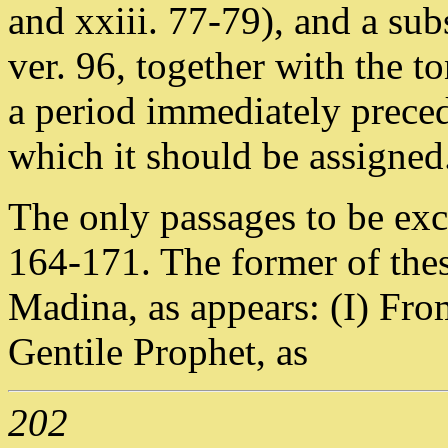
and xxiii. 77-79), and a sub
ver. 96, together with the t
a period immediately precedi
which it should be assigned
The only passages to be exc
164-171. The former of thes
Madina, as appears: (I) From
Gentile Prophet, as
202