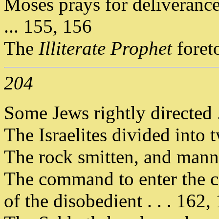
Moses prays for deliverance
... 155, 156
The
Illiterate Prophet
foret
204
Some Jews rightly directed .
The Israelites divided into t
The rock smitten, and manna
The command to enter the c
of the disobedient . . . 162,