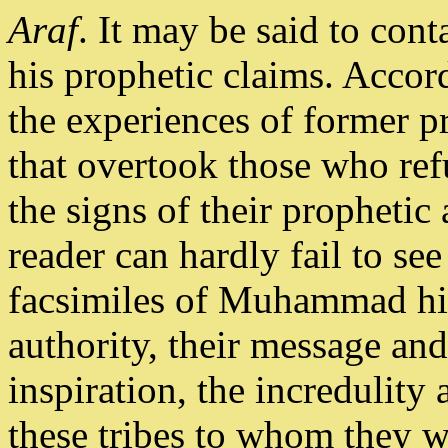
Araf
. It may be said to co
his prophetic claims. Accord
the experiences of former p
that overtook those who ref
the signs of their prophetic
reader can hardly fail to see
facsimiles of Muhammad him
authority, their message an
inspiration, the incredulity
these tribes to whom they w