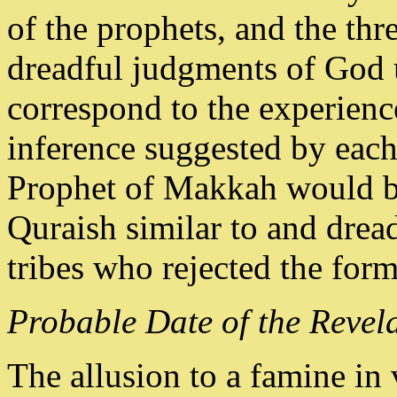
of the prophets, and the thr
dreadful judgments of God u
correspond to the experie
inference suggested by each 
Prophet of Makkah would br
Quraish similar to and dread
tribes who rejected the form
Probable Date of the Revela
The allusion to a famine in