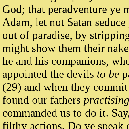
God; that peradventure ye m
Adam, let not Satan seduce 
out of paradise, by stripping
might show them their nake
he and his companions, whe
appointed the devils
to be
pa
(29) and when they commit a
found our fathers
practisin
commanded us to do it. Sa
filthy actions. Do ye spea