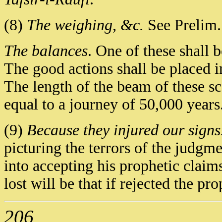
(8)
The weighing, &c.
See Prelim. 
The balances
. One of these shall 
The good actions shall be placed 
The length of the beam of these sc
equal to a journey of 50,000 years
(9)
Because they injured our signs
picturing the terrors of the judg
into accepting his prophetic claims
lost will be that if rejected the 
206