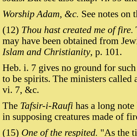
Worship Adam, &c.
See notes on th
(12)
Thou hast created me of fire.
may have been obtained from Jewis
Islam and Christianity
, p. 101.
Heb. i. 7 gives no ground for such 
to be spirits. The ministers called 
vi. 7, &c.
The
Tafsir-i-Raufi
has a long note
in supposing creatures made of fir
(15)
One of the respited.
"As the ti