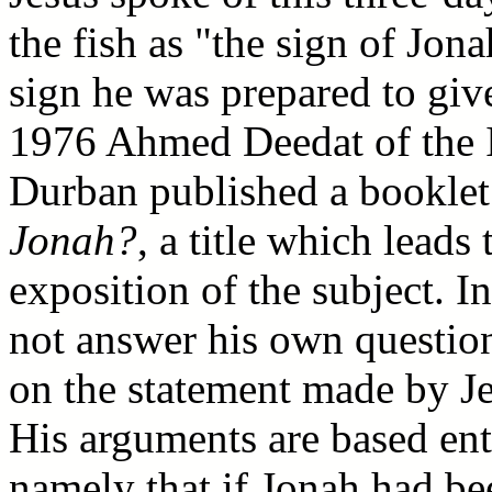
the fish as "the sign of Jona
sign he was prepared to giv
1976 Ahmed Deedat of the I
Durban published a booklet
Jonah?
, a title which leads
exposition of the subject. I
not answer his own question 
on the statement made by Je
His arguments are based ent
namely that if Jonah had be