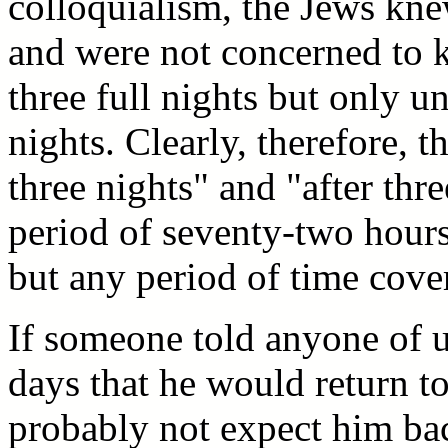
colloquialism, the Jews knew
and were not concerned to 
three full nights but only unt
nights. Clearly, therefore, 
three nights" and "after thr
period of seventy-two hour
but any period of time cover
If someone told anyone of u
days that he would return t
probably not expect him ba