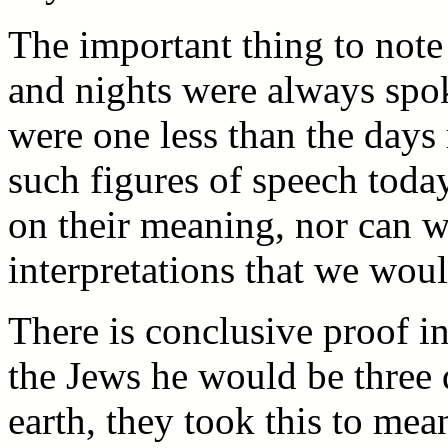
The important thing to note
and nights were always spok
were one less than the days 
such figures of speech tod
on their meaning, nor can w
interpretations that we wou
There is conclusive proof in
the Jews he would be three 
earth, they took this to mean