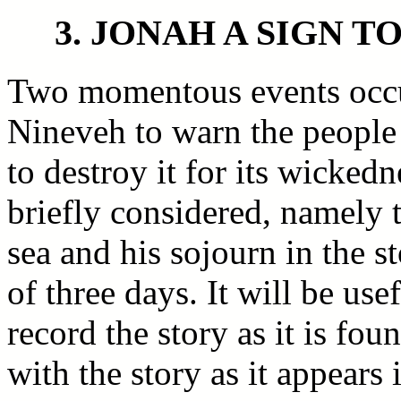
3. JONAH A SIGN T
Two momentous events occu
Nineveh to warn the people 
to destroy it for its wicked
briefly considered, namely t
sea and his sojourn in the s
of three days. It will be use
record the story as it is fo
with the story as it appears 