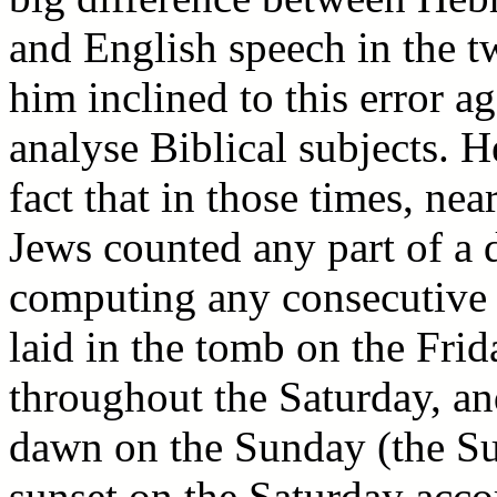
and English speech in the t
him inclined to this error a
analyse Biblical subjects. H
fact that in those times, ne
Jews counted any part of a
computing any consecutive 
laid in the tomb on the Frid
throughout the Saturday, a
dawn on the Sunday (the Sun
sunset on the Saturday acco