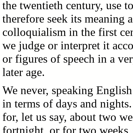
the twentieth century, use 
therefore seek its meaning 
colloquialism in the first ce
we judge or interpret it acc
or figures of speech in a ve
later age.
We never, speaking English 
in terms of days and nights
for, let us say, about two we
fortnight, or for two weeks,