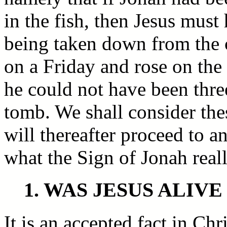
in the fish, then Jesus must
being taken down from the c
on a Friday and rose on th
he could not have been three
tomb. We shall consider the
will thereafter proceed to a
what the Sign of Jonah real
1. WAS JESUS ALIV
It is an accepted fact in Ch