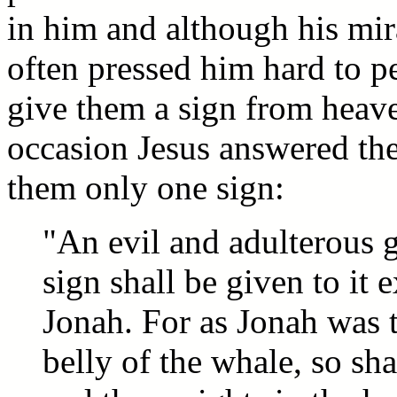
in him and although his mi
often pressed him hard to p
give them a sign from heav
occasion Jesus answered th
them only one sign:
"An evil and adulterous g
sign shall be given to it 
Jonah. For as Jonah was t
belly of the whale, so sh