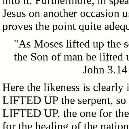
into it. Furthermore, in spe
Jesus on another occasion u
proves the point quite adeq
"As Moses lifted up the s
the Son of man be lifted 
John 3.14
Here the likeness is clearly
LIFTED UP the serpent, so
LIFTED UP, the one for the 
for the healing of the nation