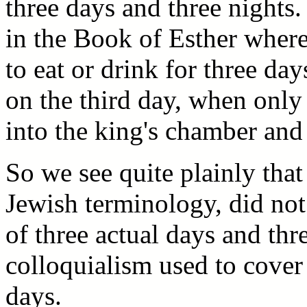
three days and three nights.
in the Book of Esther where
to eat or drink for three day
on the third day, when only
into the king's chamber and
So we see quite plainly that
Jewish terminology, did not 
of three actual days and thr
colloquialism used to cover 
days.