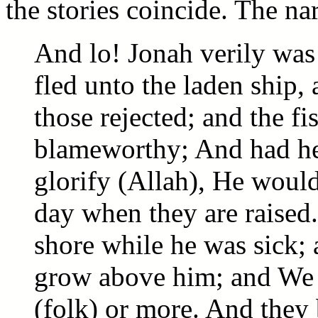
the stories coincide. The nar
And lo! Jonah verily was
fled unto the laden ship,
those rejected; and the 
blameworthy; And had he
glorify (Allah), He would 
day when they are raised
shore while he was sick; 
grow above him; and We 
(folk) or more. And they