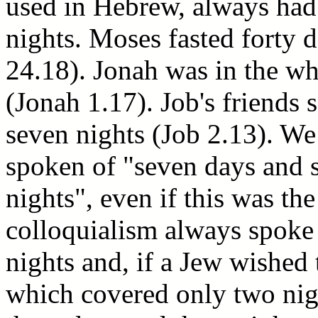
used in Hebrew, always had
nights. Moses fasted forty 
24.18). Jonah was in the wh
(Jonah 1.17). Job's friends
seven nights (Job 2.13). We
spoken of "seven days and s
nights", even if this was th
colloquialism always spoke
nights and, if a Jew wished 
which covered only two nig