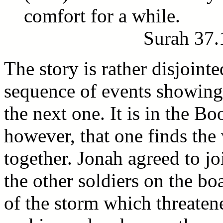
comfort for a while.
Surah 37.
The story is rather disjointe
sequence of events showing
the next one. It is in the Bo
however, that one finds the
together. Jonah agreed to jo
the other soldiers on the b
of the storm which threatene