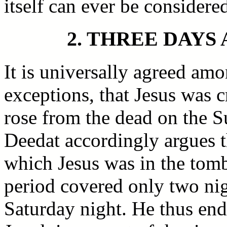
itself can ever be considere
2. THREE DAYS
It is universally agreed amo
exceptions, that Jesus was c
rose from the dead on the 
Deedat accordingly argues t
which Jesus was in the tomb
period covered only two ni
Saturday night. He thus end