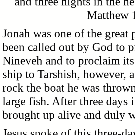
and three nights in the he
Matthew 1
Jonah was one of the great 
been called out by God to p
Nineveh and to proclaim it
ship to Tarshish, however, 
rock the boat he was throw
large fish. After three days 
brought up alive and duly we
Jesus spoke of this three-d