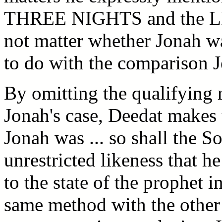
THREE NIGHTS and the LIF
not matter whether Jonah was
to do with the comparison 
By omitting the qualifying r
Jonah's case, Deedat makes 
Jonah was ... so shall the S
unrestricted likeness that h
to the state of the prophet i
same method with the other