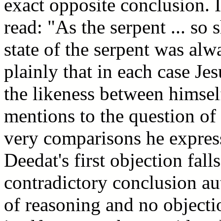
exact opposite conclusion. 
read: "As the serpent ... so
state of the serpent was al
plainly that in each case Je
the likeness between himsel
mentions to the question of l
very comparisons he express
Deedat's first objection fall
contradictory conclusion aut
of reasoning and no object