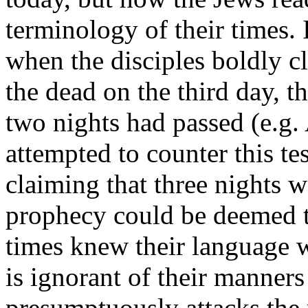
terminology of their times. I
when the disciples boldly c
the dead on the third day, t
two nights had passed (e.g.
attempted to counter this t
claiming that three nights w
prophecy could be deemed to
times knew their language w
is ignorant of their manners
presumptuously attacks the