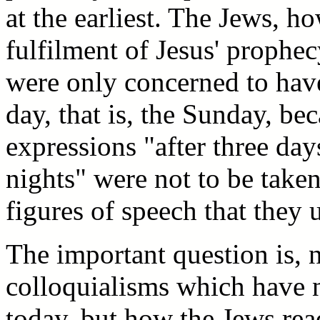
at the earliest. The Jews, h
fulfilment of Jesus' prophec
were only concerned to have
day, that is, the Sunday, be
expressions "after three day
nights" were not to be taken
figures of speech that they u
The important question is,
colloquialisms which have n
today, but how the Jews rea