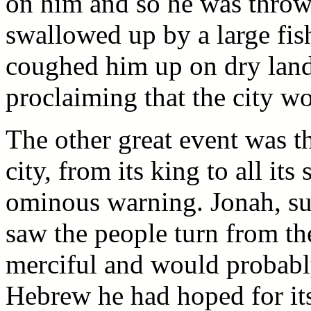
on him and so he was throw
swallowed up by a large fish
coughed him up on dry land
proclaiming that the city w
The other great event was t
city, from its king to all it
ominous warning. Jonah, su
saw the people turn from th
merciful and would probably 
Hebrew he had hoped for its