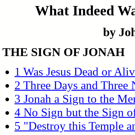
What Indeed Was
by Joh
THE SIGN OF JONAH
1 Was Jesus Dead or Aliv
2 Three Days and Three 
3 Jonah a Sign to the Me
4 No Sign but the Sign o
5 "Destroy this Temple a