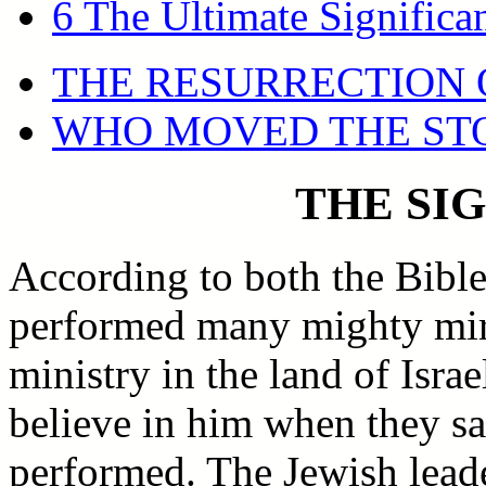
6 The Ultimate Significa
THE RESURRECTION 
WHO MOVED THE ST
THE SI
According to both the Bible
performed many mighty mirac
ministry in the land of Isra
believe in him when they s
performed. The Jewish leade