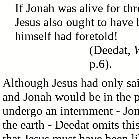
If Jonah was alive for thr
Jesus also ought to have 
himself had foretold!
(Deedat,
p.6).
Although Jesus had only sai
and Jonah would be in the p
undergo an internment - Jona
the earth - Deedat omits thi
that Jesus must have been li