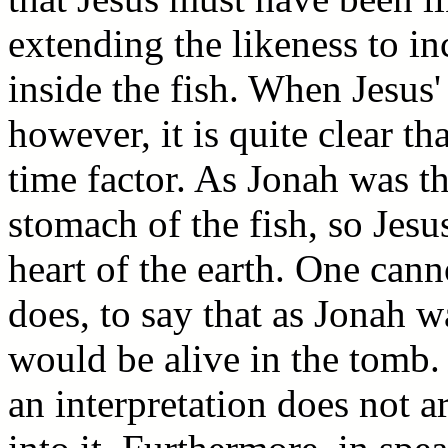
extending the likeness to in
inside the fish. When Jesus'
however, it is quite clear th
time factor. As Jonah was th
stomach of the fish, so Jesu
heart of the earth. One canno
does, to say that as Jonah w
would be alive in the tomb. 
an interpretation does not a