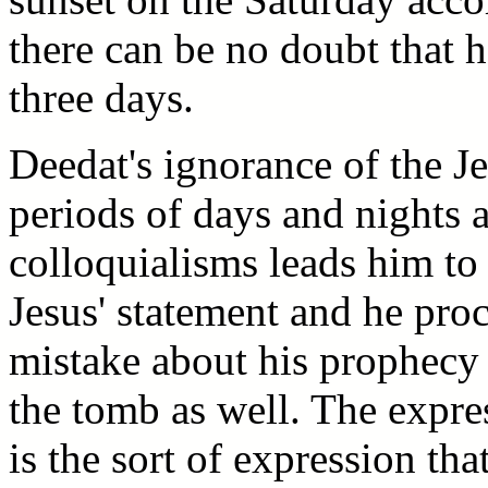
there can be no doubt that h
three days.
Deedat's ignorance of the 
periods of days and nights 
colloquialisms leads him to
Jesus' statement and he pr
mistake about his prophecy 
the tomb as well. The expre
is the sort of expression th