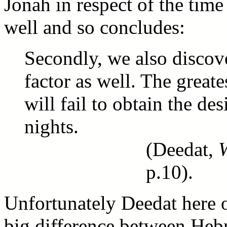
Jonah in respect of the time
well and so concludes:
Secondly, we also discover
factor as well. The grea
will fail to obtain the des
nights.
(Deedat,
p.10).
Unfortunately Deedat here o
big difference between Hebr