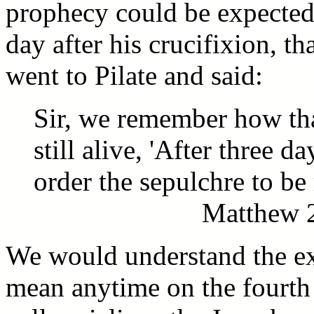
prophecy could be expected 
day after his crucifixion, th
went to Pilate and said:
Sir, we remember how tha
still alive, 'After three d
order the sepulchre to be 
Matthew 2
We would understand the exp
mean anytime on the fourth 