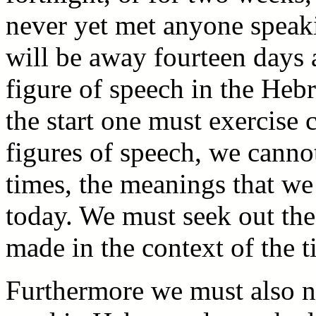
never yet met anyone speak
will be away fourteen days 
figure of speech in the Heb
the start one must exercise 
figures of speech, we canno
times, the meanings that we
today. We must seek out th
made in the context of the t
Furthermore we must also no