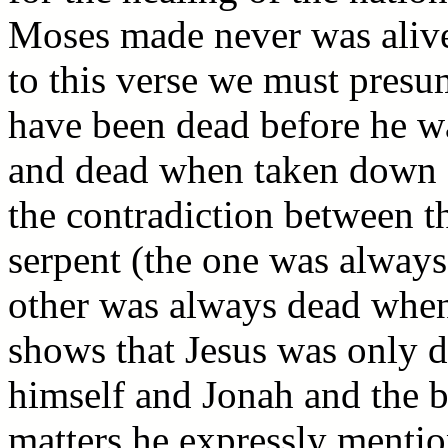
Moses made never was alive 
to this verse we must presu
have been dead before he wa
and dead when taken down fr
the contradiction between th
serpent (the one was always 
other was always dead when
shows that Jesus was only 
himself and Jonah and the br
matters he expressly men