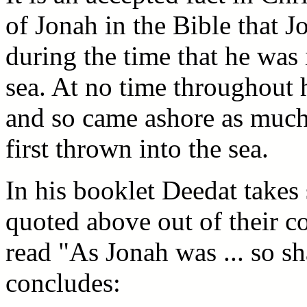
of Jonah in the Bible that 
during the time that he was 
sea. At no time throughout h
and so came ashore as much
first thrown into the sea.
In his booklet Deedat takes 
quoted above out of their c
read "As Jonah was ... so s
concludes: