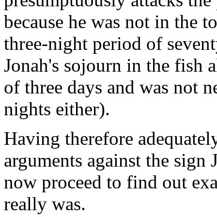
because he was not in the t
three-night period of seven
Jonah's sojourn in the fish 
of three days and was not ne
nights either).
Having therefore adequatel
arguments against the sign 
now proceed to find out exa
really was.