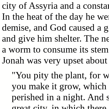
city of Assyria and a constan
In the heat of the day he w
demise, and God caused a go
and give him shelter. The 
a worm to consume its stem 
Jonah was very upset about 
"You pity the plant, for 
you make it grow, which 
perished in a night. And 
great city, in which ther