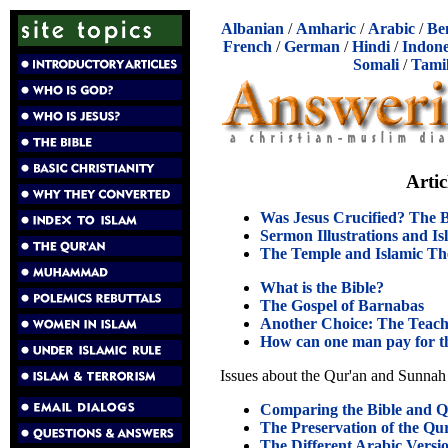
Albanian
/
Amharic
/
Arabic
/
Be
French
/
German
/
Hindi
/
Indone
Somali
/
Tami
Arti
Was Jesus Crucified? The B
Sermon Illustrations and I
The Temple and Islamic Th
What is the Bible?
The Gospel of Barnabas
Another Choice: The Teach
How can one man pay for th
Issues about the Qur'an and Sunnah
Comparing the Bible and Q
The Preservation of the Qu
The Different Arabic Versio