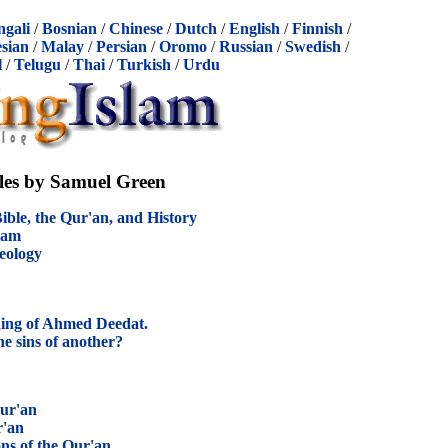
ngali
/
Bosnian
/
Chinese
/
Dutch
/
English
/
Finnish
/
sian
/
Malay
/
Persian
/
Oromo
/
Russian
/
Swedish
/
l
/
Telugu
/
Thai
/
Turkish
/
Urdu
cles by Samuel Green
ible, the Qur'an, and History
slam
eology
ing of Ahmed Deedat.
e sins of another?
ur'an
r'an
ns of the Qur'an