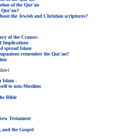
ation of the Qur'an
e Qur'an?
bout the Jewish and Christian scriptures?
ory of the Cranes:
 Implications
 spread Islam
mpanions remember the Qur'an?
ims
adawi
 Islam -
self to non-Muslims
the Bible
 New Testament
, and the Gospel