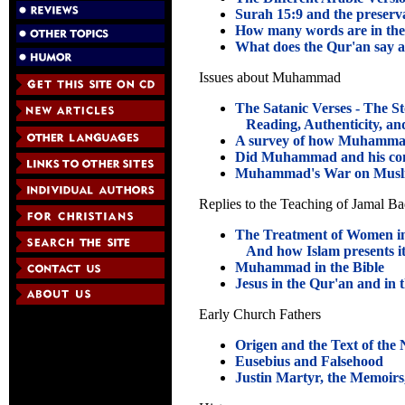
Surah 15:9 and the preserv
How many words are in th
What does the Qur'an say a
Issues about Muhammad
The Satanic Verses - The St
Reading, Authenticity, and
A survey of how Muhammad
Did Muhammad and his co
Muhammad's War on Musl
Replies to the Teaching of Jamal B
The Treatment of Women in
And how Islam presents it
Muhammad in the Bible
Jesus in the Qur'an and in 
Early Church Fathers
Origen and the Text of the
Eusebius and Falsehood
Justin Martyr, the Memoirs