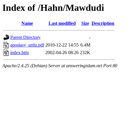
Index of /Hahn/Mawdudi
Name
Last modified
Size
Description
Parent Directory
-
apostasy_urdu.pdf
2010-12-22 14:55
6.4M
index.htm
2002-04-26 08:26
232K
Apache/2.4.25 (Debian) Server at answeringislam.net Port 80