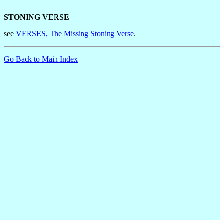
STONING VERSE
see
VERSES, The Missing Stoning Verse
.
Go Back to Main Index