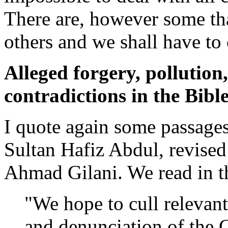
There are, however some th
others and we shall have to c
Alleged forgery, pollution
contradictions in the Bibl
I quote again some passage
Sultan Hafiz Abdul, revise
Ahmad Gilani. We read in t
"We hope to cull relevan
and denunciation of the C