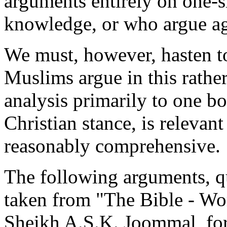
arguments entirely on one-si
knowledge, or who argue ag
We must, however, hasten to
Muslims argue in this rather
analysis primarily to one boo
Christian stance, is relevant
reasonably comprehensive.
The following arguments, qu
taken from "The Bible - W
Sheikh A.S.K. Joommal, for