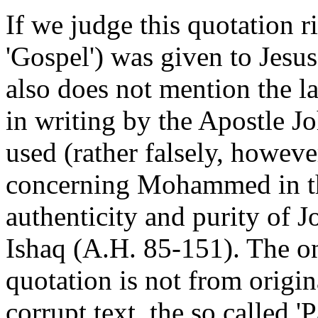
If we judge this quotation 
'Gospel') was given to Jesus.
also does not mention the 
in writing by the Apostle Joh
used (rather falsely, howeve
concerning Mohammed in th
authenticity and purity of 
Ishaq (A.H. 85-151). The on
quotation is not from origi
corrupt text, the so called '