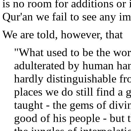
is no room for additions or
Qur'an we fail to see any i
We are told, however, that
"What used to be the wor
adulterated by human han
hardly distinguishable f
places we do still find a 
taught - the gems of divi
good of his people - but 