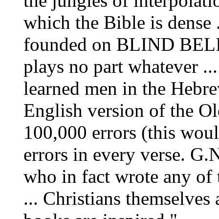
the jungles of interpolat
which the Bible is dense .
founded on BLIND BELIE
plays no part whatever ...
learned men in the Hebre
English version of the Ol
100,000 errors (this wou
errors in every verse. G.N
who in fact wrote any of
... Christians themselves