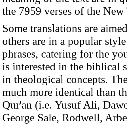
the 7959 verses of the New
Some translations are aimed 
others are in a popular sty
phrases, catering for the y
is interested in the biblical
in theological concepts. The
much more identical than the
Qur'an (i.e. Yusuf Ali, Da
George Sale, Rodwell, Arber