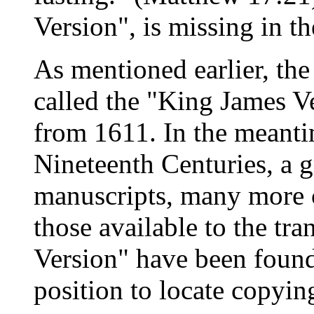
Version", is missing in t
As mentioned earlier, the
called the "King James Ve
from 1611. In the meant
Nineteenth Centuries, a 
manuscripts, many more 
those available to the tra
Version" have been found 
position to locate copyin