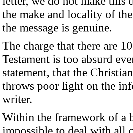
letter, we do not make this
the make and locality of the
the message is genuine.
The charge that there are 10
Testament is too absurd eve
statement, that the Christian 
throws poor light on the inf
writer.
Within the framework of a bo
impossible to deal with all 