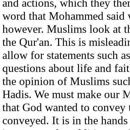
and actions, which they th
word that Mohammed said wa
however. Muslims look at th
the Qur'an. This is mislead
allow for statements such as
questions about life and fait
the opinion of Muslims such
Hadis. We must make our Mu
that God wanted to convey 
conveyed. It is in the hands