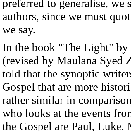
preferred to generalise, we 
authors, since we must quote
we say.
In the book "The Light" by
(revised by Maulana Syed 
told that the synoptic writers
Gospel that are more histori
rather similar in comparison
who looks at the events fro
the Gospel are Paul, Luke, 