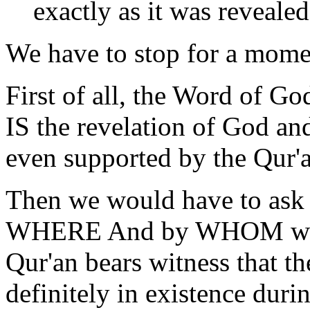
exactly as it was revealed
We have to stop for a momen
First of all, the Word of Go
IS the revelation of God an
even supported by the Qur'a
Then we would have to ask 
WHERE And by WHOM was t
Qur'an bears witness that t
definitely in existence du