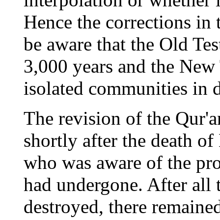
Hence the corrections in 
be aware that the Old Te
3,000 years and the New 
isolated communities in d
The revision of the Qur'
shortly after the death
who was aware of the pro
had undergone. After all 
destroyed, there remaine