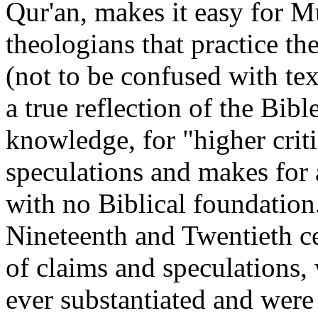
Qur'an, makes it easy for M
theologians that practice the
(not to be confused with tex
a true reflection of the Bibl
knowledge, for "higher crit
speculations and makes for a
with no Biblical foundation
Nineteenth and Twentieth ce
of claims and speculations,
ever substantiated and were