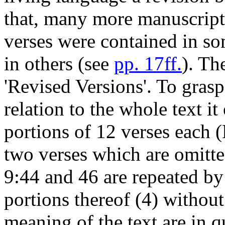
that, many more manuscript
verses were contained in so
in others (see
pp. 17ff.
). Th
'Revised Versions'. To grasp
relation to the whole text it
portions of 12 verses each 
two verses which are omitte
9:44 and 46 are repeated by 
portions thereof (4) withou
meaning of the text are in 