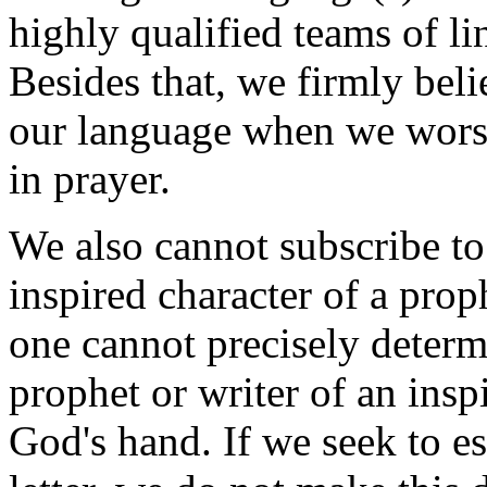
highly qualified teams of lin
Besides that, we firmly bel
our language when we worsh
in prayer.
We also cannot subscribe to
inspired character of a prop
one cannot precisely determ
prophet or writer of an inspi
God's hand. If we seek to es