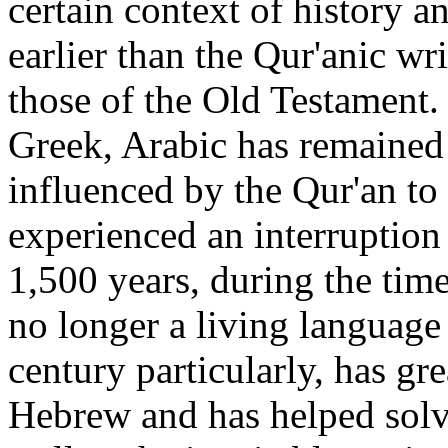
certain context of history 
earlier than the Qur'anic wr
those of the Old Testament
Greek, Arabic has remained
influenced by the Qur'an to
experienced an interruption 
1,500 years, during the tim
no longer a living language 
century particularly, has g
Hebrew and has helped solve