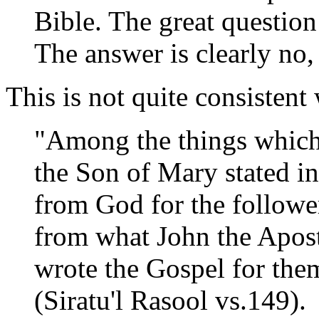
Bible. The great question
The answer is clearly no,
This is not quite consistent
"Among the things which
the Son of Mary stated i
from God for the followers
from what John the Apos
wrote the Gospel for them
(Siratu'l Rasool vs.149).