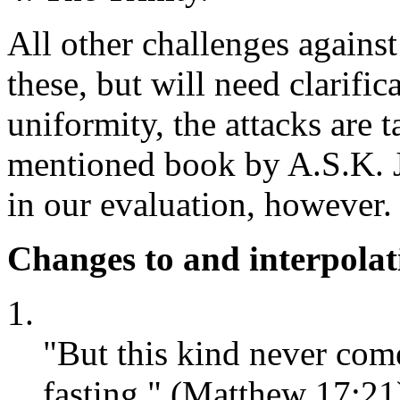
All other challenges against
these, but will need clarifica
uniformity, the attacks are 
mentioned book by A.S.K. 
in our evaluation, however.
Changes to and interpolati
1.
"But this kind never com
fasting." (Matthew 17:21