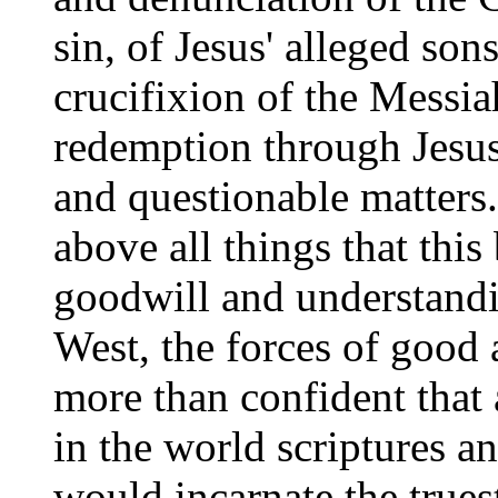
sin, of Jesus' alleged son
crucifixion of the Messia
redemption through Jesus
and questionable matters.
above all things that th
goodwill and understandi
West, the forces of good 
more than confident that
in the world scriptures a
would incarnate the trues