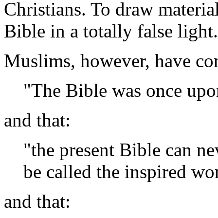
Christians. To draw materia
Bible in a totally false light.
Muslims, however, have con
"The Bible was once upo
and that:
"the present Bible can ne
be called the inspired w
and that: