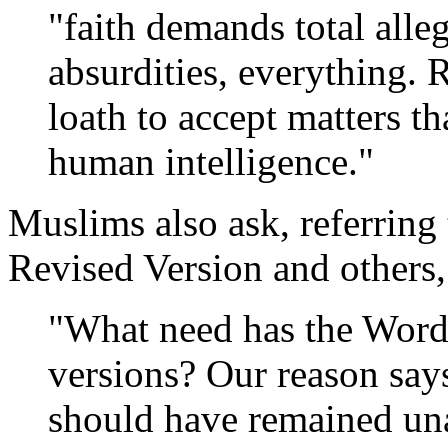
"faith demands total alleg
absurdities, everything. 
loath to accept matters tha
human intelligence."
Muslims also ask, referring
Revised Version and others,
"What need has the Word
versions? Our reason say
should have remained una