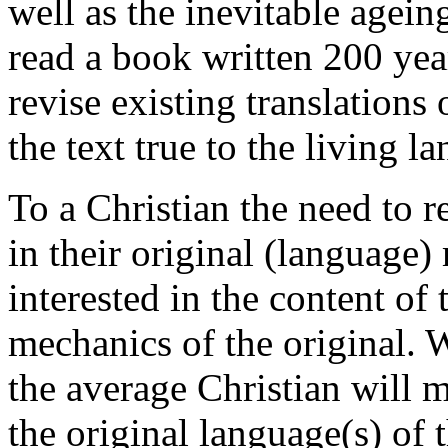
well as the inevitable agein
read a book written 200 yea
revise existing translations
the text true to the living l
To a Christian the need to r
in their original (language)
interested in the content of
mechanics of the original. 
the average Christian will 
the original language(s) of t