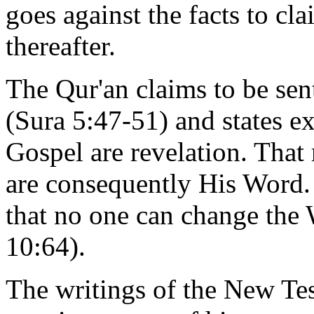
goes against the facts to cl
thereafter.
The Qur'an claims to be sen
(Sura 5:47-51) and states ex
Gospel are revelation. Tha
are consequently His Word. 
that no one can change the
10:64).
The writings of the New Te