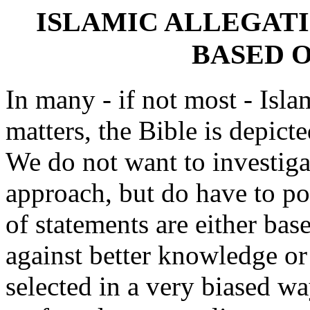
ISLAMIC ALLEGAT
BASED 
In many - if not most - Isla
matters, the Bible is depict
We do not want to investiga
approach, but do have to poi
of statements are either ba
against better knowledge or
selected in a very biased 