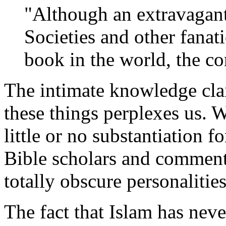
"Although an extravagant
Societies and other fanati
book in the world, the con
The intimate knowledge cl
these things perplexes us. W
little or no substantiation 
Bible scholars and comment
totally obscure personalities
The fact that Islam has never