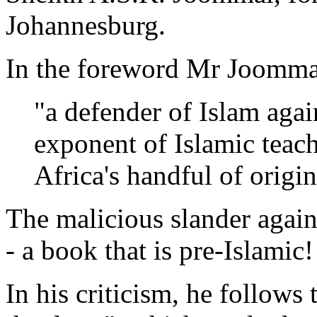
Johannesburg.
In the foreword Mr Joommal
"a defender of Islam agai
exponent of Islamic teach
Africa's handful of origin
The malicious slander again
- a book that is pre-Islamic!
In his criticism, he follows