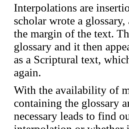
Interpolations are inserti
scholar wrote a glossary, 
the margin of the text. T
glossary and it then app
as a Scriptural text, whi
again.
With the availability of
containing the glossary a
necessary leads to find ou
interpolation or whether 