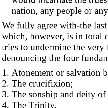
nation, any people or any
We fully agree with-the last
which, however, is in total c
tries to undermine the very
denouncing the four fundam
Atonement or salvation b
The crucifixion;
The sonship and deity of
The Trinity.