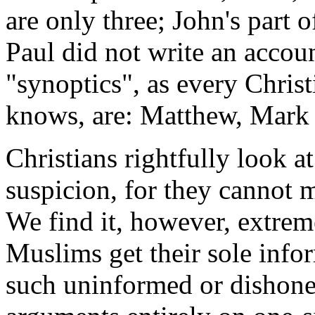
are only three; John's part 
Paul did not write an accoun
"synoptics", as every Chris
knows, are: Matthew, Mark
Christians rightfully look a
suspicion, for they cannot 
We find it, however, extreme
Muslims get their sole info
such uninformed or dishone