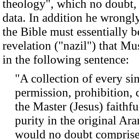
theology", which no doubt, 
data. In addition he wrongly
the Bible must essentially 
revelation ("nazil") that Mu
in the following sentence:
"A collection of every 
permission, prohibition, 
the Master (Jesus) faithfu
purity in the original A
would no doubt comprise 