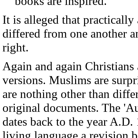
books are inspired."
It is alleged that practicall
differed from one another 
right.
Again and again Christians
versions. Muslims are surpri
are nothing other than diffe
original documents. The 'Au
dates back to the year A.D.
living language a revision 