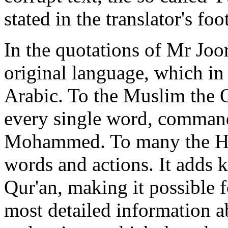
stated in the translator's foo
In the quotations of Mr Joo
original language, which in 
Arabic. To the Muslim the Qu
every single word, command
Mohammed. To many the Hadis
words and actions. It adds 
Qur'an, making it possible f
most detailed information a