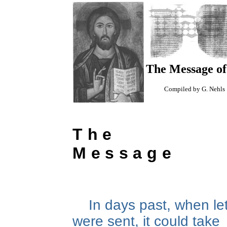
The Message of
Compiled by G. Nehls
The
Message
In days past, when le
were sent, it could take