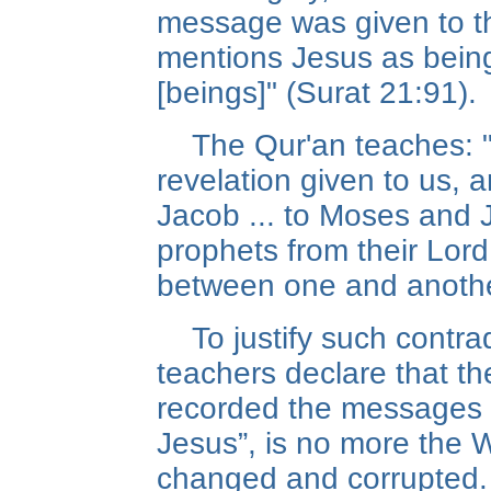
message was given to th
mentions Jesus as being
[beings]" (Surat 21:91).
The Qur'an teaches: "
revelation given to us, 
Jacob ... to Moses and J
prophets from their Lor
between one and another
To justify such contra
teachers declare that the
recorded the messages 
Jesus”, is no more the 
changed and corrupted.