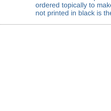
ordered topically to make
not printed in black is 