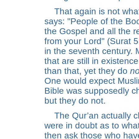
That again is not wha
says: "People of the Boo
the Gospel and all the r
from your Lord" (Surat 
in the seventh century.
that are still in existen
than that, yet they do
no
One would expect Musli
Bible was supposedly c
but they do not.
The Qur’an actually c
were in doubt as to wha
then ask those who hav