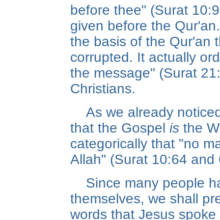
before thee" (Surat 10
given before the Qur'an
the basis of the Qur'an 
corrupted. It actually o
the message" (Surat 21
Christians.
As we already noticed,
that the Gospel
is
the Wo
categorically that "no 
Allah" (Surat 10:64 and 
Since many people ha
themselves, we shall pre
words that Jesus spoke 