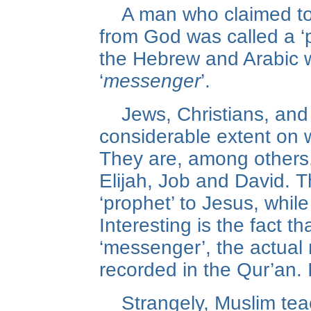
A man who claimed t
from God was called a ‘p
the Hebrew and Arabic
‘
messenger
’.
Jews, Christians, and
considerable extent on
They are, among others
Elijah, Job and David. T
‘prophet’ to Jesus, while
Interesting is the fact th
‘messenger’, the actual
recorded in the Qur’an. I
Strangely, Muslim tea