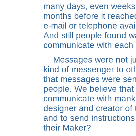
many days, even weeks
months before it reached
e-mail or telephone avai
And still people found 
communicate with each 
Messages were not ju
kind of messenger to ot
that messages were sen
people. We believe that
communicate with manki
designer and creator of 
and to send instructions
their Maker?