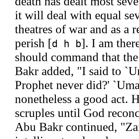
death has dealt most sever
it will deal with equal se
theatres of war and as a 
perish [
]. I am ther
d h b
should command that the 
Bakr added, "I said to `
Prophet never did?' `Umar
nonetheless a good act. H
scruples until God reconc
Abu Bakr continued, "Za