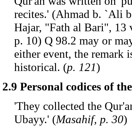
Qur'an was written on 'p
recites.' (Ahmad b. `Ali
Hajar, "Fath al Bari", 13 
p. 10) Q 98.2 may or ma
either event, the remark i
historical. (
p. 121
)
2.9 Personal codices of th
'They collected the Qur'
Ubayy.' (
Masahif, p. 30
)