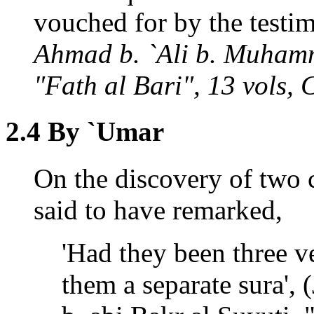
vouched for by the testi
Ahmad b. `Ali b. Muhamm
"Fath al Bari", 13 vols, 
2.4 By `Umar
On the discovery of two c
said to have remarked,
'Had they been three v
them a separate sura',