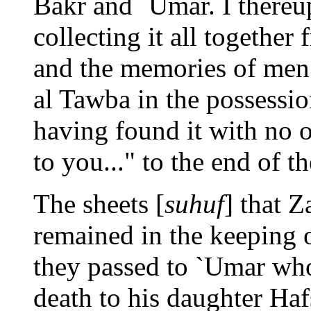
Bakr and `Umar. I thereu
collecting it all together
and the memories of men. 
al Tawba in the possessi
having found it with no 
to you..." to the end of th
The sheets [
suhuf
] that Z
remained in the keeping 
they passed to `Umar wh
death to his daughter Haf