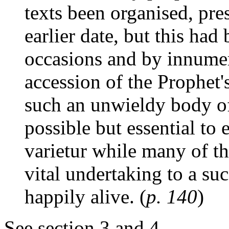
texts been organised, pre
earlier date, but this ha
occasions and by innumer
accession of the Prophet's
such an unwieldy body of 
possible but essential to 
varietur while many of th
vital undertaking to a suc
happily alive. (
p. 140
)
See section 3 and 4