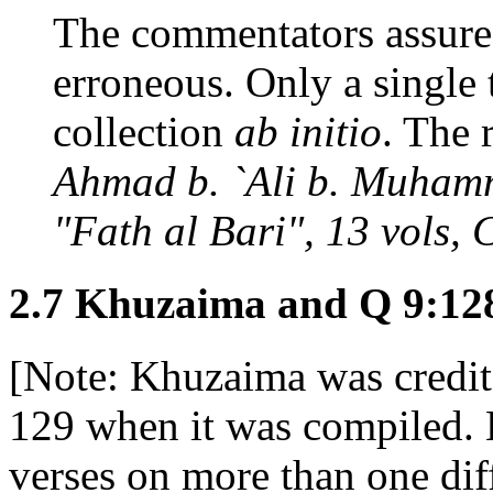
The commentators assure u
erroneous. Only a single t
collection
ab initio
. The r
Ahmad b. `Ali b. Muhamm
"Fath al Bari", 13 vols, 
2.7 Khuzaima and Q 9:12
[Note: Khuzaima was credit
129 when it was compiled. 
verses on more than one diff