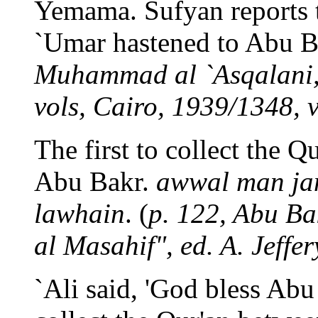
Yemama. Sufyan reports 
`Umar hastened to Abu Ba
Muhammad al `Asqalani, 
vols, Cairo, 1939/1348, vo
The first to collect the 
Abu Bakr.
awwal man ja
lawhain
. (
p. 122, Abu Ba
al Masahif", ed. A. Jeffe
`Ali said, 'God bless Abu