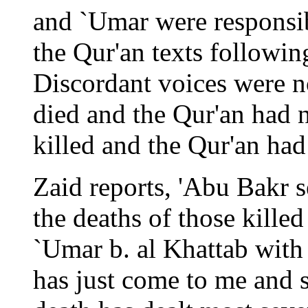
and `Umar were responsibl
the Qur'an texts followi
Discordant voices were n
died and the Qur'an had 
killed and the Qur'an had 
Zaid reports, 'Abu Bakr s
the deaths of those kille
`Umar b. al Khattab with
has just come to me and 