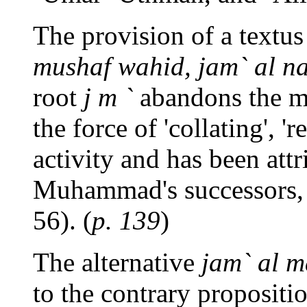
The provision of a textus
mushaf wahid, jam` al n
root
j m `
abandons the me
the force of 'collating', 'r
activity and has been att
Muhammad's successors, 
56). (
p. 139
)
The alternative
jam` al m
to the contrary propositi