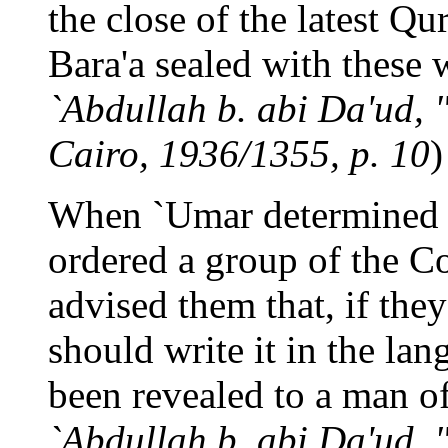
the close of the latest Qu
Bara'a sealed with these 
`Abdullah b. abi Da'ud, "
Cairo, 1936/1355, p. 10
)
When `Umar determined t
ordered a group of the C
advised them that, if they
should write it in the la
been revealed to a man o
`Abdullah b. abi Da'ud, "