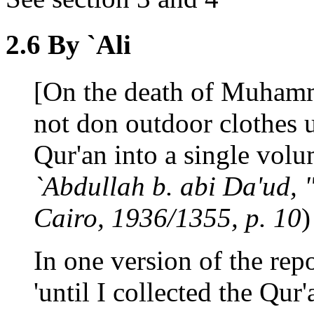
2.6 By `Ali
[On the death of Muhamm
not don outdoor clothes u
Qur'an into a single volum
`Abdullah b. abi Da'ud, "
Cairo, 1936/1355, p. 10
)
In one version of the rep
'until I collected the Qur