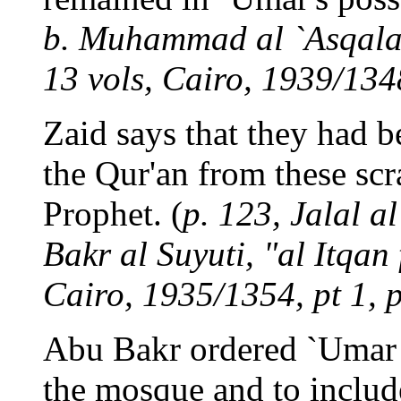
b. Muhammad al `Asqalani
13 vols, Cairo, 1939/1348
Zaid says that they had 
the Qur'an from these scr
Prophet. (
p. 123, Jalal 
Bakr al Suyuti, "al Itqan
Cairo, 1935/1354, pt 1, p
Abu Bakr ordered `Umar a
the mosque and to includ