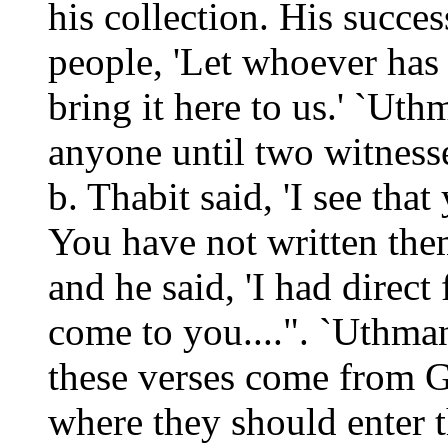
his collection. His succe
people, 'Let whoever has
bring it here to us.' `U
anyone until two witness
b. Thabit said, 'I see tha
You have not written the
and he said, 'I had direc
come to you....". `Uthman
these verses come from 
where they should enter 