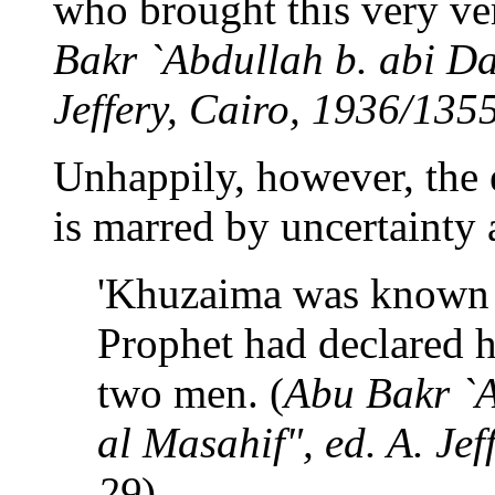
who brought this very ver
Bakr `Abdullah b. abi Da'
Jeffery, Cairo, 1936/1355
Unhappily, however, the e
is marred by uncertainty a
'Khuzaima was known a
Prophet had declared h
two men. (
Abu Bakr `A
al Masahif", ed. A. Jef
29
)