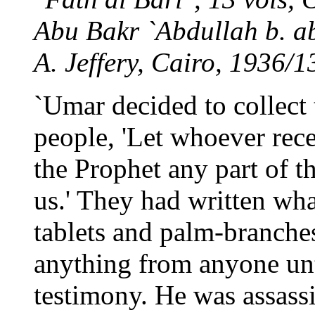
Abu Bakr `Abdullah b. ab
A. Jeffery, Cairo, 1936/1
`Umar decided to collect 
people, 'Let whoever rec
the Prophet any part of t
us.' They had written wha
tablets and palm-branche
anything from anyone unt
testimony. He was assassi