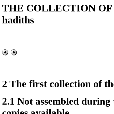
THE COLLECTION OF T
hadiths
2 The first collection of 
2.1 Not assembled during
copies available