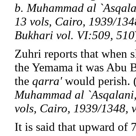
b. Muhammad al `Asqalani
13 vols, Cairo, 1939/1348
Bukhari vol. VI:509, 510
Zuhri reports that when s
the Yemama it was Abu B
the
qarra'
would perish. 
Muhammad al `Asqalani, 
vols, Cairo, 1939/1348, v
It is said that upward of