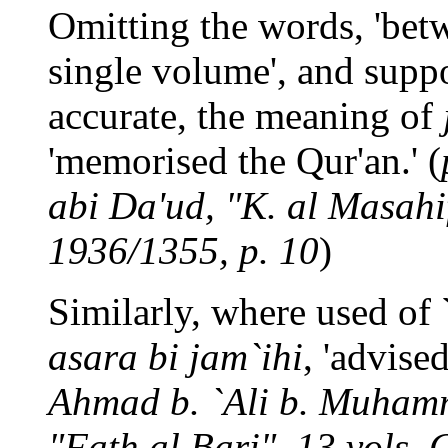
Omitting the words, 'betw
single volume', and suppo
accurate, the meaning of
'memorised the Qur'an.' (
abi Da'ud, "K. al Masahif"
1936/1355, p. 10
)
Similarly, where used of
asara bi jam`ihi
, 'advised
Ahmad b. `Ali b. Muhamm
"Fath al Bari", 13 vols, 