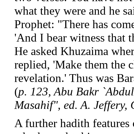
what they were and he sai
Prophet: "There has come 
'And I bear witness that 
He asked Khuzaima where
replied, 'Make them the cl
revelation.' Thus was Bar
(
p. 123, Abu Bakr `Abdul
Masahif", ed. A. Jeffery,
A further hadith features