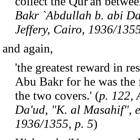
collect the Qur'an betwee
Bakr `Abdullah b. abi Da'
Jeffery, Cairo, 1936/1355
and again,
'the greatest reward in res
Abu Bakr for he was the f
the two covers.' (
p. 122, 
Da'ud, "K. al Masahif", e
1936/1355, p. 5
)