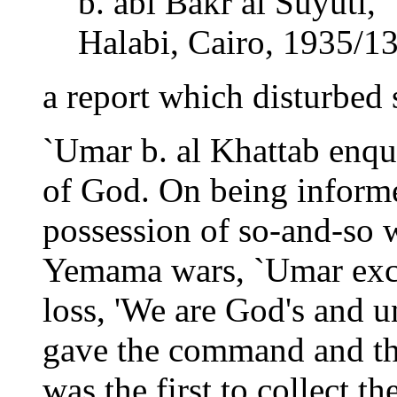
b. abi Bakr al Suyuti, 
Halabi, Cairo, 1935/13
a report which disturbed 
`Umar b. al Khattab enqu
of God. On being informed
possession of so-and-so 
Yemama wars, `Umar excl
loss, 'We are God's and u
gave the command and th
was the first to collect th