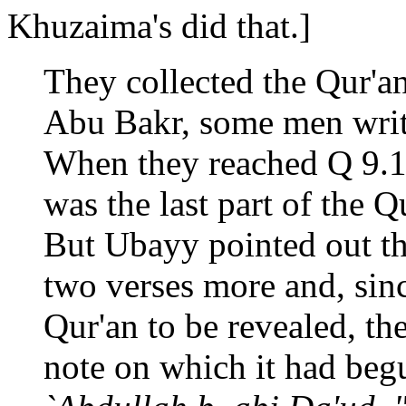
Khuzaima's did that.]
They collected the Qur'a
Abu Bakr, some men writi
When they reached Q 9.1
was the last part of the Q
But Ubayy pointed out th
two verses more and, sinc
Qur'an to be revealed, th
note on which it had begu