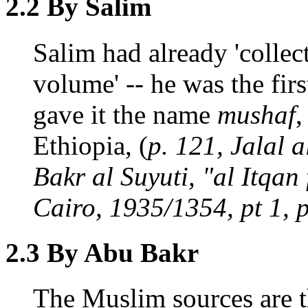
2.2 By Salim
Salim had already 'collec
volume' -- he was the firs
gave it the name
mushaf
,
Ethiopia, (
p. 121, Jalal 
Bakr al Suyuti, "al Itqan
Cairo, 1935/1354, pt 1, p
2.3 By Abu Bakr
The Muslim sources are t