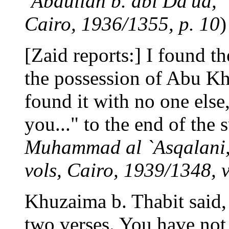
`Abdullah b. abi Da'ud, "
Cairo, 1936/1355, p. 10
)
[Zaid reports:] I found th
the possession of Abu Kh
found it with no one els
you..." to the end of the s
Muhammad al `Asqalani, 
vols, Cairo, 1939/1348, vo
Khuzaima b. Thabit said, 
two verses. You have not