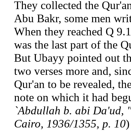
They collected the Qur'an
Abu Bakr, some men writi
When they reached Q 9.1
was the last part of the Q
But Ubayy pointed out th
two verses more and, sinc
Qur'an to be revealed, th
note on which it had begu
`Abdullah b. abi Da'ud, "
Cairo, 1936/1355, p. 10
)