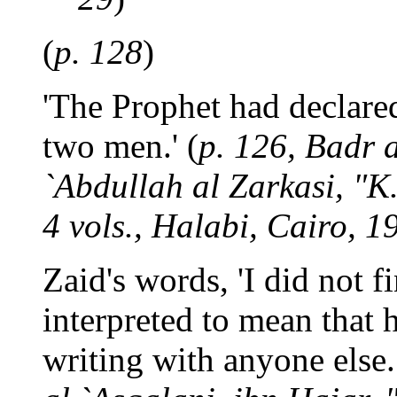
(
p. 128
)
'The Prophet had declared
two men.' (
p. 126, Badr
`Abdullah al Zarkasi, "K.
4 vols., Halabi, Cairo, 1
Zaid's words, 'I did not f
interpreted to mean that 
writing with anyone else.