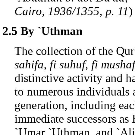
Cairo, 1936/1355, p. 11
)
2.5 By `Uthman
The collection of the Qu
sahifa, fi suhuf, fi mush
distinctive activity and 
to numerous individual
generation, including e
immediate successors as 
`Umar `Uthman, and `Ali