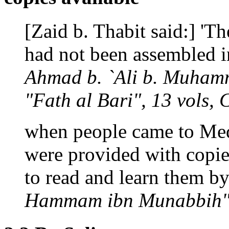
[Zaid b. Thabit said:] 'T
had not been assembled in
Ahmad b. `Ali b. Muhamm
"Fath al Bari", 13 vols, 
when people came to Medi
were provided with copies
to read and learn them by 
Hammam ibn Munabbih",