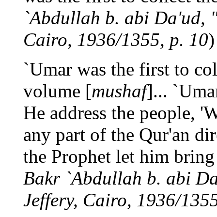
`Abdullah b. abi Da'ud, "
Cairo, 1936/1355, p. 10
)
`Umar was the first to col
volume [
mushaf
]... `Uma
He address the people, 
any part of the Qur'an di
the Prophet let him bring i
Bakr `Abdullah b. abi Da'
Jeffery, Cairo, 1936/1355