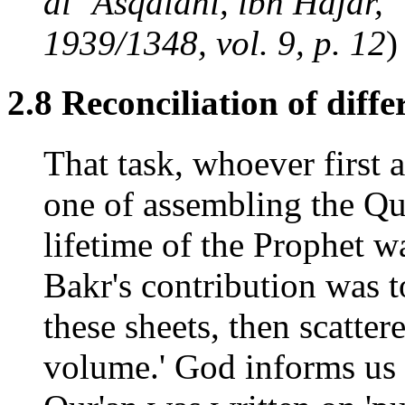
al `Asqalani, ibn Hajar, 
1939/1348, vol. 9, p. 12
)
2.8 Reconciliation of diffe
That task, whoever first 
one of assembling the Qur
lifetime of the Prophet w
Bakr's contribution was to
these sheets, then scatte
volume.' God informs us