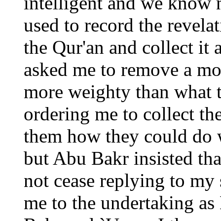
intelligent and we know n
used to record the revela
the Qur'an and collect it
asked me to remove a mou
more weighty than what 
ordering me to collect th
them how they could do 
but Abu Bakr insisted tha
not cease replying to my 
me to the undertaking as