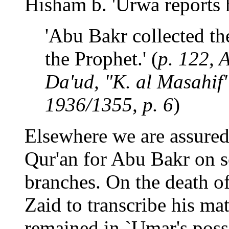
Hisham b. 'Urwa reports h
'Abu Bakr collected the
the Prophet.' (
p. 122, 
Da'ud, "K. al Masahif",
1936/1355, p. 6
)
Elsewhere we are assured 
Qur'an for Abu Bakr on s
branches. On the death o
Zaid to transcribe his mat
remained in `Umar's poss