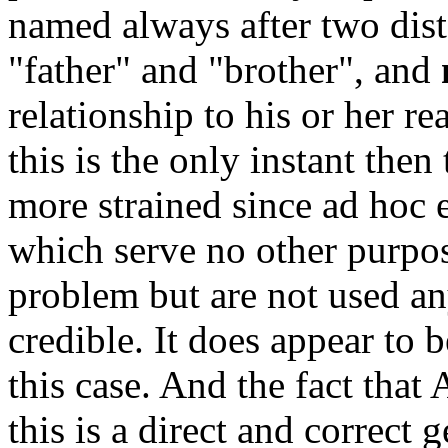
named always after two dista
"father" and "brother", and
relationship to his or her re
this is the only instant the
more strained since ad hoc e
which serve no other purpos
problem but are not used an
credible. It does appear to b
this case. And the fact that
this is a direct and correct 