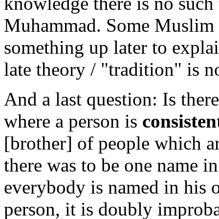
knowledge there is no such t
Muhammad. Some Muslim c
something up later to expla
late theory / "tradition" is n
And a last question: Is ther
where a person is
consisten
[brother] of people which ar
there was to be one name in
everybody is named in his or
person, it is doubly impro