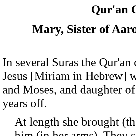
Qur'an C
Mary, Sister of Aa
In several Suras the Qur'an
Jesus [Miriam in Hebrew] w
and Moses, and daughter o
years off.
At length she brought (th
him (in her arms), They 