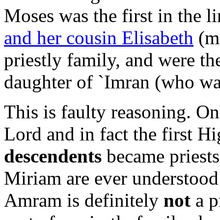
Moses was the first in the li
and her cousin Elisabeth
(mo
priestly family, and were the
daughter of `Imran (who was
This is faulty reasoning. O
Lord and in fact the first H
descendents
became priests.
Miriam are ever understood t
Amram is definitely
not
a p