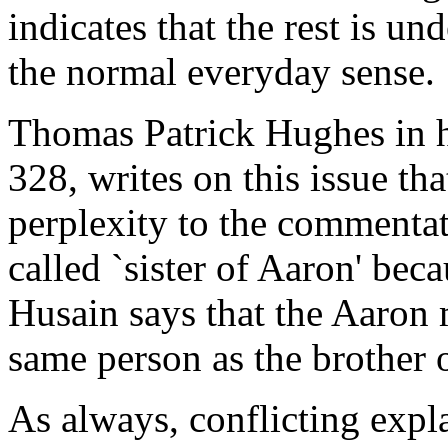
indicates that the rest is un
the normal everyday sense.
Thomas Patrick Hughes in h
328, writes on this issue tha
perplexity to the commenta
called `sister of Aaron' bec
Husain says that the Aaron 
same person as the brother 
As always, conflicting expla