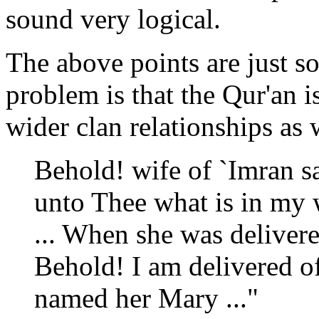
sound very logical.
The above points are just s
problem is that the Qur'an i
wider clan relationships as 
Behold! wife of `Imran s
unto Thee what is in my 
... When she was deliver
Behold! I am delivered of 
named her Mary ..."