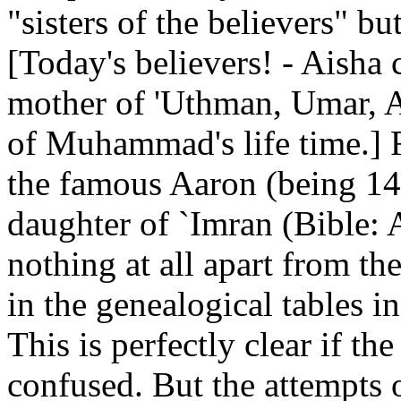
"sisters of the believers" bu
[Today's believers! - Aisha 
mother of 'Uthman, Umar, A
of Muhammad's life time.] 
the famous Aaron (being 14
daughter of `Imran (Bible
nothing at all apart from th
in the genealogical tables 
This is perfectly clear if t
confused. But the attempts 