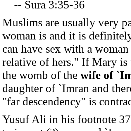
-- Sura 3:35-36
Muslims are usually very pa
woman is and it is definitel
can have sex with a woman 
relative of hers." If Mary is
the womb of the
wife of `I
daughter of `Imran and there
"far descendency" is contrad
Yusuf Ali in his footnote 37