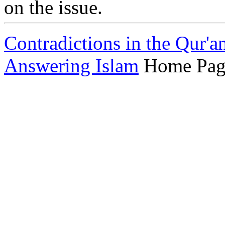
on the issue.
Contradictions in the Qur'a
Answering Islam
Home Pag