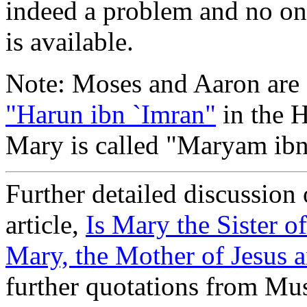
indeed a problem and no one
is available.
Note: Moses and Aaron are
"Harun ibn `Imran"
in the H
Mary is called "Maryam ibn
Further detailed discussion o
article,
Is Mary the Sister o
Mary, the Mother of Jesus a
further quotations from Mus