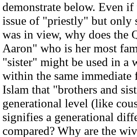
demonstrate below. Even if 
issue of "priestly" but only
was in view, why does the Q
Aaron" who is her most fam
"sister" might be used in a 
within the same immediate fa
Islam that "brothers and sis
generational level (like cou
signifies a generational di
compared? Why are the wiv