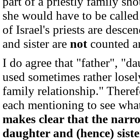
part of a priestly family sh
she would have to be calle
of Israel's priests are desce
and sister are
not
counted am
I do agree that "father", "d
used sometimes rather losel
family relationship." Theref
each mentioning to see wha
makes clear that the narr
daughter and (hence) sister