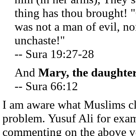
thing has thou brought!
was not a man of evil, n
unchaste!"
-- Sura 19:27-28
And
Mary, the daughter
-- Sura 66:12
I am aware what Muslims cla
problem. Yusuf Ali for exam
commenting on the above ve