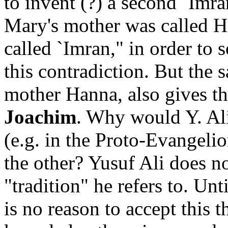
to invent (?) a second `Imra
Mary's mother was called Ha
called `Imran," in order to
this contradiction. But the s
mother Hanna, also gives t
Joachim
. Why would Y. Ali 
(e.g. in the Proto-Evangelio
the other? Yusuf Ali does no
"tradition" he refers to. Unti
is no reason to accept this 