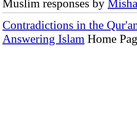
Muslim responses by
Misha
Contradictions in the Qur'a
Answering Islam
Home Pag