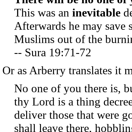
This was an
inevitable
de
Afterwards he may save s
Muslims out of the burnin
-- Sura 19:71-72
Or as Arberry translates it m
No one of you there is, bu
thy Lord is a thing decre
deliver those that were g
shall leave there, hobblin