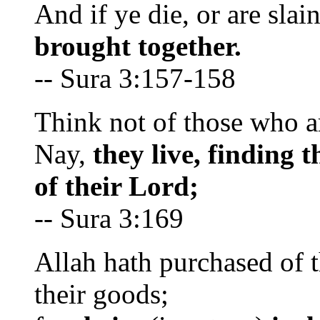
And if ye die, or are slai
brought together.
-- Sura 3:157-158
Think not of those who ar
Nay,
they live, finding 
of their Lord;
-- Sura 3:169
Allah hath purchased of t
their goods;