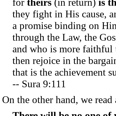
for
theirs
(in return)
is t
they fight in His cause, a
a promise binding on Him
through the Law, the Gos
and who is more faithful 
then rejoice in the barga
that is the achievement s
-- Sura 9:111
On the other hand, we read a
There will be no one of 