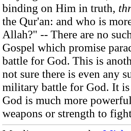
binding on Him in truth,
th
the Qur'an: and who is more
Allah?" -- There are no such
Gospel which promise paradi
battle for God. This is anot
not sure there is even any s
military battle for God. It 
God is much more powerful 
weapons or strength to fight