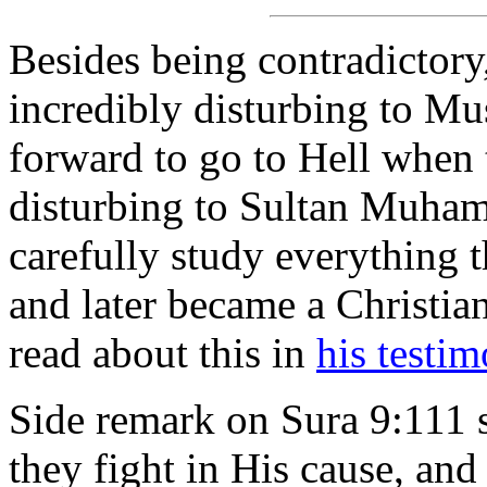
Besides being contradictor
incredibly disturbing to M
forward to go to Hell when t
disturbing to Sultan Muh
carefully study everything t
and later became a Christia
read about this in
his testi
Side remark on Sura 9:111 st
they fight in His cause, and