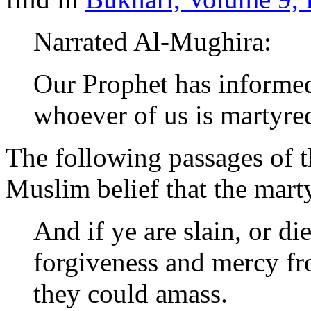
Narrated Al-Mughira:
Our Prophet has informed
whoever of us is martyred
The following passages of t
Muslim belief that the mart
And if ye are slain, or di
forgiveness and mercy fro
they could amass.