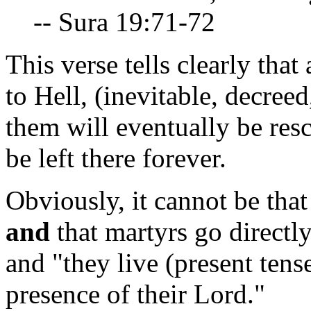
-- Sura 19:71-72
This verse tells clearly tha
to Hell, (inevitable, decre
them will eventually be res
be left there forever.
Obviously, it cannot be tha
and
that martyrs go directly
and "they live (present tense
presence of their Lord."