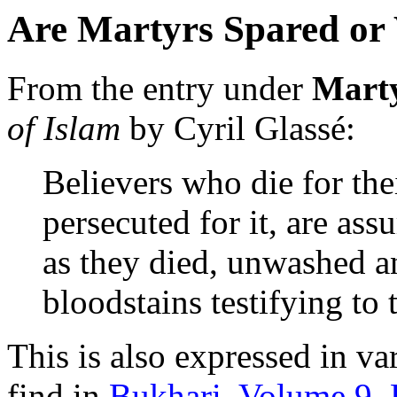
Are Martyrs Spared or W
From the entry under
Mart
of Islam
by Cyril Glassé:
Believers who die for their
persecuted for it, are as
as they died, unwashed an
bloodstains testifying to t
This is also expressed in v
find in
Bukhari, Volume 9,