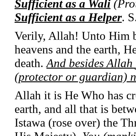
Sufficient as a Wali
(Pro
Sufficient as a Helper
. S
Verily, Allah! Unto Him 
heavens and the earth, He
death.
And besides Allah
(protector or guardian) 
Allah it is He Who has cr
earth, and all that is be
Istawa (rose over) the Th