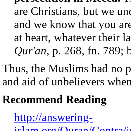
are Christians, but we un
and we know that you ar
at heart, whatever their l
Qur'an
, p. 268, fn. 789;
Thus, the Muslims had no p
and aid of unbelievers when
Recommend Reading
http://answering-
islam.org/Quran/Contra/i