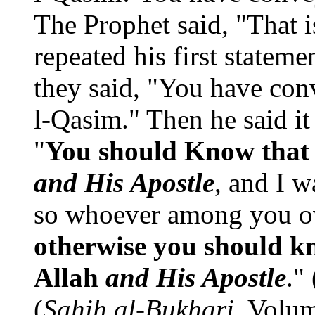
The Prophet said, "That 
repeated his first stateme
they said, "You have con
l-Qasim." Then he said it
"
You should Know that t
and His Apostle
, and I w
so whoever among you own
otherwise you should kn
Allah
and His Apostle
."
(
Sahih al-Bukhari
, Volu