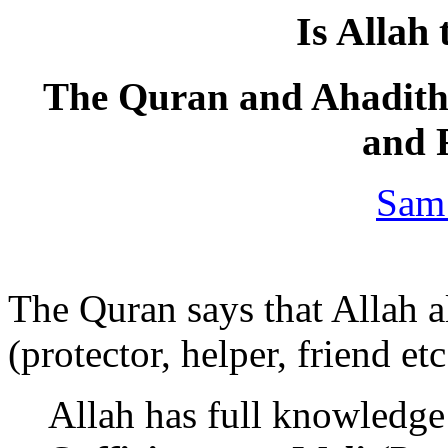
Is Allah 
The Quran and Ahadith 
and 
Sam
The Quran says that Allah a
(protector, helper, friend etc
Allah has full knowledge