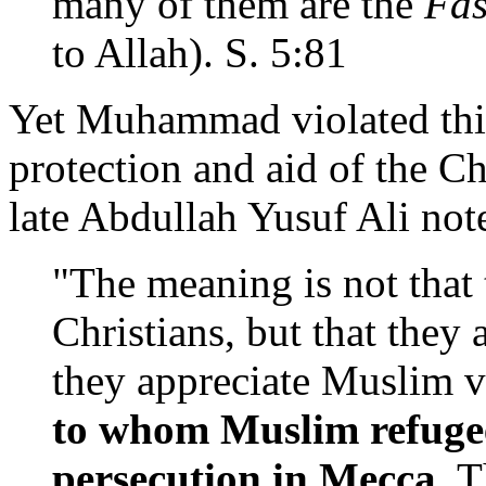
many of them are the
Fas
to Allah). S. 5:81
Yet Muhammad violated this
protection and aid of the Ch
late Abdullah Yusuf Ali not
"The meaning is not that
Christians, but that they 
they appreciate Muslim v
to whom Muslim refugee
persecution in Mecca.
Th