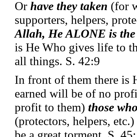
Or
have they taken
(for 
supporters, helpers, prote
Allah, He ALONE is the W
is He Who gives life to t
all things. S. 42:9
In front of them there is
earned will be of no profi
profit to them)
those who
(protectors, helpers, etc.
be a great torment. S. 45