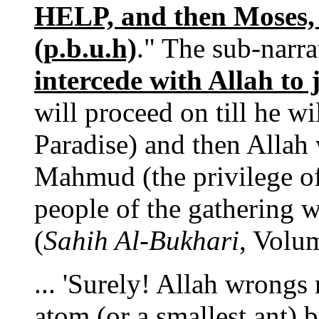
HELP, and then Moses
(p.b.u.h)
." The sub-narra
intercede with Allah to
will proceed on till he wi
Paradise) and then Allah
Mahmud (the privilege of 
people of the gathering wi
(
Sahih Al-Bukhari
, Volu
... 'Surely! Allah wrongs
atom (or a smallest ant) b