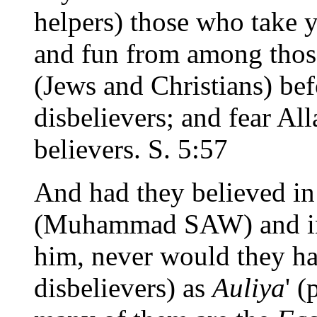
helpers) those who take 
and fun from among those
(Jews and Christians) be
disbelievers; and fear All
believers. S. 5:57
And had they believed in
(Muhammad SAW) and in 
him, never would they ha
disbelievers) as
Auliya
' (