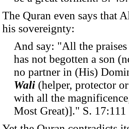
The Quran even says that A
his sovereignty:
And say: "All the praise
has not begotten a son (
no partner in (His) Domi
Wali
(helper, protector 
with all the magnificence,
Most Great)]." S. 17:111
Yet the Quran contradicts its