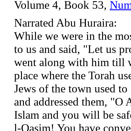
Volume 4, Book 53,
Num
Narrated Abu Huraira:
While we were in the mos
to us and said, "Let us p
went along with him till 
place where the Torah use
Jews of the town used to
and addressed them, "O 
Islam and you will be sa
l-Qasim! You have convey