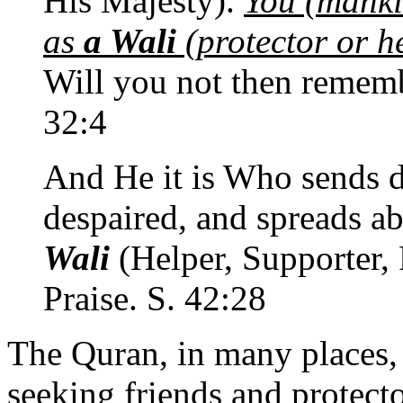
His Majesty).
You (mank
as
a Wali
(protector or he
Will you not then remem
32:4
And He it is Who sends d
despaired, and spreads a
Wali
(Helper, Supporter, P
Praise. S. 42:28
The Quran, in many places,
seeking friends and protecto