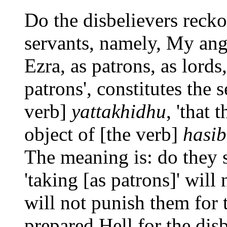
Do the disbelievers reck
servants, namely, My ange
Ezra, as patrons, as lords
patrons', constitutes the 
verb]
yattakhidhu
, 'that 
object of [the verb]
hasi
The meaning is: do they 
'taking [as patrons]' will
will not punish them for
prepared Hell for the disb