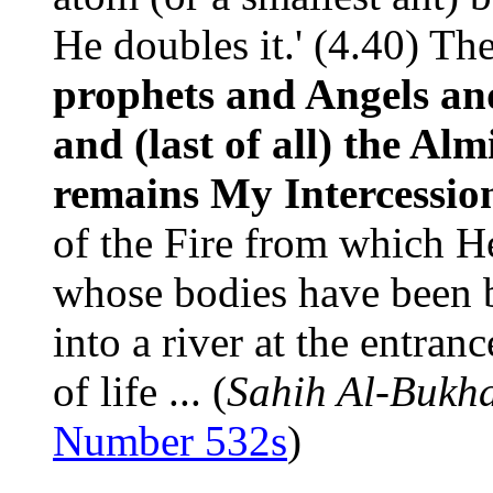
He doubles it.' (4.40) Th
prophets and Angels and 
and (last of all) the Al
remains My Intercessio
of the Fire from which H
whose bodies have been b
into a river at the entran
of life ... (
Sahih Al-Bukha
Number 532s
)