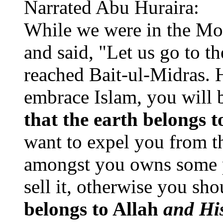
Narrated Abu Huraira:
While we were in the Mo
and said, "Let us go to t
reached Bait-ul-Midras. H
embrace Islam, you will 
that the earth belongs 
want to expel you from th
amongst you owns some pr
sell it, otherwise you s
belongs to Allah
and His