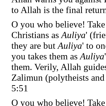
to Allah is the final retur
O you who believe! Take 
Christians as
Auliya
' (fri
they are but
Auliya
' to o
you takes them as
Auliya
them. Verily, Allah guide
Zalimun (polytheists and
5:51
O you who believe! Take