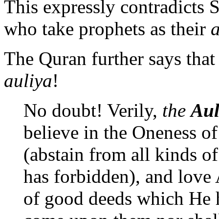
This expressly contradicts 
who take prophets as their
a
The Quran further says tha
auliya
!
No doubt! Verily,
the
Aul
believe in the Oneness o
(abstain from all kinds o
has forbidden), and love
of good deeds which He h