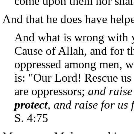
come upon them nor shall
And that he does have helpe
And what is wrong with y
Cause of Allah, and for t
oppressed among men, wo
is: "Our Lord! Rescue us
are oppressors;
and raise
protect
, and raise for us
S. 4:75