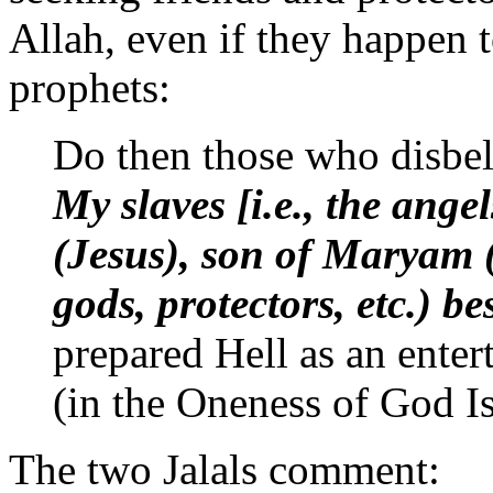
Allah, even if they happen t
prophets:
Do then those who disbe
My slaves [i.e., the ange
(Jesus), son of Maryam (M
gods, protectors, etc.) b
prepared Hell as an enter
(in the Oneness of God 
The two Jalals comment: