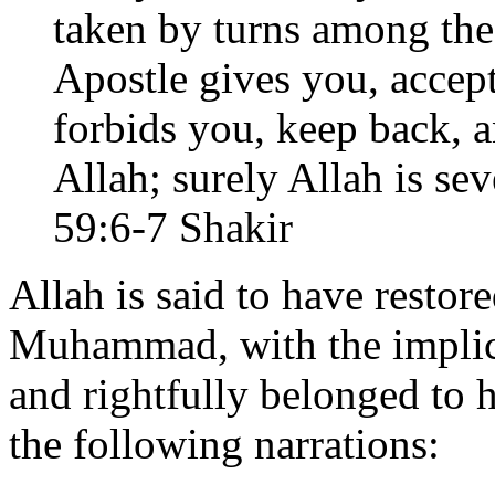
taken by turns among the
Apostle gives you, accept
forbids you, keep back, a
Allah; surely Allah is seve
59:6-7 Shakir
Allah is said to have restor
Muhammad, with the implica
and rightfully belonged to 
the following narrations: