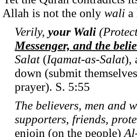
Allah is not the only
wali
a 
Verily,
your Wali
(Protect
Messenger, and the belie
Salat
(
Iqamat-as-Salat
),
down (submit themselves 
prayer). S. 5:55
The believers, men and w
supporters, friends, prot
enjoin (on the people)
Al