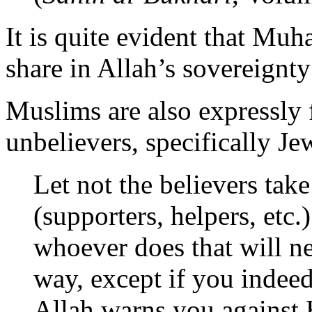
It is quite evident that Mu
share in Allah’s sovereignt
Muslims are also expressly
unbelievers, specifically Je
Let not the believers take
(supporters, helpers, etc.
whoever does that will n
way, except if you indee
Allah warns you against