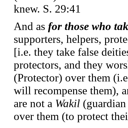
knew. S. 29:41
And as
for those who ta
supporters, helpers, prote
[i.e. they take false deiti
protectors, and they wor
(Protector) over them (i.e
will recompense them)
are not a
Wakil
(guardian o
over them (to protect thei