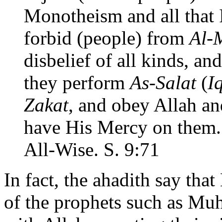
Monotheism and all that 
forbid (people) from
Al-
disbelief of all kinds, an
they perform
As-Salat
(
I
Zakat
, and obey Allah an
have His Mercy on them. 
All-Wise. S. 9:71
In fact, the ahadith say tha
of the prophets such as Mu