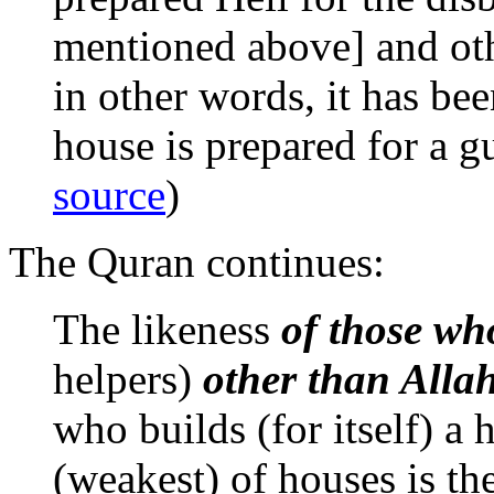
mentioned above] and othe
in other words, it has bee
house is prepared for a gu
source
)
The Quran continues:
The likeness
of those wh
helpers)
other than Alla
who builds (for itself) a h
(weakest) of houses is the