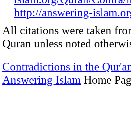
http://answering-islam.o
All citations were taken fro
Quran unless noted otherwi
Contradictions in the Qur'a
Answering Islam
Home Pag