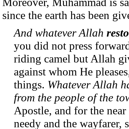
Moreover, Muhammad is said
since the earth has been giv
And whatever Allah
resto
you did not press forward
riding camel but Allah gi
against whom He pleases,
things.
Whatever Allah 
from the people of the to
Apostle, and for the near
needy and the wayfarer, s