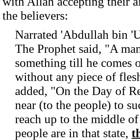
with Allah accepting their a
the believers:
Narrated 'Abdullah bin '
The Prophet said, "A man
something till he comes 
without any piece of fles
added, "On the Day of Re
near (to the people) to su
reach up to the middle of 
people are in that state,
t