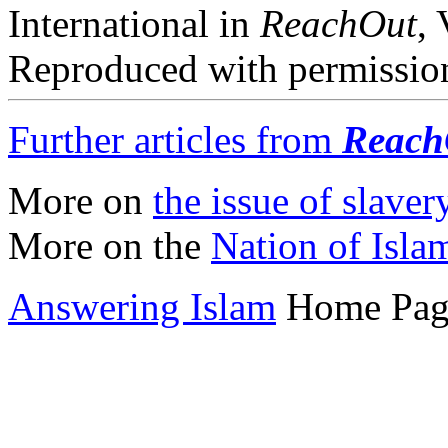
International in
ReachOut
,
Reproduced with permission
Further articles from
Reach
More on
the issue of slaver
More on the
Nation of Isla
Answering Islam
Home Pag