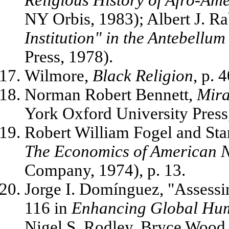
NY Orbis, 1983); Albert J. R
Institution" in the Antebellum
Press, 1978).
Wilmore,
Black Religion
, p. 4
Norman Robert Bennett,
Mira
York Oxford University Press,
Robert William Fogel and St
The Economics of American N
Company, 1974), p. 13.
Jorge I. Domínguez, "Assessi
116 in
Enhancing Global Hu
Nigel S. Rodley, Bryce Wood,