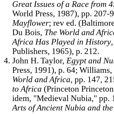
Great Issues of a Race from 
World Press, 1987), pp. 207-
Mayflower
; rev ed. (Baltimor
Du Bois,
The World and Afric
Africa Has Played in History
Publishers, 1965), p. 212.
John H. Taylor,
Egypt and Nu
Press, 1991), p. 64; Williams,
World and Africa
, pp. 147, 2
to Africa
(Princeton Princeton
idem, "Medieval Nubia," pp.
Arts of Ancient Nubia and th