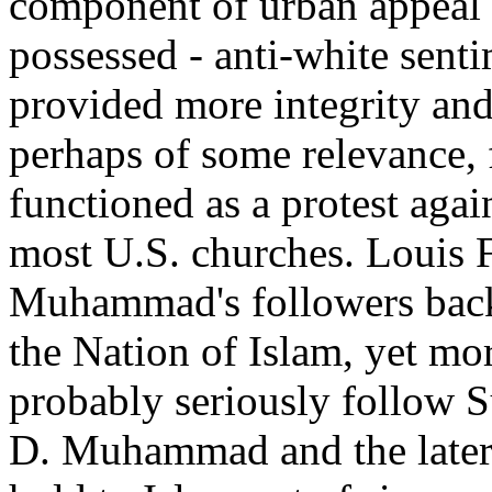
component of urban appeal t
possessed - anti-white senti
provided more integrity and 
perhaps of some relevance, f
functioned as a protest again
most U.S. churches. Louis 
Muhammad's followers back 
the Nation of Islam, yet m
probably seriously follow S
D. Muhammad and the later