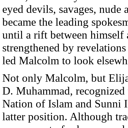
eyed devils, savages, nude
became the leading spokes
until a rift between himse
strengthened by revelations o
led Malcolm to look elsewhe
Not only Malcolm, but Eli
D. Muhammad, recognized t
Nation of Islam and Sunni 
latter position. Although tr