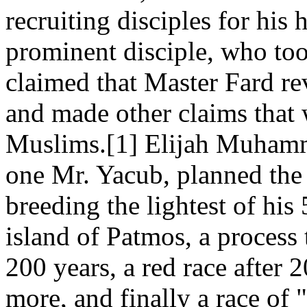
recruiting disciples for his
prominent disciple, who t
claimed that Master Fard re
and made other claims that
Muslims.[1] Elijah Muhamma
one Mr. Yacub, planned the 
breeding the lightest of his
island of Patmos, a process
200 years, a red race after 
more, and finally a race of 