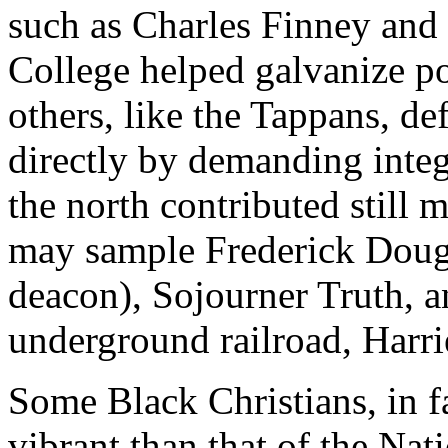
such as Charles Finney and 
College helped galvanize po
others, like the Tappans, def
directly by demanding integ
the north contributed still 
may sample Frederick Dougl
deacon), Sojourner Truth, an
underground railroad, Harr
Some Black Christians, in fa
vibrant than that of the Na