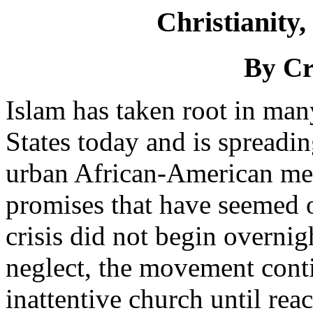
Christianity,
By Cr
Islam has taken root in man
States today and is spreadi
urban African-American men
promises that have seemed o
crisis did not begin overni
neglect, the movement conti
inattentive church until rea