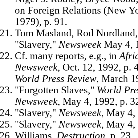
on Foreign Relations (New 
1979), p. 91.
Tom Masland, Rod Nordland, 
"Slavery,"
Newsweek
May 4, 1
Cf. many reports, e.g., in
Afri
Newsweek
, Oct. 12, 1992, p. 
World Press Review
, March 1
"Forgotten Slaves,"
World Pre
Newsweek
, May 4, 1992, p. 3
"Slavery,"
Newsweek
, May 4, 
"Slavery,"
Newsweek
, May 4, 
Williams,
Destruction
, p. 23.