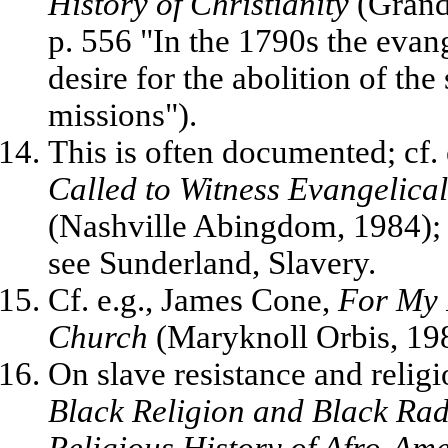
History of Christianity
(Grand 
p. 556 "In the 1790s the eva
desire for the abolition of the 
missions").
This is often documented; cf.
Called to Witness Evangelica
(Nashville Abingdom, 1984); f
see Sunderland, Slavery.
Cf. e.g., James Cone,
For My 
Church
(Maryknoll Orbis, 198
On slave resistance and relig
Black Religion and Black Radi
Religious History of Afro-Am