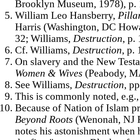
Brooklyn Museum, 1978), p. 
William Leo Hansberry,
Pilla
Harris (Washington, DC Howar
32; Williams,
Destruction
, p.
Cf. Williams,
Destruction
, p.
On slavery and the New Testam
Women & Wives
(Peabody, MA
See Williams,
Destruction
, pp
This is commonly noted, e.g.
Because of Nation of Islam 
Beyond Roots
(Wenonah, NJ R
notes his astonishment when 