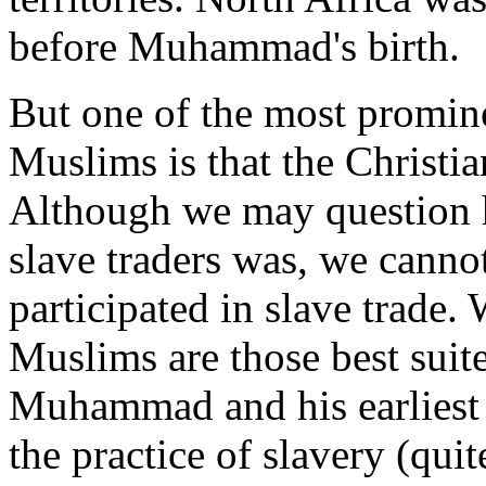
before Muhammad's birth.
But one of the most promin
Muslims is that the Christia
Although we may question h
slave traders was, we canno
participated in slave trade
Muslims are those best suite
Muhammad and his earliest 
the practice of slavery (quit