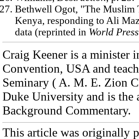
Bethwell Ogot, "The Muslim T
Kenya, responding to Ali Mazru
data (reprinted in
World Press
Craig Keener is a minister i
Convention, USA and teach
Seminary ( A. M. E. Zion C
Duke University and is the 
Background Commentary.
This article was originally