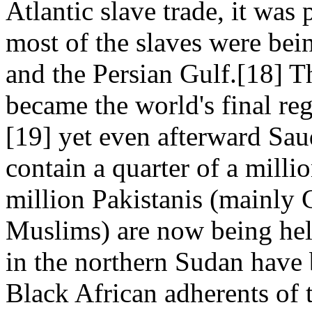
Atlantic slave trade, it was
most of the slaves were bei
and the Persian Gulf.[18] T
became the world's final reg
[19] yet even afterward Sau
contain a quarter of a milli
million Pakistanis (mainly 
Muslims) are now being he
in the northern Sudan have 
Black African adherents of t