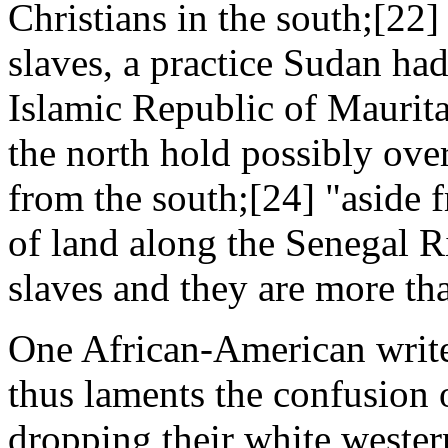
Christians in the south;[22]
slaves, a practice Sudan had
Islamic Republic of Maurit
the north hold possibly ove
from the south;[24] "aside 
of land along the Senegal Ri
slaves and they are more th
One African-American writer
thus laments the confusion
dropping their white wester