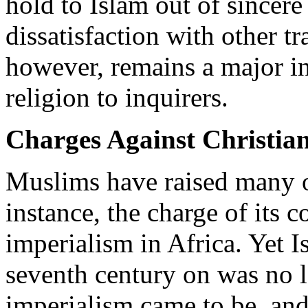
hold to Islam out of sincere 
dissatisfaction with other tr
however, remains a major in
religion to inquirers.
Charges Against Christian
Muslims have raised many ob
instance, the charge of its 
imperialism in Africa. Yet 
seventh century on was no l
imperialism came to be, and