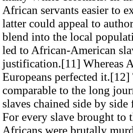
African servants easier to e
latter could appeal to author
blend into the local popula
led to African-American slav
justification.[11] Whereas A
Europeans perfected it.[12]
comparable to the long jour
slaves chained side by side
For every slave brought to
Africans were brutally murd