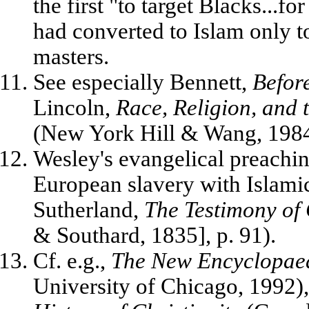
the first "to target Blacks...f
had converted to Islam only t
masters.
See especially Bennett,
Befor
Lincoln,
Race, Religion, and
(New York Hill & Wang, 1984)
Wesley's evangelical preachi
European slavery with Islami
Sutherland,
The Testimony of
& Southard, 1835], p. 91).
Cf. e.g.,
The New Encyclopaed
University of Chicago, 1992)