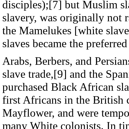
disciples);[7] but Muslim sl
slavery, was originally not r
the Mamelukes [white slave
slaves became the preferre
Arabs, Berbers, and Persian
slave trade,[9] and the Spa
purchased Black African sl
first Africans in the British
Mayflower, and were tempor
many White colonists. In ti