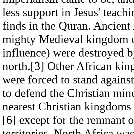
less support in Jesus' teac
finds in the Quran. Ancient
mighty Medieval kingdom o
influence) were destroyed b
north.[3] Other African ki
were forced to stand against
to defend the Christian min
nearest Christian kingdoms
[6] except for the remnant o
territories. North Africa w