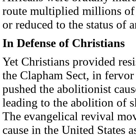
route multiplied millions o
or reduced to the status of 
In Defense of Christians
Yet Christians provided res
the Clapham Sect, in fervor
pushed the abolitionist caus
leading to the abolition of 
The evangelical revival mov
cause in the United States as