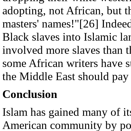
adopting, not African, but 
masters' names!"[26] Indeed
Black slaves into Islamic l
involved more slaves than t
some African writers have s
the Middle East should pay 
Conclusion
Islam has gained many of its
American community by poin