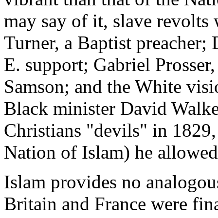
may say of it, slave revolts
Turner, a Baptist preacher
E. support; Gabriel Prosser
Samson; and the White vis
Black minister David Walker
Christians "devils" in 1829,
Nation of Islam) he allowed
Islam provides no analogous 
Britain and France were fin