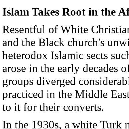
Islam Takes Root in the
Resentful of White Christian
and the Black church's unwil
heterodox Islamic sects su
arose in the early decades o
groups diverged considerab
practiced in the Middle East
to it for their converts.
In the 1930s, a white Turk