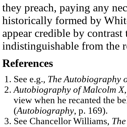
they preach, paying any nec
historically formed by Whit
appear credible by contrast t
indistinguishable from the 
References
See e.g.,
The Autobiography 
Autobiography of Malcolm X
view when he recanted the bel
(
Autobiography
, p. 169).
See Chancellor Williams,
The 