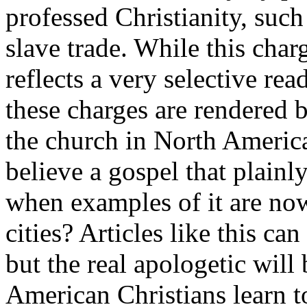
professed Christianity, such 
slave trade. While this char
reflects a very selective rea
these charges are rendered b
the church in North America
believe a gospel that plainly
when examples of it are now
cities? Articles like this ca
but the real apologetic will
American Christians learn to