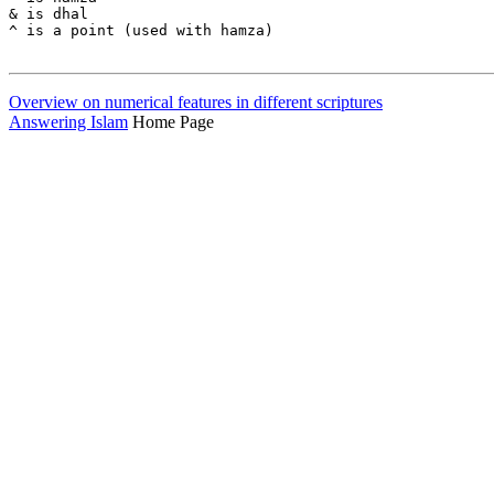
Overview on numerical features in different scriptures
Answering Islam
Home Page