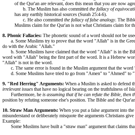
of the Qur'an are relevant, does this mean that you are now agre
b. The Muslim has also committed
the fallacy of equivocat
has any earthly historical sources (Surah 25:4-6).
c. He also committed
the fallacy of false analogy
. The Bibl
Muslims claim for the Qur'an is not what Christians claim for th
8. Phonic Fallacies:
The phonetic sound of a word should not be used
a. Some Muslims try to prove that the word "Allah" is in the Gr
do with the Arabic "Allah."
b. Some Muslims have claimed that the word "Allah" is in the Bible
word with "Allah" being the first part of the word. It is a Hebrew 
"Allah" is not in the word.
c. The same error is found in the Muslim argument that the word "Ba
d. Some Muslims have tried to go from "Amen" to "Ahmed" to "M
9. "Red Herring" Arguments:
When a Muslim is asked to defend the Q
irrelevant issues
that have no logical bearing on the truthfulness of Isla
Furthermore, he
is assuming that if he can refute the Bible, then t
position by refuting someone else's position. The Bible and the Qur
10. Straw Man Arguments:
When you put a false argument into the
misunderstand or deliberately misquote the arguments Christians give
Example:
Some Muslims have built a "straw man" argument that claims that