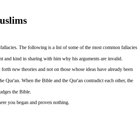
uslims
llacies. The following is a list of some of the most common fallacies
t and kind in sharing with him why his arguments are invalid.
t forth
new
theories and not on those whose ideas have already been
 the Qur'an. When the Bible and the Qur'an contradict each other, the
udges the Bible.
here you began and proven nothing.