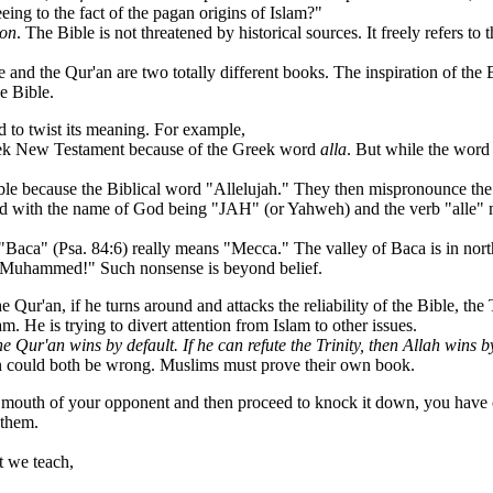
eing to the fact of the pagan origins of Islam?"
ion
. The Bible is not threatened by historical sources. It freely refers t
e and the Qur'an are two totally different books. The inspiration of th
e Bible.
 to twist its meaning. For example,
eek New Testament because of the Greek word
alla
. But while the word 
 because the Biblical word "Allelujah." They then mispronounce the 
word with the name of God being "JAH" (or Yahweh) and the verb "alle"
ca" (Psa. 84:6) really means "Mecca." The valley of Baca is in north
uhammed!" Such nonsense is beyond belief.
ur'an, if he turns around and attacks the reliability of the Bible, the Tr
m. He is trying to divert attention from Islam to other issues.
he Qur'an wins by default. If he can refute the Trinity, then Allah wins b
'an could both be wrong. Muslims must prove their own book.
 mouth of your opponent and then proceed to knock it down, you have 
 them.
 we teach,