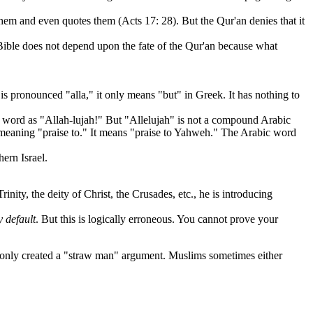
o them and even quotes them (Acts 17: 28). But the Qur'an denies that it
e Bible does not depend upon the fate of the Qur'an because what
is pronounced "alla," it only means "but" in Greek. It has nothing to
word as "Allah-lujah!" But "Allelujah" is not a compound Arabic
 meaning "praise to." It means "praise to Yahweh." The Arabic word
ern Israel.
inity, the deity of Christ, the Crusades, etc., he is introducing
y default
. But this is logically erroneous. You cannot prove your
only created a "straw man" argument. Muslims sometimes either