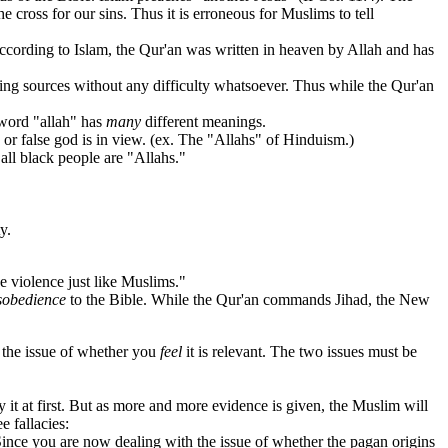
 cross for our sins. Thus it is erroneous for Muslims to tell
cording to Islam, the Qur'an was written in heaven by Allah and has
ing sources without any difficulty whatsoever. Thus while the Qur'an
word "allah" has
many
different meanings.
 or false god is in view. (ex. The "Allahs" of Hinduism.)
ll black people are "Allahs."
y.
 violence just like Muslims."
sobedience
to the Bible. While the Qur'an commands Jihad, the New
om the issue of whether you
feel
it is relevant. The two issues must be
t at first. But as more and more evidence is given, the Muslim will
 fallacies:
Since you are now dealing with the issue of whether the pagan origins