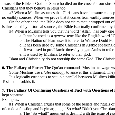
Jesus of the Bible is God the Son who died on the cross for our sins. B
Christians that they believe in Jesus too.
#3 When a Muslim assumes that Christians have the same concept of r
no earthly sources. When we prove that it comes from earthly sources, t
On the other hand, the Bible does not claim that it dropped out of h
is threatened by historical sources, the Bible is actually confirmed by 
#4 When a Muslims tells you that the word "Allah" has only one mea
a. It can be used as a
generic
term like the English word "Go
b. The Nation of Islam uses it to refer to Wallace Dodd Ford
c. It has been used by some Christians in Arabic speaking cou
d. It was used in pre-Islamic times by pagan Arabs to refer 
e. It is used by Muslims to refer to their god.
Islam and Christianity do not worship the same God. The Christian 
6. The Fallacy of Force:
The Qur'an commands Muslims to wage war a
Some Muslims use a
false analogy
to answer this argument. They
It is logically erroneous to set up a parallel between Muslims kill
Testament forbids it.
7. The Fallacy Of Confusing Questions of Fact with Questions of
kept separate.
Examples:
#1 When a Christian argues that some of the beliefs and rituals of t
often do a flip-flop and begin arguing, "So what! Didn't you Christi
a. The "So what!" argument is dealing with the issue of
re