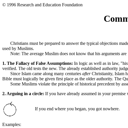
© 1996 Research and Education Foundation
Commo
Christians must be prepared to answer the typical objections made ag
used by Muslims.
Note: The average Muslim does not know that his arguments are logic
1. The Fallacy of False Assumptions:
In logic as well as in law, "hi
verified. The old tests the new. The already established authority judg
Since Islam came along many centuries
after
Christianity, Islam 
Bible must logically be given first place as the older authority. The Qur'a
Some Muslims violate the principle of historical precedent by assert
2. Arguing in a circle:
If you have already assumed in your premise 
If you end where you began, you got nowhere.
Examples: