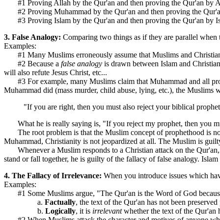
#1 Proving Allah by the Qur'an and then proving the Qur'an by A
#2 Proving Muhammad by the Qur'an and then proving the Qur
#3 Proving Islam by the Qur'an and then proving the Qur'an by I
3. False Analogy:
Comparing two things as if they are parallel when th
Examples:
#1 Many Muslims erroneously assume that Muslims and Christians share
#2 Because a
false analogy
is drawn between Islam and Christian
will also refute Jesus Christ, etc...
#3 For example, many Muslims claim that Muhammad and all prophets
Muhammad did (mass murder, child abuse, lying, etc.), the Muslims wi
"If you are right, then you must also reject your biblical prophe
What he is really saying is, "If you reject my prophet, then you mus
The root problem is that the Muslim concept of prophethood is not th
Muhammad, Christianity is not jeopardized at all. The Muslim is guilty
Whenever a Muslim responds to a Christian attack on the Qur'an, Muha
stand or fall together, he is guilty of the fallacy of false analogy. Isla
4. The Fallacy of Irrelevance:
When you introduce issues which have 
Examples:
#1 Some Muslims argue, "The Qur'an is the Word of God because the 
a.
Factually
, the text of the Qur'an has not been preserved 
b.
Logically
, it is
irrelevant
whether the text of the Qur'an
#2 When Muslims attack the character and motives of anyone who c