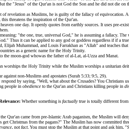
ut the "Jesus" of the Qur'an is not God the Son and he did not die on the
evelation as Muslims, he is guilty of the fallacy of equivocation. Ac
his threatens the inspiration of the Qur'an.
eaven one day. It openly quotes from earthly sources. It uses pre-exist
them.
ning: "the one, true, universal God," he is assuming a fallacy. The 
d." Thus it can be applied to any god or goddess regardless if if a true
, Elijah Muhammad, and Louis Farrakhan as "Allah" and teaches that a
ntries as a generic name for the Holy Trinity.
to the moon-god whowas the father of al-Lat, al-Uzza and Manat.
worships the Holy Trinity while the Muslim worships a unitarian deit
gainst non-Muslims and apostates (Surah 5:33; 9:5, 29).
 respond by saying, "Well, what about the Crusades? You Christians use
ing people in
obedience
to the Qur'an and Christians killing people in
di
 Relevance:
Whether something is
factually
true is totally different fr
he Qur'an came from pre-Islamic Arab paganism, the Muslim will deny i
ans get Christmas from the pagans?" The Muslim has now committed three
levance
, not
fact
. You must stop the Muslim at that point and ask him, "