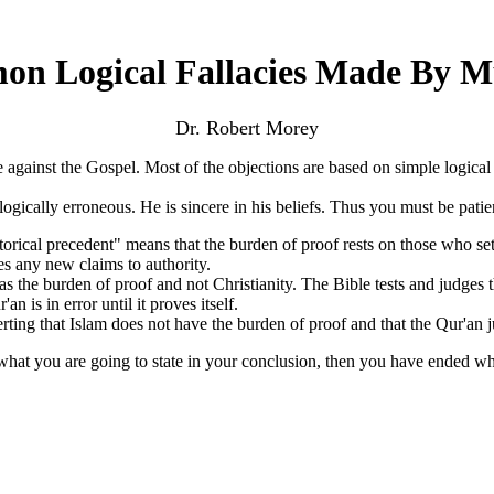
n Logical Fallacies Made By M
Dr. Robert Morey
ainst the Gospel. Most of the objections are based on simple logical fa
ally erroneous. He is sincere in his beliefs. Thus you must be patien
storical precedent" means that the burden of proof rests on those who se
es any new claims to authority.
has the burden of proof and not Christianity. The Bible tests and judges
n is in error until it proves itself.
ing that Islam does not have the burden of proof and that the Qur'an j
what you are going to state in your conclusion, then you have ended w