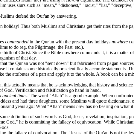
im uses slurs such as "mean," "dishonest," "racist," "liar," "deceptive," 
uslims defend the Qur'an by answering,
an holiday! Thus both Muslims and Christians get their rites from the p
tes
commanded
in the Qur'an with the present day holidays
nowhere co
ms to do (eg. the Pilgrimage, the Fast, etc.).
e birth of Christ. Since the Bible nowhere commands it, it is a matter
aganism of that day.
hat the Qur'an was not "sent down" but fabricated from pagan sources
contains some historically or scientifically accurate statements. This
ake the attributes of a part and apply it to the whole. A book can be a mix
his actually means that he is acknowledging that history and science
 of God. Verification and falsification go hand in hand.
n ancient times
. The word "Allah" is a good example. When confronted 
oddess and had three daughters, some Muslims will quote dictionaries, 
 thousand years ago! What "Allah" means
now
has no bearing on what i
ame definition of such words as God, Jesus, revelation, inspiration, pro
od," he is committing the fallacy of equivocation. While Christians 
 Gods.
he fallacy of equivocation. The "Jesus" of the Qur'an is not the Jesus