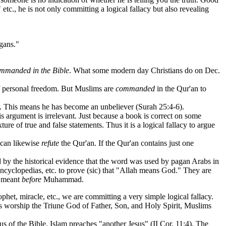
etc., he is not only committing a logical fallacy but also revealing
agans."
mmanded in the Bible
. What some modern day Christians do on Dec.
 of personal freedom. But Muslims are
commanded
in the Qur'an to
. This means he has become an unbeliever (Surah 25:4-6).
 argument is irrelevant. Just because a book is correct on some
ture of true and false statements. Thus it is a logical fallacy to argue
 can likewise
refute
the Qur'an. If the Qur'an contains just one
by the historical evidence that the word was used by pagan Arabs in
encyclopedias, etc. to prove (sic) that "Allah means God." They are
t meant
before
Muhammad.
phet, miracle, etc., we are committing a very simple logical fallacy.
worship the Triune God of Father, Son, and Holy Spirit, Muslims
 of the Bible. Islam preaches "another Jesus" (II Cor. 11:4). The