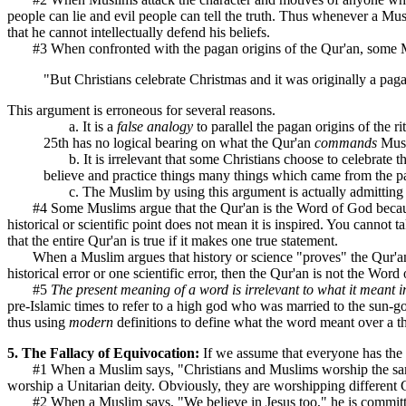
people can lie and evil people can tell the truth. Thus whenever a Musl
that he cannot intellectually defend his beliefs.
#3 When confronted with the pagan origins of the Qur'an, some M
"But Christians celebrate Christmas and it was originally a pag
This argument is erroneous for several reasons.
a. It is a
false analogy
to parallel the pagan origins of the ri
25th has no logical bearing on what the Qur'an
commands
Musli
b. It is irrelevant that some Christians choose to celebrate th
believe and practice things many things which came from the p
c. The Muslim by using this argument is actually admitting t
#4 Some Muslims argue that the Qur'an is the Word of God because it 
historical or scientific point does not mean it is inspired. You cannot t
that the entire Qur'an is true if it makes one true statement.
When a Muslim argues that history or science "proves" the Qur'an, t
historical error or one scientific error, then the Qur'an is not the Word
#5
The present meaning of a word is irrelevant to what it meant i
pre-Islamic times to refer to a high god who was married to the sun-g
thus using
modern
definitions to define what the word meant over a
5. The Fallacy of Equivocation:
If we assume that everyone has the s
#1 When a Muslim says, "Christians and Muslims worship the same G
worship a Unitarian deity. Obviously, they are worshipping different
#2 When a Muslim says, "We believe in Jesus too," he is committing t