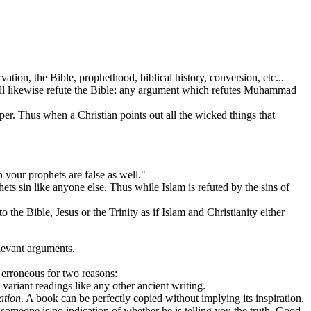
on, the Bible, prophethood, biblical history, conversion, etc...
ill likewise refute the Bible; any argument which refutes Muhammad
Thus when a Christian points out all the wicked things that
your prophets are false as well."
 sin like anyone else. Thus while Islam is refuted by the sins of
 Bible, Jesus or the Trinity as if Islam and Christianity either
levant arguments.
erroneous for two reasons:
 variant readings like any other ancient writing.
ation
. A book can be perfectly copied without implying its inspiration.
someone is no indication of whether he is telling you the truth. Good