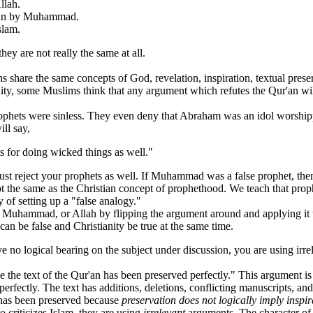
llah.
'an by Muhammad.
slam.
ey are not really the same at all.
 the same concepts of God, revelation, inspiration, textual preservati
ity, some Muslims think that any argument which refutes the Qur'an w
 were sinless. They even deny that Abraham was an idol worshipper. 
ll say,
ts for doing wicked things as well."
t reject your prophets as well. If Muhammad was a false prophet, then 
e same as the Christian concept of prophethood. We teach that prophets
 of setting up a "false analogy."
mmad, or Allah by flipping the argument around and applying it to the
m can be false and Christianity be true at the same time.
no logical bearing on the subject under discussion, you are using irre
text of the Qur'an has been preserved perfectly." This argument is 
perfectly. The text has additions, deletions, conflicting manuscripts, and
 has been preserved because
preservation does not logically imply inspir
riticizes Islam, they are using
irrelevant
arguments. The character of 