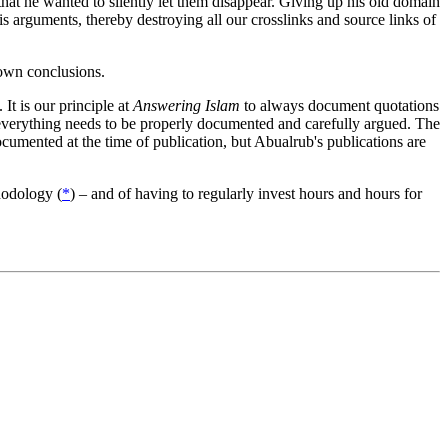
hat he wanted to silently let them disappear. Giving up his old domain
s arguments, thereby destroying all our crosslinks and source links of
 own conclusions.
It is our principle at
Answering Islam
to always document quotations
 everything needs to be properly documented and carefully argued. The
umented at the time of publication, but Abualrub's publications are
thodology (
*
) – and of having to regularly invest hours and hours for