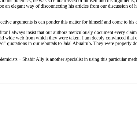
s to his polemics, he was so embarrassed of himself and his arguments, t
e an elegant way of disconnecting his articles from our discussion of hi
ective arguments is can ponder this matter for himself and come to his
ditor I always insist that our authors meticulously document every claim. 
world wide web from which they were taken. I am deeply convinced that
 quotations in our rebuttals to Jalal Abualrub. They were properly doc
emicists – Shabir Ally is another specialist in using this particular me