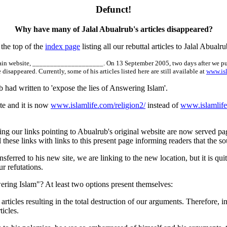
Defunct!
Why have many of Jalal Abualrub's articles disappeared?
the top of the
index page
listing all our rebuttal articles to Jalal Abualr
 main website, ____________________. On 13 September 2005, two days after we publ
isappeared. Currently, some of his articles listed here are still available at
www.is
 had written to 'expose the lies of Answering Islam'.
te and it is now
www.islamlife.com/religion2/
instead of
www.islamlif
ng our links pointing to Abualrub's original website are now served pag
ll these links with links to this present page informing readers that t
ransferred to his new site, we are linking to the new location, but it is 
r refutations.
ering Islam"? At least two options present themselves:
articles resulting in the total destruction of our arguments. Therefore,
icles.