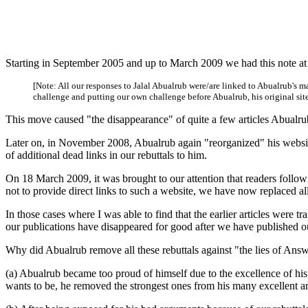
Starting in September 2005 and up to March 2009 we had this note at 
[Note: All our responses to Jalal Abualrub were/are linked to Abualrub's
challenge and putting our own challenge before Abualrub, his original site d
This move caused "the disappearance" of quite a few articles Abualrub
Later on, in November 2008, Abualrub again "reorganized" his websi
of additional dead links in our rebuttals to him.
On 18 March 2009, it was brought to our attention that readers followi
not to provide direct links to such a website, we have now replaced a
In those cases where I was able to find that the earlier articles were t
our publications have disappeared for good after we have published ou
Why did Abualrub remove all these rebuttals against "the lies of Answ
(a) Abualrub became too proud of himself due to the excellence of his 
wants to be, he removed the strongest ones from his many excellent art