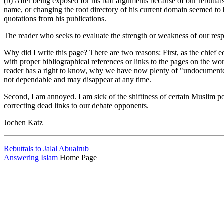
(b) After being exposed for his bad arguments because of our rebuttal
name, or changing the root directory of his current domain seemed to b
quotations from his publications.
The reader who seeks to evaluate the strength or weakness of our resp
Why did I write this page? There are two reasons: First, as the chief e
with proper bibliographical references or links to the pages on the 
reader has a right to know, why we have now plenty of "undocumented"
not dependable and may disappear at any time.
Second, I am annoyed. I am sick of the shiftiness of certain Muslim pol
correcting dead links to our debate opponents.
Jochen Katz
Rebuttals to Jalal Abualrub
Answering Islam
Home Page