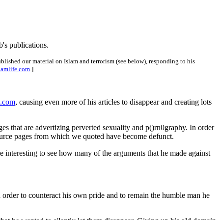
ub's publications.
ished our material on Islam and terrorism (see below), responding to his
lamlife.com
.]
e.com
, causing even more of his articles to disappear and creating lots
es that are advertizing perverted sexuality and p()rn0graphy. In order
he source pages from which we quoted have become defunct.
quite interesting to see how many of the arguments that he made against
 in order to counteract his own pride and to remain the humble man he