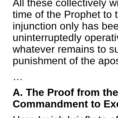
All these collectively w
time of the Prophet to
injunction only has be
uninterruptedly operat
whatever remains to s
punishment of the apos
…
A. The Proof from the
Commandment to Exe