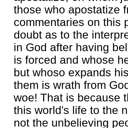
those who apostatize fr
commentaries on this 
doubt as to the interp
in God after having be
is forced and whose hear
but whoso expands his 
them is wrath from God
woe! That is because t
this world's life to the
not the unbelieving pe