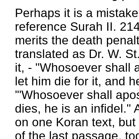
Perhaps it is a mistake
reference Surah II. 214
merits the death penal
translated as Dr. W. St
it, - "Whosoever shall a
let him die for it, and h
'"Whosoever shall apos
dies, he is an infidel.
on one Koran text, but
of the last passage, to