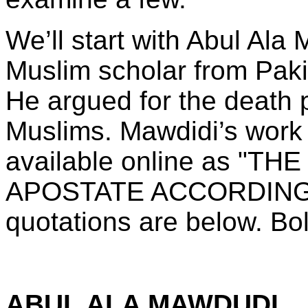
We’ll start with Abul Ala
Muslim scholar from Paki
He argued for the death p
Muslims. Mawdidi’s work 
available online as "
APOSTATE ACCORDING 
quotations are below. Bo
ABUL ALA MAWDUDI