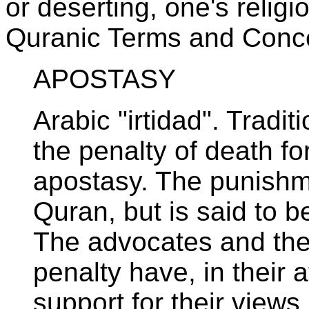
or deserting, one's religi
Quranic Terms and Conc
APOSTASY
Arabic "irtidad". Tradit
the penalty of death f
apostasy. The punishme
Quran, but is said to b
The advocates and the
penalty have, in their 
support for their views