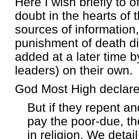
Here I wish briefly to of
doubt in the hearts of 
sources of information
punishment of death di
added at a later time b
leaders) on their own.
God Most High declares
But if they repent a
pay the poor-due, th
in religion. We detail