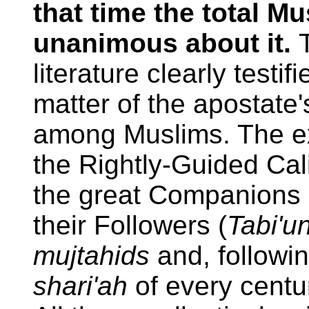
that time the total 
unanimous about it.
literature clearly testi
matter of the apostate
among Muslims. The ex
the Rightly-Guided Cal
the great Companions 
their Followers (
Tabi'u
mujtahids
and, followin
shari'ah
of every centur