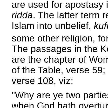
are used for apostasy
ridda
. The latter term 
Islam into unbelief,
kuf
some other religion, fo
The passages in the K
are the chapter of Wom
of the Table, verse 59;
verse 108, viz:
"Why are ye two partie
when God hath overtur