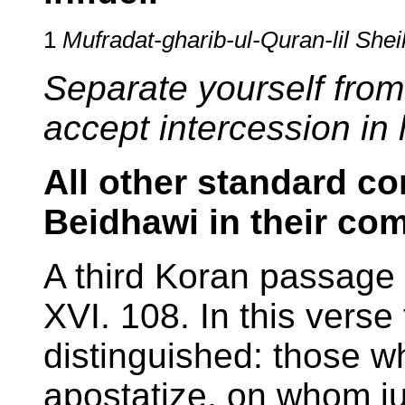
1
Mufradat-gharib-ul-Quran-lil She
Separate yourself from
accept intercession in 
All other standard c
Beidhawi in their co
A third Koran passage 
XVI. 108. In this verse
distinguished: those w
apostatize, on whom ju