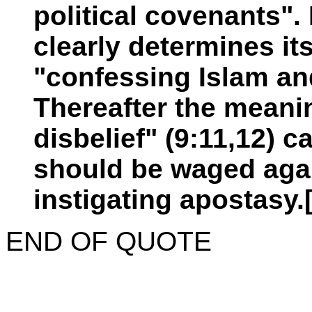
political covenants".
clearly determines it
"confessing Islam an
Thereafter the meanin
disbelief" (9:11,12) 
should be waged agai
instigating apostasy.
END OF QUOTE