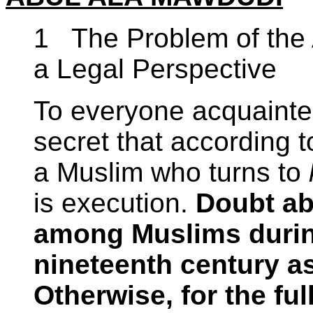
1 The Problem of the 
a Legal Perspective
To everyone acquainted 
secret that according 
a Muslim who turns to
is execution.
Doubt abo
among Muslims during 
nineteenth century as
Otherwise, for the ful