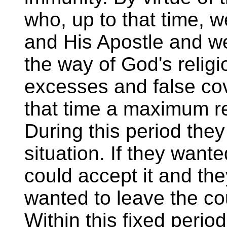
who, up to that time, w
and His Apostle and we
the way of God's religi
excesses and false co
that time a maximum re
During this period the
situation. If they want
could accept it and the
wanted to leave the co
Within this fixed peri