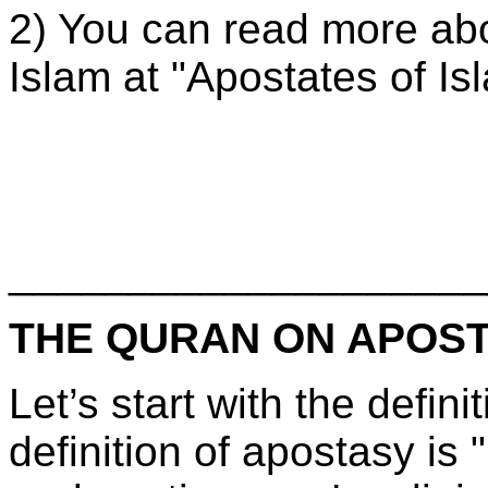
2) You can read more abo
Islam at "Apostates of Is
____________________
THE QURAN ON APOS
Let’s start with the defin
definition of apostasy is