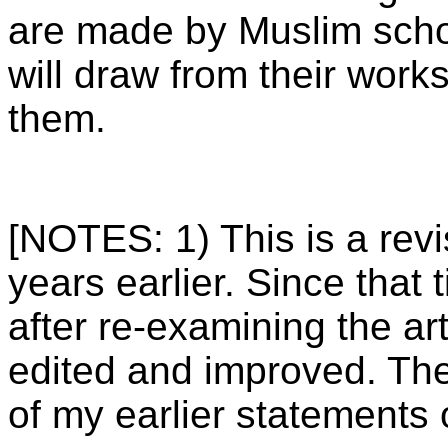
are made by Muslim schol
will draw from their work
them.
[NOTES: 1) This is a revi
years earlier. Since that
after re-examining the arti
edited and improved. The
of my earlier statements o