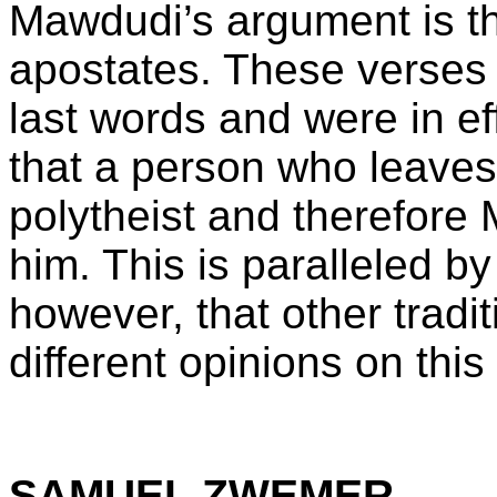
Mawdudi’s argument is tha
apostates. These verse
last words and were in ef
that a person who leaves 
polytheist and therefore
him. This is paralleled b
however, that other tradi
different opinions on this
SAMUEL ZWEMER