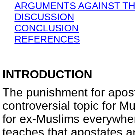
ARGUMENTS AGAINST TH
DISCUSSION
CONCLUSION
REFERENCES
INTRODUCTION
The punishment for apost
controversial topic for M
for ex-Muslims everywhe
teaches that apostates a