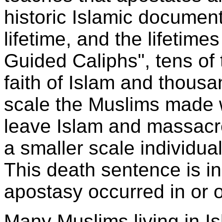
historic Islamic docume
lifetime, and the lifetimes
Guided Caliphs", tens of 
faith of Islam and thousa
scale the Muslims made 
leave Islam and massacr
a smaller scale individu
This death sentence is in
apostasy occurred in or o
Many Muslims living in I