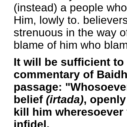
(instead) a people wh
Him, lowly to. believers
strenuous in the way o
blame of him who blam
It will be sufficient 
commentary of Baidha
passage: "Whosoever
belief
(irtada)
, openly
kill him wheresoever 
infidel.