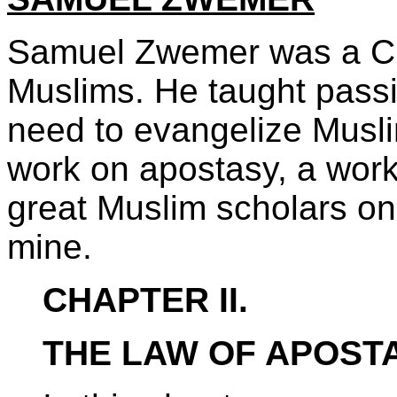
Samuel Zwemer was a Chr
Muslims. He taught passi
need to evangelize Musli
work on apostasy, a work
great Muslim scholars on
mine.
CHAPTER II.
THE LAW OF APOSTA