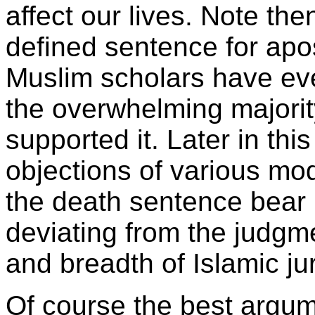
affect our lives. Note th
defined sentence for ap
Muslim scholars have ever
the overwhelming majorit
supported it. Later in thi
objections of various mo
the death sentence bear i
deviating from the judgm
and breadth of Islamic ju
Of course the best argum