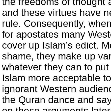
the freedoms of thought 
and these virtues have 
rule. Consequently, when
for apostates many Weste
cover up Islam’s edict. M
shame, they make up var
whatever they can to pu
Islam more acceptable to 
ignorant Western audience.
the Quran dance and say 
on these arguments later