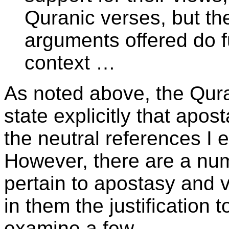
Quranic verses, but the
arguments offered do fu
context …
As noted above, the Qur
state explicitly that apost
the neutral references I 
However, there are a num
pertain to apostasy and 
in them the justification 
examine a few.