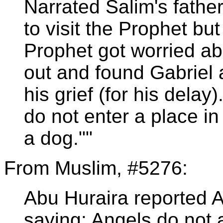
Narrated Salim's fathe
to visit the Prophet bu
Prophet got worried ab
out and found Gabriel 
his grief (for his delay
do not enter a place in
a dog.""
From Muslim, #5276:
Abu Huraira reported 
saying: Angels do not