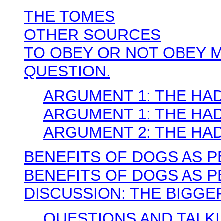
THE TOMES
OTHER SOURCES
TO OBEY OR NOT OBEY M
QUESTION.
ARGUMENT 1: THE HADIT
ARGUMENT 1: THE HADIT
ARGUMENT 2: THE HA
BENEFITS OF DOGS AS P
BENEFITS OF DOGS AS 
DISCUSSION: THE BIGGE
QUESTIONS AND TALK