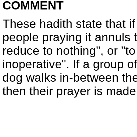
COMMENT
These hadith state that if
people praying it annuls 
reduce to nothing", or "to
inoperative". If a group 
dog walks in-between th
then their prayer is made