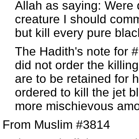
Allah as saying: Were 
creature I should comma
but kill every pure bla
The Hadith's note for 
did not order the killin
are to be retained for
ordered to kill the jet
more mischievous amo
From Muslim #3814