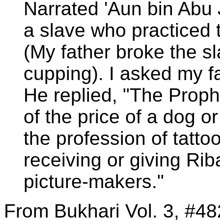
Narrated 'Aun bin Abu 
a slave who practiced 
(My father broke the sl
cupping). I asked my f
He replied, "The Prop
of the price of a dog o
the profession of tatto
receiving or giving Rib
picture-makers."
From Bukhari Vol. 3, #48