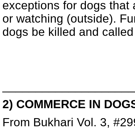
exceptions for dogs that 
or watching (outside). Fur
dogs be killed and called
____________________
2) COMMERCE IN DOG
From Bukhari Vol. 3, #29