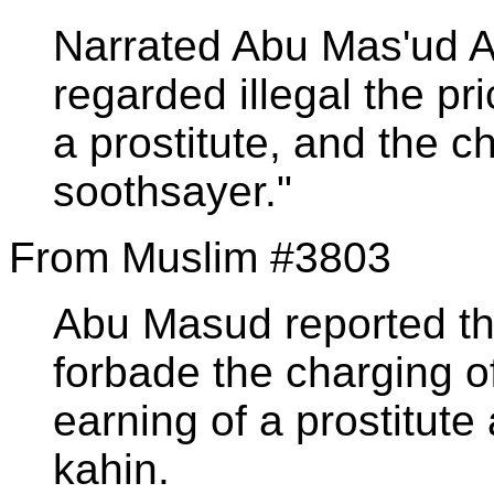
Narrated Abu Mas'ud Al
regarded illegal the pr
a prostitute, and the 
soothsayer."
From Muslim #3803
Abu Masud reported th
forbade the charging o
earning of a prostitute
kahin.