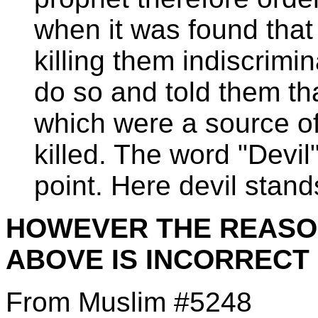
when it was found tha
killing them indiscrimi
do so and told them th
which were a source of
killed. The word "Devil"
point. Here devil stand
HOWEVER THE REASON
ABOVE IS INCORRECT
From Muslim #5248