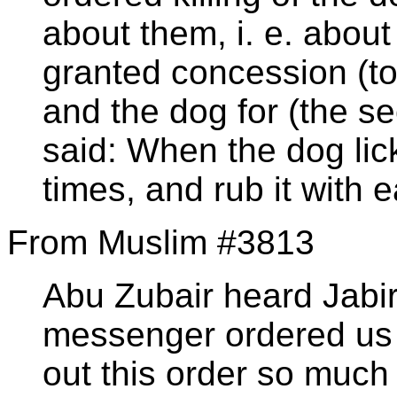
about them, i. e. abou
granted concession (to
and the dog for (the se
said: When the dog lick
times, and rub it with e
From Muslim #3813
Abu Zubair heard Jabir
messenger ordered us t
out this order so much 