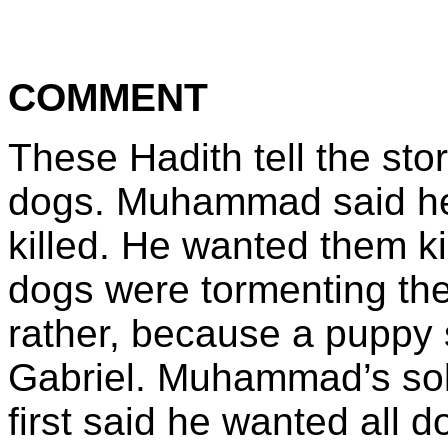
COMMENT
These Hadith tell the sto
dogs. Muhammad said he 
killed. He wanted them k
dogs were tormenting the
rather, because a puppy 
Gabriel. Muhammad’s solu
first said he wanted all 