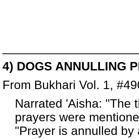
____________________
4) DOGS ANNULLING 
From Bukhari Vol. 1, #49
Narrated 'Aisha: "The 
prayers were mentione
"Prayer is annulled by