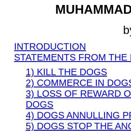
MUHAMMAD 
b
INTRODUCTION
STATEMENTS FROM THE 
1) KILL THE DOGS
2) COMMERCE IN DOG
3) LOSS OF REWARD 
DOGS
4) DOGS ANNULLING 
5) DOGS STOP THE AN