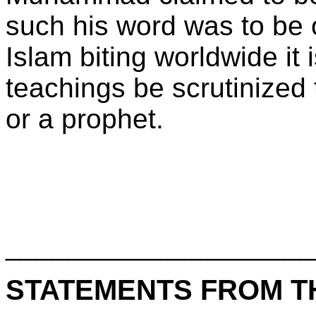
such his word was to be 
Islam biting worldwide it
teachings be scrutinized 
or a prophet.
____________________
STATEMENTS FROM T