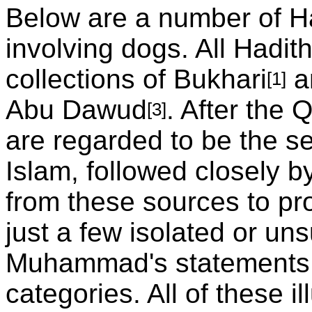
Below are a number of H
involving dogs. All Hadit
collections of Bukhari
a
[1]
Abu Dawud
. After the 
[3]
are regarded to be the s
Islam, followed closely b
from these sources to pr
just a few isolated or un
Muhammad's statements 
categories. All of these il