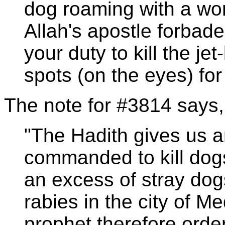
dog roaming with a wo
Allah's apostle forbade t
your duty to kill the je
spots (on the eyes) for i
The note for #3814 says,
"The Hadith gives us a
commanded to kill dog
an excess of stray dog
rabies in the city of M
prophet therefore order