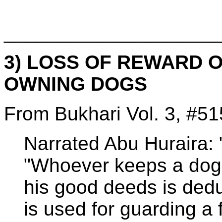
____________________
3) LOSS OF REWARD 
OWNING DOGS
From Bukhari Vol. 3, #51
Narrated Abu Huraira: "
"Whoever keeps a dog, 
his good deeds is dedu
is used for guarding a 