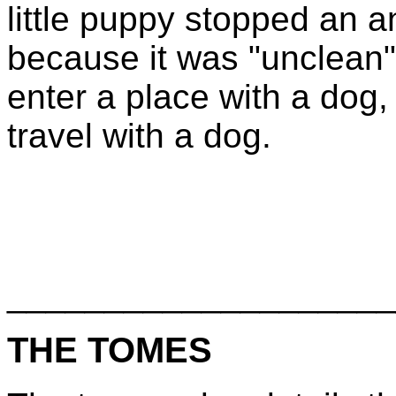
little puppy stopped an 
because it was "unclean"
enter a place with a do
travel with a dog.
____________________
THE TOMES