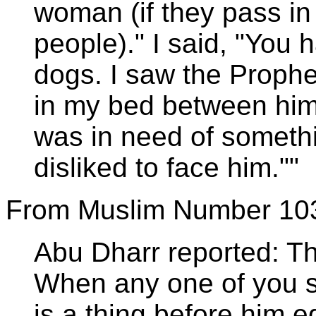
woman (if they pass in 
people)." I said, "You
dogs. I saw the Prophet
in my bed between him
was in need of somethin
disliked to face him.""
From Muslim Number 10
Abu Dharr reported: Th
When any one of you s
is a thing before him e