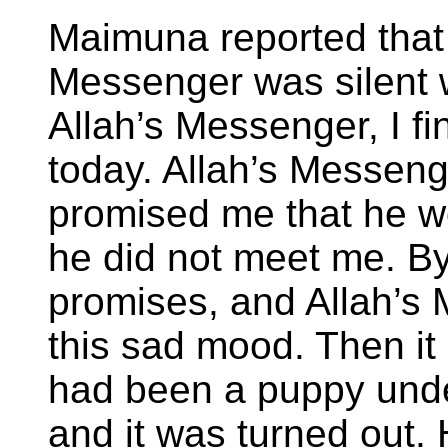
Maimuna reported that
Messenger was silent w
Allah’s Messenger, I f
today. Allah’s Messeng
promised me that he w
he did not meet me. By
promises, and Allah’s 
this sad mood. Then it 
had been a puppy und
and it was turned out.