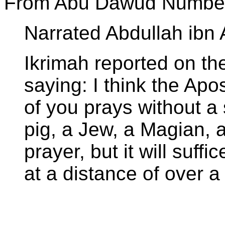
From Abu Dawud Number
Narrated Abdullah ibn
Ikrimah reported on the
saying: I think the Apo
of you prays without a 
pig, a Jew, a Magian, 
prayer, but it will suffi
at a distance of over a