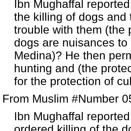
Ibn Mughaffal reported
the killing of dogs and 
trouble with them (th
dogs are nuisances to 
Medina)? He then permi
hunting and (the protect
for the protection of cu
From Muslim #Number 0
Ibn Mughaffal reported
ordered killing of the 