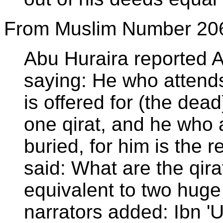
From Muslim Number 20
Abu Huraira reported 
saying: He who attends 
is offered for (the dead
one qirat, and he who a
buried, for him is the r
said: What are the qir
equivalent to two hug
narrators added: Ibn '