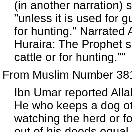
(in another narration) 
"unless it is used for 
for hunting." Narrated
Huraira: The Prophet s
cattle or for hunting.""
From Muslim Number 38
Ibn Umar reported All
He who keeps a dog ot
watching the herd or f
out of his deeds equal 