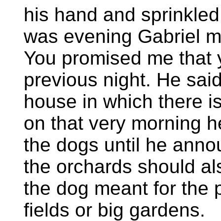
his hand and sprinkled 
was evening Gabriel me
You promised me that 
previous night. He said
house in which there is
on that very morning h
the dogs until he anno
the orchards should al
the dog meant for the 
fields or big gardens.