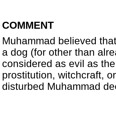
COMMENT
Muhammad believed that
a dog (for other than al
considered as evil as t
prostitution, witchcraft,
disturbed Muhammad dee