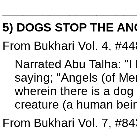
____________________
5) DOGS STOP THE A
From Bukhari Vol. 4, #44
Narrated Abu Talha: "I 
saying; "Angels (of Me
wherein there is a dog o
creature (a human bein
From Bukhari Vol. 7, #84