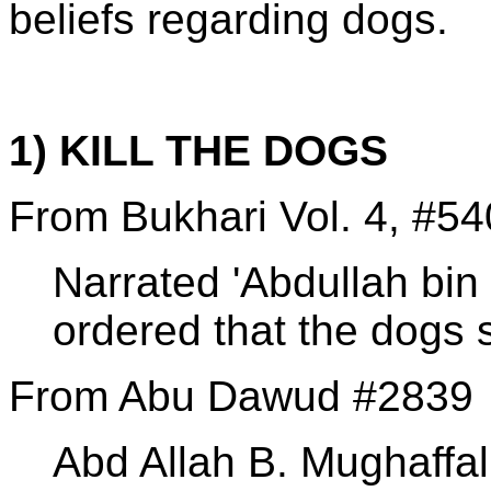
beliefs regarding dogs.
1) KILL THE DOGS
From Bukhari Vol. 4, #54
Narrated 'Abdullah bin 
ordered that the dogs s
From Abu Dawud #2839
Abd Allah B. Mughaffal