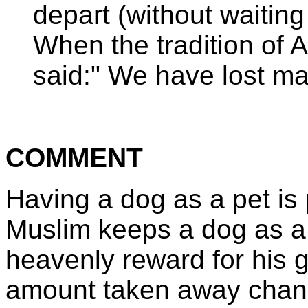
depart (without waiting 
When the tradition of 
said:" We have lost ma
COMMENT
Having a dog as a pet is p
Muslim keeps a dog as a
heavenly reward for his 
amount taken away chang