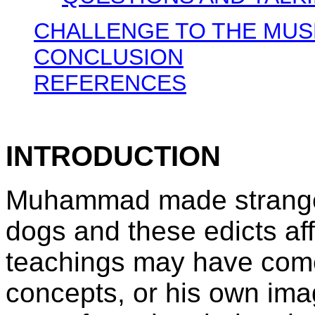
CHALLENGE TO THE MUS
CONCLUSION
REFERENCES
INTRODUCTION
Muhammad made strange 
dogs and these edicts aff
teachings may have come
concepts, or his own ima