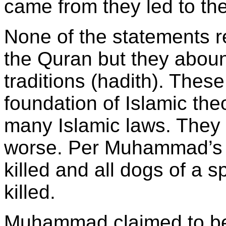
came from they led to the
None of the statements r
the Quran but they abound
traditions (hadith). These
foundation of Islamic the
many Islamic laws. They
worse. Per Muhammad’s 
killed and all dogs of a s
killed.
Muhammad claimed to be