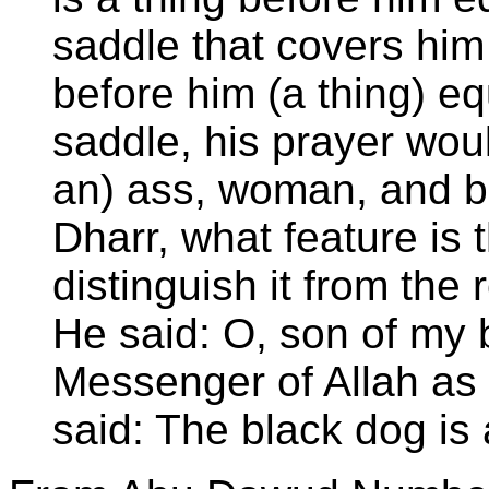
saddle that covers him 
before him (a thing) eq
saddle, his prayer woul
an) ass, woman, and b
Dharr, what feature is 
distinguish it from the
He said: O, son of my b
Messenger of Allah as
said: The black dog is 