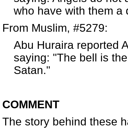
who have with them a d
From Muslim, #5279:
Abu Huraira reported 
saying: "The bell is th
Satan."
COMMENT
The story behind these h