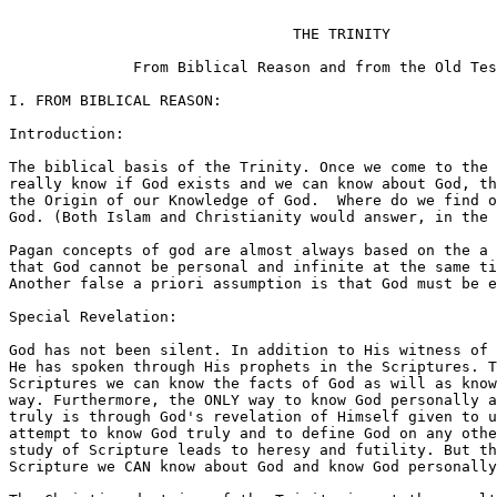
                                THE TRINITY

              From Biblical Reason and from the Old Tes
I. FROM BIBLICAL REASON:

Introduction:

The biblical basis of the Trinity. Once we come to the 
really know if God exists and we can know about God, th
the Origin of our Knowledge of God.  Where do we find o
God. (Both Islam and Christianity would answer, in the 
Pagan concepts of god are almost always based on the a 
that God cannot be personal and infinite at the same ti
Another false a priori assumption is that God must be e
Special Revelation:

God has not been silent. In addition to His witness of 
He has spoken through His prophets in the Scriptures. T
Scriptures we can know the facts of God as will as know
way. Furthermore, the ONLY way to know God personally a
truly is through God's revelation of Himself given to u
attempt to know God truly and to define God on any othe
study of Scripture leads to heresy and futility. But th
Scripture we CAN know about God and know God personally