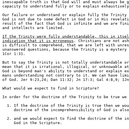
inescapable truth is that God will and must always be g
capacity to understand fully or to explain exhaustively
Our failure or understand or explain fully the Trinity 
God is not due to some defect in God or in His revelati
result of the fact that God is infinite and we are fini
and intellects are limited.

If the Trinity were fully understandable, this in itsel
indication that it is erroneous
. Christians are not ashamed that the Trinity 
is difficult to comprehend, that we are left with unresolved problems, and
unanswered questions, because the Trinity is a mystery and we boast in it,
1Cor 1:31.

But to say the Trinity is not totally understandable or explainable does not
mean that it is irrational, illogical, or unknowable at all. We simply that
God is beyond man's ability to understand or explain exhaustively and beyond
mans understanding not contrary to it. We can have limited but true knowledge
of God. Jer 9:23,24; Dan 11:32; Jn 17:3; Gal 4:8,9; 1Jn 4:4-8; 5:18-21.

What would we expect to find in Scripture?

In order for the doctrine of the Trinity to be true we would expect to find:

  1. If the doctrine of the Trinity is true then we would expect to find the
     doctrine of the incomprehensibility of God is also true.

  2. and we would expect to find the doctrine of the incomprehensibility of
     God in the Scripture.

Job 1:21; 5:8,9; 9:10-12;11:7-11; 13:15; 42:1-6; Deut 29:29;
Ps 139:6; Ps 145:3; Isa 40:28; 55:6-11; Rom  11:33-36; Phil 4:7


II. FROM THE OLD TESTAMENT:

OT Evidence:

1. 9 different Hebrew words for "ONE"

  Of these 9 words the words "man", "woman" and "soul" those used to indicate
"one thing" are never applied to God or express the oneness of God because
God is not a "man", "woman", or "a soul".

  There is also a word which means "absolute oneness" Ps.68:6, and this word
is also never applied to God.

2. There are several words for one that are applied to God but these words
indicate a "compound oneness."

  Gen 1:5 The first day, a combination with two things "the evening and
morning, one day".

  Gen 2:24 Adam and Eve became "one flesh" but they were both still separate
individuals. They were two but one and one but two.

  Gen 3:22 "the man has become one of us, to know good and evil;" Adam and
Eve became one with God yet they did not lose their personhood or God his
divinity. There is nothing in the text to infer that God is speaking to the
angels. Thus the "us" in the text is God HIMSELF referring to HIMSELF in the
plural.

  Gen 11:6 "the people were one" they were "one and many" at the same time.

  Gen 34:16,22 The Shechemites wanted to become "one people" with the Jews.

  2Chron 30:12 God gave the people "one heart" but they were thousands of
  individuals.

  Ezra 2:64 The congregation, 42,360 persons, is called "one".

  Jer 32:39 Under the New Covenant God will give His people "one heart".

3. Deut 6:4, the main verse Jews use to teach the oneness of God uses the
same Hebrew word for one that the above examples use to show "compound
oneness."

  This is exactly want a Christian, Trinitarian, would expect to find. It is 
the only way in Hebrew to indicate that God is a composite unity of Persons 
and not just one person. There is no other Hebrew word to express this.

  The Hebrew word for absolute unity is never applied to God.
  Why have the Jews rejected the doctrine of the Trinity?

  David Cooper writes,
  Prior to the days of Moses Maimonides, the unity of God was expressed by a
word, as has been proven beyond a doubt, has as its primary meaning that of
a compound unity. Maimonides, who drafted the 13 articles of faith, in the
second one set forth the unity of God using the a word for God that expresses
absolute solidarity and unity... Hence from the days of Maimonides on, an
interpretation different from the ancient one was placed upon this most
important passage.

4. In the OT both singular and plural nouns, pronouns, adjectives, and verbs
are used for God.  Many scholars have tried to say that the use of plurals 
in the OT is simple the "plural of majesty." Which is the same argument that
Muslims use to answer why Allah speaks of himself as "We" in the Quran.

Unfortunately this is a fundamental error.  It is an attempt to take a modern
monarchical idiosyncrasy and read it back into the ancient text.  This was 
an unknown idea in OT times.  Richard Davies pointed this out as long ago 
as 1891 (Doctrine of the Trinity, p.227).
See  Gen 3:22 God speaking about Himself
     Gen 11:7-9 where there are both plural pronouns and verbs used of God
     Isa 6:3 Where Isaiah is called as a spokes man for God and God
     addresses himself in the plural.

5. Passages where more than one person is address as God:

  A. Gen 19:24 A special passage because more then one person is addressed 
as God. One person is on earth and one is in heaven
One "Jehovah" is on earth and brings down brimstone and fire from the second
"Jehovah" who is in heaven. Luther said "Moses mentions Jehovah twice to 
show that there is but one God, but that in this one God there are distinct
persons."

  This cannot be a mention of the same "Jehovah" twice because,

  1. Moses is contrasting heaven and earth here.
  2. There are no passages like that in the Torah where the same name is
     mentioned twice in the same verse for emphasis. There is no evidence
     that Moses ever used that kind of literary style.

  B. Ps 45:6,7 Here God, who is sitting on the throne of heaven anoints God
with oil. David address the one true God and identifies the throne as the
throne of God so this cannot be appli