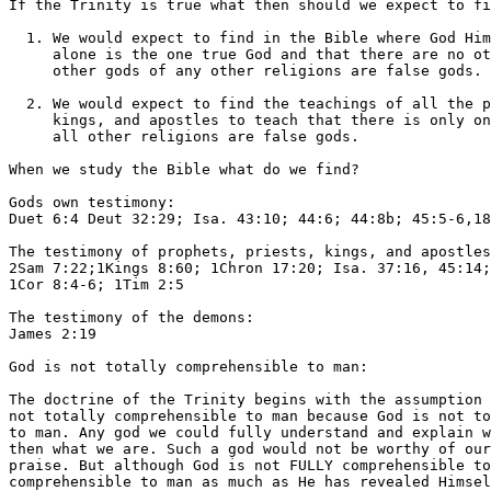
If the Trinity is true what then should we expect to fi
  1. We would expect to find in the Bible where God Him
     alone is the one true God and that there are no ot
     other gods of any other religions are false gods.

  2. We would expect to find the teachings of all the p
     kings, and apostles to teach that there is only on
     all other religions are false gods.

When we study the Bible what do we find?

Gods own testimony:

Duet 6:4 Deut 32:29; Isa. 43:10; 44:6; 44:8b; 45:5-6,18
The testimony of prophets, priests, kings, and apostles
2Sam 7:22;1Kings 8:60; 1Chron 17:20; Isa. 37:16, 45:14;
1Cor 8:4-6; 1Tim 2:5

The testimony of the demons:

James 2:19

God is not totally comprehensible to man:

The doctrine of the Trinity begins with the assumption 
not totally comprehensible to man because God is not to
to man. Any god we could fully understand and explain w
then what we are. Such a god would not be worthy of our
praise. But although God is not FULLY comprehensible to
comprehensible to man as much as He has revealed Himsel