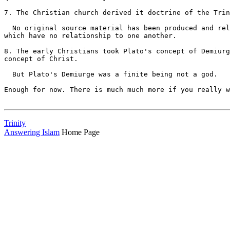
Trinity
Answering Islam
Home Page