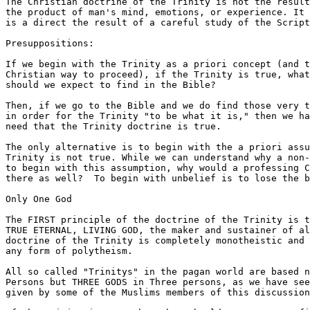
The Christian doctrine of the Trinity is not the result
the product of man's mind, emotions, or experience. It 
is a direct the result of a careful study of the Script
Presuppositions:

If we begin with the Trinity as a priori concept (and t
Christian way to proceed), if the Trinity is true, what
should we expect to find in the Bible? 

Then, if we go to the Bible and we do find those very t
in order for the Trinity "to be what it is," then we ha
need that the Trinity doctrine is true.

The only alternative is to begin with the a priori assu
Trinity is not true. While we can understand why a non-
to begin with this assumption, why would a professing C
there as well?  To begin with unbelief is to lose the b
Only One God

The FIRST principle of the doctrine of the Trinity is t
TRUE ETERNAL, LIVING GOD, the maker and sustainer of al
doctrine of the Trinity is completely monotheistic and 
any form of polytheism.

All so called "Trinitys" in the pagan world are based n
Persons but THREE GODS in Three persons, as we have see
given by some of the Muslims members of this discussion