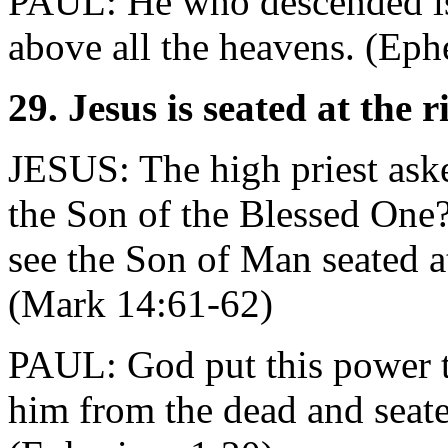
PAUL: He who descended is
above all the heavens. (Eph
29. Jesus is seated at the 
JESUS: The high priest ask
the Son of the Blessed One?"
see the Son of Man seated at
(Mark 14:61-62)
PAUL: God put this power t
him from the dead and seate