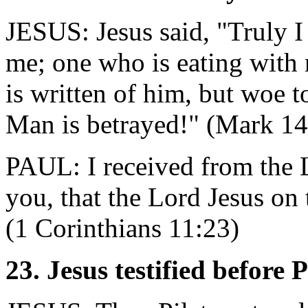
JESUS: Jesus said, "Truly I 
me; one who is eating with 
is written of him, but woe 
Man is betrayed!" (Mark 14
PAUL: I received from the 
you, that the Lord Jesus on
(1 Corinthians 11:23)
23. Jesus testified before 