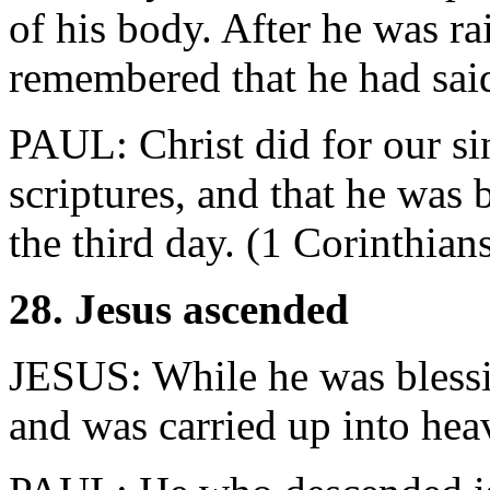
of his body. After he was ra
remembered that he had said
PAUL: Christ did for our si
scriptures, and that he was 
the third day. (1 Corinthian
28. Jesus ascended
JESUS: While he was bless
and was carried up into hea