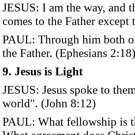
JESUS: I am the way, and th
comes to the Father except 
PAUL: Through him both of 
the Father. (Ephesians 2:18
9. Jesus is Light
JESUS: Jesus spoke to them,
world". (John 8:12)
PAUL: What fellowship is t