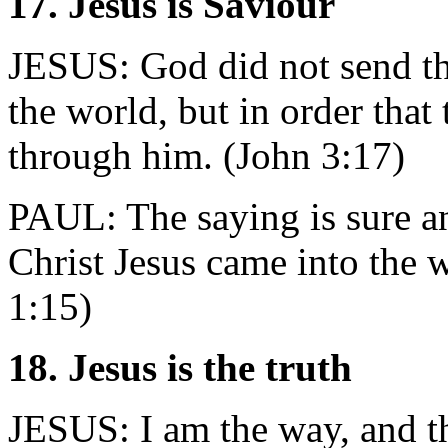
17. Jesus is Saviour
JESUS: God did not send th
the world, but in order that
through him. (John 3:17)
PAUL: The saying is sure an
Christ Jesus came into the 
1:15)
18. Jesus is the truth
JESUS: I am the way, and the