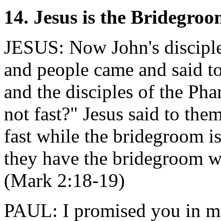
14. Jesus is the Bridegro
JESUS: Now John's disciples
and people came and said t
and the disciples of the Phar
not fast?" Jesus said to th
fast while the bridegroom i
they have the bridegroom wi
(Mark 2:18-19)
PAUL: I promised you in ma