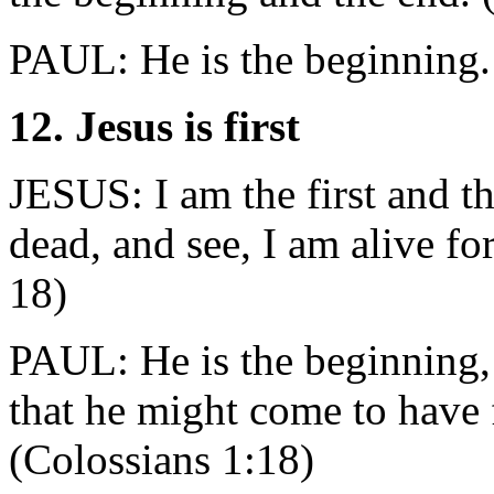
PAUL: He is the beginning.
12. Jesus is first
JESUS: I am the first and th
dead, and see, I am alive fo
18)
PAUL: He is the beginning, 
that he might come to have f
(Colossians 1:18)