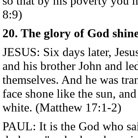
so that by his poverty you 
8:9)
20. The glory of God shine
JESUS: Six days later, Jesu
and his brother John and le
themselves. And he was tran
face shone like the sun, an
white. (Matthew 17:1-2)
PAUL: It is the God who sai