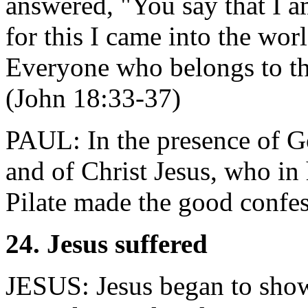
answered, "You say that I a
for this I came into the world
Everyone who belongs to the
(John 18:33-37)
PAUL: In the presence of God
and of Christ Jesus, who in
Pilate made the good confe
24. Jesus suffered
JESUS: Jesus began to show 