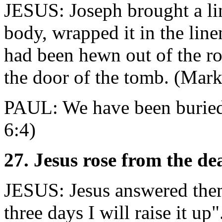
JESUS: Joseph brought a li
body, wrapped it in the linen
had been hewn out of the ro
the door of the tomb. (Mar
PAUL: We have been buried
6:4)
27. Jesus rose from the de
JESUS: Jesus answered them
three days I will raise it u