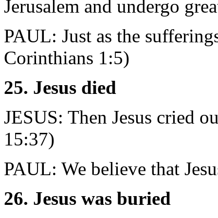
Jerusalem and undergo grea
PAUL: Just as the sufferings
Corinthians 1:5)
25. Jesus died
JESUS: Then Jesus cried out
15:37)
PAUL: We believe that Jesus
26. Jesus was buried