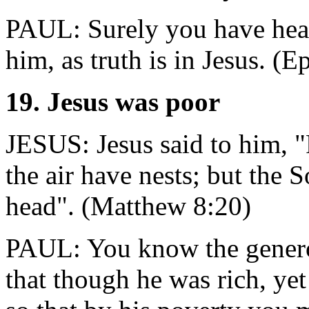
PAUL: Surely you have hear
him, as truth is in Jesus. (
19. Jesus was poor
JESUS: Jesus said to him, "
the air have nests; but the
head". (Matthew 8:20)
PAUL: You know the generou
that though he was rich, ye