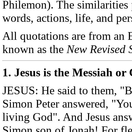
Philemon). The similarities 
words, actions, life, and pe
All quotations are from an E
known as the
New Revised 
1. Jesus is the Messiah or 
JESUS: He said to them, "B
Simon Peter answered, "You
living God". And Jesus ans
Simon son of Jonah! For fle