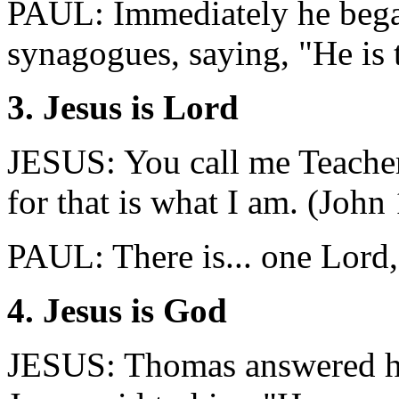
PAUL: Immediately he began
synagogues, saying, "He is 
3. Jesus is Lord
JESUS: You call me Teacher
for that is what I am. (John
PAUL: There is... one Lord, 
4. Jesus is God
JESUS: Thomas answered h