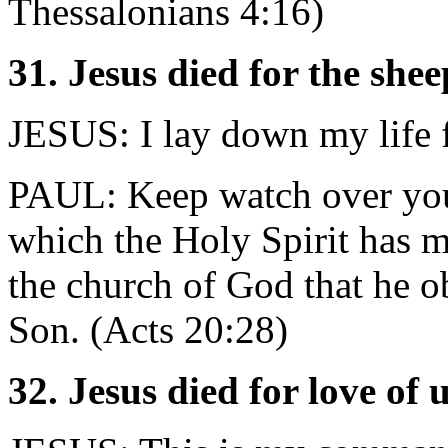
Thessalonians 4:16)
31. Jesus died for the shee
JESUS: I lay down my life f
PAUL: Keep watch over yours
which the Holy Spirit has m
the church of God that he o
Son. (Acts 20:28)
32. Jesus died for love of 