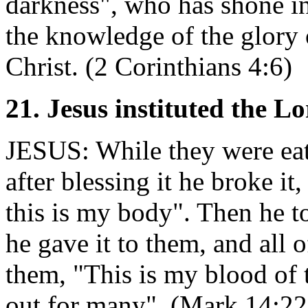
darkness", who has shone in 
the knowledge of the glory 
Christ. (2 Corinthians 4:6)
21. Jesus instituted the L
JESUS: While they were eati
after blessing it he broke it
this is my body". Then he t
he gave it to them, and all 
them, "This is my blood of 
out for many". (Mark 14:22