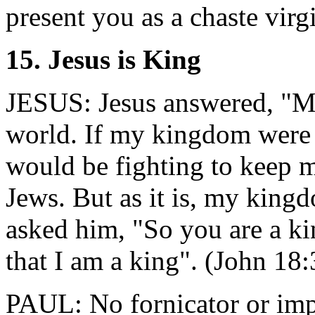
present you as a chaste virg
15. Jesus is King
JESUS: Jesus answered, "My
world. If my kingdom were 
would be fighting to keep 
Jews. But as it is, my kingd
asked him, "So you are a k
that I am a king". (John 18
PAUL: No fornicator or imp