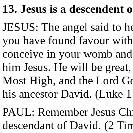
13. Jesus is a descendent 
JESUS: The angel said to he
you have found favour wit
conceive in your womb and 
him Jesus. He will be great,
Most High, and the Lord God
his ancestor David. (Luke 1
PAUL: Remember Jesus Chris
descendant of David. (2 Ti