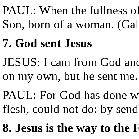
PAUL: When the fullness of
Son, born of a woman. (Gal
7. God sent Jesus
JESUS: I cam from God and
on my own, but he sent me.
PAUL: For God has done wh
flesh, could not do: by se
8. Jesus is the way to the 