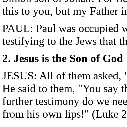
this to you, but my Father 
PAUL: Paul was occupied w
testifying to the Jews that 
2. Jesus is the Son of God
JESUS: All of them asked, 
He said to them, "You say t
further testimony do we nee
from his own lips!" (Luke 