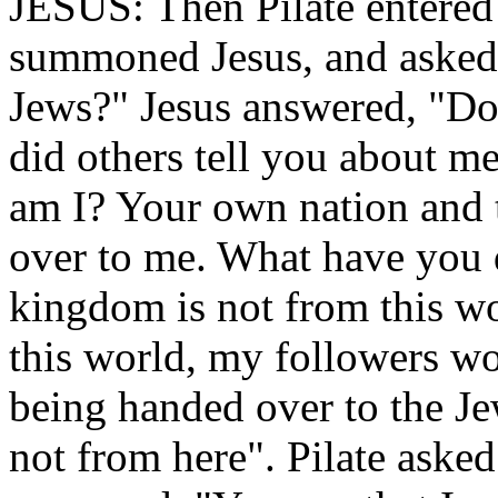
JESUS: Then Pilate entered 
summoned Jesus, and asked 
Jews?" Jesus answered, "Do
did others tell you about me
am I? Your own nation and 
over to me. What have you
kingdom is not from this w
this world, my followers w
being handed over to the Je
not from here". Pilate aske