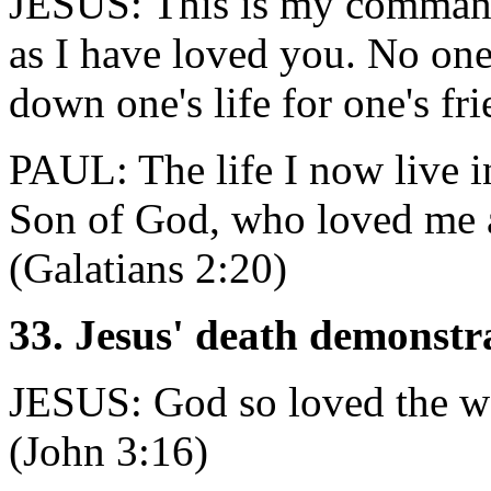
JESUS: This is my command
as I have loved you. No one 
down one's life for one's fr
PAUL: The life I now live in 
Son of God, who loved me a
(Galatians 2:20)
33. Jesus' death demonstr
JESUS: God so loved the wo
(John 3:16)