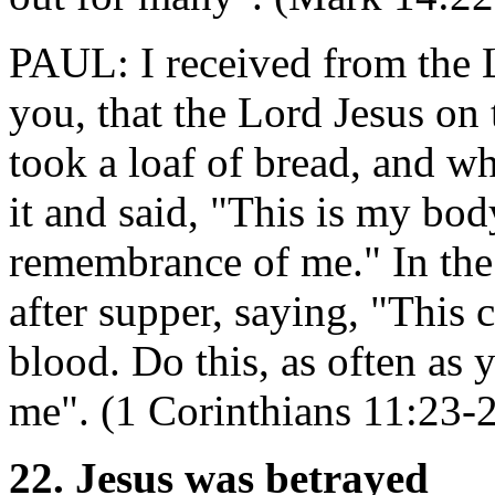
PAUL: I received from the 
you, that the Lord Jesus on
took a loaf of bread, and w
it and said, "This is my body
remembrance of me." In the
after supper, saying, "This
blood. Do this, as often as 
me". (1 Corinthians 11:23-
22. Jesus was betrayed