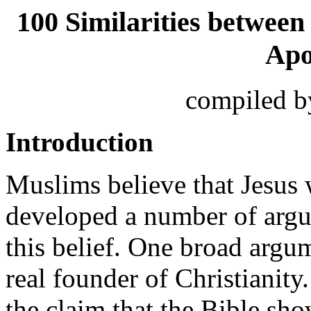
100 Similarities between
Apo
compiled 
Introduction
Muslims believe that Jesus 
developed a number of argu
this belief. One broad argum
real founder of Christianity
the claim that the Bible sho