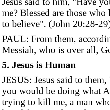
Jesus said to him, "Have y
me? Blessed are those who 
to believe". (John 20:28-29
PAUL: From them, according
Messiah, who is over all, G
5. Jesus is Human
JESUS: Jesus said to them, 
you would be doing what A
trying to kill me, a man who