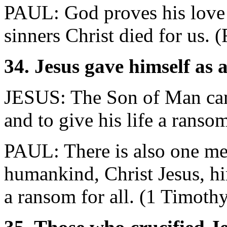
PAUL: God proves his love f
sinners Christ died for us.
34. Jesus gave himself as
JESUS: The Son of Man came
and to give his life a rans
PAUL: There is also one m
humankind, Christ Jesus, h
a ransom for all. (1 Timoth