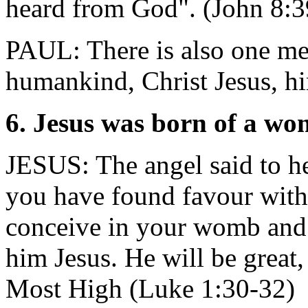
heard from God". (John 8:3
PAUL: There is also one m
humankind, Christ Jesus, h
6. Jesus was born of a w
JESUS: The angel said to he
you have found favour wit
conceive in your womb and 
him Jesus. He will be great,
Most High (Luke 1:30-32)