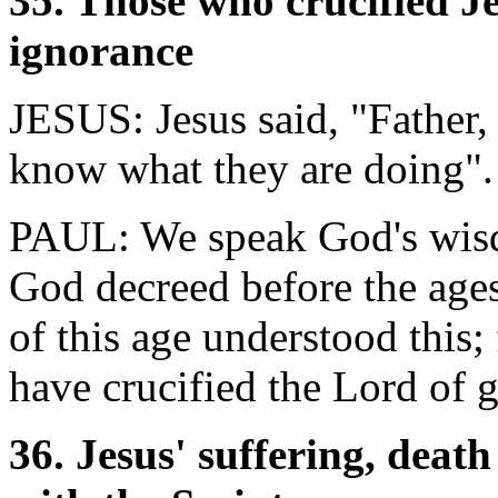
35. Those who crucified J
ignorance
JESUS: Jesus said, "Father,
know what they are doing".
PAUL: We speak God's wisd
God decreed before the ages
of this age understood this;
have crucified the Lord of g
36. Jesus' suffering, deat