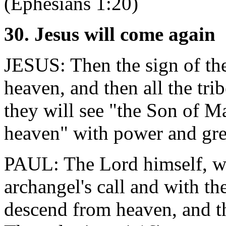
(Ephesians 1:20)
30. Jesus will come again
JESUS: Then the sign of th
heaven, and then all the tri
they will see "the Son of M
heaven" with power and gre
PAUL: The Lord himself, wi
archangel's call and with th
descend from heaven, and the