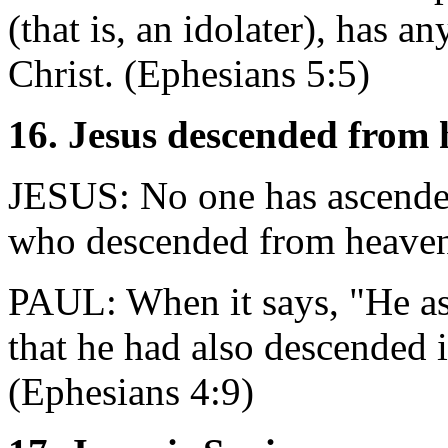
(that is, an idolater), has a
Christ. (Ephesians 5:5)
16. Jesus descended from
JESUS: No one has ascended
who descended from heaven
PAUL: When it says, "He as
that he had also descended i
(Ephesians 4:9)