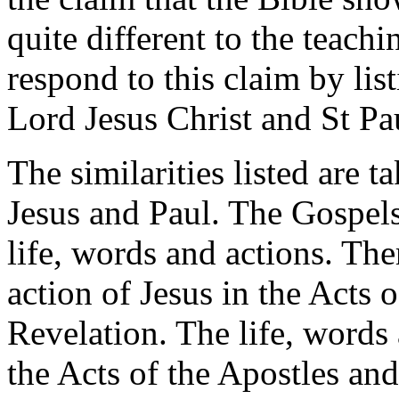
quite different to the teachi
respond to this claim by lis
Lord Jesus Christ and St Pa
The similarities listed are 
Jesus and Paul. The Gospels
life, words and actions. Th
action of Jesus in the Acts 
Revelation. The life, words 
the Acts of the Apostles and