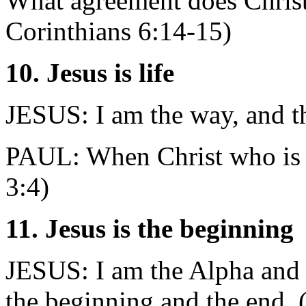
What agreement does Christ
Corinthians 6:14-15)
10. Jesus is life
JESUS: I am the way, and the
PAUL: When Christ who is yo
3:4)
11. Jesus is the beginning
JESUS: I am the Alpha and t
the beginning and the end. 