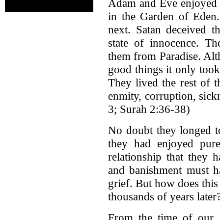
Adam and Eve enjoyed f
in the Garden of Ede
next. Satan deceived t
state of innocence. T
them from Paradise. A
good things it only too
They lived the rest of 
enmity, corruption, sic
3; Surah 2:36-38)
No doubt they longed to
they had enjoyed pure
relationship that they
and banishment must h
grief. But how does this 
thousands of years later
From the time of our f