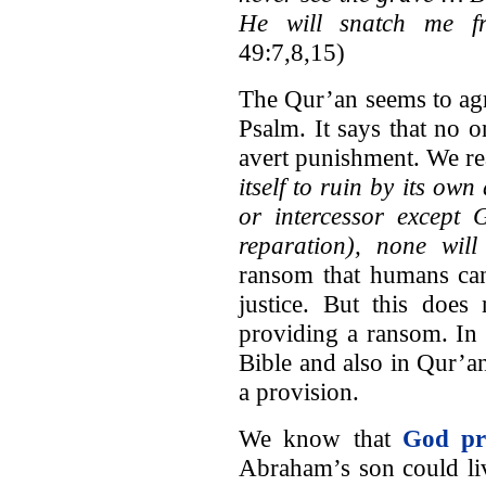
He will snatch me f
49:7,8,15)
The Qur’an seems to agr
Psalm. It says that no 
avert punishment. We re
itself to ruin by its own 
or intercessor except 
reparation), none will
ransom that humans can
justice. But this does
providing a ransom. In f
Bible and also in Qur’a
a provision.
We know that
God pr
Abraham’s son could li