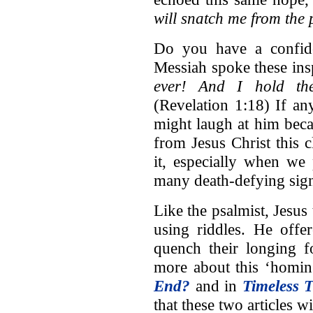
will snatch me from the
Do you have a confide
Messiah spoke these in
ever! And I hold th
(Revelation 1:18) If a
might laugh at him beca
from Jesus Christ this c
it, especially when we
many death-defying sig
Like the psalmist, Jesus
using riddles. He offe
quench their longing f
more about this ‘homing
End?
and in
Timeless 
that these two articles w