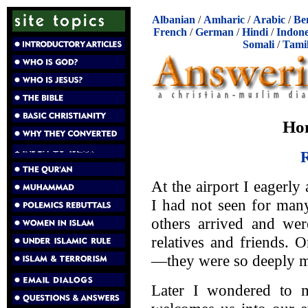
Albanian
/
Amharic
/
Arabic
/
Be
French
/
German
/
Hindi
/
Indone
Somali
/
Tami
Ho
R
At the airport I eagerl
I had not seen for man
others arrived and wer
relatives and friends. 
—they were so deeply mo
Later I wondered to 