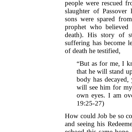
people were rescued fr
slaughter of Passover l
sons were spared from
prophet who believed
death). His story of s
suffering has become l
of death he testified,
“But as for me, I 
that he will stand u
body has decayed, 
will see him for my
own eyes. I am ove
19:25-27)
How could Job be so con
and seeing his Redeeme
echoed this same hope,