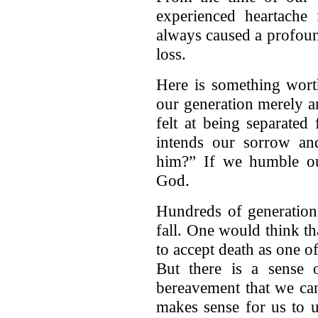
experienced heartache
always caused a profoun
loss.
Here is something worth
our generation merely a
felt at being separated
intends our sorrow and
him?” If we humble o
God.
Hundreds of generatio
fall. One would think t
to accept death as one o
But there is a sense o
bereavement that we can'
makes sense for us to u