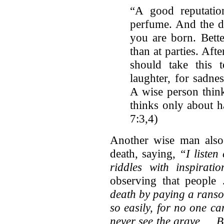
“A good reputatio
perfume. And the da
you are born. Bette
than at parties. Afte
should take this t
laughter, for sadne
A wise person think
thinks only about h
7:3,4)
Another wise man also
death, saying,
“I listen
riddles with inspirat
observing that peopl
death by paying a rans
so easily, for no one c
never see the grave … B