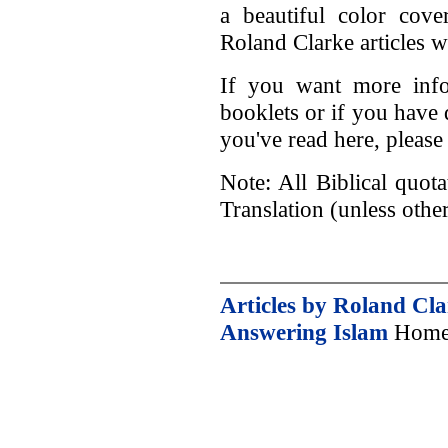
a beautiful color cov
Roland Clarke articles wi
If you want more info
booklets or if you have
you've read here, please
Note: All Biblical quot
Translation (unless othe
Articles by Roland Cl
Answering Islam
Home