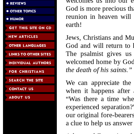
welcomes us into our e
God is more precious th
reunion in heaven will
earth!
Jews, Christians and M
God and will return to 
The psalmist gives us
welcomed home by Go
the death of his saints.”
We can appreciate the 
when it happens after a
“Was there a time wh
experienced separation?”
our original fore-bearer
a clue to help us answer 