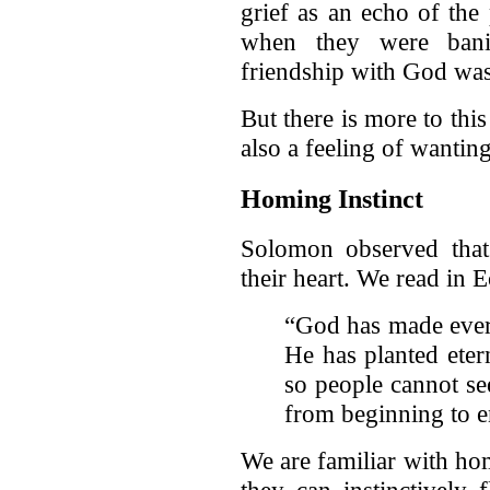
grief as an echo of th
when they were bani
friendship with God wa
But there is more to this
also a feeling of wantin
Homing Instinct
Solomon observed that
their heart. We read in E
“God has made every
He has planted eter
so people cannot s
from beginning to e
We are familiar with ho