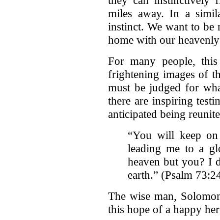
they can instinctively
miles away. In a sim
instinct. We want to be 
home with our heavenly 
For many people, thi
frightening images of 
must be judged for wha
there are inspiring test
anticipated being reunit
“You will keep on
leading me to a gl
heaven but you? I 
earth.” (Psalm 73:2
The wise man, Solomon,
this hope of a happy her