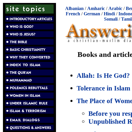
Albanian
/
Amharic
/
Arabic
/
Be
French
/
German
/
Hindi
/
Indone
Somali
/
Tami
Books and articl
Allah: Is He God?
Tolerance in Islam
The Place of Wome
Before you res
Unpublished R