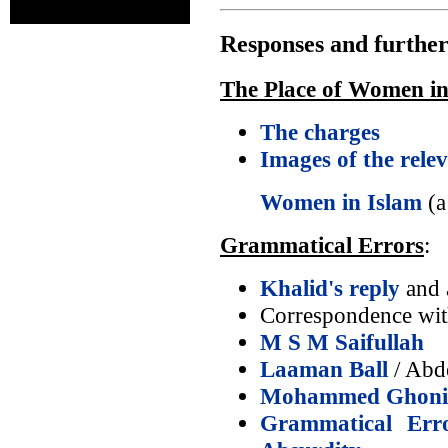
Responses and further
The Place of Women in
The charges
Images of the rele
Women in Islam
(a
Grammatical Errors
:
Khalid's reply
and a
Correspondence wi
M S M Saifullah
Laaman Ball
/ Abd
Mohammed Ghon
Grammatical Err