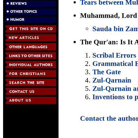
Tears between Mu
Muhammad, Lord o
Sauda bin Za
The Qur'an: Is It 
Scribal Errors
Grammatical E
The Gate
Zul-Qarnain
Zul-Qarnain a
Inventions to p
Contact the autho