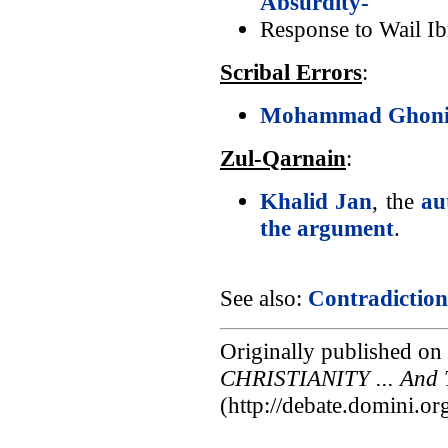
Absurdity-
Response to Wail I
Scribal Errors
:
Mohammad Ghonie
Zul-Qarnain
:
Khalid Jan
, the
au
the argument
.
See also:
Contradiction
Originally published on
CHRISTIANITY ... And 
(http://debate.domini.o