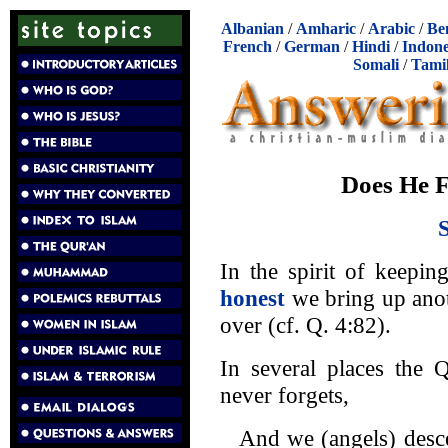
Albanian
/
Amharic
/
Arabic
/
Be
French
/
German
/
Hindi
/
Indone
Somali
/
Tami
Does He F
In the spirit of keepi
honest
we bring up anot
over (cf. Q. 4:82).
In several places the 
never forgets,
And we (angels) desc