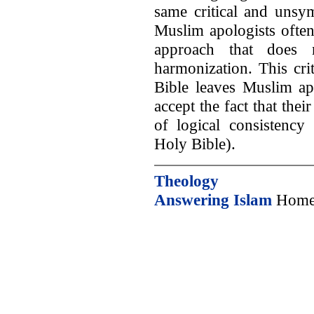
same critical and unsy
Muslim apologists ofte
approach that does n
harmonization. This cri
Bible leaves Muslim ap
accept the fact that thei
of logical consistency 
Holy Bible).
Theology
Answering Islam
Home