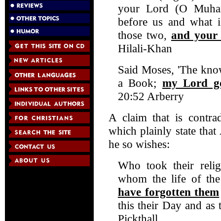
your Lord (O Muha
before us and what i
those two,
and your 
Hilali-Khan
Said Moses, 'The kno
a Book;
my Lord go
20:52 Arberry
A claim that is contrad
which plainly state tha
he so wishes:
Who took their relig
whom the life of th
have forgotten them
this their Day and as
Pickthall