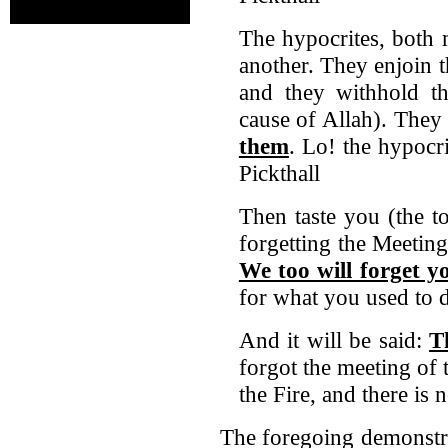
The hypocrites, both
another. They enjoin t
and they withhold th
cause of Allah). They
them
. Lo! the hypocri
Pickthall
Then taste you (the t
forgetting the Meeting
We too will forget y
for what you used to 
And it will be said:
T
forgot the meeting of 
the Fire, and there is 
The foregoing demonstr