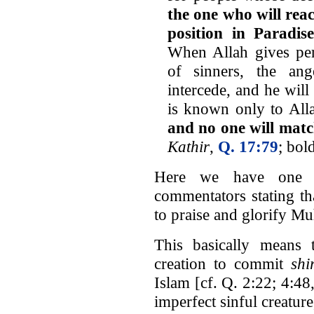
the one who will rea
position in Paradis
When Allah gives per
of sinners, the ang
intercede, and he wil
is known only to All
and no one will matc
Kathir
,
Q. 17:79
; bol
Here we have one of
commentators stating tha
to praise and glorify 
This basically means
creation to commit
shi
Islam [cf. Q. 2:22; 4:48
imperfect sinful creatur