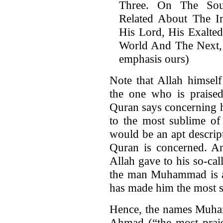
Three. On The Sou
Related About The 
His Lord, His Exalted
World And The Next, 
emphasis ours)
Note that Allah himsel
the one who is praised
Quran says concerning h
to the most sublime of
would be an apt descript
Quran is concerned. An
Allah gave to his so-cal
the man Muhammad is al
has made him the most s
Hence, the names Muham
Ahmad (“the most praise