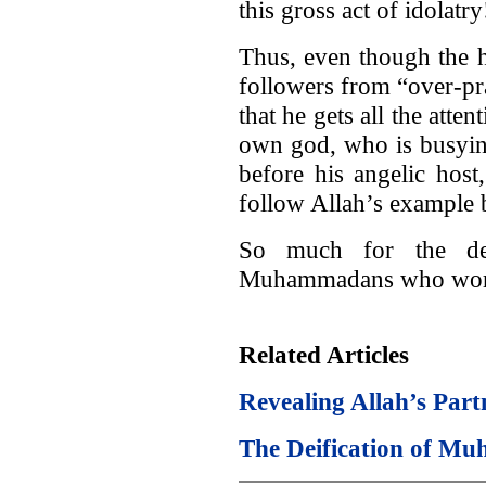
this gross act of idolatry
Thus, even though the 
followers from “over-pr
that he gets all the atte
own god, who is busying
before his angelic host,
follow Allah’s example
So much for the den
Muhammadans who wo
Related Articles
Revealing Allah’s Part
The Deification of 