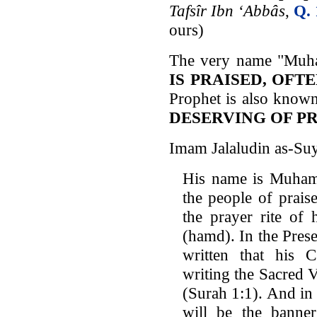
Tafsîr Ibn ‘Abbâs
,
Q. 
ours)
The very name "Muh
IS PRAISED, OFT
Prophet is also know
DESERVING OF P
Imam Jalaludin as-Suy
His name is Muham
the people of prais
the prayer rite of 
(hamd). In the Pres
written that his 
writing the Sacred 
(Surah 1:1). And in
will be the banne