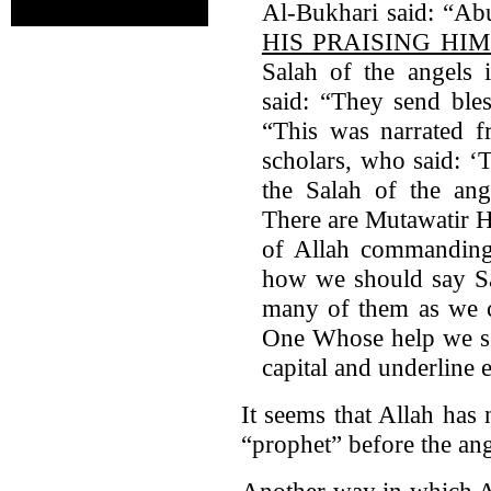
Al-Bukhari said: “Abu
HIS PRAISING HI
Salah of the angels i
said: “They send bles
“This was narrated 
scholars, who said: ‘
the Salah of the ange
There are Mutawatir H
of Allah commanding
how we should say Sa
many of them as we ca
One Whose help we 
capital and underline 
It seems that Allah has 
“prophet” before the ang
Another way in which A