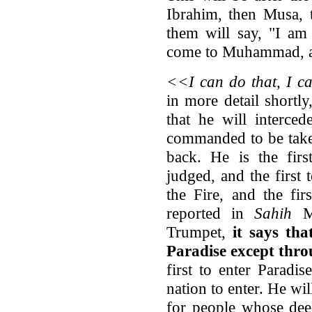
Ibrahim, then Musa, t
them will say, "I am 
come to Muhammad, a
<<I can do that, I c
in more detail shortly,
that he will interc
commanded to be taken
back. He is the fir
judged, and the first
the Fire, and the fir
reported in
Sahih
Mu
Trumpet,
it says tha
Paradise except thro
first to enter Paradi
nation to enter. He wil
for people whose dee