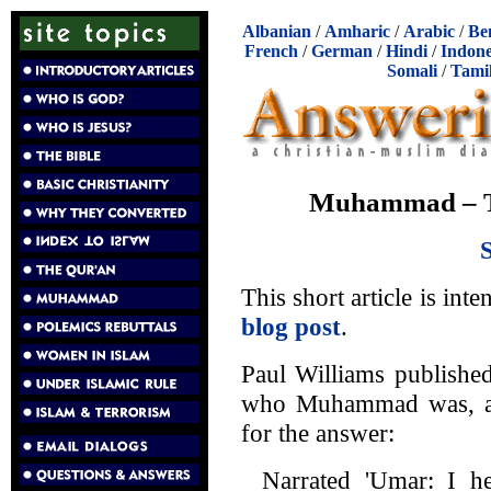
Albanian
/
Amharic
/
Arabic
/
Be
French
/
German
/
Hindi
/
Indone
Somali
/
Tami
Muhammad – The
This short article is int
blog post
.
Paul Williams publishe
who Muhammad was, and
for the answer:
Narrated 'Umar: I h