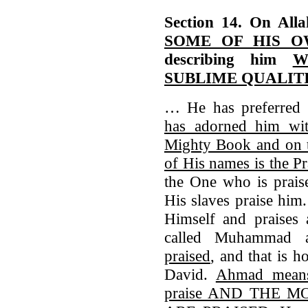
Section 14. On All
SOME OF HIS 
describing him
W
SUBLIME QUALIT
… He has preferre
has adorned him wi
Mighty Book and on t
of His names is the P
the One who is prais
His slaves praise him
Himself and praises 
called Muhammad
praised
, and that is 
David.
Ahmad means 
praise AND THE 