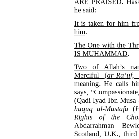
ARE PRAISED
. Has
he said:
It is taken for him f
him
.
The One with the Thro
IS MUHAMMAD
.
Two of Allah’s nam
Merciful (
ar-Ra’uf,
meaning. He calls 
says, “Compassionate,
(Qadi Iyad Ibn Musa 
huquq al-Mustafa
(
H
Rights of the Ch
Abdarrahman Bewle
Scotland, U.K., third