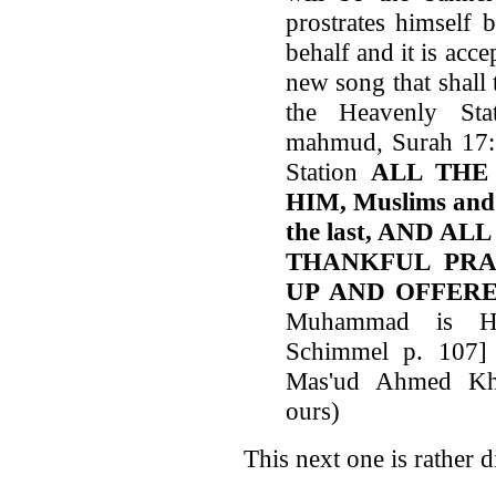
prostrates himself 
behalf and it is acce
new song that shall 
the Heavenly Sta
mahmud, Surah 17:7
Station
ALL THE
HIM, Muslims and m
the last, AND 
THANKFUL PRA
UP AND OFFER
Muhammad is Hi
Schimmel p. 107]
Mas'ud Ahmed Kha
ours)
This next one is rather d