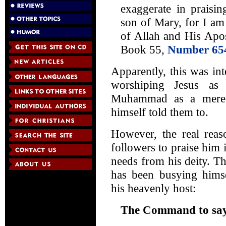
exaggerate in praisin
son of Mary, for I am
of Allah and His Apos
Book 55,
Number 65
Apparently, this was int
worshiping Jesus a
Muhammad as a mere h
himself told them to.
However, the real re
followers to praise him i
needs from his deity. T
has been busying hims
his heavenly host:
The Command to say