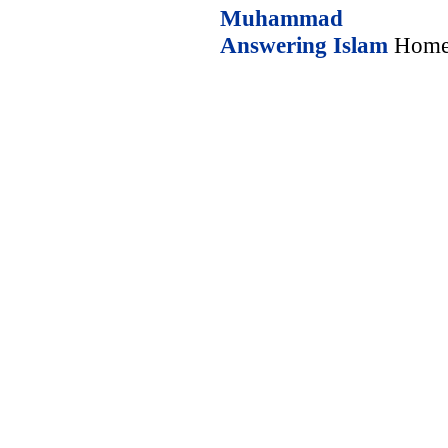
Muhammad
Answering Islam
Home