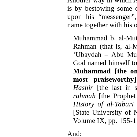
is by bestowing some o
upon his “messenger”
name together with his 
Muhammad b. al-Mut
Rahman (that is, al
‘Ubaydah – Abu Musa
God named himself to 
Muhammad [the one
most praiseworthy]
Hashir
[the last in 
rahmah
[the Prophet 
History of al-Tabari
[State University of
Volume IX, pp. 155-1
And: