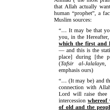
that Allah actually wan
human “prophet”, a fac
Muslim sources:
“… It may be that you
you, in the Hereafter,
which the first and 
— and this is the stat
place] during [the p
(
Tafsir al-Jalalayn
emphasis ours)
“… (It may be) and th
connection with Allah
Lord will raise thee 
intercession
whereof 
of old and the peop