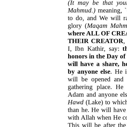
(It may be that yo
Mahmud.)
meaning, `
to do, and We will ra
glory (
Maqam Mahm
where ALL OF CREAT
THEIR CREATOR
,
I, Ibn Kathir, say:
t
honors in the Day of
will have a share, 
by anyone else
. He 
will be opened and 
gathering place. He
Adam and anyone else
Hawd
(Lake) to which
than he. He will have
with Allah when He co
This will be after t