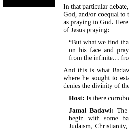
In that particular debat
God, and/or coequal to 
as praying to God. Here 
of Jesus praying:
“But what we find tha
on his face and pray
from the infinite… from
And this is what Badawi
where he sought to esta
denies the divinity of th
Host:
Is there corrobo
Jamal Badawi:
The 
begin with some ba
Judaism, Christianity