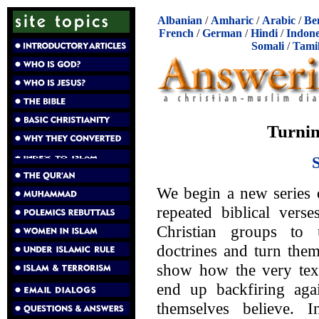
Albanian
/
Amharic
/
Arabic
/
Be
French
/
German
/
Hindi
/
Indone
Somali
/
Tami
Turnin
We begin a new series 
repeated biblical ver
Christian groups to 
doctrines and turn the
show how the very texts
end up backfiring aga
themselves believe. 