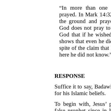
“In more than one o
prayed. In Mark 14:32,
the ground and pra
God does not pray to
God that if he wishe
shows that even he d
spite of the claim that
here he did not know.”
RESPONSE
Suffice it to say, Badaw
for his Islamic beliefs.
To begin with, Jesus’
false prophet since in