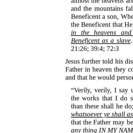
almost the heavens are
and the mountains fal
Beneficent a son, When
the Beneficent that H
in the heavens and
Beneficent as a slave
21:26; 39:4; 72:3
Jesus further told his di
Father in heaven they co
and that he would person
“Verily, verily, I sa
the works that I do s
than these shall he do
whatsoever ye shall
that the Father may be
any thing IN MY NAM