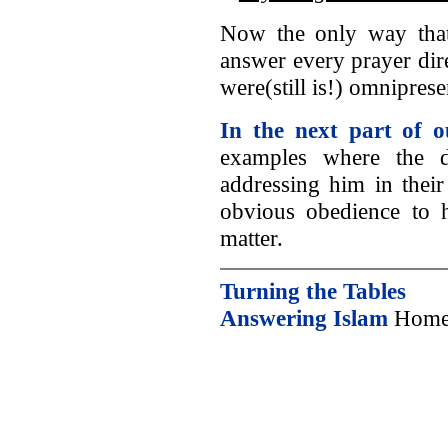
Now the only way that
answer every prayer dir
were(still is!) omnipres
In the next part of o
examples where the di
addressing him in their
obvious obedience to h
matter.
Turning the Tables
Answering Islam
Home