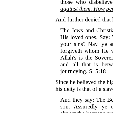
those who disbeliev
against them. How per
And further denied that 
The Jews and Christi
His loved ones. Say:
your sins? Nay, ye a
forgiveth whom He wi
Allah's is the Sovere
and all that is be
journeying. S. 5:18
Since he believed the hi
his deity is that of a sla
And they say: The Be
son. Assuredly ye u