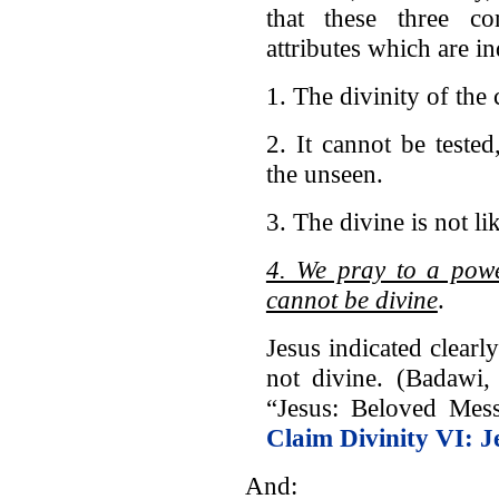
that these three c
attributes which are in
1. The divinity of the
2. It cannot be teste
the unseen.
3. The divine is not li
4. We pray to a powe
cannot be divine
.
Jesus indicated clearl
not divine. (Badawi
“Jesus: Beloved Mes
Claim Divinity VI: 
And: