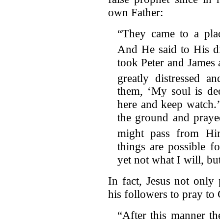
own Father:
“They came to a pl
And He said to His dis
took Peter and James
greatly distressed an
them, ‘My soul is de
here and keep watch.’ 
the ground and prayed
might pass from Hi
things are possible 
yet not what I will, b
In fact, Jesus not only
his followers to pray to 
“After this manner th