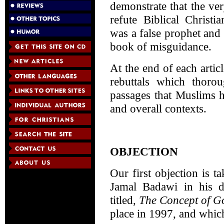
demonstrate that the ve
refute Biblical Christ
was a false prophet and
book of misguidance.
At the end of each articl
rebuttals which thoro
passages that Muslims 
and overall contexts.
OBJECTION
Our first objection is 
Jamal Badawi in his d
titled,
The Concept of Go
place in 1997, and whic