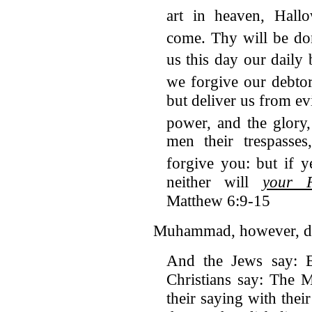
art in heaven, Hall
come. Thy will be do
us this day our daily 
we forgive our debtor
but deliver us from ev
power, and the glory
men their trespasse
forgive you:
but if y
neither will
your F
Matthew 6:9-15
Muhammad, however, den
And the Jews say: E
Christians say: The M
their saying with thei