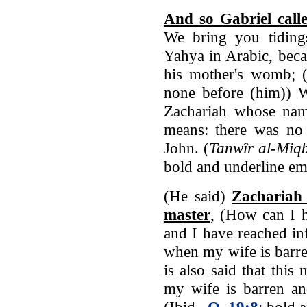
And so Gabriel call
We bring you tidin
Yahya in Arabic, beca
his mother's womb; 
none before (him)) W
Zachariah whose name 
means: there was n
John. (
Tanwîr al-Miqb
bold and underline em
(He said)
Zachariah
master
, (How can I 
and I have reached in
when my wife is barr
is also said that thi
my wife is barren an
(Ibid.,
Q. 19:8
; bold 