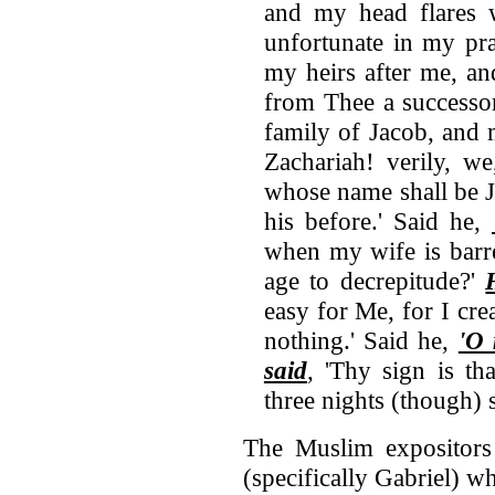
and my head flares w
unfortunate in my pr
my heirs after me, an
from Thee a successor
family of Jacob, and 
Zachariah! verily, we
whose name shall be 
his before.' Said he,
when my wife is barr
age to decrepitude?'
easy for Me, for I cre
nothing.' Said he,
'O
said
, 'Thy sign is th
three nights (though) 
The Muslim expositors 
(specifically Gabriel) w