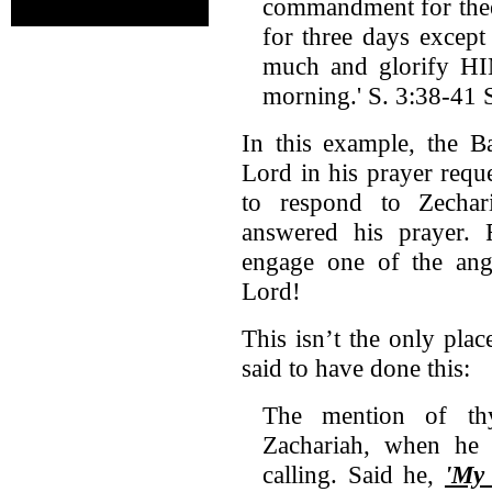
commandment for thee 
for three days excep
much and glorify HIM
morning.' S. 3:38-41 
In this example, the Ba
Lord in his prayer requ
to respond to Zechar
answered his prayer. 
engage one of the ang
Lord!
This isn’t the only pla
said to have done this:
The mention of th
Zachariah, when he 
calling. Said he,
'My