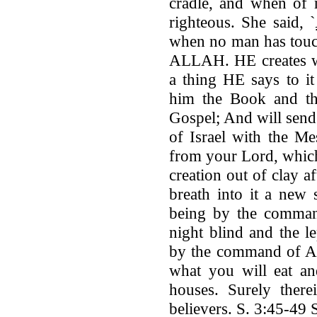
cradle, and when of 
righteous. She said, `
when no man has tou
ALLAH. HE creates w
a thing HE says to it
him the Book and t
Gospel; And will send
of Israel with the M
from your Lord, which 
creation out of clay af
breath into it a new 
being by the comman
night blind and the l
by the command of A
what you will eat an
houses. Surely there
believers. S. 3:45-49 