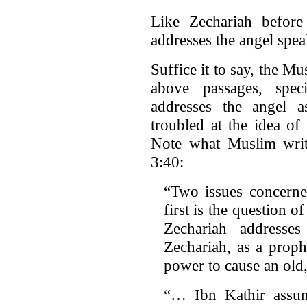
Like Zechariah before
addresses the angel spea
Suffice it to say, the M
above passages, spec
addresses the angel 
troubled at the idea of
Note what Muslim wri
3:40:
“Two issues concerne
first is the question 
Zechariah address
Zechariah, as a prop
power to cause an old
“… Ibn Kathir assum