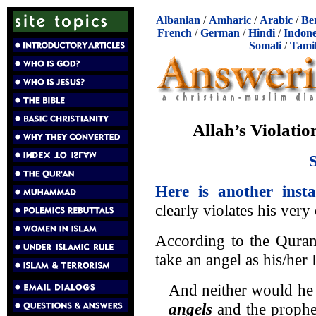
Albanian
/
Amharic
/
Arabic
/
Be
French
/
German
/
Hindi
/
Indone
Somali
/
Tami
Allah’s Violatio
Here is another insta
clearly violates his very
According to the Quran
take an angel as his/her
And neither would he 
angels
and the proph