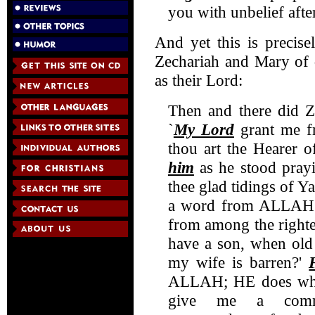
you with unbelief aft
And yet this is precise
Zechariah and Mary of 
as their Lord:
Then and there did Z
`
My Lord
grant me fr
thou art the Hearer o
him
as he stood pray
thee glad tidings of Ya
a word from ALLAH -
from among the righte
have a son, when old
my wife is barren?'
ALLAH; HE does what
give me a comm