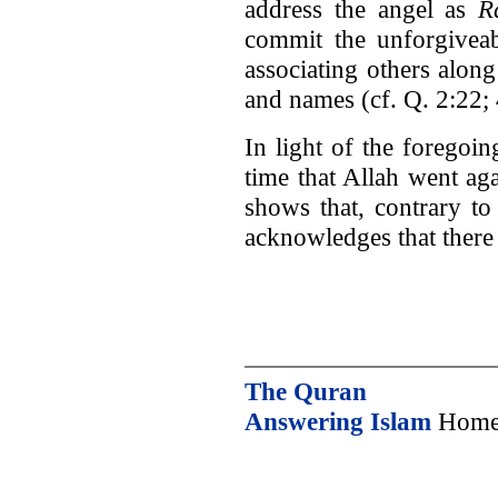
address the angel as
R
commit the unforgivea
associating others along
and names (cf. Q. 2:22; 
In light of the foregoing
time that Allah went ag
shows that, contrary to
acknowledges that there 
The Quran
Answering Islam
Home