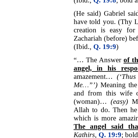
(He said) Gabriel said
have told you. (Thy Lo
creation is easy fo
Zachariah (before) be
(Ibid.,
Q. 19:9
)
“… The Answer
of t
angel, in his resp
amazement…
(‘Thus
Me…”’)
Meaning the 
and from this wife 
(woman)…
(easy)
Me
Allah to do. Then he
which is more amazin
The angel said th
Kathirs
,
Q. 19:9
; bol