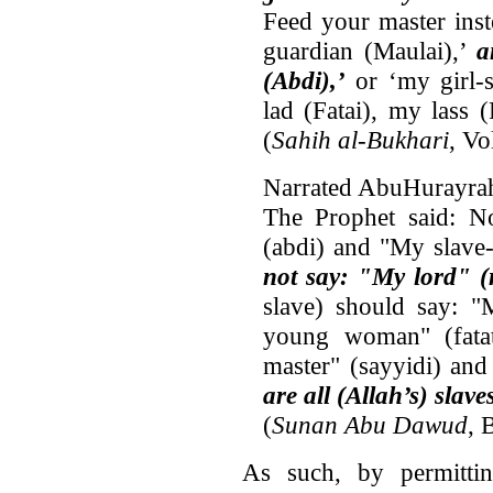
Feed your master inste
guardian (Maulai),’
a
(Abdi),’
or ‘my girl-s
lad (Fatai), my lass 
(
Sahih al-Bukhari
, V
Narrated AbuHurayra
The Prophet said: N
(abdi) and "My slave
not say: "My lord" (
slave) should say: 
young woman" (fata
master" (sayyidi) and
are all (Allah’s) slav
(
Sunan Abu Dawud
, 
As such, by permitti