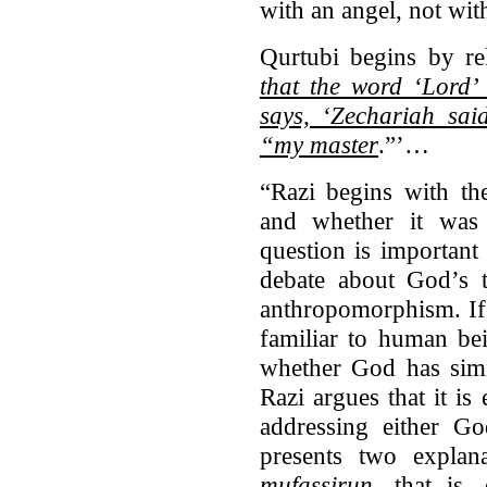
with an angel, not wit
Qurtubi begins by rel
that the word ‘Lord’ 
says, ‘Zechariah sai
“my master
.”’…
“Razi begins with th
and whether it was
question is important
debate about God’s 
anthropomorphism. If
familiar to human bei
whether God has simi
Razi argues that it is
addressing either Go
presents two explana
mufassirun
, that is,