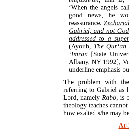
‘When the angels cal
good news, he wo
reassurance.
Zechariah
Gabriel, and not God
addressed to a supe
(Ayoub,
The Qur‘an a
‘Imran
[State Unive
Albany, NY 1992], Vol
underline emphasis ou
The problem with the
referring to Gabriel as 
Lord, namely
Rabb
, is
theology teaches cannot 
how exalted s/he may be
Ar-