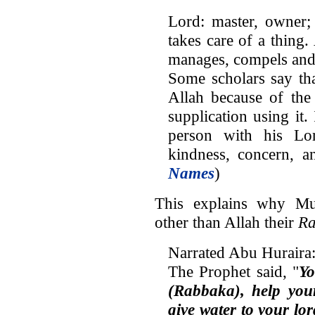
Lord: master, owner;
takes care of a thing
manages, compels and
Some scholars say tha
Allah because of th
supplication using it. 
person with his Lo
kindness, concern, a
Names
)
This explains why Mu
other than Allah their
R
Narrated Abu Huraira
The Prophet said, "
Yo
(Rabbaka), help your
give water to your lor