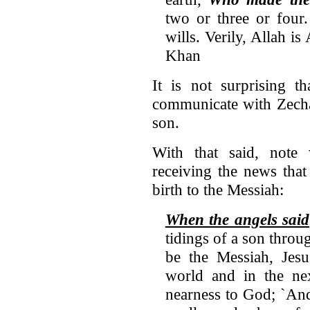
two or three or four
wills. Verily, Allah is
Khan
It is not surprising t
communicate with Zecha
son.
With that said, note
receiving the news tha
birth to the Messiah:
When the angels said
tidings of a son thro
be the Messiah, Jesu
world and in the ne
nearness to God; `And