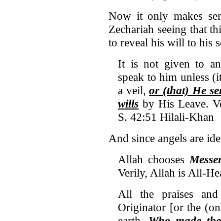
Now it only makes sens
Zechariah seeing that thi
to reveal his will to his 
It is not given to a
speak to him unless (i
a veil,
or (that) He s
wills
by His Leave. Ve
S. 42:51 Hilali-Khan
And since angels are ide
Allah chooses
Messe
Verily, Allah is All-He
All the praises and
Originator [or the (o
earth,
Who made the 