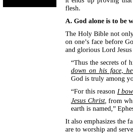
flesh.
A. God alone is to be 
The Holy Bible not only
on one’s face before God
and glorious Lord Jesus 
“Thus the secrets of h
down on his face, h
God is truly among yo
“For this reason
I bow
Jesus Christ
,
from wh
earth is named,” Ephe
It also emphasizes the f
are to worship and serve