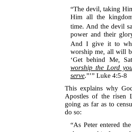
“The devil, taking H
Him all the kingdo
time.
And the devil sa
power and their glory
And I give it to wh
worship me, all will 
‘Get behind Me, Sata
worship the Lord y
serve
.”’” Luke 4:5-8
This explains why God’
Apostles of the risen 
going as far as to cens
do so:
“As Peter entered th