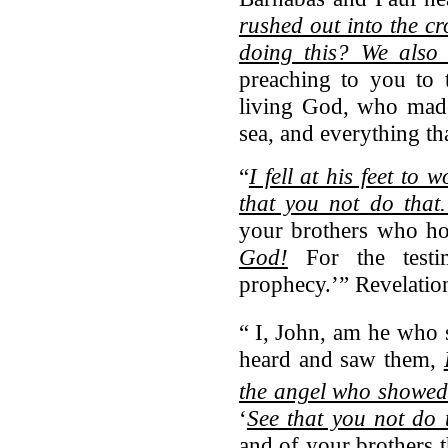
rushed out into the c
doing this? We also 
preaching to you to 
living God, who made
sea, and everything th
“
I fell at his feet to 
that you not do that
your brothers who ho
God!
For the testi
prophecy.’” Revelatio
“
I, John, am he who 
heard and saw them,
the angel who showed
‘
See that you not do 
and of your brothers 