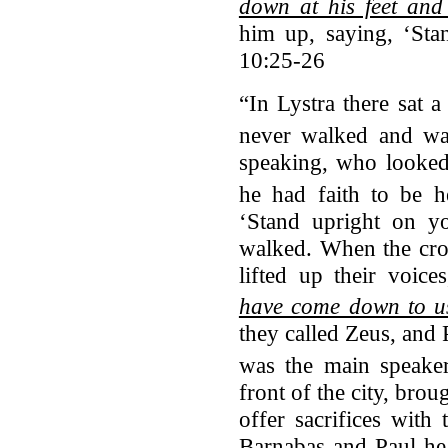
down at his feet an
him up, saying, ‘Sta
10:25-26
“In Lystra there sat 
never walked and wa
speaking, who looked 
he had faith to be h
‘Stand upright on y
walked. When the cro
lifted up their voice
have come down to us
they called Zeus, and
was the main speaker
front of the city, brou
offer sacrifices with
Barnabas and Paul he