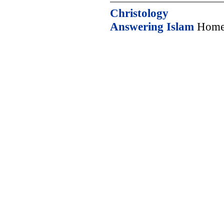
Christology
Answering Islam
Home