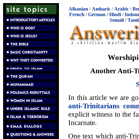
Albanian
/
Amharic
/
Arabic
/
Be
French
/
German
/
Hindi
/
Indone
Somali
/
Tami
Worshipi
Another Anti-Tr
In this article we are g
anti-Trinitarians com
explicit witness to the 
Incarnate.
One text which anti-Trin