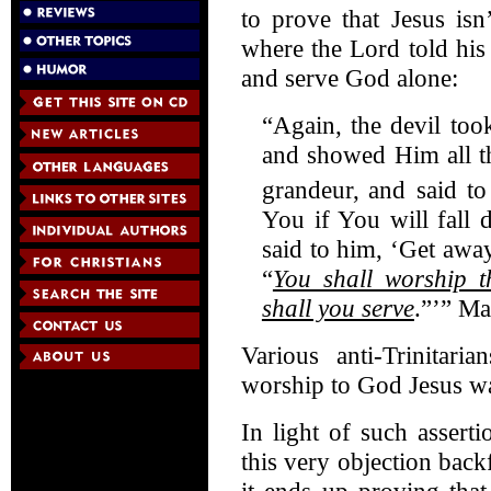
to prove that Jesus isn
where the Lord told his
and serve God alone:
“Again, the devil to
and showed Him all t
grandeur,
and said to
You if You will fall
said to him, ‘Get away
“
You shall worship 
shall you serve
.”’” Ma
Various anti-Trinitari
worship to God Jesus was
In light of such asser
this very objection backf
it ends up proving tha