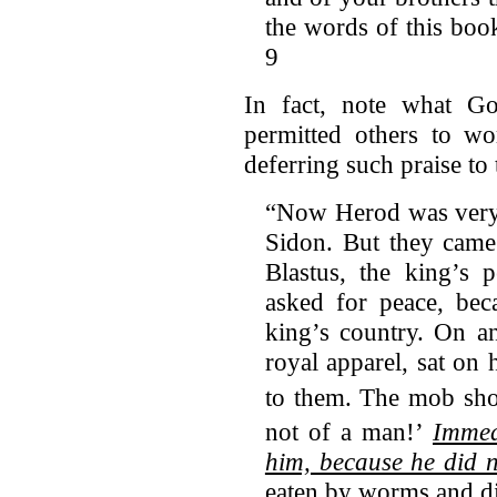
the words of this boo
9
In fact, note what Go
permitted others to w
deferring such praise to
“Now Herod was very 
Sidon. But they came
Blastus, the king’s p
asked for peace, bec
king’s country. On a
royal apparel, sat on
to them.
The mob shou
not of a man!’
Immed
him, because he did n
eaten by worms and d