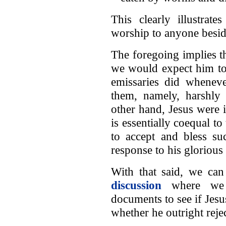
This clearly illustrat
worship to anyone besid
The foregoing implies th
we would expect him to
emissaries did whenev
them, namely, harshly 
other hand, Jesus were
is essentially coequal t
to accept and bless su
response to his glorious
With that said, we ca
discussion
where we s
documents to see if Jes
whether he outright reje