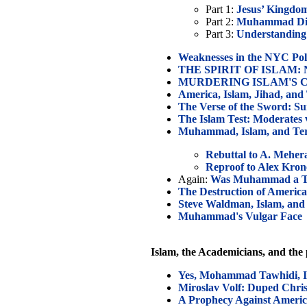
Part 1:
Jesus’ Kingd
Part 2:
Muhammad Did 
Part 3:
Understanding
Weaknesses in the NYC Pol
THE SPIRIT OF ISLAM: Ne
MURDERING ISLAM'S CRIT
America, Islam, Jihad, and
The Verse of the Sword: Su
The Islam Test: Moderates v
Muhammad, Islam, and Te
Rebuttal to A. Mehera
Reproof to Alex Kro
Again:
Was Muhammad a Te
The Destruction of America
Steve Waldman, Islam, and 
Muhammad's Vulgar Face
Islam, the Academicians, and the
Yes, Mohammad Tawhidi, Is
Miroslav Volf: Duped Chris
A Prophecy Against Ameri