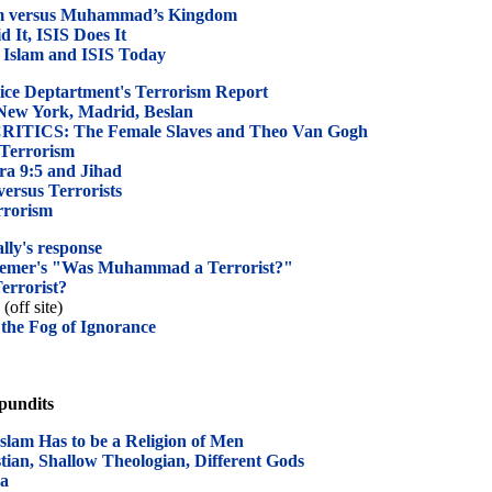
om versus Muhammad’s Kingdom
It, ISIS Does It
 Islam and ISIS Today
ice Deptartment's Terrorism Report
w York, Madrid, Beslan
ICS: The Female Slaves and Theo Van Gogh
 Terrorism
ra 9:5 and Jihad
ersus Terrorists
rrorism
lly's response
nemer's "Was Muhammad a Terrorist?"
rrorist?
(off site)
the Fog of Ignorance
 pundits
lam Has to be a Religion of Men
tian, Shallow Theologian, Different Gods
ca