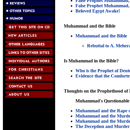
False Prophet Muhammad, 
False Prophet Muhammad, 
Beloved Egypt Awake!
Muhammad and the Bible
Muhammad and the Bible
Rebuttal to A. Mehera
Is Muhammad in the Bible?
Who is the Prophet of Deu
Evidence that the Comforter
Thoughts on the Prophethood 
Muhammad's Questionable 
Muhammad and the Rape of
Muhammad and the Murder
Muhammad and the Murder
The Deception and Murder 