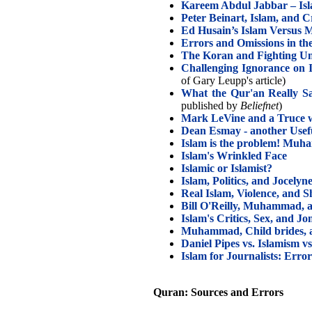
Kareem Abdul Jabbar – Isla
Peter Beinart, Islam, and C
Ed Husain’s Islam Versus
Errors and Omissions in t
The Koran and Fighting Un
Challenging Ignorance on 
of Gary Leupp's article)
What the Qur'an Really Sa
published by
Beliefnet
)
Mark LeVine and a Truce w
Dean Esmay - another Usefu
Islam is the problem! Muh
Islam's Wrinkled Face
Islamic or Islamist?
Islam, Politics, and Jocelyn
Real Islam, Violence, and S
Bill O'Reilly, Muhammad, 
Islam's Critics, Sex, and 
Muhammad, Child brides, 
Daniel Pipes vs. Islamism v
Islam for Journalists: Erro
Quran: Sources and Errors