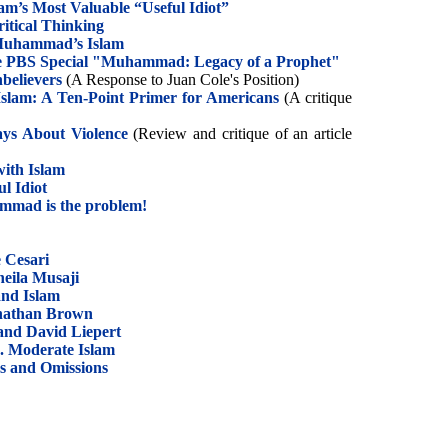
m’s Most Valuable “Useful Idiot”
ritical Thinking
 Muhammad’s Islam
he PBS Special "Muhammad: Legacy of a Prophet"
believers
(A Response to Juan Cole's Position)
Islam: A Ten-Point Primer for Americans
(A critique
ys About Violence
(Review and critique of an article
ith Islam
l Idiot
ammad is the problem!
e Cesari
heila Musaji
and Islam
Jonathan Brown
and David Liepert
s. Moderate Islam
rs and Omissions