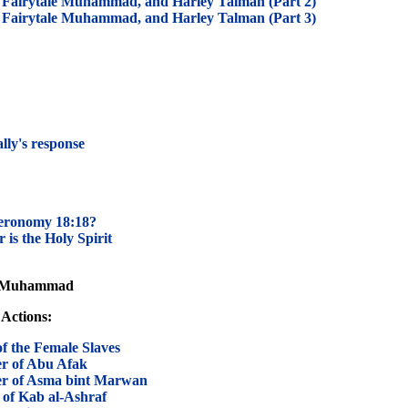
Fairytale Muhammad, and Harley Talman (Part 2)
Fairytale Muhammad, and Harley Talman (Part 3)
lly's response
teronomy 18:18?
 is the Holy Spirit
of Muhammad
Actions:
 the Female Slaves
 of Abu Afak
 of Asma bint Marwan
of Kab al-Ashraf