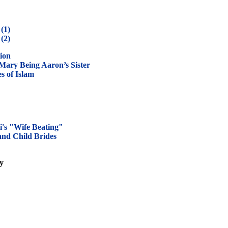
(1)
(2)
ion
ary Being Aaron’s Sister
s of Islam
i's "Wife Beating"
nd Child Brides
ly