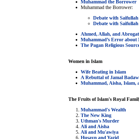
Muhammad the Borrower
Muhammad the Borrower:
Debate with Saifullah 
Debate with Saifullah 
Ahmed, Allah, and Abrogat
Muhammad’s Error about M
The Pagan Religious Source
Women in Islam
Wife Beating in Islam
A Rebuttal of Jamal Badaw
Muhammad, Aisha, Islam, a
The Fruits of Islam's Royal Fami
Muhammad's Wealth
The New King
Uthman's Murder
Ali and Aisha
Ali and Mu'awiya
Husayn and Yazid