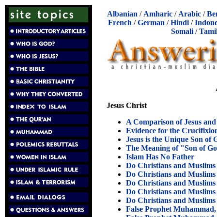
Albanian
/
Amharic
/
Arabic
/
Be
French
/
German
/
Hindi
/
Indone
Somali
/
Tami
Jesus Christ
A Comparison of Jesus a
Evidence for the Crucifixio
Jesus is the Unique Son of
The Meaning of "Son of G
Islam Has No Father
Do Christians and Muslims
Do Christians and Muslims
Do Christians and Muslims
Do Christians and Muslims
Do Christians and Muslims
False Prophet Muhammad, 