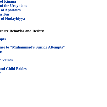
of Kinana
f the Uraynians
of Apostates
n Ten
 of Hudaybiyya
arre Behavior and Beliefs:
mpts
nse to "Muhammad's Suicide Attempts"
ns
 Verses
nd Child Brides
x