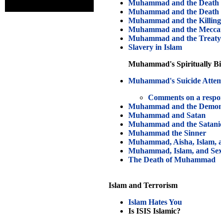
Muhammad and the Death 
Muhammad and the Death o
Muhammad and the Killing 
Muhammad and the Mecca
Muhammad and the Treaty
Slavery in Islam
Muhammad's Spiritually Biz
Muhammad's Suicide Atte
Comments on a respo
Muhammad and the Demo
Muhammad and Satan
Muhammad and the Satanic
Muhammad the Sinner
Muhammad, Aisha, Islam, a
Muhammad, Islam, and Se
The Death of Muhammad
Islam and Terrorism
Islam Hates You
Is ISIS Islamic?