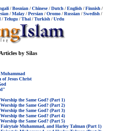
ngali
/
Bosnian
/
Chinese
/
Dutch
/
English
/
Finnish
/
sian
/
Malay
/
Persian
/
Oromo
/
Russian
/
Swedish
/
l
/
Telugu
/
Thai
/
Turkish
/
Urdu
Articles by Silas
nd Muhammad
n of Jesus Christ
 God
od"
 Worship the Same God? (Part 1)
 Worship the Same God? (Part 2)
 Worship the Same God? (Part 3)
 Worship the Same God? (Part 4)
 Worship the Same God? (Part 5)
Fairytale Muhammad, and Harley Talman (Part 1)