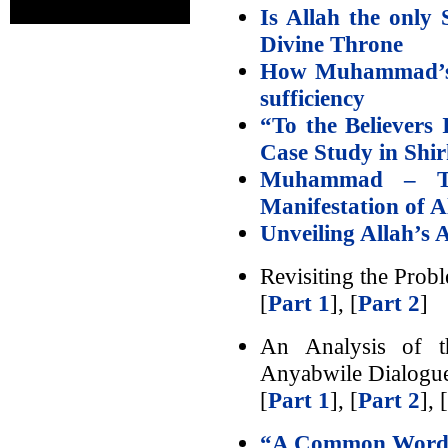
Is Allah the only 
Divine Throne
How Muhammad’s el
sufficiency
“To the Believers
Case Study in Shi
Muhammad – Th
Manifestation of A
Unveiling Allah’s 
Revisiting the Prob
[
Part 1
], [
Part 2
]
An Analysis of t
Anyabwile Dialogu
[
Part 1
], [
Part 2
], [
“A Common Word”