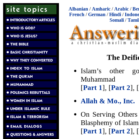
Albanian
/
Amharic
/
Arabic
/
Be
French
/
German
/
Hindi
/
Indone
Somali
/
Tami
The Deif
Islam’s other g
Muhammad
[
Part 1
], [
Part 2
], [
Allah & Mo., Inc.
On Serving Others
Blasphemy of Islam
[
Part 1
], [
Part 2
], [