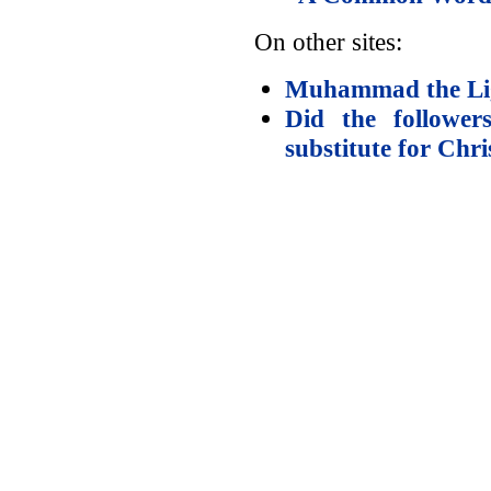
On other sites:
Muhammad the Lig
Did the follow
substitute for Chri