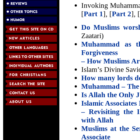
Invoking Muhamma
[
Part 1
], [
Part 2
], [
Do Muslims wor
Zaatari)
Muhammad as th
Forgiveness
– How Muslims Are
Islam’s Divine Savi
How many lords do
Muhammad – The Pr
Is Allah the Only 
Islamic Associates 
– Revisiting the
with Allah
Muslims at the S
Associate