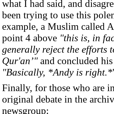
what I had said, and disagr
been trying to use this pol
example, a Muslim called
point 4 above
"this is, in f
generally reject the efforts 
Qur'an’"
and concluded his 
"Basically, *Andy is right.*
Finally, for those who are in
original debate in the archi
newsgroup: