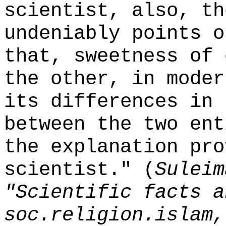
scientist, also, th
undeniably points o
that, sweetness of 
the other, in moder
its differences in 
between the two ent
the explanation pro
scientist." (
Suleim
"Scientific facts a
soc.religion.islam,