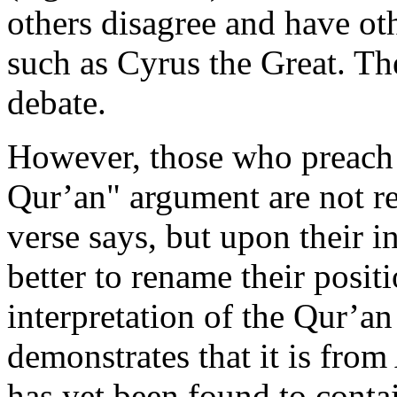
others disagree and have othe
such as Cyrus the Great. Th
debate.
However, those who preach 
Qur’an" argument are not re
verse says, but upon their in
better to rename their positi
interpretation of the Qur’a
demonstrates that it is from
has yet been found to cont