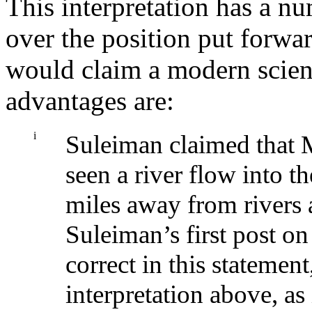
This interpretation has a nu
over the position put forw
would claim a modern scienti
advantages are:
i
Suleiman claimed that
seen a river flow into t
miles away from rivers 
Suleiman’s first post o
correct in this statement,
interpretation above, 