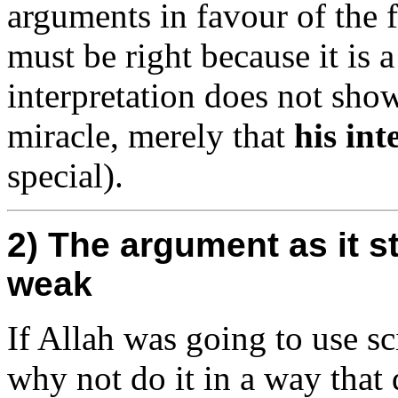
arguments in favour of the f
must be right because it is 
interpretation does not sho
miracle, merely that
his int
special).
2) The argument as it s
weak
If Allah was going to use s
why not do it in a way that