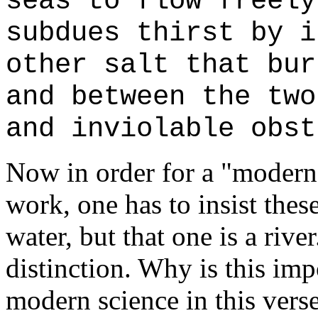
seas to flow freely
subdues thirst by i
other salt that bur
and between the two
and inviolable obst
Now in order for a "modern s
work, one has to insist thes
water, but that one is a riv
distinction. Why is this imp
modern science in this verse