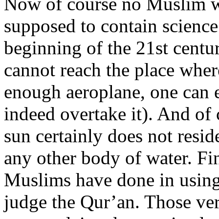
Now of course no Muslim wo
supposed to contain scienc
beginning of the 21st centu
cannot reach the place where
enough aeroplane, one can e
indeed overtake it). And of 
sun certainly does not resid
any other body of water. Fi
Muslims have done in using 
judge the Qur’an. Those vers