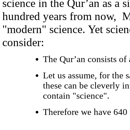
science in the Qur’an as a 
hundred years from now, Mus
"modern" science. Yet scien
consider:
The Qur’an consists of 
Let us assume, for the 
these can be cleverly in
contain "science".
Therefore we have 640 v