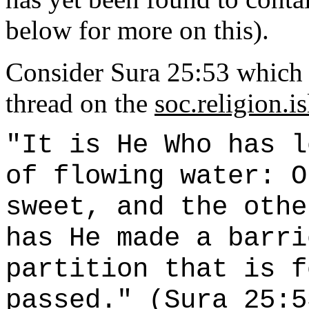
below for more on this).
Consider Sura 25:53 which w
thread on the
soc.religion.i
"It is He Who has l
of flowing water: O
sweet, and the othe
has He made a barri
partition that is f
passed." (Sura 25:5