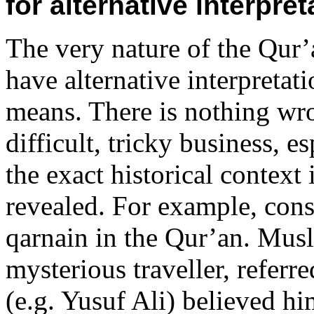
for alternative interpre
The very nature of the Qur
have alternative interpretati
means. There is nothing wron
difficult, tricky business,
the exact historical context
revealed. For example, con
qarnain in the Qur’an. Musl
mysterious traveller, referr
(e.g. Yusuf Ali) believed hi