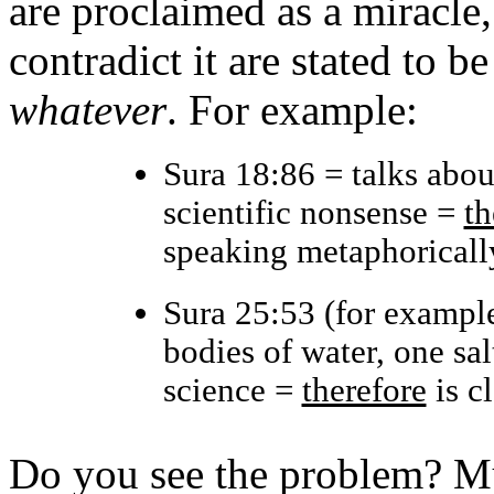
are proclaimed as a miracle,
contradict it are stated to 
whatever
. For example:
Sura 18:86 = talks abou
scientific nonsense =
th
speaking metaphoricall
Sura 25:53 (for example
bodies of water, one sal
science =
therefore
is cl
Do you see the problem? Mu