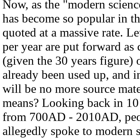
Now, as the "modern scienc
has become so popular in th
quoted at a massive rate. L
per year are put forward as
(given the 30 years figure)
already been used up, and in
will be no more source mate
means? Looking back in 10 
from 700AD - 2010AD, peopl
allegedly spoke to modern 