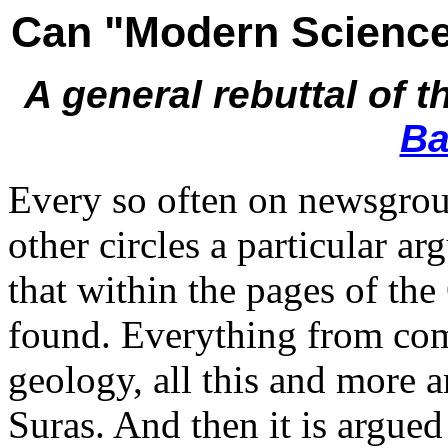
Can "Modern Science"
A general rebuttal of 
Ba
Every so often on newsgrou
other circles a particular ar
that within the pages of th
found. Everything from com
geology, all this and more a
Suras. And then it is argue