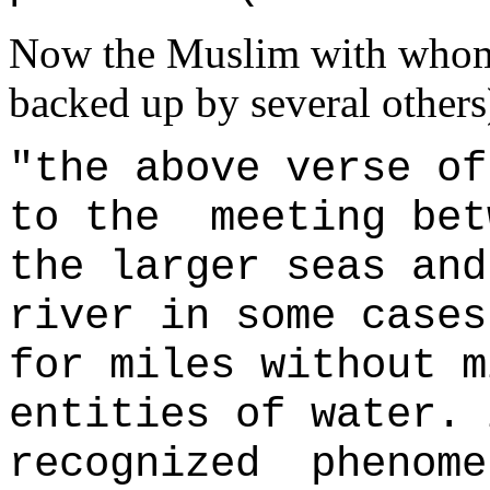
Now the Muslim with whom 
backed up by several others
"the above verse of
to the meeting bet
the larger seas and
river in some cases
for miles without m
entities of water. 
recognized phenome