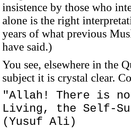
insistence by those who inte
alone is the right interpret
years of what previous Musl
have said.)
You see, elsewhere in the Q
subject it is crystal clear. 
"Allah! There is no
Living, the Self-Su
(Yusuf Ali)