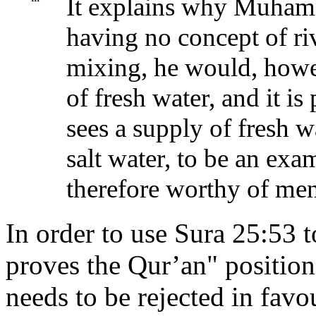
It explains why Muham
having no concept of r
mixing, he would, howe
of fresh water, and it i
sees a supply of fresh w
salt water, to be an exa
therefore worthy of men
In order to use Sura 25:53 
proves the Qur’an" position, 
needs to be rejected in favo