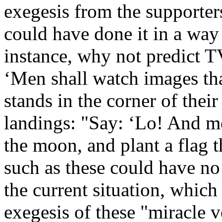
exegesis from the supporter
could have done it in a way
instance, why not predict T
‘Men shall watch images tha
stands in the corner of thei
landings: "Say: ‘Lo! And me
the moon, and plant a flag 
such as these could have no
the current situation, which
exegesis of these "miracle v