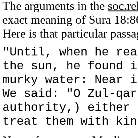
The arguments in the
soc.re
exact meaning of Sura 18:86
Here is that particular pass
"Until, when he rea
the sun, he found i
murky water: Near i
We said: "O Zul-qar
authority,) either 
treat them with kin