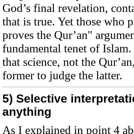
God’s final revelation, cont
that is true. Yet those who
proves the Qur’an" argument
fundamental tenet of Islam.
that science, not the Qur’an,
former to judge the latter.
5) Selective interpreta
anything
As I explained in point 4 a