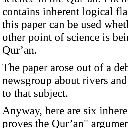
contains inherent logical fl
this paper can be used whe
other point of science is be
Qur’an.
The paper arose out of a de
newsgroup about rivers and
to that subject.
Anyway, here are six inhere
proves the Qur’an" argumen