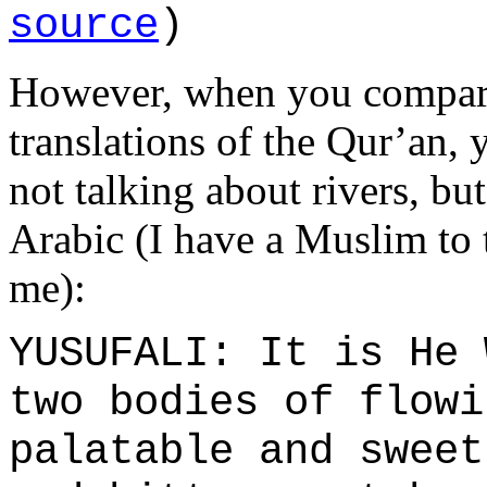
source
)
However, when you compare
translations of the Qur’an, y
not talking about rivers, bu
Arabic (I have a Muslim to t
me):
YUSUFALI: It is He 
two bodies of flowi
palatable and sweet