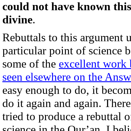
could not have known this
divine
.
Rebuttals to this argument u
particular point of science
some of the
excellent work
seen elsewhere on the Answe
easy enough to do, it beco
do it again and again. There
tried to produce a rebuttal 
science in the Qur’an. I beli