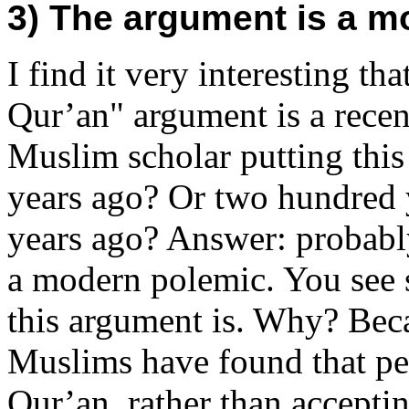
3) The argument is a m
I find it very interesting t
Qur’an" argument is a rece
Muslim scholar putting thi
years ago? Or two hundred 
years ago? Answer: probably 
a modern polemic. You see sc
this argument is. Why? Becau
Muslims have found that pe
Qur’an, rather than acceptin