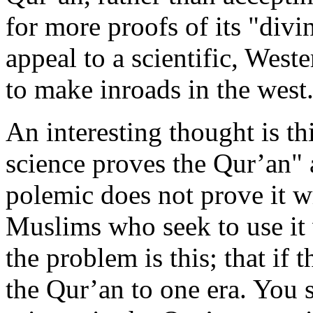
for more proofs of its "divi
appeal to a scientific, West
to make inroads in the west
An interesting thought is th
science proves the Qur’an"
polemic does not prove it w
Muslims who seek to use it 
the problem is this; that if 
the Qur’an to one era. You s