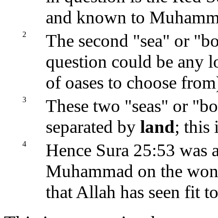
and known to Muhamma
2
The second "sea" or "bo
question could be any l
of oases to choose from
3
These two "seas" or "bo
separated by
land
; this
4
Hence Sura 25:53 was 
Muhammad on the wondro
that Allah has seen fit t