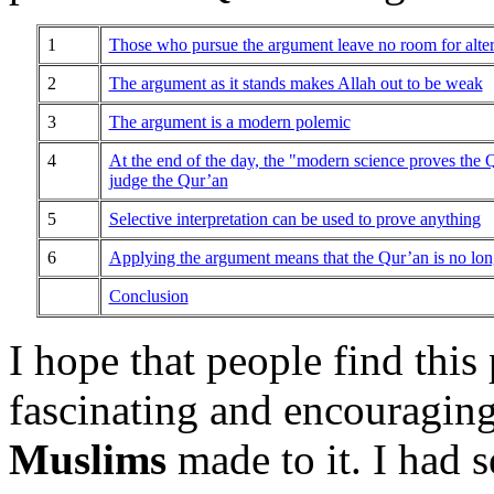
1
Those who pursue the argument leave no room for altern
2
The argument as it stands makes Allah out to be weak
3
The argument is a modern polemic
4
At the end of the day, the "modern science proves the
judge
the Qur’an
5
Selective interpretation can be used to prove anything
6
Applying the argument means that the Qur’an is no long
Conclusion
I hope that people find this
fascinating and encouraging
Muslims
made to it. I had 