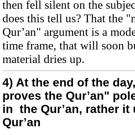
then fell silent on the subje
does this tell us? That the 
Qur’an" argument is a moder
time frame, that will soon bu
material dries up.
4) At the end of the da
proves the Qur’an" po
in the Qur’an, rather i
Qur’an