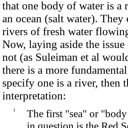
that one body of water is a r
an ocean (salt water). They 
rivers of fresh water flowin
Now, laying aside the issue
not (as Suleiman et al woul
there is a more fundamental 
specify one is a river, then 
interpretation:
1
The first "sea" or "body
in question is the Red 