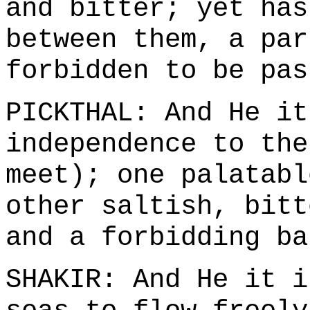
and bitter; yet has
between them, a par
forbidden to be pas
PICKTHAL: And He it
independence to the
meet); one palatabl
other saltish, bitt
and a forbidding ba
SHAKIR: And He it i