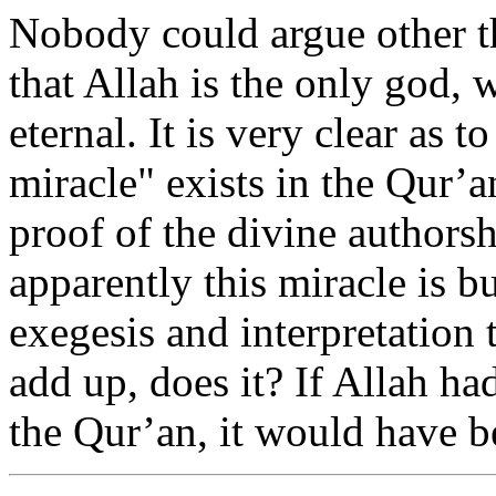
Nobody could argue other th
that Allah is the only god, w
eternal. It is very clear as t
miracle" exists in the Qur’a
proof of the divine authorsh
apparently this miracle is b
exegesis and interpretation 
add up, does it? If Allah ha
the Qur’an, it would have be