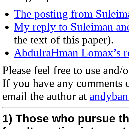
The posting from Suleim
My reply to Suleiman an
the text of this paper).
AbdulraHman Lomax’s re
Please feel free to use and/o
If you have any comments o
email the author at
andyban
1) Those who pursue t