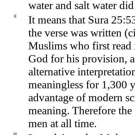
water and salt water did
ii
It means that Sura 25:53
the verse was written (
Muslims who first read i
God for his provision, 
alternative interpretatio
meaningless for 1,300 ye
advantage of modern sci
meaning. Therefore the 
men at all time.
iii