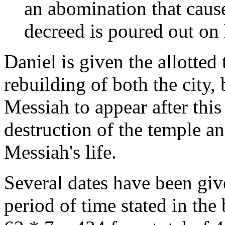
an abomination that causes
decreed is poured out on
Daniel is given the allotted 
rebuilding of both the city, 
Messiah to appear after this 
destruction of the temple an
Messiah's life.
Several dates have been give
period of time stated in the