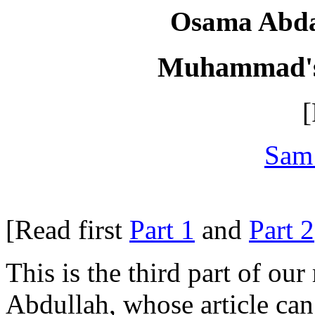
Osama Abdal
Muhammad's 
[
Sam
[Read first
Part 1
and
Part 2
This is the third part of our
Abdullah, whose article ca