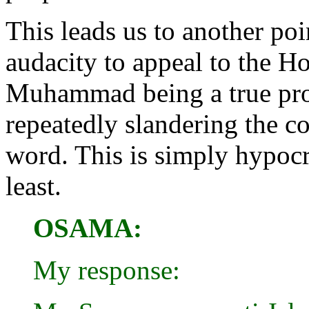
This leads us to another po
audacity to appeal to the Ho
Muhammad being a true prop
repeatedly slandering the c
word. This is simply hypocri
least.
OSAMA:
My response: