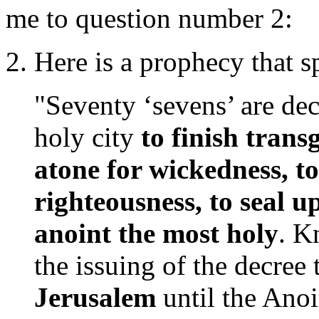
me to question number 2:
2. Here is a prophecy that s
"Seventy ‘sevens’ are de
holy city
to finish trans
atone for wickedness, to
righteousness, to seal 
anoint the most holy
. K
the issuing of the decree 
Jerusalem
until the Anoi