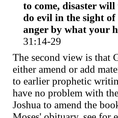
to come, disaster will
do evil in the sight 
anger by what your 
31:14-29
The second view is that 
either amend or add mate
to earlier prophetic writ
have no problem with the
Joshua to amend the boo
Moses' obituary, see for