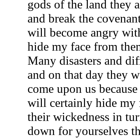
gods of the land they 
and break the covenant
will become angry with
hide my face from them
Many disasters and dif
and on that day they wi
come upon us because 
will certainly hide my 
their wickedness in tu
down for yourselves thi