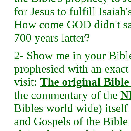
for Jesus to fulfill Isaia
How come GOD didn't say
700 years latter?
2- Show me in your Bible
prophesied with an exact
visit:
The original Bible
the commentary of the
N
Bibles world wide) itself
and Gospels of the Bible