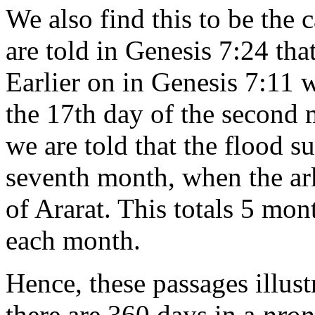
We also find this to be the 
are told in Genesis 7:24 tha
Earlier on in Genesis 7:11 w
the 17th day of the second 
we are told that the flood s
seventh month, when the ar
of Ararat. This totals 5 mon
each month.
Hence, these passages illustr
there are 360 days in a
prop