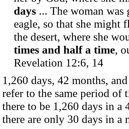
days
... The woman was g
eagle, so that she might f
the desert, where she wo
times and half a time
, o
Revelation 12:6, 14
1,260 days, 42 months, and t
refer to the same period of 
there to be 1,260 days in a
there are only 30 days in a