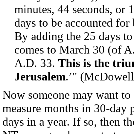
minutes, 44 seconds, or 
days to be accounted for
By adding the 25 days to
comes to March 30 (of A
A.D. 33.
This is the tri
Jerusalem
.’" (McDowell,
Now someone may want to ar
measure months in 30-day p
days in a year. If so, then t