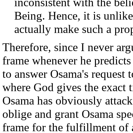
inconsistent with the bel
Being. Hence, it is unlik
actually make such a pro
Therefore, since I never arg
frame whenever he predicts 
to answer Osama's request 
where God gives the exact t
Osama has obviously attacked
oblige and grant Osama spec
frame for the fulfillment of