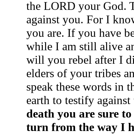
the LORD your God. Th
against you. For I kno
you are. If you have b
while I am still alive
will you rebel after I 
elders of your tribes an
speak these words in t
earth to testify agains
death you are sure to
turn from the way I