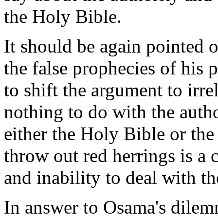
the Holy Bible.
It should be again pointed o
the false prophecies of his
to shift the argument to irr
nothing to do with the autho
either the Holy Bible or th
throw out red herrings is a c
and inability to deal with th
In answer to Osama's dilem