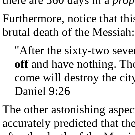
Furthermore, notice that thi
brutal death of the Messiah:
"After the sixty-two sev
off
and have nothing. The
come will destroy the cit
Daniel 9:26
The other astonishing aspect
accurately predicted that t