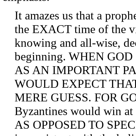
It amazes us that a prop
the EXACT time of the vic
knowing and all-wise, de
beginning. WHEN GOD
AS AN IMPORTANT P
WOULD EXPECT THAT 
MERE GUESS. FOR GOD
Byzantines would win at 
AS OPPOSED TO SPEC