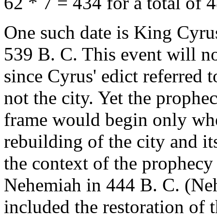
62 * 7 = 434 for a total of 
One such date is King Cyrus
539 B. C. This event will no
since Cyrus' edict referred t
not the city. Yet the prophec
frame would begin only when
rebuilding of the city and it
the context of the prophecy 
Nehemiah in 444 B. C. (Neh
included the restoration of t