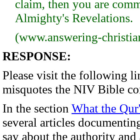
claim, then you are comm
Almighty's Revelations.
(www.answering-christia
RESPONSE:
Please visit the following 
misquotes the NIV Bible c
In the section
What the Qur'
several articles documentin
say about the authority and 