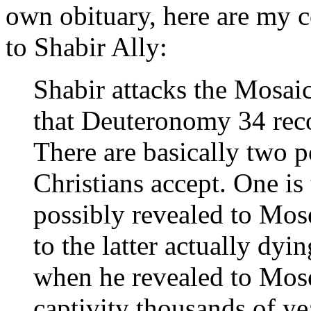
own obituary, here are my 
to Shabir Ally:
Shabir attacks the Mosaic
that Deuteronomy 34 reco
There are basically two 
Christians accept. One is
possibly revealed to Mose
to the latter actually dy
when he revealed to Mose
captivity thousands of ye