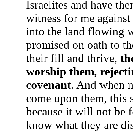
Israelites and have them
witness for me agains
into the land flowing 
promised on oath to th
their fill and thrive,
th
worship them, reject
covenant
. And when ma
come upon them, this s
because it will not be 
know what they are dis