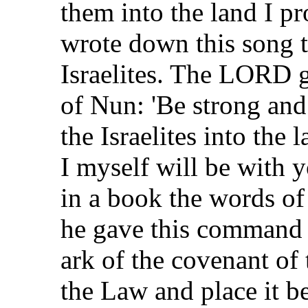
them into the land I p
wrote down this song th
Israelites. The LORD 
of Nun: 'Be strong and
the Israelites into the
I myself will be with 
in a book the words of
he gave this command t
ark of the covenant of
the Law and place it be