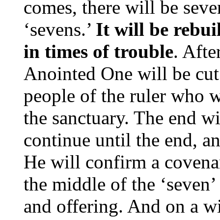
comes, there will be seve
‘sevens.’
It will be rebui
in times of trouble
. Afte
Anointed One will be cut
people of the ruler who w
the sanctuary. The end wi
continue until the end, a
He will confirm a covena
the middle of the ‘seven’ 
and offering. And on a 