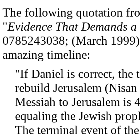
The following quotation f
"
Evidence That Demands a 
0785243038; (March 1999), h
amazing timeline:
"If Daniel is correct, the
rebuild Jerusalem (Nisan
Messiah to Jerusalem is 4
equaling the Jewish prop
The terminal event of the