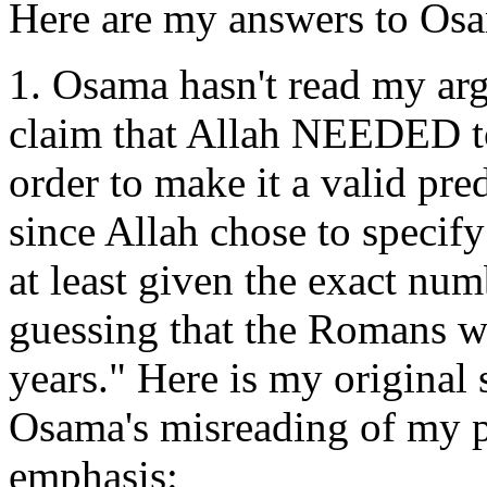
Here are my answers to Osa
1. Osama hasn't read my arg
claim that Allah NEEDED to
order to make it a valid pred
since Allah chose to specif
at least given the exact num
guessing that the Romans wo
years." Here is my original 
Osama's misreading of my p
emphasis: