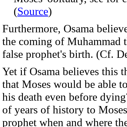
(
Source
)
Furthermore, Osama believe
the coming of Muhammad th
false prophet's birth. (Cf. 
Yet if Osama believes this 
that Moses would be able to
his death even before dying
of years of history to Moses
prophet when and where the 