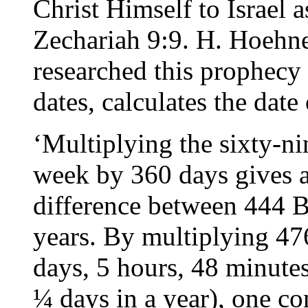
Christ Himself to Israel 
Zechariah 9:9. H. Hoehn
researched this prophecy
dates, calculates the date 
‘Multiplying the sixty-n
week by 360 days gives a
difference between 444 B
years. By multiplying 4
days, 5 hours, 48 minutes
¼ days in a year), one c