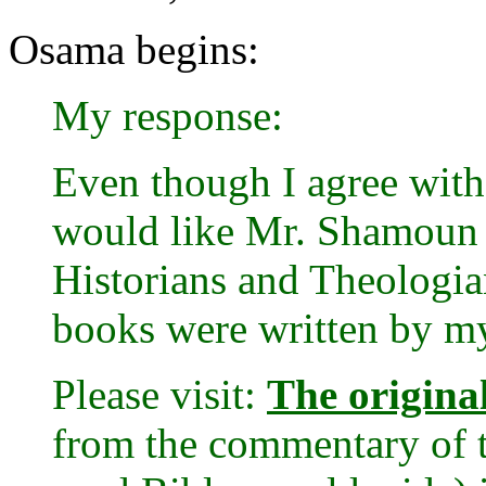
Osama begins:
My response:
Even though I agree with 
would like Mr. Shamoun t
Historians and Theologians
books were written by my
Please visit:
The original
from the commentary of 