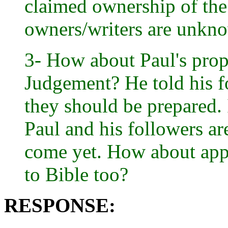
claimed ownership of the
owners/writers are unkn
3- How about Paul's prop
Judgement? He told his fo
they should be prepared. 
Paul and his followers ar
come yet. How about app
to Bible too?
RESPONSE: