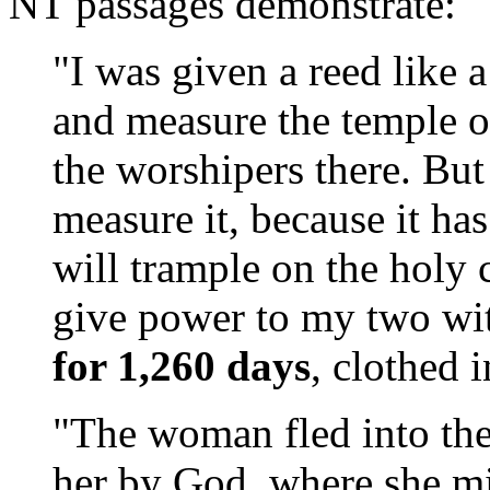
NT passages demonstrate:
"I was given a reed like 
and measure the temple o
the worshipers there. But
measure it, because it ha
will trample on the holy 
give power to my two wit
for 1,260 days
, clothed 
"The woman fled into the 
her by God, where she mi