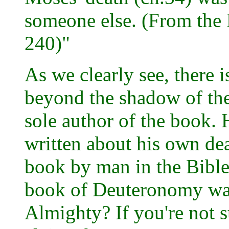
someone else. (From the
240)"
As we clearly see, there 
beyond the shadow of the
sole author of the book. 
written about his own de
book by man in the Bible
book of Deuteronomy was
Almighty? If you're not su