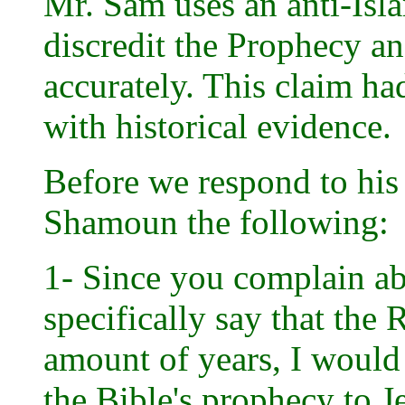
Mr. Sam uses an anti-Isla
discredit the Prophecy an
accurately. This claim h
with historical evidence.
Before we respond to his 
Shamoun the following:
1- Since you complain a
specifically say that the
amount of years, I would 
the Bible's prophecy to J