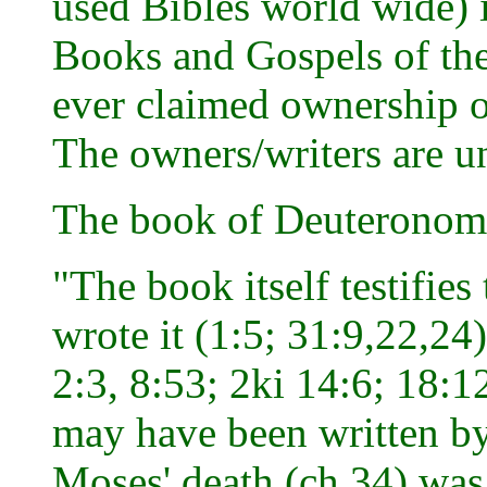
used Bibles world wide) i
Books and Gospels of the
ever claimed ownership o
The owners/writers are 
The book of Deuteronom
"The book itself testifies
wrote it (1:5; 31:9,22,24
2:3, 8:53; 2ki 14:6; 18:1
may have been written by
Moses' death (ch.34) was 