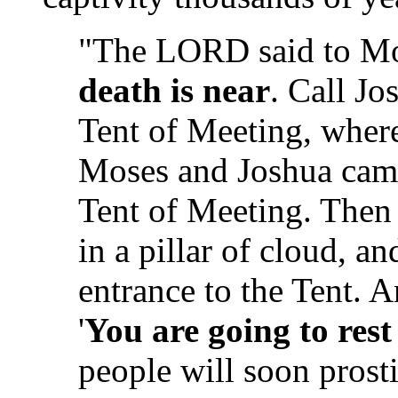
"The LORD said to M
death is near
. Call Jo
Tent of Meeting, where
Moses and Joshua came
Tent of Meeting. Then
in a pillar of cloud, a
entrance to the Tent.
'
You are going to rest
people will soon prosti