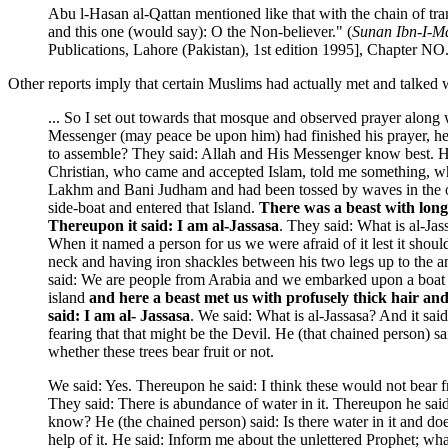
Abu l-Hasan al-Qattan mentioned like that with the chain of tr
and this one (would say): O the Non-believer." (
Sunan Ibn-I-M
Publications, Lahore (Pakistan), 1st edition 1995], Chapter
Other reports imply that certain Muslims had actually met and talked w
... So I set out towards that mosque and observed prayer alo
Messenger (may peace be upon him) had finished his prayer, he 
to assemble? They said: Allah and His Messenger know best. He 
Christian, who came and accepted Islam, told me something, whic
Lakhm and Bani Judham and had been tossed by waves in the ocea
side-boat and entered that Island.
There was a beast with long 
Thereupon it said: I am al-Jassasa
. They said: What is al-Jas
When it named a person for us we were afraid of it lest it shoul
neck and having iron shackles between his two legs up to the
said: We are people from Arabia and we embarked upon a boat bu
island
and here a beast met us with profusely thick hair and 
said: I am al- Jassasa
. We said: What is al-Jassasa? And it sai
fearing that that might be the Devil. He (that chained person) s
whether these trees bear fruit or not.
We said: Yes. Thereupon he said: I think these would not bear f
They said: There is abundance of water in it. Thereupon he sai
know? He (the chained person) said: Is there water in it and does
help of it. He said: Inform me about the unlettered Prophet; w