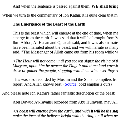
And when the sentence is passed against them,
WE shall bring
When we turn to the commentary of Ibn Kathir, it is quite clear that ma
The Emergence of the Beast of the Earth
This is the beast which will emerge at the end of time, when m
emerge from the earth. It was said that it will be brought from 
Ibn `Abbas, Al-Hasan and Qatadah said, and it was also narrat
have been narrated about the beast, and we will narrate as ma
said, "The Messenger of Allah came out from his room while we 
<The Hour will not come until you see ten signs: the rising of
Maryam, upon him be peace; the Dajjal; and three land cave-ins
drive or gather the people, stopping with them whenever they sto
This was also recorded by Muslim and the Sunan compilers fro
report. And Allah knows best. (
Source
; bold emphasis ours)
And please note Ibn Kathir's rather fantastic description of the beast:
Abu Dawud At-Tayalisi recorded from Abu Hurayrah, may Allah 
<A beast will emerge from the earth,
and with it will be the s
make the face of the believer bright with the ring, until when pe