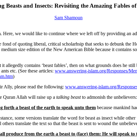
ng Beasts and Insects: Revisiting the Amazing Fables of
Sam Shamoun
. Here, we would like to continue where we left off by providing an add
e fond of quoting liberal, critical scholarhsip that seeks to debunk the
 medium size edition of the New American Bible because it contains some
t it allegedly contains ‘beast fables’, then on what grounds does he stil
 ants etc. (See these articles:
www.answering-islam.org/Responses/Menj
am.htm
)
r Ally, please read the following:
www.answering-islam.org/Responses
he Quran Allah will raise up a
talking beast
to admonish the unbelievers:
g forth a beast of the earth to speak unto them
because mankind had n
stance, some versions translate the word for beast as insect while other 
thers translate the text so that the beast is sent to wound the unbelieve
all produce from the earth a beast to (face) them: He will speak to