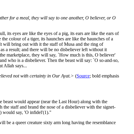
gather for a meal, they will say to one another, O believer, or O
 its eyes are like the eyes of a pig, its ears are like the ears of
ike the colour of a tiger, its haunches are like the haunches of a
 It will bring out with it the staff of Musa and the ring of
s a result; and there will be no disbeliever left without it
 the marketplace, they will say, `How much is this, O believer'
nd who is a disbeliever. Then the beast will say: `O so-and-so,
t Allah says...
lieved not with certainty in Our Ayat.>
(
Source
; bold emphasis
e beast would appear (near the Last Hour) along with the
 the staff and brand the nose of a disbeliever with the signet-
 would say, 'O infidel'(1)."
will be a queer creature sixty arm long having the resemblance