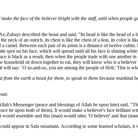
ll make the face of the believer bright with the staff, until when people 
-Zubayr described the beast and said, "Its head is like the head of a bull,
 the neck of an ostrich, its chest is like the chest of a lion, its color is l
gs of a camel. Between each pair of its joints is a distance of twelve cubits.
 spot on his face, which will spread until all his face is shining white a
face is black as a result, then when the people trade with one another in
household sit down together to eat, they will know who is a believer a
t will say: `O so-and-so, you are among the people of Hell,' This is wha
ut from the earth a beast for them, to speak to them because mankind be
ast:
Allah's Messenger (peace and blessings of Allah be upon him) said, "Th
ce be upon both of them). It would make a believer's face brilliant with
er would assemble and this (man) would utter, 'O believer' and that (man)
t would appear in Safa mountain. According to some learned scholars, it 