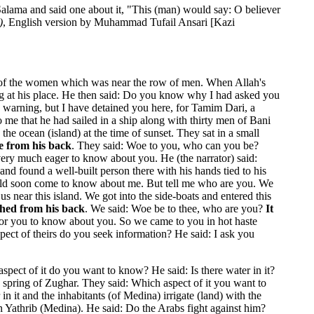
Salama and said one about it, "This (man) would say: O believer
)
, English version by Muhammad Tufail Ansari [Kazi
w of the women which was near the row of men. When Allah's
ing at his place. He then said: Do you know why I had asked you
 warning, but I have detained you here, for Tamim Dari, a
me that he had sailed in a ship along with thirty men of Bani
 ocean (island) at the time of sunset. They sat in a small
ce from his back
. They said: Woe to you, who can you be?
 very much eager to know about you. He (the narrator) said:
nd found a well-built person there with his hands tied to his
uld soon come to know about me. But tell me who are you. We
near this island. We got into the side-boats and entered this
ished from his back
. We said: Woe be to thee, who are you?
It
g for you to know about you. So we came to you in hot haste
spect of theirs do you seek information? He said: I ask you
spect of it do you want to know? He said: Is there water in it?
 spring of Zughar. They said: Which aspect of it you want to
in it and the inhabitants (of Medina) irrigate (land) with the
n Yathrib (Medina). He said: Do the Arabs fight against him?