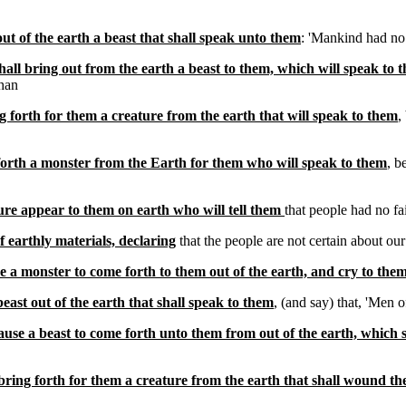
ut of the earth a beast that shall speak unto them
: 'Mankind had no 
all bring out from the earth a beast to them, which will speak to 
han
g forth for them a creature from the earth that will speak to them
,
forth a monster from the Earth for them who will speak to them
, b
ure appear to them on earth who will tell them
that people had no f
f earthly materials, declaring
that the people are not certain about our
e a monster to come forth to them out of the earth, and cry to the
beast out of the earth that shall speak to them
, (and say) that, 'Men 
cause a beast to come forth unto them from out of the earth, which 
bring forth for them a creature from the earth that shall wound t