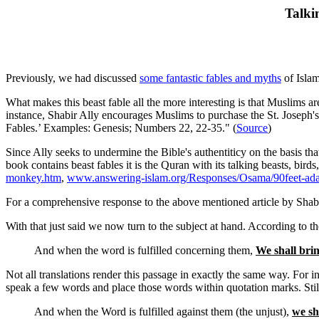
Talki
Previously, we had discussed
some fantastic fables and myths
of Islam
What makes this beast fable all the more interesting is that Muslims ar
instance, Shabir Ally encourages Muslims to purchase the St. Joseph's
Fables.’ Examples: Genesis; Numbers 22, 22-35." (
Source
)
Since Ally seeks to undermine the Bible's authentiticy on the basis tha
book contains beast fables it is the Quran with its talking beasts, birds,
monkey.htm
,
www.answering-islam.org/Responses/Osama/90feet-ad
For a comprehensive response to the above mentioned article by Shabi
With that just said we now turn to the subject at hand. According to t
And when the word is fulfilled concerning them,
We shall brin
Not all translations render this passage in exactly the same way. For in
speak a few words and place those words within quotation marks. Still o
And when the Word is fulfilled against them (the unjust),
we sh