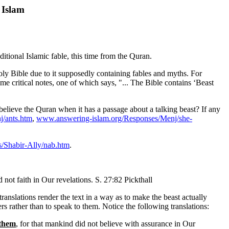
 Islam
itional Islamic fable, this time from the Quran.
 Holy Bible due to it supposedly containing fables and myths. For
 critical notes, one of which says, "... The Bible contains ‘Beast
l believe the Quran when it has a passage about a talking beast? If any
/ants.htm
,
www.answering-islam.org/Responses/Menj/she-
/Shabir-Ally/nab.htm
.
ot faith in Our revelations. S. 27:82 Pickthall
translations render the text in a way as to make the beast actually
rs rather than to speak to them. Notice the following translations:
 them
, for that mankind did not believe with assurance in Our