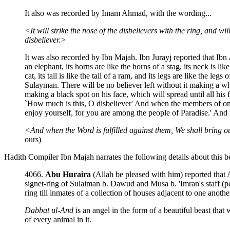
It also was recorded by Imam Ahmad, with the wording...
<It will strike the nose of the disbelievers with the ring, and wi
disbeliever.>
It was also recorded by Ibn Majah. Ibn Jurayj reported that Ibn Az
an elephant, its horns are like the horns of a stag, its neck is like
cat, its tail is like the tail of a ram, and its legs are like the le
Sulayman. There will be no believer left without it making a white
making a black spot on his face, which will spread until all his 
`How much is this, O disbeliever' And when the members of one 
enjoy yourself, for you are among the people of Paradise.' And i
<And when the Word is fulfilled against them, We shall bring o
ours)
Hadith Compiler Ibn Majah narrates the following details about this be
4066.
Abu Huraira
(Allah be pleased with him) reported that 
signet-ring of Sulaiman b. Dawud and Musa b. 'Imran's staff (pea
ring till inmates of a collection of houses adjacent to one anoth
Dabbat ul-And
is an angel in the form of a beautiful beast tha
of every animal in it.