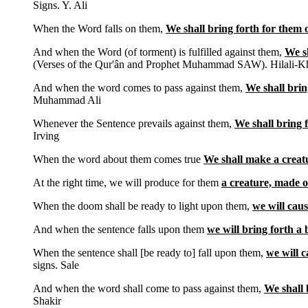
Signs. Y. Ali
When the Word falls on them,
We shall bring forth for them o
And when the Word (of torment) is fulfilled against them,
We sh
(Verses of the Qur'ân and Prophet Muhammad SAW). Hilali-K
And when the word comes to pass against them,
We shall brin
Muhammad Ali
Whenever the Sentence prevails against them,
We shall bring 
Irving
When the word about them comes true
We shall make a creat
At the right time, we will produce for them
a creature, made o
When the doom shall be ready to light upon them,
we will caus
And when the sentence falls upon them
we will bring forth a 
When the sentence shall [be ready to] fall upon them,
we will 
signs. Sale
And when the word shall come to pass against them,
We shall 
Shakir