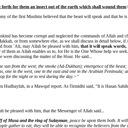
 forth for them an insect out of the earth which shall wound them
ny of the first Muslims believed that the beast will speak and that he is
ankind has become corrupt and neglected the commands of Allah and chan
Makkah, or from somewhere else, as we shall discuss in detail below, if 
ed from `Ali, may Allah be pleased with him,
that it will speak words,
ny of them as Allah enables us to, for He is the One Whose help we se
were discussing the matter of the Hour. He said...
 the sun from the west; the smoke (Ad-Dukhan); emergence of the beast; 
, one in the west, one in the east and one in the Arabian Peninsula; a
p for the night or to rest during the day.>"
m Hudhayfah, in a Mawquf report. At-Tirmidhi said, "It is Hasan Sahi
be pleased with him, that the Messenger of Allah said...
taff of Musa and the ring of Sulayman
, peace be upon them both. It will s
ople gather to eat, they will be able to recognize the believers from the 