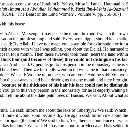
ansmission consisting of Ibrahim b. Yahya, Musa b. Isma'il Hammad b. 
ajah (Imam Abu Abdullah Muhammad b. Yazid Ibn-I-Maja Al-Qazwini
 NO. XXXI, "The Beast of the Land Women", Volume V, pp. 366-367)
ith this beast:
ng with Allah's Messenger (may peace be upon him) and I was in the ro
sat on the pulpit smiling and said: Every worshipper should keep sitt
said: By Allah, I have not made you assemble for exhortation or for a
h agrees with what I was telling, you about the Dajjal. He narrated to 
n for a month. Then these (waves) took them (near) the land within the
thick hair (and because of these) they could not distinguish his fa
sasa? And it said: O people, go to this person in the monastery as he is
d be a Devil. Then we hurriedly went on till we came to that monastery a
 ankles. We said: Woe be upon thee, who are you? And he said: You wo
t the sea-waves had been driving us for one month and they brought us 
because of the thickness of his hair his face could not be distingu
d: You go to this very person in the monastery for he is eagerly waitin
aid: Tell me about the date-palm trees of Baisan. We said: About what a
ruits. He said: Inform me about the lake of Tabariyya? We said: Which a
d: I think it would soon become dry. He again said: Inform me about the
 it irrigate (the land)? We said to him: Yes, there is abundance of water 
hat has he done? We said: He has come out from Mecca and has settled i