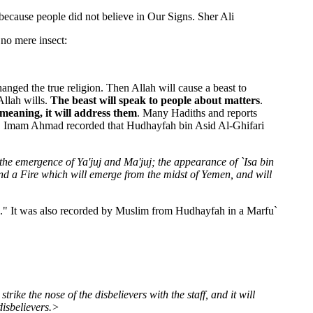
because people did not believe in Our Signs. Sher Ali
 no mere insect:
ged the true religion. Then Allah will cause a beast to
Allah wills.
The beast will speak to people about matters
.
 meaning, it will address them
. Many Hadiths and reports
ek. Imam Ahmad recorded that Hudhayfah bin Asid Al-Ghifari
the emergence of Ya'juj and Ma'juj; the appearance of `Isa bin
nd a Fire which will emerge from the midst of Yemen, and will
h." It was also recorded by Muslim from Hudhayfah in a Marfu`
trike the nose of the disbelievers with the staff, and it will
disbelievers.>