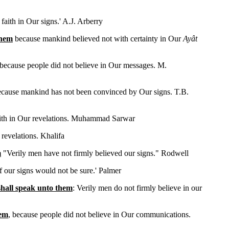
faith in Our signs.' A.J. Arberry
them
because mankind believed not with certainty in Our
Ayât
 because people did not believe in Our messages. M.
ecause mankind has not been convinced by Our signs. T.B.
aith in Our revelations. Muhammad Sarwar
 revelations. Khalifa
m
"Verily men have not firmly believed our signs." Rodwell
of our signs would not be sure.' Palmer
shall speak unto them
: Verily men do not firmly believe in our
hem
, because people did not believe in Our communications.