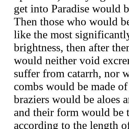
get into Paradise would b
Then those who would be
like the most significantly
brightness, then after th
would neither void excre
suffer from catarrh, nor 
combs would be made of g
braziers would be aloes 
and their form would be 
according to the length of