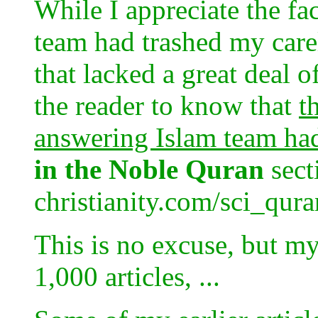
While I appreciate the fa
team had trashed my carel
that lacked a great deal of
the reader to know that
t
answering Islam team ha
in the Noble Quran
sect
christianity.com/sci_qur
This is no excuse, but my
1,000 articles, ...