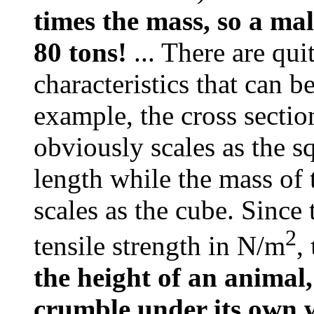
times the mass, so a ma
80 tons!
... There are qui
characteristics that can b
example, the cross sectio
obviously scales as the sq
length while the mass of 
scales as the cube. Since
2
tensile strength in N/m
,
the height of an animal
crumble under its own 