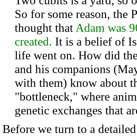
Two cubits is a yard, so o
So for some reason, the 
thought that
Adam was 90
created.
It is a belief of 
life went on. How did th
and his companions (May
with them) know about th
"bottleneck," where anim
genetic exchanges that ar
Before we turn to a detailed