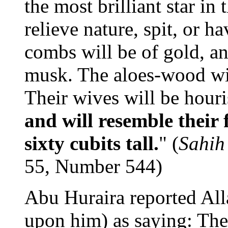
the most brilliant star in 
relieve nature, spit, or h
combs will be of gold, an
musk. The aloes-wood will
Their wives will be hour
and will resemble their 
sixty cubits tall.
" (
Sahih
55, Number 544)
Abu Huraira reported Al
upon him) as saying: Th