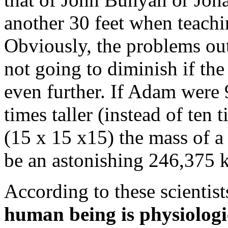
another 30 feet when teach
Obviously, the problems ou
not going to diminish if the
even further. If Adam were 
times taller (instead of te
(15 x 15 x15) the mass of 
be an astonishing
246,375 
According to these scientist
human being is physiologi