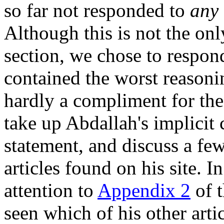
so far not responded to
any
Although this is not the only
section, we chose to respon
contained the worst reasoni
hardly a compliment for the
take up Abdallah's implicit
statement, and discuss a fe
articles found on his site. 
attention to
Appendix 2
of t
seen which of his other art