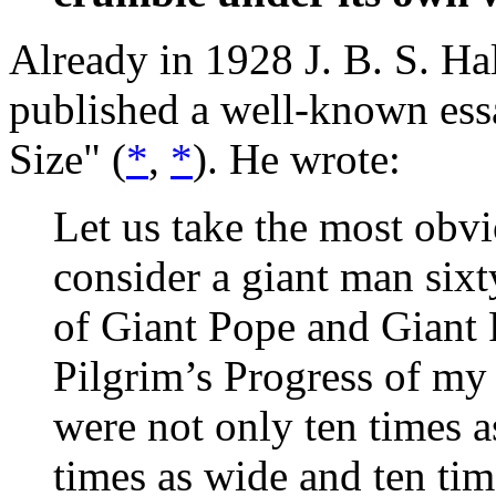
Already in 1928 J. B. S. Hal
published a well-known ess
Size" (
*
,
*
). He wrote:
Let us take the most obvi
consider a giant man sixt
of Giant Pope and Giant P
Pilgrim’s Progress of my
were not only ten times a
times as wide and ten time