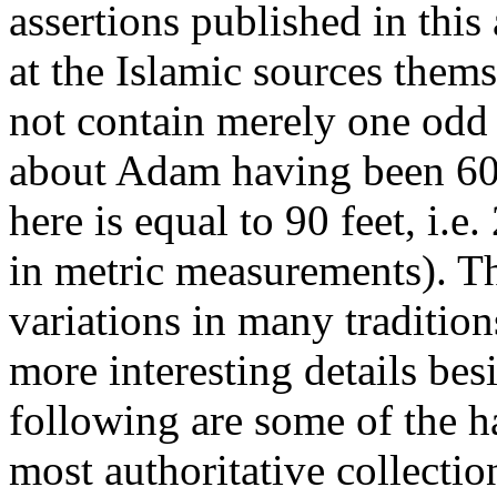
assertions published in this a
at the Islamic sources them
not contain merely one od
about Adam having been 60 c
here is equal to 90 feet, i.e
in metric measurements). T
variations in many traditio
more interesting details be
following are some of the ha
most authoritative collectio