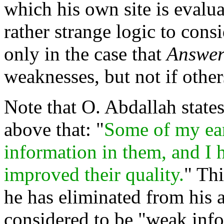
which his own site is evalu
rather strange logic to cons
only in the case that
Answer
weaknesses, but not if other
Note that O. Abdallah states
above that: "
Some of my earl
information in them, and I 
improved their quality.
" Th
he has eliminated from his a
considered to be "weak info