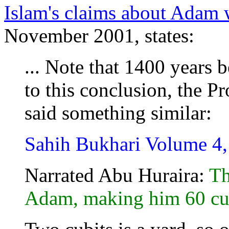
Islam's claims about Adam w
November 2001, states:
... Note that 1400 years 
to this conclusion, the P
said something similar:
Sahih Bukhari Volume 4
Narrated Abu Huraira:
Th
Adam, making him 60 cubi