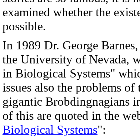
examined whether the existe
possible.
In 1989 Dr. George Barnes, 
the University of Nevada, w
in Biological Systems" whi
issues also the problems of 
gigantic Brobdingnagians in
of this are quoted in the we
Biological Systems
":