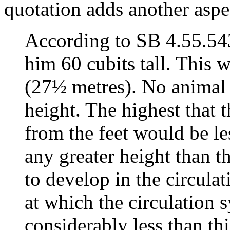
quotation adds another aspe
According to SB 4.55.54
him 60 cubits tall. This 
(27½ metres). No animal 
height. The highest that
from the feet would be le
any greater height than 
to develop in the circulat
at which the circulation
considerably less than thi