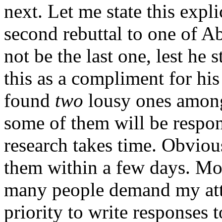
next. Let me state this expli
second rebuttal to one of Ab
not be the last one, lest he 
this as a compliment for his 
found
two
lousy ones among
some of them will be respo
research takes time. Obviou
them within a few days. Mo
many people demand my atten
priority to write responses t