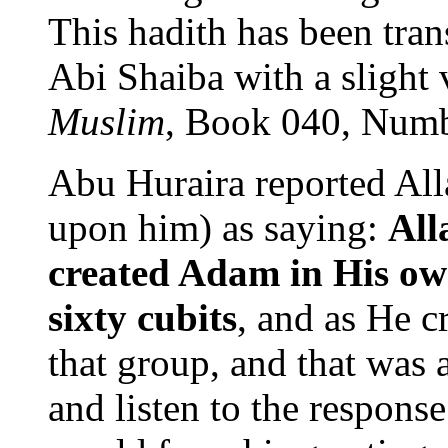
This hadith has been tran
Abi Shaiba with a slight 
Muslim
, Book 040, Numb
Abu Huraira reported Al
upon him) as saying:
All
created Adam in His ow
sixty cubits
, and as He c
that group, and that was a
and listen to the response