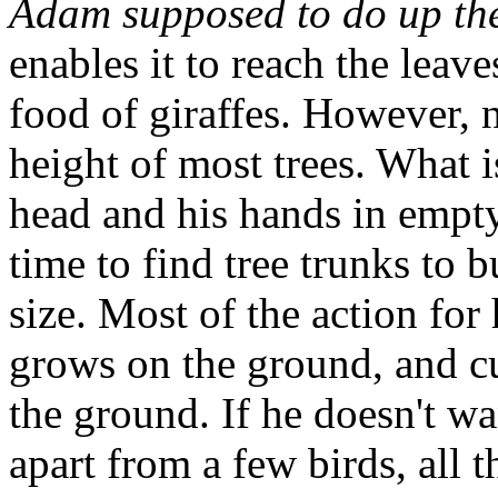
Adam supposed to do up th
enables it to reach the leave
food of giraffes. However, 
height of most trees. What 
head and his hands in empt
time to find tree trunks to b
size. Most of the action fo
grows on the ground, and cu
the ground. If he doesn't wa
apart from a few birds, all 