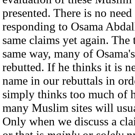
presented. There is no need 
responding to Osama Abdall
same claims yet again. The t
same way, many of Osama's 
rebutted. If he thinks it is 
name in our rebuttals in ord
simply thinks too much of h
many Muslim sites will usua
Only when we discuss a cla
or that is
mainly or solely 