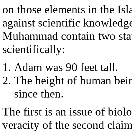
on those elements in the Isl
against scientific knowledg
Muhammad contain two stat
scientifically:
Adam was 90 feet tall.
The height of human bei
since then.
The first is an issue of bi
veracity of the second claim