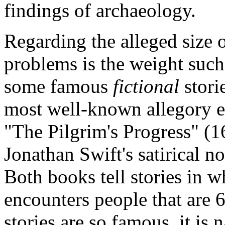
findings of archaeology.
Regarding the alleged size 
problems is the weight such
some famous
fictional
stori
most well-known allegory e
"The Pilgrim's Progress" (1
Jonathan Swift's satirical n
Both books tell stories in w
encounters people that are 6
stories are so famous, it is n