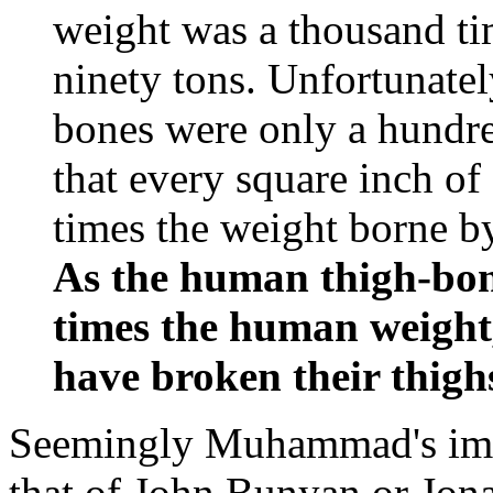
weight was a thousand tim
ninety tons. Unfortunately
bones were only a hundred
that every square inch of
times the weight borne b
As the human thigh-bon
times the human weigh
have broken their thighs
Seemingly Muhammad's imag
that of John Bunyan or Jona