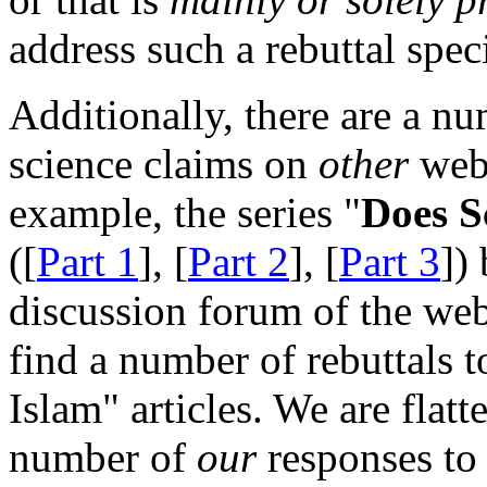
address such a rebuttal spec
Additionally, there are a n
science claims on
other
webs
example, the series "
Does S
([
Part 1
], [
Part 2
], [
Part 3
])
discussion forum of the we
find a number of rebuttals 
Islam" articles. We are flatt
number of
our
responses to 