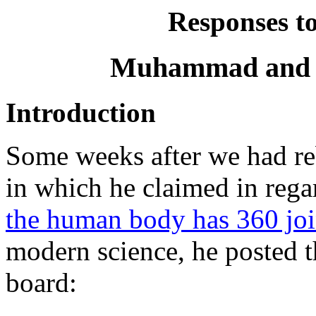
Responses t
Muhammad and th
Introduction
Some weeks after we had re
in which he claimed in reg
the human body has 360 joi
modern science, he posted 
board: