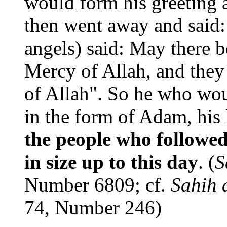
would form his greeting a
then went away and said:
angels) said: May there 
Mercy of Allah, and they
of Allah". So he who wou
in the form of Adam, his 
the people who followe
in size up to this day
. (
S
Number 6809; cf.
Sahih 
74, Number 246)