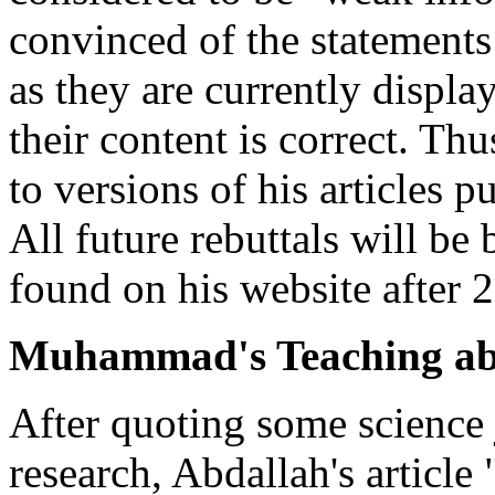
convinced of the statements 
as they are currently displa
their content is correct. Thu
to versions of his articles p
All future rebuttals will be 
found on his website after 
Muhammad's Teaching abo
After quoting some science 
research, Abdallah's article 