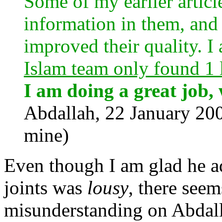
Some of my earlier articl
information in them, and
improved their quality. I
Islam team only found 1 l
I am doing a great job,
Abdallah, 22 January 2
mine)
Even though I am glad he ad
joints was
lousy
, there seem
misunderstanding on Abdall