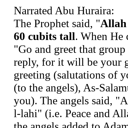
Narrated Abu Huraira:
The Prophet said, "
Allah
60 cubits tall
. When He c
"Go and greet that group o
reply, for it will be your
greeting (salutations of 
(to the angels), As-Sala
you). The angels said, 
l-lahi" (i.e. Peace and A
the angels added to Adam'