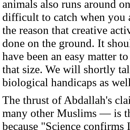
animals also runs around on
difficult to catch when you 
the reason that creative acti
done on the ground. It shou
have been an easy matter t
that size. We will shortly t
biological handicaps as well
The thrust of Abdallah's cla
many other Muslims — is thi
because "Science confirms I