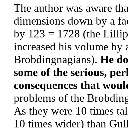
The author was aware that
dimensions down by a fac
by 123 = 1728 (the Lillip
increased his volume by a
Brobdingnagians).
He do
some of the serious, per
consequences that would
problems of the Brobding
As they were 10 times tal
10 times wider) than Gul