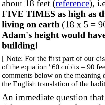
about 18 feet (
reference
), 
FIVE TIMES as high as the
living on earth
(18 x 5 = 90
Adam's height would have 
building!
[ Note: For the first part of our d
of the equation "60 cubits = 90 fe
comments below on the meaning of
the English translation of the hadit
An immediate question that