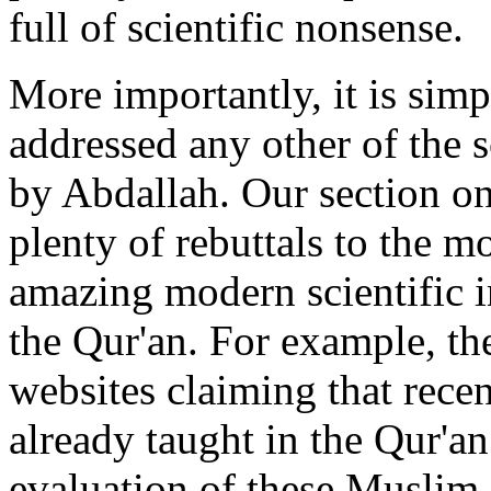
full of scientific nonsense.
More importantly, it is simp
addressed any other of the 
by Abdallah. Our section on
plenty of rebuttals to the
amazing modern scientific i
the Qur'an. For example, th
websites claiming that rece
already taught in the Qur'an
evaluation of these Muslim