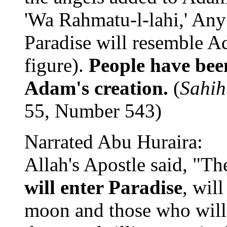
'Wa Rahmatu-l-lahi,' Any
Paradise will resemble A
figure).
People have been
Adam's creation.
(
Sahih
55, Number 543)
Narrated Abu Huraira:
Allah's Apostle said, "Th
will enter Paradise
, will
moon and those who will f