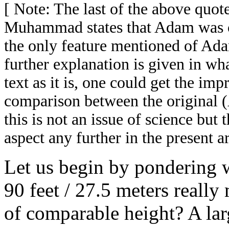
[ Note: The last of the above quo
Muhammad states that Adam was cr
the only feature mentioned of Adam
further explanation is given in wh
text as it is, one could get the imp
comparison between the original 
this is not an issue of science but 
aspect any further in the present ar
Let us begin by pondering 
90 feet / 27.5 meters really
of comparable height? A larg