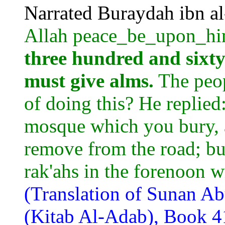
Narrated Buraydah ibn a
Allah peace_be_upon_hi
three hundred and sixty
must give alms.
The peop
of doing this? He replied
mosque which you bury,
remove from the road; but
rak'ahs in the forenoon wi
(Translation of Sunan A
(Kitab Al-Adab), Book 