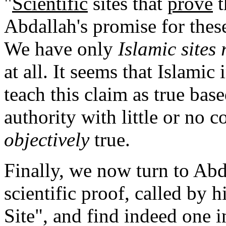
"
Scientific
sites that
prove
t
Abdallah's promise for thes
We have only
Islamic sites
at all. It seems that Islamic 
teach this claim as true b
authority with little or no c
objectively
true.
Finally, we now turn to Abda
scientific proof, called by
Site", and find indeed one 