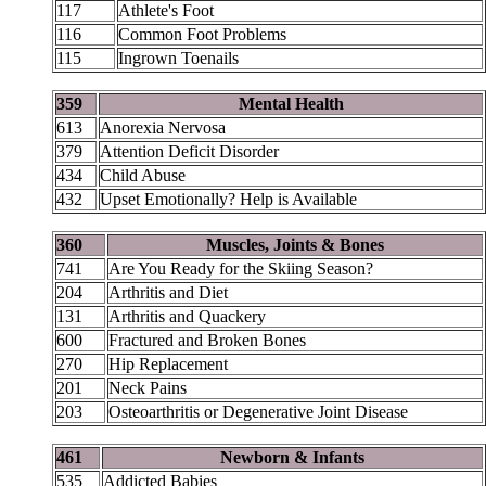
117
Athlete's Foot
116
Common Foot Problems
115
Ingrown Toenails
359
Mental Health
613
Anorexia Nervosa
379
Attention Deficit Disorder
434
Child Abuse
432
Upset Emotionally? Help is Available
360
Muscles, Joints & Bones
741
Are You Ready for the Skiing Season?
204
Arthritis and Diet
131
Arthritis and Quackery
600
Fractured and Broken Bones
270
Hip Replacement
201
Neck Pains
203
Osteoarthritis or Degenerative Joint Disease
461
Newborn & Infants
535
Addicted Babies