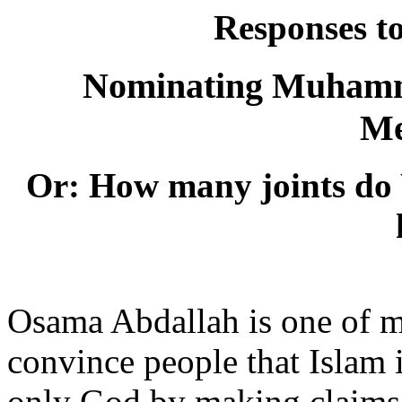
Responses t
Nominating Muhamma
Me
Or: How many joints do
Osama Abdallah is one of 
convince people that Islam i
only God by making claims