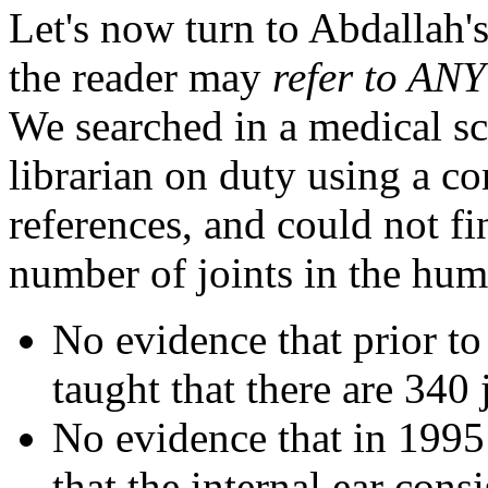
Let's now turn to Abdallah's
the reader may
refer to ANY
We searched in a medical sch
librarian on duty using a co
references, and could not fi
number of joints in the hu
No evidence that prior to
taught that there are 340
No evidence that in 1995 
that the internal ear consi