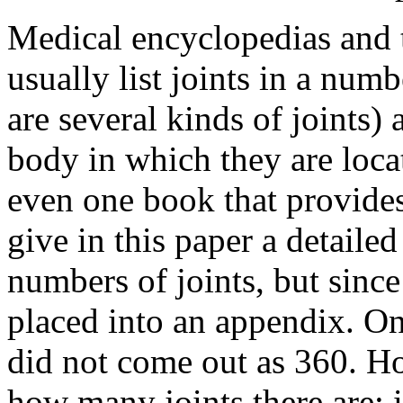
Medical encyclopedias and
usually list joints in a numb
are several kinds of joints)
body in which they are loca
even one book that provides 
give in this paper a detaile
numbers of joints, but since 
placed into an appendix. O
did not come out as 360. Ho
how many joints there are; 