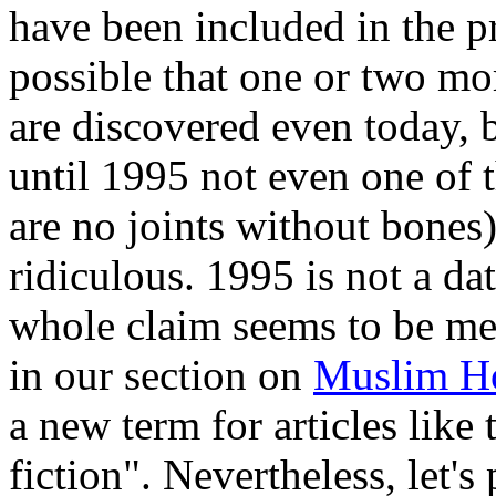
have been included in the 
possible that one or two mor
are discovered even today, b
until 1995 not even one of t
are no joints without bones
ridiculous. 1995 is not a d
whole claim seems to be mer
in our section on
Muslim H
a new term for articles like 
fiction". Nevertheless, let's