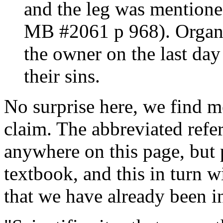
and the leg was mentione
MB #2061 p 968). Organs 
the owner on the last day
their sins.
No surprise here, we find me
claim. The abbreviated refe
anywhere on this page, but 
textbook, and this in turn w
that we have already been i