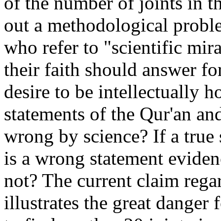
of the number of joints in 
out a methodological probl
who refer to "scientific mira
their faith should answer fo
desire to be intellectually 
statements of the Qur'an a
wrong by science? If a true
is a wrong statement evide
not? The current claim regar
illustrates the great danger 