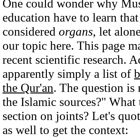
One could wonder why Musli
education have to learn that
considered
organs
, let alon
our topic here. This page m
recent scientific research. 
apparently simply a list of
b
the Qur'an
. The question is
the Islamic sources?" What t
section on joints? Let's quo
as well to get the context: