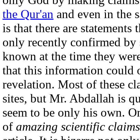
the Qur'an
and even in the 
is that there are statements
only recently confirmed by
known at the time they were
that this information could
revelation. Most of these 
sites, but Mr. Abdallah is q
seem to be only his own. O
of
amazing scientific claims