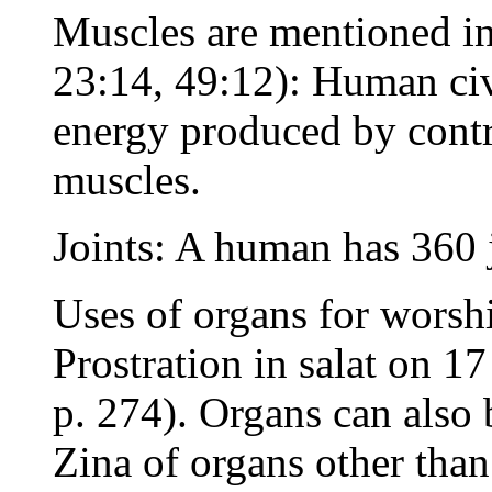
Muscles are mentioned in
23:14, 49:12): Human civi
energy produced by cont
muscles.
Joints: A human has 360 
Uses of organs for worshi
Prostration in salat on 
p. 274). Organs can also
Zina of organs other than 