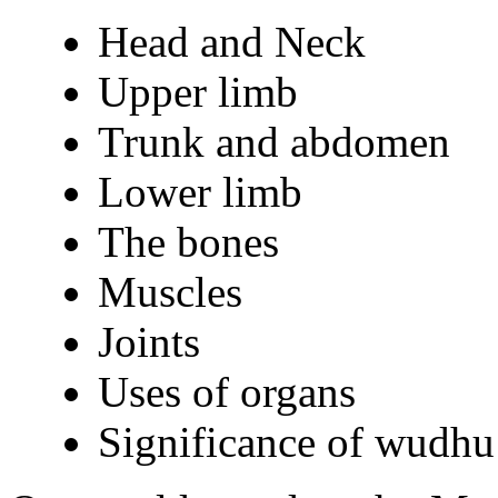
Head and Neck
Upper limb
Trunk and abdomen
Lower limb
The bones
Muscles
Joints
Uses of organs
Significance of wudhu