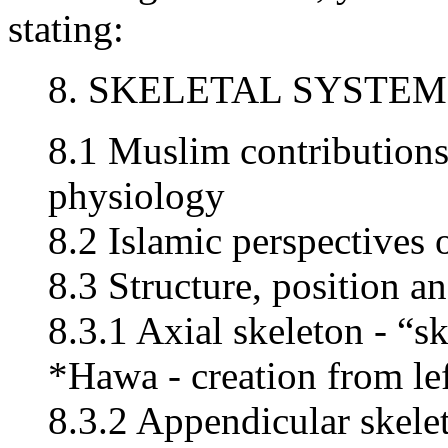
stating:
8. SKELETAL SYSTEM
8.1 Muslim contribution
physiology
8.2 Islamic perspectives 
8.3 Structure, position an
8.3.1 Axial skeleton - “s
*Hawa - creation from le
8.3.2 Appendicular skelet