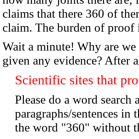
claims that there 360 of the
claim. The burden of proof 
Wait a minute! Why are we t
given any evidence? After al
Scientific sites that pr
Please do a word search a
paragraphs/sentences in th
the word "360" without t