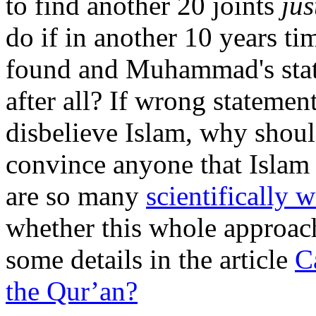
to find another 20 joints
jus
do if in another 10 years tim
found and Muhammad's stat
after all? If wrong statemen
disbelieve Islam, why shoul
convince anyone that Islam is
are so many
scientifically 
whether this whole approach 
some details in the article
C
the Qur’an?