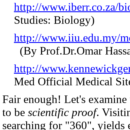
http://www.iberr.co.za/b
Studies: Biology)
http://www.iiu.edu.my/m
(By Prof.Dr.Omar Hassa
http://www.kennewickgen
Med Official Medical Sit
Fair enough! Let's examine
to be
scientific proof
. Visiti
searching for "360", yields 