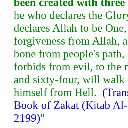
been created with three
he who declares the Glory
declares Allah to be One,
forgiveness from Allah, a
bone from people's path,
forbids from evil, to the
and sixty-four, will wal
himself from Hell.
(Tran
Book of Zakat (Kitab Al
2199)
"