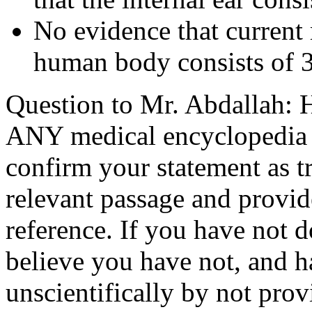
No evidence that current m
human body consists of 3
Question to Mr. Abdallah: 
ANY medical encyclopedia be
confirm your statement as tr
relevant passage and provide
reference. If you have not 
believe you have not, and h
unscientifically by not prov