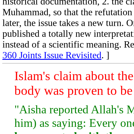
historical documentation, 2. the cla
Muhammad, so that the refutation i
later, the issue takes a new turn.
published a totally new interpretat
instead of a scientific meaning. R
360 Joints Issue Revisited
. ]
Islam's claim about th
body was proven to be 
"Aisha reported Allah's
him) as saying: Every on