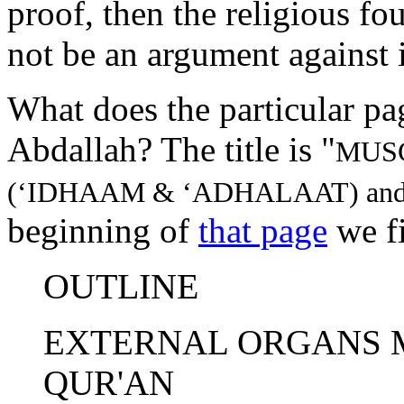
proof, then the religious fou
not be an argument against i
What does the particular pa
Abdallah? The title is "
MUS
(‘IDHAAM & ‘ADHALAAT) an
beginning of
that page
we f
OUTLINE
EXTERNAL ORGANS 
QUR'AN