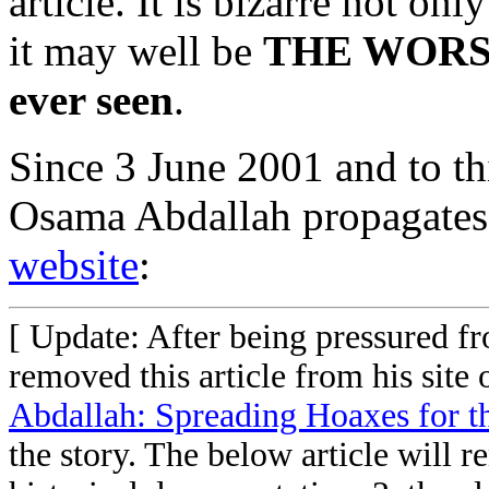
article. It is bizarre not on
it may well be
THE WORST
ever seen
.
Since 3 June 2001 and to t
Osama Abdallah propagates
website
:
[ Update: After being pressured f
removed this article from his site
Abdallah: Spreading Hoaxes for 
the story. The below article will r