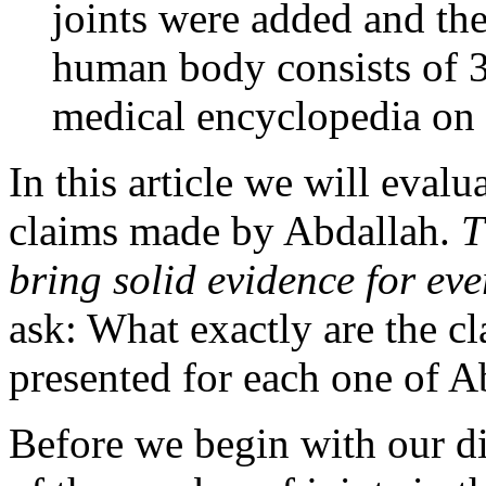
joints were added and th
human body consists of 36
medical encyclopedia on 
In this article we will evalu
claims made by Abdallah.
T
bring solid evidence for ev
ask: What exactly are the c
presented for each one of A
Before we begin with our dis