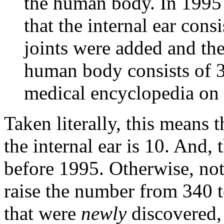
the human body. In 1995 a
that the internal ear cons
joints were added and th
human body consists of 36
medical encyclopedia on 
Taken literally, this means 
the internal ear is 10. And, 
before 1995. Otherwise, not
raise the number from 340 
that were
newly
discovered, 