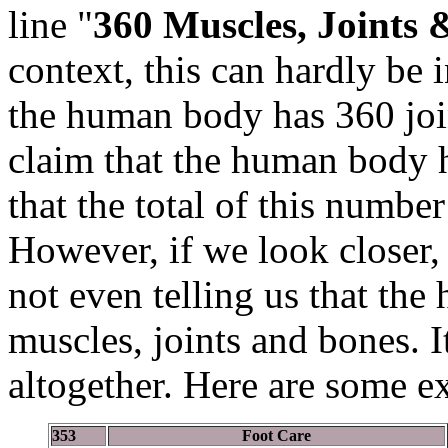
line "
360 Muscles, Joints 
context, this can hardly be 
the human body has 360 jo
claim that the human body
that the total of this number
However, if we look closer, 
not even telling us that the
muscles, joints and bones. 
altogether. Here are some e
353
Foot Care