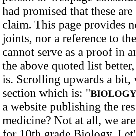
had promised that these are 
claim.
This page provides ne
joints, nor a reference to the 
cannot serve as a proof in 
the above quoted list better,
is. Scrolling upwards a bit,
section which is: "
BIOLOGY 
a website publishing the resu
medicine? Not at all, we ar
for 10th grade Biology. Let'