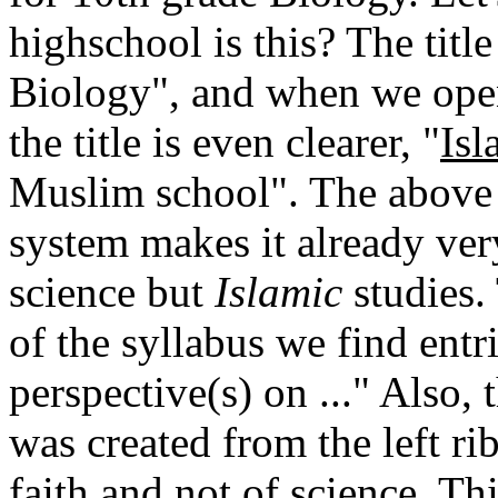
highschool is this? The title
Biology", and when we open
the title is even clearer, "
Isl
Muslim school". The above q
system makes it already very
science but
Islamic
studies. 
of the syllabus we find entr
perspective(s) on ..." Also,
was created from the left ri
faith and not of science. Th