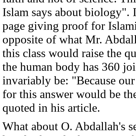
Islam says about biology". I
page giving proof for Islamic
opposite of what Mr. Abdall
this class would raise the 
the human body has 360 joi
invariably be: "Because our 
for this answer would be th
quoted in his article.
What about O. Abdallah's se