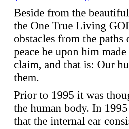
Beside from the beautifu
the One True Living GO
obstacles from the path
peace be upon him made a
claim, and that is: Our h
them.
Prior to 1995 it was thoug
the human body. In 1995 a
that the internal ear cons