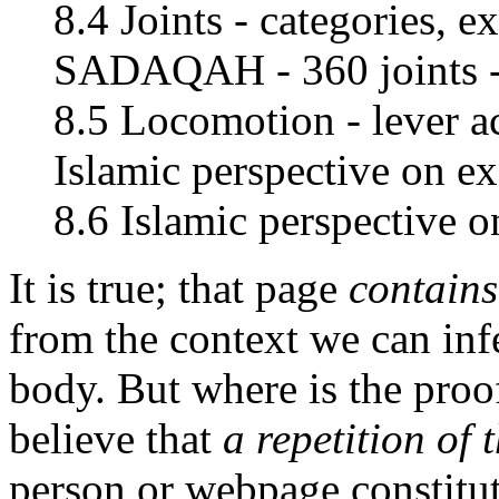
8.4 Joints - categories, e
SADAQAH - 360 joints 
8.5 Locomotion - lever ac
Islamic perspective on ex
8.6 Islamic perspective 
It is true; that page
contains
from the context we can infe
body. But where is the proo
believe that
a repetition of
person or webpage constitute