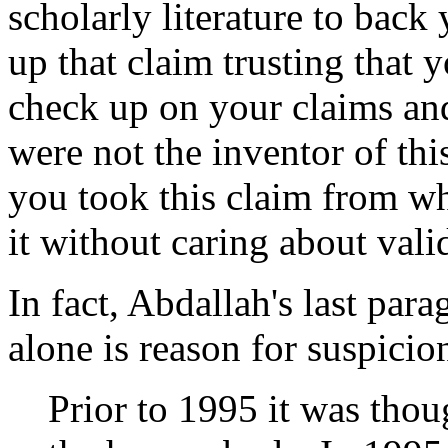
scholarly literature to bac
up that claim trusting that y
check up on your claims and
were not the inventor of thi
you took this claim from wh
it without caring about valid
In fact, Abdallah's last par
alone is reason for suspicion 
Prior to 1995 it was thoug