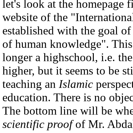
let's look at the homepage f
website of the "Internation
established with the goal o
of human knowledge". This 
longer a highschool, i.e. th
higher, but it seems to be st
teaching an
Islamic
perspect
education. There is no object
The bottom line will be whet
scientific proof
of Mr. Abdall