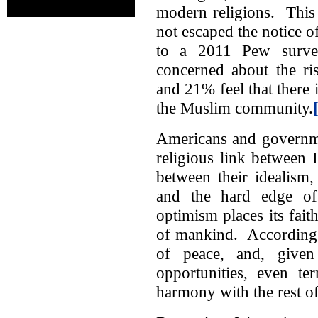
modern religions. This f
not escaped the notice 
to a 2011 Pew surv
concerned about the ri
and 21% feel that there 
the Muslim community.
Americans and governmen
religious link between 
between their idealism,
and the hard edge of h
optimism places its fait
of mankind. According t
of peace, and, given
opportunities, even te
harmony with the rest of