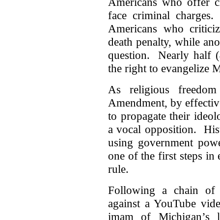
Americans who offer cr
face criminal charges
Americans who critici
death penalty, while an
question. Nearly half 
the right to evangelize 
As religious freedom
Amendment, by effective
to propagate their ideo
a vocal opposition. Hist
using government power
one of the first steps in 
rule.
Following a chain of v
against a YouTube vide
imam of Michigan’s la