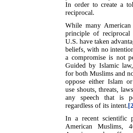
In order to create a to
reciprocal.
While many American 
principle of reciprocal
U.S. have taken advantag
beliefs, with no intentio
a compromise is not po
Guided by Islamic law
for both Muslims and no
oppose either Islam 
use shouts, threats, la
any speech that is pe
regardless of its intent.
[
In a recent scientific 
American Muslims, 4