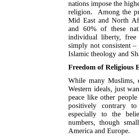
nations impose the highe
religion. Among the pr
Mid East and North Af
and 60% of these nat
individual liberty, fre
simply not consistent –
Islamic theology and Sh
Freedom of Religious 
While many Muslims, e
Western ideals, just want
peace like other people
positively contrary t
especially to the bel
numbers, though small,
America and Europe.