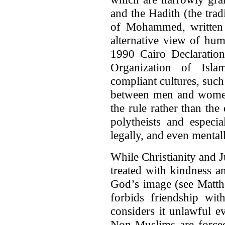
and the Hadith (the trad
of Mohammed, written 
alternative view of hum
1990 Cairo Declaration
Organization of Islam
compliant cultures, such
between men and women
the rule rather than th
polytheists and especia
legally, and even menta
While Christianity and J
treated with kindness a
God’s image (see Matth
forbids friendship wit
considers it unlawful e
Non-Muslims are forced