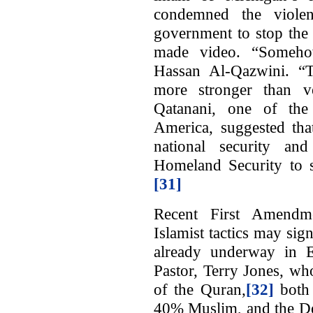
condemned the viole
government to stop the
made video. “Somehow
Hassan Al-Qazwini. “
more stronger than 
Qatanani, one of th
America, suggested that
national security an
Homeland Security to su
[31]
Recent First Amendme
Islamist tactics may sig
already underway in E
Pastor, Terry Jones, wh
of the Quran,
[32]
both 
40% Muslim, and the Dea