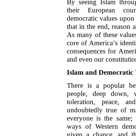
By seeing Islam throug
their European coun
democratic values upon t
that in the end, reason
As many of these values,
core of America’s ident
consequences for Americ
and even our constitutio
Islam and Democratic 
There is a popular bel
people, deep down, wa
toleration, peace, a
undoubtedly true of ma
everyone is the same; 
ways of Western democ
given a chance, and th