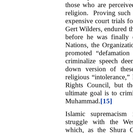
those who are perceive
religion. Proving such 
expensive court trials 
Gert Wilders, endured th
before he was finally 
Nations, the Organizat
promoted “defamation o
criminalize speech de
down version of these
religious “intolerance
Rights Council, but th
ultimate goal is to cri
Muhammad.
[15]
Islamic supremacism i
struggle with the West
which, as the Shura 