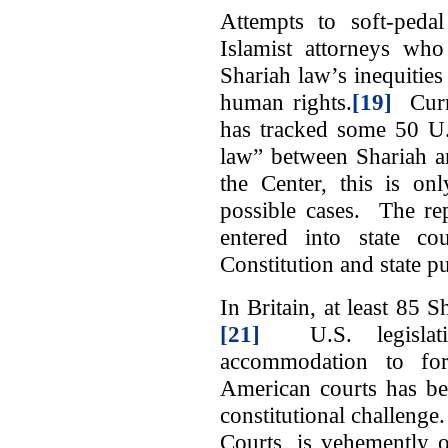
Attempts to soft-peda
Islamist attorneys who
Shariah law’s inequities
human rights.
[19]
Curre
has tracked some 50 U.S
law” between Shariah a
the Center, this is on
possible cases. The re
entered into state cou
Constitution and state pu
In Britain, at least 85 S
[21]
U.S. legislati
accommodation to for
American courts has bee
constitutional challen
Courts, is vehemently 