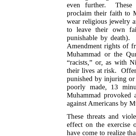
even further. These i
proclaim their faith to
wear religious jewelry 
to leave their own fa
punishable by death). 
Amendment rights of fr
Muhammad or the Qura
“racists,” or, as with 
their lives at risk. Of
punished by injuring or
poorly made, 13 minu
Muhammad provoked a l
against Americans by M
These threats and viole
effect on the exercise 
have come to realize tha