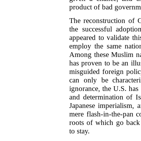
product of bad governme
The reconstruction of
the successful adoptio
appeared to validate th
employ the same nation
Among these Muslim nat
has proven to be an illu
misguided foreign polic
can only be character
ignorance, the U.S. has
and determination of Is
Japanese imperialism,
mere flash-in-the-pan 
roots of which go back 
to stay.