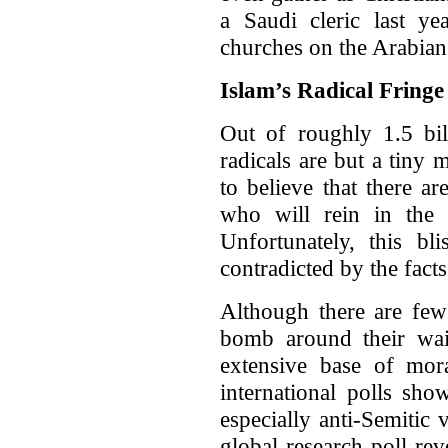
a Saudi cleric last yea
churches on the Arabian
Islam’s Radical Fringe
Out of roughly 1.5 bil
radicals are but a tiny
to believe that there 
who will rein in the s
Unfortunately, this bl
contradicted by the facts
Although there are few
bomb around their wais
extensive base of mor
international polls sho
especially anti-Semitic
global research poll re