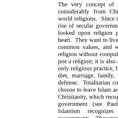
The very concept of re
considerably from Chr
world religions. Since 
rise of secular govern
looked upon religion p
heart. They want to live 
common values, and whe
religion without compul
just a religion; it is also
only religious practice, 
diet, marriage, family,
defense. Totalitarian c
choose to leave Islam a
Christianity, which reco
government (see Paul
Islamism recognize
government: Theocracy