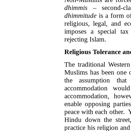
dhimmis
– second-cla
dhimmitude
is a form of
religious, legal, and e
imposes a special ta
rejecting Islam.
Religious Tolerance an
The traditional Wester
Muslims has been one of
the assumption that
accommodation would
accommodation, howev
enable opposing parties
peace with each other. 
Hindu down the street,
practice his religion and