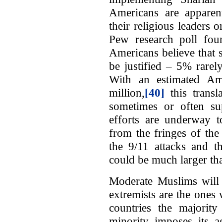
Americans are apparent
their religious leaders 
Pew research poll fou
Americans believe that 
be justified – 5% rare
With an estimated Am
million,
[40]
this trans
sometimes or often s
efforts are underway to
from the fringes of th
the 9/11 attacks and t
could be much larger th
Moderate Muslims will n
extremists are the ones
countries the majorit
minority imposes its a