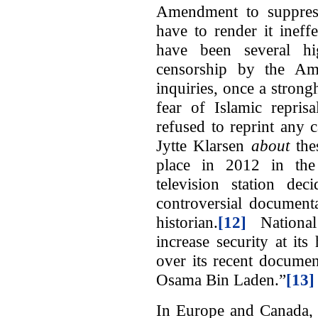
Amendment to suppress 
have to render it ineff
have been several hig
censorship by the Am
inquiries, once a strong
fear of Islamic repris
refused to reprint any
Jytte Klarsen
about
the
place in 2012 in th
television station de
controversial document
historian.
[12]
National 
increase security at it
over its recent docume
Osama Bin Laden.”
[13]
In Europe and Canada, 