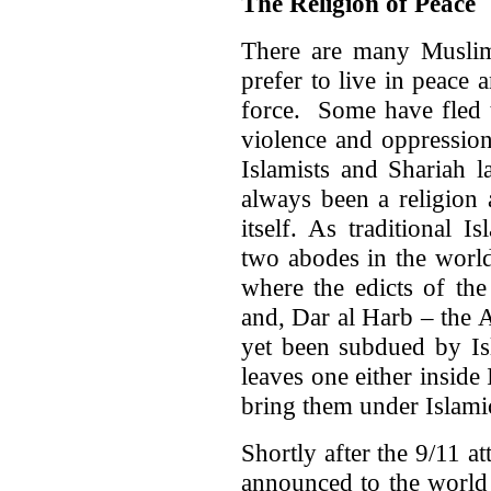
The Religion of Peace
There are many Musli
prefer to live in peace
force. Some have fled 
violence and oppression
Islamists and Shariah l
always been a religion
itself. As traditional I
two abodes in the world
where the edicts of the
and, Dar al Harb – the 
yet been subdued by Isl
leaves one either inside
bring them under Islamic
Shortly after the 9/11 
announced to the world 