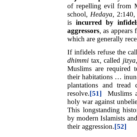
of repelling evil from
school,
Hedaya
, 2:140,
is
incurred by infide
aggressors
, as appears 
which are generally recei
If infidels refuse the ca
dhimmi
tax, called
jizya
Muslims are required t
their habitations … inun
plantations and tread 
resolve.
[51]
Muslims are
holy war against unbelie
This longstanding histor
by modern Islamists and
their aggression.
[52]