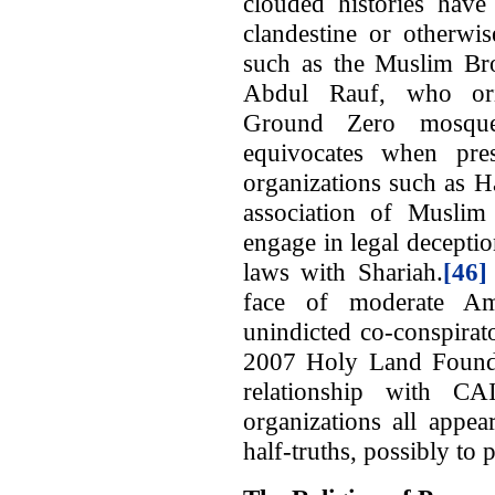
clouded histories have 
clandestine or otherwis
such as the Muslim B
Abdul Rauf, who orig
Ground Zero mosque
equivocates when pres
organizations such as 
association of Muslim 
engage in legal deceptio
laws with Shariah.
[46]
face of moderate A
unindicted co-conspirat
2007 Holy Land Foundat
relationship with CA
organizations all appea
half-truths, possibly to