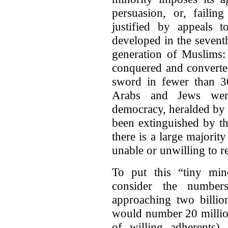
persuasion, or, failin
justified by appeals 
developed in the seven
generation of Muslims: 
conquered and converted
sword in fewer than 3
Arabs and Jews wer
democracy, heralded by 
been extinguished by t
there is a large majorit
unable or unwilling to re
To put this “tiny mino
consider the numbe
approaching two billio
would number 20 million
of willing adherents)