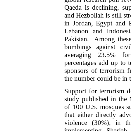
Qaeda is declining, su
and Hezbollah is still s
in Jordan, Egypt and P
Lebanon and Indones
Pakistan. Among these 
bombings against ci
averaging 23.5% for
percentages add up to t
sponsors of terrorism f
the number could be in t
Support for terrorism 
study published in the 
of 100 U.S. mosques sur
that either directly ad
violence (30%), in th
implementing Shariah 