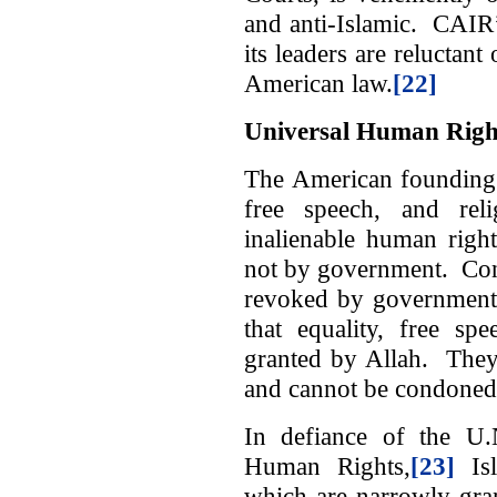
and anti-Islamic. CAIR’s 
its leaders are reluctant
American law.
[22]
Universal Human Righ
The American founding f
free speech, and rel
inalienable human righ
not by government. Con
revoked by government.
that equality, free sp
granted by Allah. They 
and cannot be condoned
In defiance of the U.
Human Rights,
[23]
Isl
which are narrowly gra