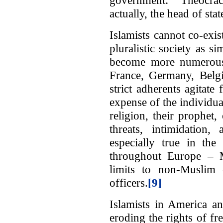
actually, the head of stat
Islamists cannot co-exist
pluralistic society as
become more numerous i
France, Germany, Belg
strict adherents agitate 
expense of the individual
religion, their prophet
threats, intimidation
especially true in the
throughout Europe – Mu
limits to non-Muslim 
officers.
[9]
Islamists in America a
eroding the rights of fr