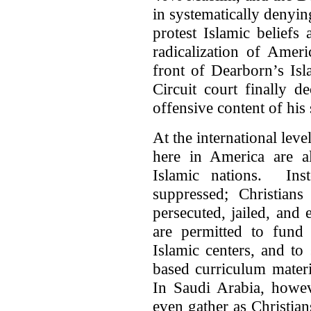
in systematically denying
protest Islamic beliefs
radicalization of Amer
front of Dearborn’s Is
Circuit court finally d
offensive content of his
At the international leve
here in America are a
Islamic nations. Inst
suppressed; Christian
persecuted, jailed, and
are permitted to fund
Islamic centers, and to
based curriculum mater
In Saudi Arabia, howeve
even gather as Christian