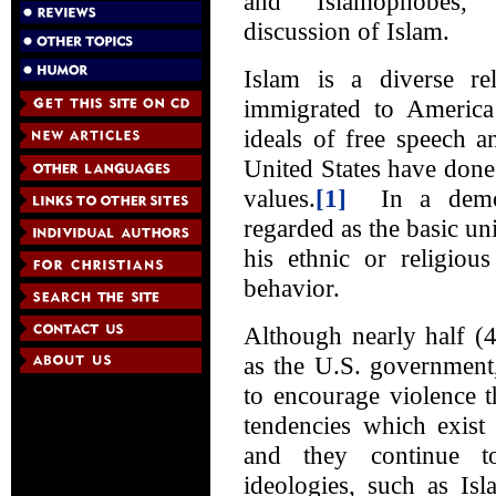
and “Islamophobes,
discussion of Islam.
Islam is a diverse 
immigrated to Americ
ideals of free speech a
United States have done 
values.
[1]
In a democr
regarded as the basic uni
his ethnic or religiou
behavior.
Although nearly half (
as the U.S. government,
to encourage violence t
tendencies which exist
and they continue to
ideologies, such as Is