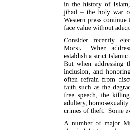
in the history of Islam
jihad – the holy war o
Western press continue t
face value without adequ
Consider recently el
Morsi. When addressi
establish a strict Islamic
But when addressing th
inclusion, and honoring 
often refrain from disc
faith such as the degr
free speech, the killin
adultery, homosexuality
crimes of theft. Some e
A number of major Mus