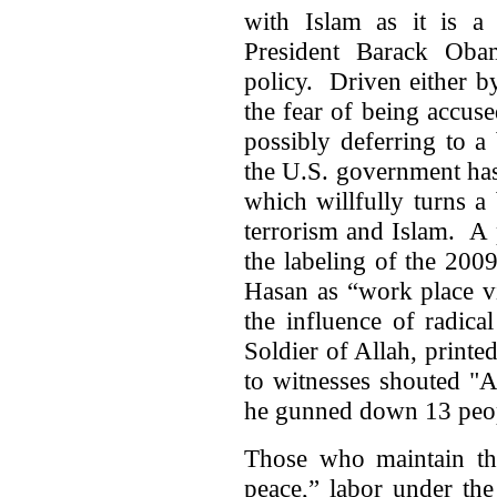
with Islam as it is a 
President Barack Oba
policy. Driven either by 
the fear of being accus
possibly deferring to a 
the U.S. government has 
which willfully turns a
terrorism and Islam. A 
the labeling of the 20
Hasan as “work place v
the influence of radica
Soldier of Allah, printe
to witnesses shouted "A
he gunned down 13 peo
Those who maintain that
peace,” labor under the