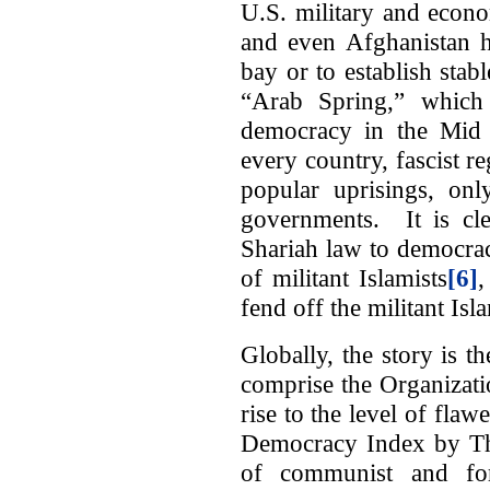
U.S. military and econo
and even Afghanistan ha
bay or to establish sta
“Arab Spring,” which 
democracy in the Mid E
every country, fascist r
popular uprisings, onl
governments. It is cle
Shariah law to democracy
of militant Islamists
[6]
,
fend off the militant Isla
Globally, the story is 
comprise the Organizati
rise to the level of fla
Democracy Index by Th
of communist and for