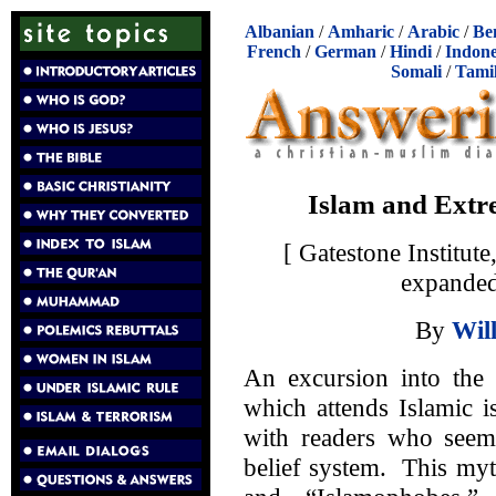
Albanian
/
Amharic
/
Arabic
/
Be
French
/
German
/
Hindi
/
Indone
Somali
/
Tami
Islam and Extr
[ Gatestone Institu
expanded
By
Wil
An excursion into the 
which attends Islamic 
with readers who seem 
belief system. This myt