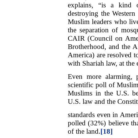
explains, “is a kind 
destroying the Western 
Muslim leaders who live
the separation of mosq
CAIR (Council on Ameri
Brotherhood, and the A
America) are resolved t
with Shariah law, at the
Even more alarming, pe
scientific poll of Musl
Muslims in the U.S. be
U.S. law and the Constit
standards even in Ameri
polled (32%) believe th
of the land.
[18]