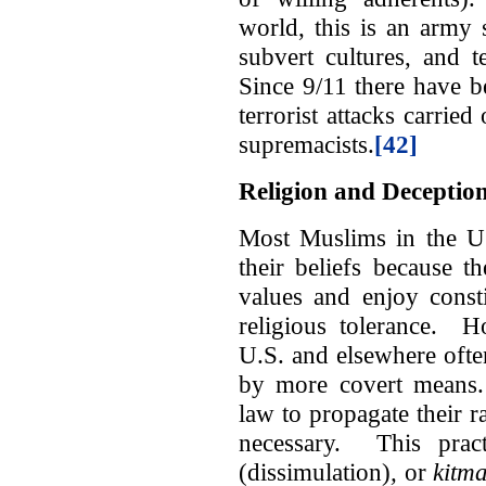
world, this is an army 
subvert cultures, and t
Since 9/11 there have 
terrorist attacks carried
supremacists.
[42]
Religion and Deceptio
Most Muslims in the U.
their beliefs because 
values and enjoy consti
religious tolerance. H
U.S. and elsewhere ofte
by more covert means. 
law to propagate their ra
necessary. This pra
(dissimulation)
,
or
kitm