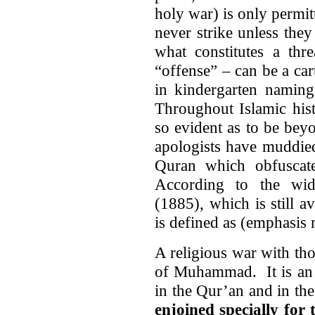
holy war) is only permi
never strike unless they
what constitutes a thr
“offense” – can be a car
in kindergarten namin
Throughout Islamic hist
so evident as to be be
apologists have muddied
Quran which obfuscate
According to the wi
(1885), which is still a
is defined as (emphasis 
A religious war with th
of Muhammad. It is an i
in the Qur’an and in the 
enjoined specially for