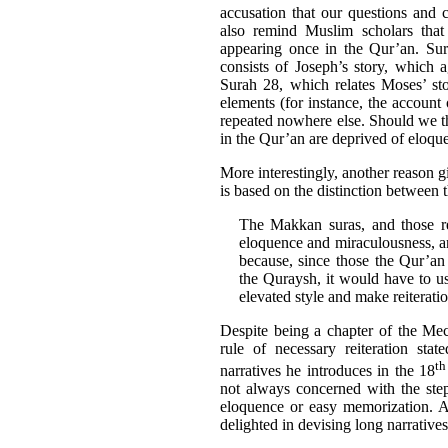
accusation that our questions and 
also remind Muslim scholars that 
appearing once in the Qur’an. Sur
consists of Joseph’s story, which 
Surah 28, which relates Moses’ sto
elements (for instance, the account
repeated nowhere else. Should we t
in the Qur’an are deprived of eloque
More interestingly, another reason g
is based on the distinction between t
The Makkan suras, and those re
eloquence and miraculousness, an
because, since those the Qur’an
the Quraysh, it would have to us
elevated style and make reiteration
Despite being a chapter of the Me
rule of necessary reiteration sta
th
narratives he introduces in the 18
not always concerned with the step-b
eloquence or easy memorization. A
delighted in devising long narratives