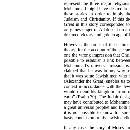
represent the three major religiou
Mohammad might have desired to ma
these stories in order to imply th
Judaism and Christianity. If this t
Great in this story corresponded
only messenger of Allah sent on a u
dreamed victory and golden age of 
However, the order of these three
theory, for the account of the slee
one the wrong impression that Chri
possible to establish a link betwee
Mohammad’s universal mission is
claimed that he was in any way as
that it was some Jewish men who
(Alexander the Great) enables us t
context in accordance with the Jew
would extend his kingdom “from one
earth” (Psalm 70). The Judaic desi
may have contributed to Mohammad’
a great universal prophet and both
it is not possible to know for su
hasty conclusion or his Jewish audi
In any case, the story of Moses an