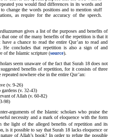
 repeated you would find differences in its words and
 to change the words positions and to mention stuff
ations, as require for the accuracy of the speech.
ediuzzaman
gives a list of the purposes and benefits of
that one of the many benefits of the repetition is that it
have a chance to read the entire Qur’an to read and
s. He concludes that repetition is also a sign of and
 of the Islamic scripture (
source
).
holars seem unaware of the fact that Surah 18 does not
uggested benefits of repetition, for it consists of three
re repeated nowhere else in the entire Qur’an:
ave (v. 9-26)
 gardens (v. 32-43)
rvant of Allah (v. 60-82)
83-98)
ter-arguments of the Islamic scholars who praise the
poseful necessity and a mark of eloquence with the form
 the light of the alleged benefits of repetition and its
on, is it possible to say that Surah 18 lacks eloquence or
s nature of Allah’s book? In order to refute the possible