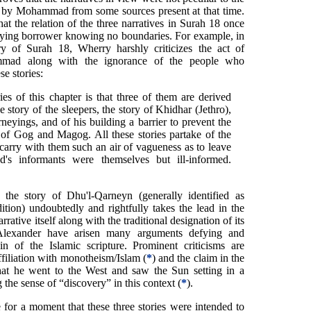
d by Mohammad from some sources present at that time.
at the relation of the three narratives in Surah 18 once
ying borrower knowing no boundaries. For example, in
y of Surah 18, Wherry harshly criticizes the act of
mmad along with the ignorance of the people who
se stories:
ies of this chapter is that three of them are derived
e story of the sleepers, the story of Khidhar (Jethro),
neyings, and of his building a barrier to prevent the
 of Gog and Magog. All these stories partake of the
 carry with them such an air of vagueness as to leave
's informants were themselves but ill-informed.
, the story of Dhu'l-Qarneyn (generally identified as
ition) undoubtedly and rightfully takes the lead in the
arrative itself along with the traditional designation of its
 Alexander have arisen many arguments defying and
n of the Islamic scripture. Prominent criticisms are
filiation with monotheism/Islam (
*
) and the claim in the
hat he went to the West and saw the Sun setting in a
the sense of “discovery” in this context (
*
).
e for a moment that these three stories were intended to