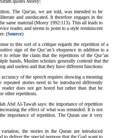
y Smith quotes Morey:
tition. The Qur'an, we are told, was intended to be
iterate and uneducated. It therefore engages in the
f the same material (Morey 1992:113). This all leads to
ovice reader, and seems to point to a style reminiscent
er. (
Source
)
se to this sort of a critique regards the repetition of a
ositive sign of the Qur’an’s eloquence in addition to a
r to refute the claim that the repetitions of the Qur’an
iple hands, Muslim scholars generally contend that the
ing and useless and that they have different functions:
e accuracy of the speech requires showing a meaning
 repeated stories need to be introduced differently
 reader does not get bored but rather than that he
 other repetitions.
ah Abd Al-Tawab says: the importance of repetition
ncreasing the effect of what was reminded. It is not
the importance of repetition. The Quran use it very
variation, the stories in the Quran are introduced
ted to deliver the special purpose that the God want to