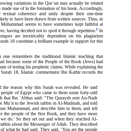
wing variations in the Qur’an may actually be related
he made use of in the formation of his book. Accordingly,
 textual coherence and unity despite their one-time
ikely to have been drawn from written sources. Thus, in
n Mohammad seems to have sometimes kept faithful at
1
ive, having decided not to spoil it through repetition.
In
niques are inextricably dependent on his plagiarism
urah 18 constitute a brilliant example in support for this
 one remembers the traditional Islamic teaching that
d because some of the People of the Book (Jews) had
im of testing his prophetic claims. While explaining the
of Surah 18, Islamic commentator Ibn Kathir records the
the reason why this Surah was revealed. He said
 people of Egypt who came to them some forty-odd
ah that Ibn `Abbas said: "The Quraysh sent An-Nadr
 Mu`it to the Jewish rabbis in Al-Madinah, and told
bout Muhammad, and describe him to them, and tell
e the people of the first Book, and they have more
 we do.’ So they set out and when they reached Al-
rabbis about the Messenger of Allah. They described
of what he had said. They said, ‘You are the people