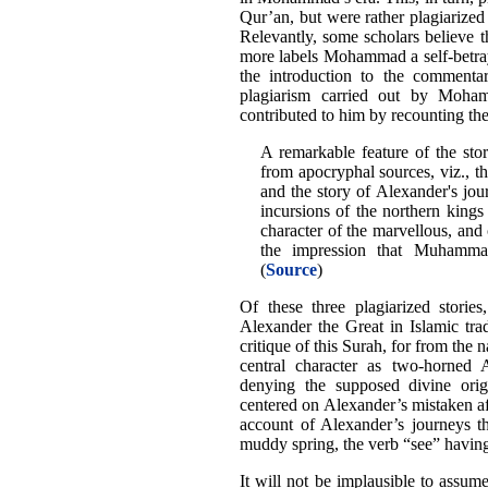
Qur’an, but were rather plagiarize
Relevantly, some scholars believe th
more labels Mohammad a self-betra
the introduction to the commentar
plagiarism carried out by Moha
contributed to him by recounting the
A remarkable feature of the stor
from apocryphal sources, viz., th
and the story of Alexander's jour
incursions of the northern kings
character of the marvellous, and
the impression that Muhammad
(
Source
)
Of these three plagiarized stories
Alexander the Great in Islamic trad
critique of this Surah, for from the n
central character as two-horned
denying the supposed divine origi
centered on Alexander’s mistaken af
account of Alexander’s journeys t
muddy spring, the verb “see” having 
It will not be implausible to assum