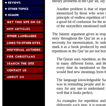
literary problems in the Qur’an, Ja
Another problem is that of repe
memorized by those who were ill
principle of endless repetition o
a good bit of confusion for the n
of the storytellers mentioned earli
The Islamic argument given in respon
story throughout the Qur’an as a p
necessity for memorization. In orde
mark it as a book produced by mult
repetitions in the Qur’an are not bor
The Quran uses repetition, as th
in many different forms, and the
every time its mentioned so the
would find new meanings form the
The language knowledgeable Sal
was in reminding people and in i
easy for any one to understand 
well that it looks perfect.
As examples for repetition and 
differently each time, it is repea