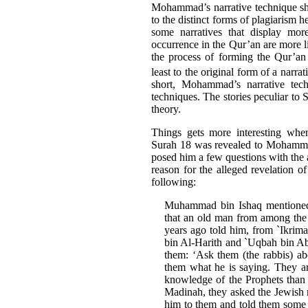
Mohammad’s narrative technique sho
to the distinct forms of plagiarism 
some narratives that display more
occurrence in the Qur’an are more l
the process of forming the Qur’a
least to the original form of a narrat
short, Mohammad’s narrative tech
techniques. The stories peculiar to S
theory.
Things gets more interesting when
Surah 18 was revealed to Mohamma
posed him a few questions with the a
reason for the alleged revelation 
following:
Muhammad bin Ishaq mentioned 
that an old man from among the
years ago told him, from `Ikrim
bin Al-Harith and `Uqbah bin Abi
them: ‘Ask them (the rabbis) a
them what he is saying. They ar
knowledge of the Prophets than
Madinah, they asked the Jewish 
him to them and told them some 