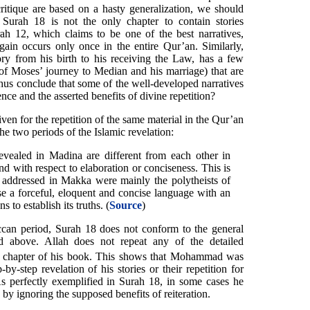
critique are based on a hasty generalization, we should
Surah 18 is not the only chapter to contain stories
ah 12, which claims to be one of the best narratives,
again occurs only once in the entire Qur’an. Similarly,
ry from his birth to his receiving the Law, has a few
 of Moses’ journey to Median and his marriage) that are
hus conclude that some of the well-developed narratives
nce and the asserted benefits of divine repetition?
iven for the repetition of the same material in the Qur’an
he two periods of the Islamic revelation:
vealed in Madina are different from each other in
d with respect to elaboration or conciseness. This is
 addressed in Makka were mainly the polytheists of
e a forceful, eloquent and concise language with an
s to establish its truths. (
Source
)
ccan period, Surah 18 does not conform to the general
ted above. Allah does not repeat any of the detailed
chapter of his book. This shows that Mohammad was
y-step revelation of his stories or their repetition for
s perfectly exemplified in Surah 18, in some cases he
 by ignoring the supposed benefits of reiteration.