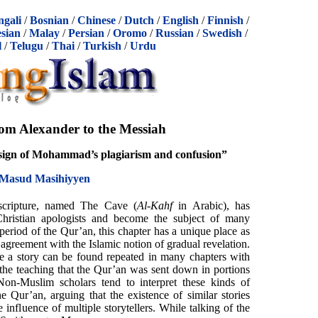
ngali
/
Bosnian
/
Chinese
/
Dutch
/
English
/
Finnish
/
sian
/
Malay
/
Persian
/
Oromo
/
Russian
/
Swedish
/
l
/
Telugu
/
Thai
/
Turkish
/
Urdu
om Alexander to the Messiah
sign of Mohammad’s plagiarism and confusion”
Masud Masihiyyen
scripture, named The Cave (
Al-Kahf
in Arabic), has
 Christian apologists and become the subject of many
period of the Qur’an, this chapter has a unique place as
n agreement with the Islamic notion of gradual revelation.
ure a story can be found repeated in many chapters with
h the teaching that the Qur’an was sent down in portions
on-Muslim scholars tend to interpret these kinds of
the Qur’an, arguing that the existence of similar stories
he influence of multiple storytellers. While talking of the