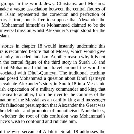
s groups in the world: Jews, Christians, and Muslims.
ke a vague association between the central figures of
at Islam represented the correction and perfection of
heory is true, one is free to suppose that Alexander the
 to Mohammad himself as Mohammad claimed to be the
niversal mission whilst Alexander’s reign stood for the
Islam.
 stories in chapter 18 would instantly undermine this
pers is recounted before that of Moses, which would give
stianity preceded Judaism. Another reason why it is not
n the central figure of the third story in Surah 18 and
 that Mohammad did not travel around the world or
sociated with Dhu'l-Qarneyn. The traditional teaching
 had posed Mohammad a question about Dhu'l-Qarneyn
o evaluate Alexander’s story in Surah 18 in a Messianic
ish expectation of a military commander and king that
 sea to another, from the river to the confines of the
gnation of the Messiah as an earthly king and messenger
s fallacious presumption that Alexander the Great was
 the defender and promoter of monotheism. Nonetheless,
re whether the root of this confusion was Mohammad’s
ence’s wish to confound and ridicule him.
d the wise servant of Allah in Surah 18 addresses the