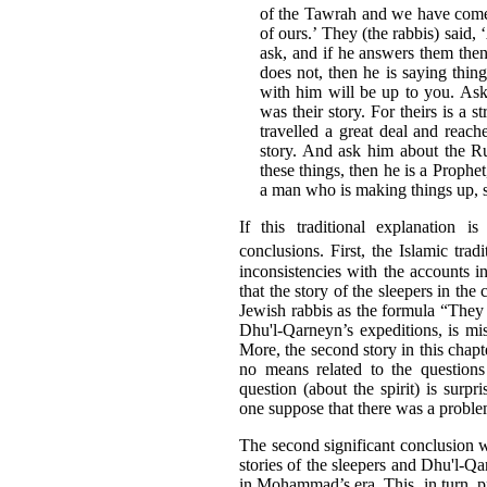
of the Tawrah and we have come 
of ours.’ They (the rabbis) said,
ask, and if he answers them then
does not, then he is saying thin
with him will be up to you. As
was their story. For theirs is a
travelled a great deal and reach
story. And ask him about the Ruh 
these things, then he is a Prophet
a man who is making things up, so
If this traditional explanation i
conclusions. First, the Islamic trad
inconsistencies with the accounts in
that the story of the sleepers in the
Jewish rabbis as the formula “They 
Dhu'l-Qarneyn’s expeditions, is mis
More, the second story in this chapt
no means related to the questions
question (about the spirit) is surp
one suppose that there was a probl
The second significant conclusion w
stories of the sleepers and Dhu'l-Q
in Mohammad’s era. This, in turn, pr