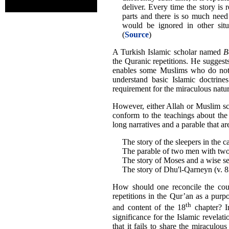
deliver. Every time the story is
parts and there is so much need
would be ignored in other situ
(
Source
)
A Turkish Islamic scholar named
B
the Quranic repetitions. He suggests 
enables some Muslims who do not 
understand basic Islamic doctrine
requirement for the miraculous nature
However, either Allah or Muslim sc
conform to the teachings about the s
long narratives and a parable that a
The story of the sleepers in the c
The parable of two men with two
The story of Moses and a wise se
The story of Dhu'l-Qarneyn (v. 
How should one reconcile the coun
repetitions in the Qur’an as a pur
th
and content of the 18
chapter? In
significance for the Islamic revelati
that it fails to share the miraculou