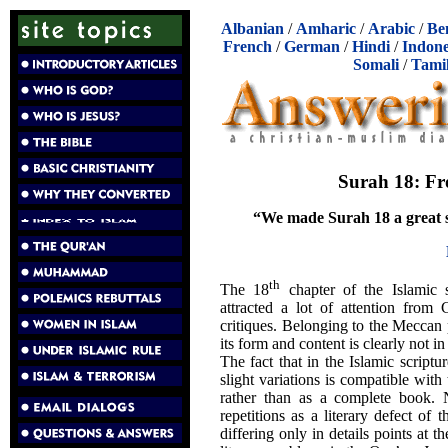
Albanian
/
Amharic
/
Arabic
/
Be
French
/
German
/
Hindi
/
Indone
Somali
/
Tami
Surah 18: Fr
“We made Surah 18 a great 
th
The 18
chapter of the Islamic 
attracted a lot of attention from
critiques. Belonging to the Meccan 
its form and content is clearly not i
The fact that in the Islamic script
slight variations is compatible wit
rather than as a complete book. N
repetitions as a literary defect of 
differing only in details points at t