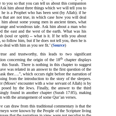
to you so that you can tell us about this companion
 ‘Ask him about three things which we will tell you to
 he is a Prophet who has been sent (by Allah); if he
gs that are not true, in which case how you will deal
k him about some young men in ancient times, what
 strange and wondrous tale. Ask him about a man who
ed the east and the west of the earth. What was his
(soul or spirit) -- what is it. If he tells you about
, so follow him, but if he does not tell you, then he is
 deal with him as you see fit.’ (
Source
)
s true and trustworthy, this leads to two significant
th
ition concerning the origin of the 18
chapter displays
 this Surah. There is nothing in this chapter to suggest
 cave was related in an answer to the first question of the
ask thee….”, which occurs right before the narration of
sing from the introduction to the story of the sleepers.
er (Moses’ encounter with a wise servant of Allah) is by
 posed by the Jews. Finally, the answer to the third
risingly found in another chapter (Surah 17:85), making
em with the arrangement of some Qur’an verses.
e can draw from this traditional commentary is that the
arneyn were known by the People of the Scripture living
oves that the narratives in view were not peculiar to the